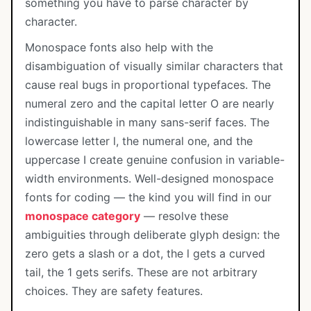
something you have to parse character by
character.
Monospace fonts also help with the
disambiguation of visually similar characters that
cause real bugs in proportional typefaces. The
numeral zero and the capital letter O are nearly
indistinguishable in many sans-serif faces. The
lowercase letter l, the numeral one, and the
uppercase I create genuine confusion in variable-
width environments. Well-designed monospace
fonts for coding — the kind you will find in our
monospace category
— resolve these
ambiguities through deliberate glyph design: the
zero gets a slash or a dot, the l gets a curved
tail, the 1 gets serifs. These are not arbitrary
choices. They are safety features.