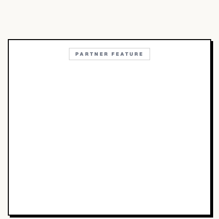
PARTNER FEATURE