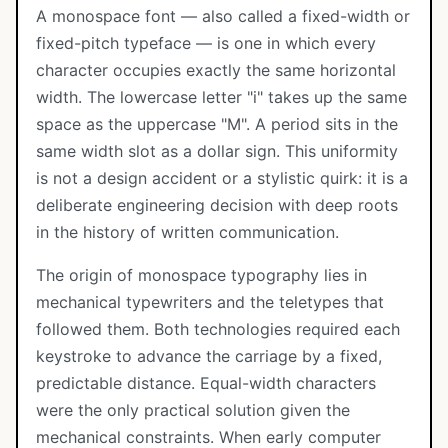
A monospace font — also called a fixed-width or
fixed-pitch typeface — is one in which every
character occupies exactly the same horizontal
width. The lowercase letter "i" takes up the same
space as the uppercase "M". A period sits in the
same width slot as a dollar sign. This uniformity
is not a design accident or a stylistic quirk: it is a
deliberate engineering decision with deep roots
in the history of written communication.
The origin of monospace typography lies in
mechanical typewriters and the teletypes that
followed them. Both technologies required each
keystroke to advance the carriage by a fixed,
predictable distance. Equal-width characters
were the only practical solution given the
mechanical constraints. When early computer