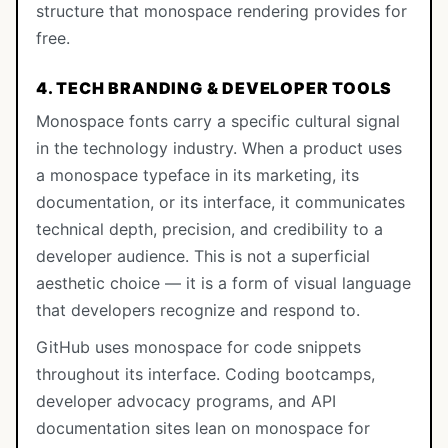
structure that monospace rendering provides for
free.
4. TECH BRANDING & DEVELOPER TOOLS
Monospace fonts carry a specific cultural signal
in the technology industry. When a product uses
a monospace typeface in its marketing, its
documentation, or its interface, it communicates
technical depth, precision, and credibility to a
developer audience. This is not a superficial
aesthetic choice — it is a form of visual language
that developers recognize and respond to.
GitHub uses monospace for code snippets
throughout its interface. Coding bootcamps,
developer advocacy programs, and API
documentation sites lean on monospace for