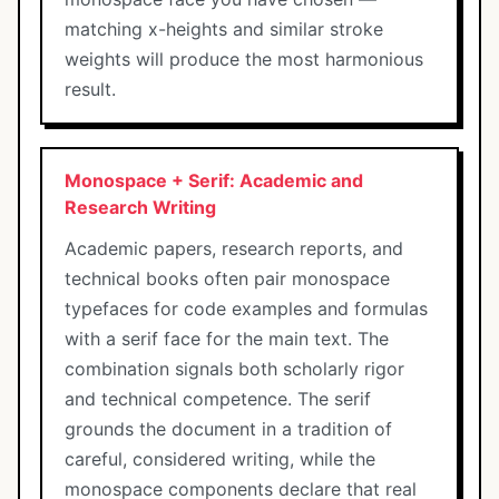
matching x-heights and similar stroke
weights will produce the most harmonious
result.
Monospace + Serif: Academic and
Research Writing
Academic papers, research reports, and
technical books often pair monospace
typefaces for code examples and formulas
with a serif face for the main text. The
combination signals both scholarly rigor
and technical competence. The serif
grounds the document in a tradition of
careful, considered writing, while the
monospace components declare that real