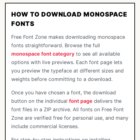
HOW TO DOWNLOAD MONOSPACE
FONTS
Free Font Zone makes downloading monospace
fonts straightforward. Browse the full
monospace font category
to see all available
options with live previews. Each font page lets
you preview the typeface at different sizes and
weights before committing to a download.
Once you have chosen a font, the download
button on the individual
font page
delivers the
font files in a ZIP archive. All fonts on Free Font
Zone are verified free for personal use, and many
include commercial licenses.
For step-by-step instructions on installing