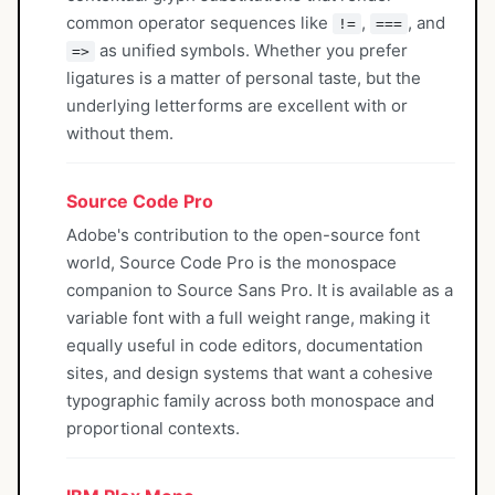
common operator sequences like
,
, and
!=
===
as unified symbols. Whether you prefer
=>
ligatures is a matter of personal taste, but the
underlying letterforms are excellent with or
without them.
Source Code Pro
Adobe's contribution to the open-source font
world, Source Code Pro is the monospace
companion to Source Sans Pro. It is available as a
variable font with a full weight range, making it
equally useful in code editors, documentation
sites, and design systems that want a cohesive
typographic family across both monospace and
proportional contexts.