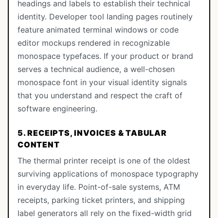
headings and labels to establish their technical
identity. Developer tool landing pages routinely
feature animated terminal windows or code
editor mockups rendered in recognizable
monospace typefaces. If your product or brand
serves a technical audience, a well-chosen
monospace font in your visual identity signals
that you understand and respect the craft of
software engineering.
5. RECEIPTS, INVOICES & TABULAR
CONTENT
The thermal printer receipt is one of the oldest
surviving applications of monospace typography
in everyday life. Point-of-sale systems, ATM
receipts, parking ticket printers, and shipping
label generators all rely on the fixed-width grid