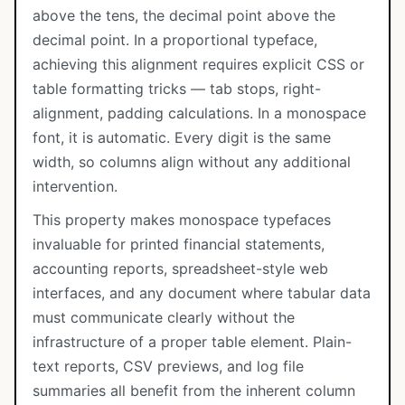
above the tens, the decimal point above the
decimal point. In a proportional typeface,
achieving this alignment requires explicit CSS or
table formatting tricks — tab stops, right-
alignment, padding calculations. In a monospace
font, it is automatic. Every digit is the same
width, so columns align without any additional
intervention.
This property makes monospace typefaces
invaluable for printed financial statements,
accounting reports, spreadsheet-style web
interfaces, and any document where tabular data
must communicate clearly without the
infrastructure of a proper table element. Plain-
text reports, CSV previews, and log file
summaries all benefit from the inherent column