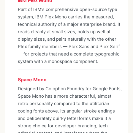
IBM Plex Mono
Part of IBM's comprehensive open-source type
system, IBM Plex Mono carries the measured,
technical authority of a major enterprise brand. It
reads cleanly at small sizes, holds up well at
display sizes, and pairs naturally with the other
Plex family members — Plex Sans and Plex Serif
— for projects that need a complete typographic
system with a monospace component.
Space Mono
Designed by Colophon Foundry for Google Fonts,
Space Mono has a more characterful, almost
retro personality compared to the utilitarian
coding fonts above. Its angular stroke endings
and deliberately quirky letterforms make it a
strong choice for developer branding, tech