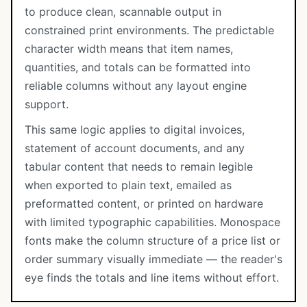
to produce clean, scannable output in
constrained print environments. The predictable
character width means that item names,
quantities, and totals can be formatted into
reliable columns without any layout engine
support.
This same logic applies to digital invoices,
statement of account documents, and any
tabular content that needs to remain legible
when exported to plain text, emailed as
preformatted content, or printed on hardware
with limited typographic capabilities. Monospace
fonts make the column structure of a price list or
order summary visually immediate — the reader's
eye finds the totals and line items without effort.