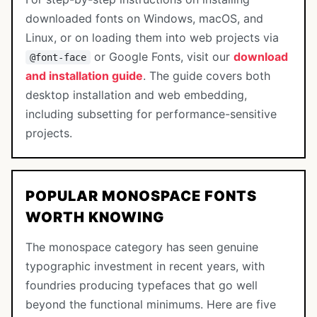
downloaded fonts on Windows, macOS, and
Linux, or on loading them into web projects via
or Google Fonts, visit our
download
@font-face
and installation guide
. The guide covers both
desktop installation and web embedding,
including subsetting for performance-sensitive
projects.
POPULAR MONOSPACE FONTS
WORTH KNOWING
The monospace category has seen genuine
typographic investment in recent years, with
foundries producing typefaces that go well
beyond the functional minimums. Here are five