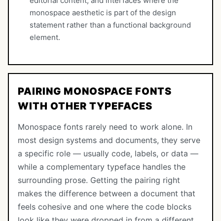
editorial content, and interfaces where the
monospace aesthetic is part of the design
statement rather than a functional background
element.
PAIRING MONOSPACE FONTS
WITH OTHER TYPEFACES
Monospace fonts rarely need to work alone. In
most design systems and documents, they serve
a specific role — usually code, labels, or data —
while a complementary typeface handles the
surrounding prose. Getting the pairing right
makes the difference between a document that
feels cohesive and one where the code blocks
look like they were dropped in from a different