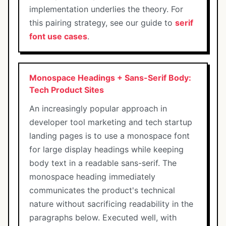
implementation underlies the theory. For
this pairing strategy, see our guide to
serif
font use cases
.
Monospace Headings + Sans-Serif Body:
Tech Product Sites
An increasingly popular approach in
developer tool marketing and tech startup
landing pages is to use a monospace font
for large display headings while keeping
body text in a readable sans-serif. The
monospace heading immediately
communicates the product's technical
nature without sacrificing readability in the
paragraphs below. Executed well, with