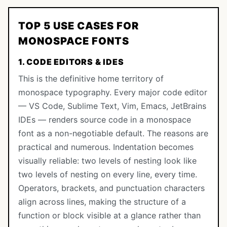
TOP 5 USE CASES FOR
MONOSPACE FONTS
1. CODE EDITORS & IDES
This is the definitive home territory of
monospace typography. Every major code editor
— VS Code, Sublime Text, Vim, Emacs, JetBrains
IDEs — renders source code in a monospace
font as a non-negotiable default. The reasons are
practical and numerous. Indentation becomes
visually reliable: two levels of nesting look like
two levels of nesting on every line, every time.
Operators, brackets, and punctuation characters
align across lines, making the structure of a
function or block visible at a glance rather than