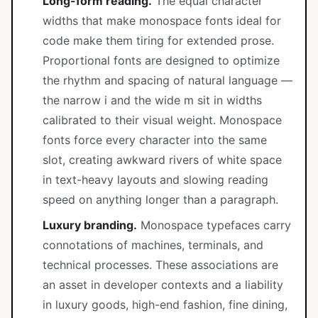
Long-form reading.
The equal character
widths that make monospace fonts ideal for
code make them tiring for extended prose.
Proportional fonts are designed to optimize
the rhythm and spacing of natural language —
the narrow i and the wide m sit in widths
calibrated to their visual weight. Monospace
fonts force every character into the same
slot, creating awkward rivers of white space
in text-heavy layouts and slowing reading
speed on anything longer than a paragraph.
Luxury branding.
Monospace typefaces carry
connotations of machines, terminals, and
technical processes. These associations are
an asset in developer contexts and a liability
in luxury goods, high-end fashion, fine dining,