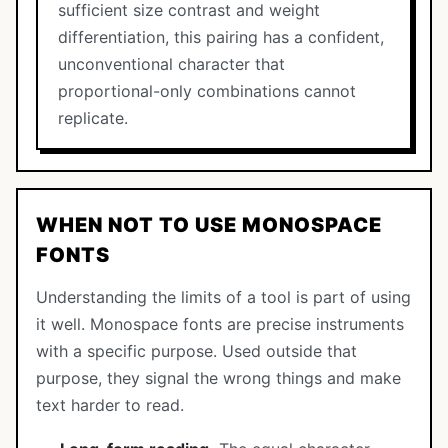
sufficient size contrast and weight
differentiation, this pairing has a confident,
unconventional character that
proportional-only combinations cannot
replicate.
WHEN NOT TO USE MONOSPACE
FONTS
Understanding the limits of a tool is part of using
it well. Monospace fonts are precise instruments
with a specific purpose. Used outside that
purpose, they signal the wrong things and make
text harder to read.