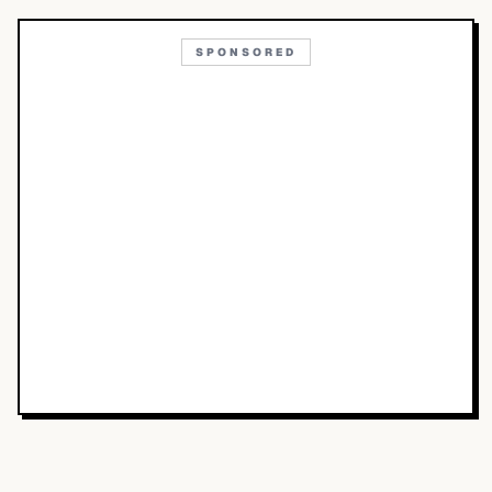
SPONSORED