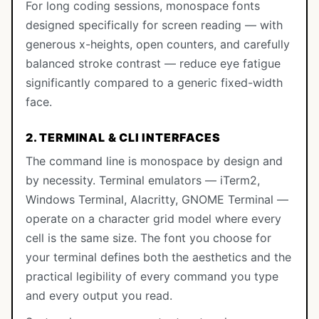
For long coding sessions, monospace fonts
designed specifically for screen reading — with
generous x-heights, open counters, and carefully
balanced stroke contrast — reduce eye fatigue
significantly compared to a generic fixed-width
face.
2. TERMINAL & CLI INTERFACES
The command line is monospace by design and
by necessity. Terminal emulators — iTerm2,
Windows Terminal, Alacritty, GNOME Terminal —
operate on a character grid model where every
cell is the same size. The font you choose for
your terminal defines both the aesthetics and the
practical legibility of every command you type
and every output you read.