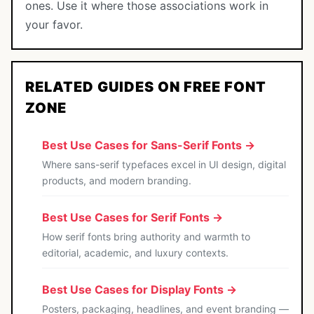
ones. Use it where those associations work in
your favor.
RELATED GUIDES ON FREE FONT
ZONE
Best Use Cases for Sans-Serif Fonts →
Where sans-serif typefaces excel in UI design, digital
products, and modern branding.
Best Use Cases for Serif Fonts →
How serif fonts bring authority and warmth to
editorial, academic, and luxury contexts.
Best Use Cases for Display Fonts →
Posters, packaging, headlines, and event branding —