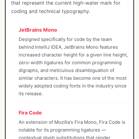
that represent the current high-water mark for
coding and technical typography.
JetBrains Mono
Designed specifically for code by the team
behind IntelliJ IDEA, JetBrains Mono features
increased character height for a given line height,
zero-width ligatures for common programming
digraphs, and meticulous disambiguation of
similar characters. It has become one of the most
widely adopted coding fonts in the industry since
its release.
Fira Code
An extension of Mozilla's Fira Mono, Fira Code is
notable for its programming ligatures —
contextual glyph substitutions that render