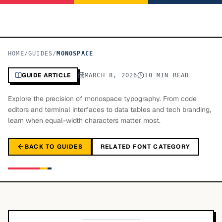
HOME
/
GUIDES
/
MONOSPACE
GUIDE ARTICLE
MARCH 8, 2026
10 MIN READ
Explore the precision of monospace typography. From code
editors and terminal interfaces to data tables and tech branding,
learn when equal-width characters matter most.
BACK TO GUIDES
RELATED FONT CATEGORY