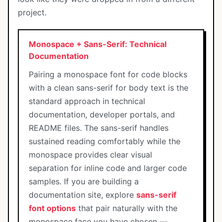
project.
Monospace + Sans-Serif: Technical
Documentation
Pairing a monospace font for code blocks
with a clean sans-serif for body text is the
standard approach in technical
documentation, developer portals, and
README files. The sans-serif handles
sustained reading comfortably while the
monospace provides clear visual
separation for inline code and larger code
samples. If you are building a
documentation site, explore
sans-serif
font options
that pair naturally with the
monospace face you have chosen —