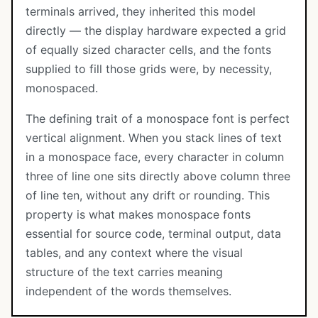
terminals arrived, they inherited this model
directly — the display hardware expected a grid
of equally sized character cells, and the fonts
supplied to fill those grids were, by necessity,
monospaced.
The defining trait of a monospace font is perfect
vertical alignment. When you stack lines of text
in a monospace face, every character in column
three of line one sits directly above column three
of line ten, without any drift or rounding. This
property is what makes monospace fonts
essential for source code, terminal output, data
tables, and any context where the visual
structure of the text carries meaning
independent of the words themselves.