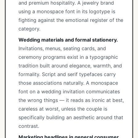
and premium hospitality. A jewelry brand
using a monospace font in its logotype is
fighting against the emotional register of the
category.
Wedding materials and formal stationery.
Invitations, menus, seating cards, and
ceremony programs exist in a typographic
tradition built around elegance, warmth, and
formality. Script and serif typefaces carry
those associations naturally. A monospace
font on a wedding invitation communicates
the wrong things — it reads as ironic at best,
careless at worst, unless the couple is
specifically building an aesthetic around that
contrast.
Marketing headlines in general consumer