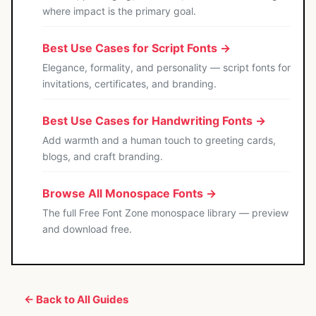
where impact is the primary goal.
Best Use Cases for Script Fonts →
Elegance, formality, and personality — script fonts for
invitations, certificates, and branding.
Best Use Cases for Handwriting Fonts →
Add warmth and a human touch to greeting cards,
blogs, and craft branding.
Browse All Monospace Fonts →
The full Free Font Zone monospace library — preview
and download free.
← Back to All Guides