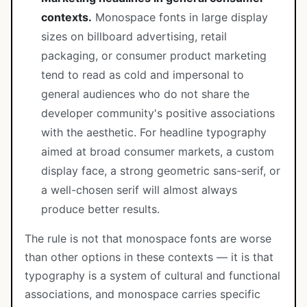
contexts.
Monospace fonts in large display
sizes on billboard advertising, retail
packaging, or consumer product marketing
tend to read as cold and impersonal to
general audiences who do not share the
developer community's positive associations
with the aesthetic. For headline typography
aimed at broad consumer markets, a custom
display face, a strong geometric sans-serif, or
a well-chosen serif will almost always
produce better results.
The rule is not that monospace fonts are worse
than other options in these contexts — it is that
typography is a system of cultural and functional
associations, and monospace carries specific