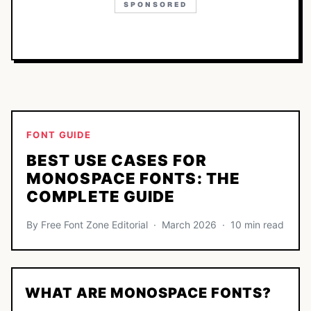
SPONSORED
FONT GUIDE
BEST USE CASES FOR
MONOSPACE FONTS: THE
COMPLETE GUIDE
By Free Font Zone Editorial · March 2026 · 10 min read
WHAT ARE MONOSPACE FONTS?