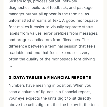
System logs, process output, network
diagnostics, build tool feedback, and package
manager output all appear in the terminal as
unformatted streams of text. A good monospace
font makes it easier to visually separate status
labels from values, error prefixes from messages,
and progress indicators from filenames. The
difference between a terminal session that feels
readable and one that feels like noise is very
often the quality of the monospace font driving
it.
3. DATA TABLES & FINANCIAL REPORTS
Numbers have meaning in position. When you
scan a column of figures in a financial report,
your eye expects the units digit to sit directly
above the units digit on the line below it, the tens