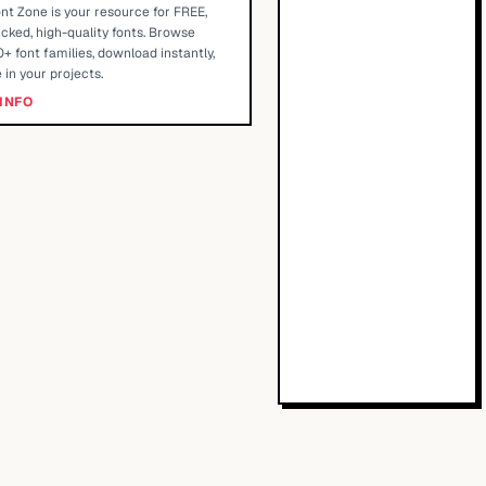
nt Zone is your resource for FREE,
cked, high-quality fonts. Browse
+ font families, download instantly,
 in your projects.
INFO