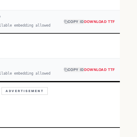
e
COPY ID
DOWNLOAD TTF
llable embedding allowed
COPY ID
DOWNLOAD TTF
llable embedding allowed
ADVERTISEMENT