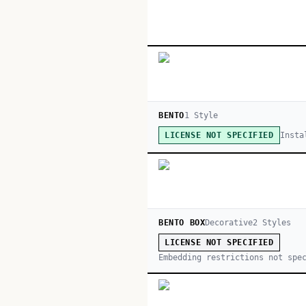
BENTO
1
Style
Insta
LICENSE NOT SPECIFIED
BENTO BOX
Decorative
2
Style
s
LICENSE NOT SPECIFIED
Embedding restrictions not spe