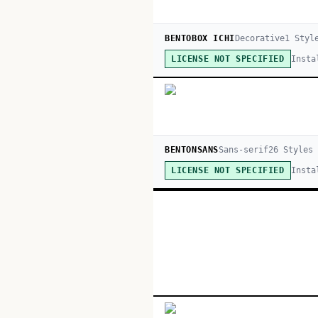
BENTOBOX ICHI
Decorative
1
Styl
Insta
LICENSE NOT SPECIFIED
BENTONSANS
Sans-serif
26
Style
s
Insta
LICENSE NOT SPECIFIED