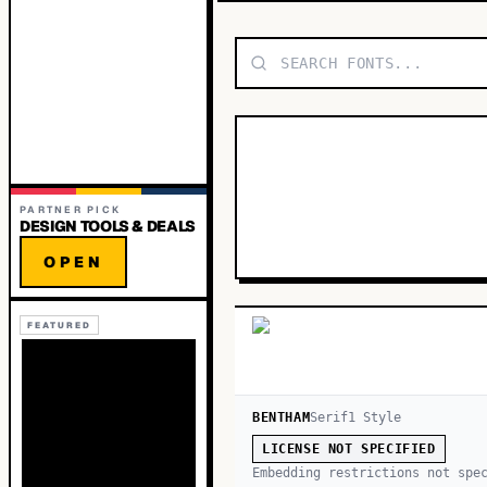
PARTNER PICK
DESIGN TOOLS & DEALS
OPEN
FEATURED
BENTHAM
Serif
1
Style
LICENSE NOT SPECIFIED
Embedding restrictions not spe