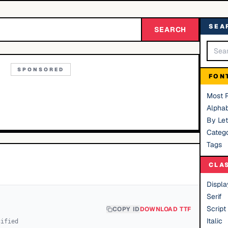
SEA
SEARCH
SPONSORED
FON
Most 
Alphab
By Let
Catego
Tags
CLA
Displa
Serif
Script
COPY ID
DOWNLOAD TTF
Italic
cified