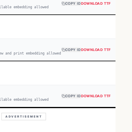
COPY ID
DOWNLOAD TTF
llable embedding allowed
COPY ID
DOWNLOAD TTF
ew and print embedding allowed
COPY ID
DOWNLOAD TTF
llable embedding allowed
ADVERTISEMENT