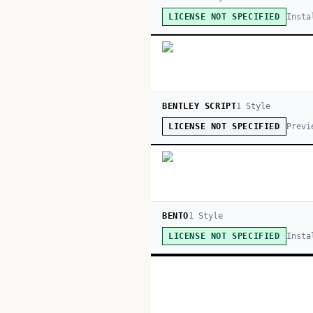
Insta
LICENSE NOT SPECIFIED
BENTLEY SCRIPT
1
Style
Previ
LICENSE NOT SPECIFIED
BENTO
1
Style
Insta
LICENSE NOT SPECIFIED