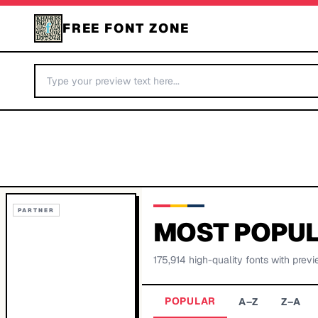
FREE FONT ZONE
PARTNER
MOST POPUL
175,914
high-quality fonts with previ
POPULAR
A–Z
Z–A