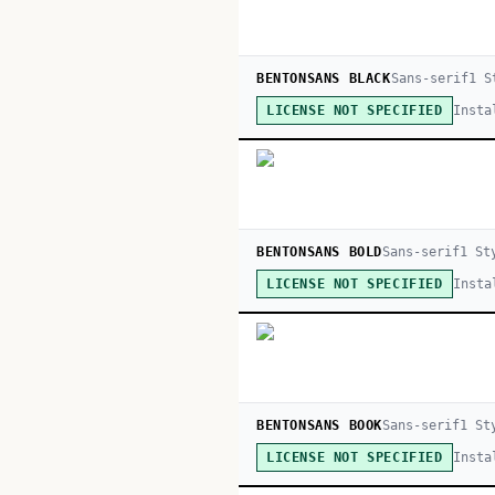
BENTONSANS BLACK
Sans-serif
1
St
Insta
LICENSE NOT SPECIFIED
BENTONSANS BOLD
Sans-serif
1
St
Insta
LICENSE NOT SPECIFIED
BENTONSANS BOOK
Sans-serif
1
St
Insta
LICENSE NOT SPECIFIED