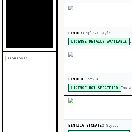
BENTHO
Display
1
Style
I
LICENSE DETAILS AVAILABLE
SPONSORED
BENTHOL
1
Style
Insta
LICENSE NOT SPECIFIED
BENTILA SIGNATE
2
Style
s