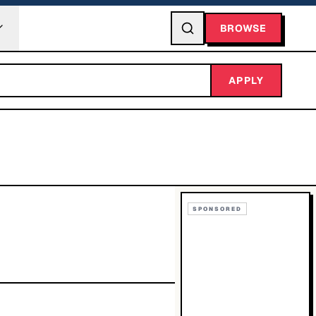
BROWSE
APPLY
SPONSORED