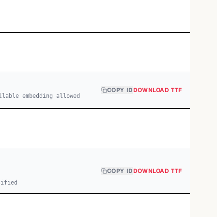
COPY ID
DOWNLOAD TTF
llable embedding allowed
COPY ID
DOWNLOAD TTF
cified