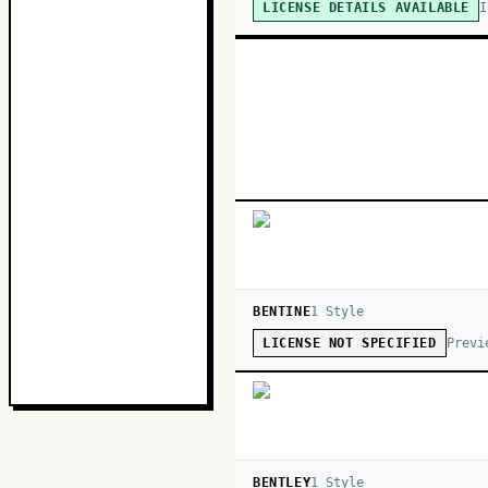
I
LICENSE DETAILS AVAILABLE
BENTINE
1
Style
Previ
LICENSE NOT SPECIFIED
BENTLEY
1
Style