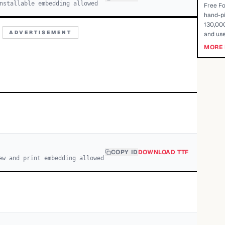
nstallable embedding allowed
Free Fo
hand-pi
130,000
ADVERTISEMENT
and use
MORE 
COPY ID
DOWNLOAD TTF
ew and print embedding allowed