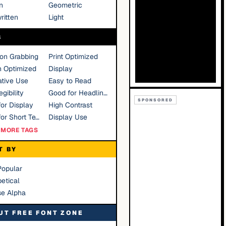
n
Geometric
ritten
Light
S
ion Grabbing
Print Optimized
n Optimized
Display
tive Use
Easy to Read
gibility
Good for Headlines
SPONSORED
or Display
High Contrast
Good for Short Text
Display Use
MORE TAGS
T BY
Popular
etical
se Alpha
UT FREE FONT ZONE