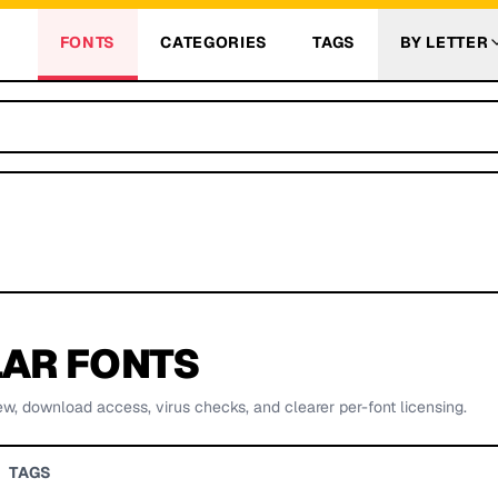
FONTS
CATEGORIES
TAGS
BY LETTER
AR FONTS
ew, download access, virus checks, and clearer per-font licensing.
TAGS