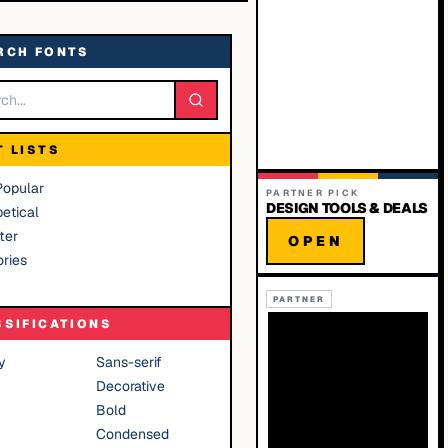
RCH FONTS
T LISTS
Popular
PARTNER PICK
DESIGN TOOLS & DEALS
etical
ter
OPEN
ries
PARTNER
SSIFICATIONS
y
Sans-serif
Decorative
Bold
Condensed