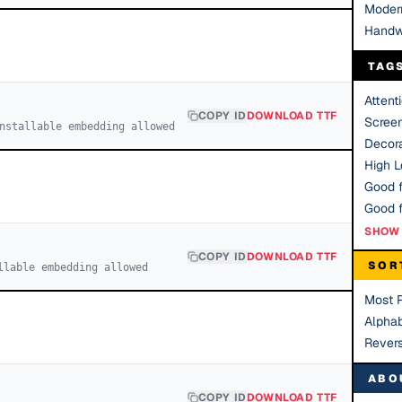
Moder
Handw
TAG
Attent
COPY ID
DOWNLOAD TTF
Scree
nstallable embedding allowed
Decora
High Le
Good f
SHOW 
COPY ID
DOWNLOAD TTF
SOR
llable embedding allowed
Most 
Alphab
Rever
ABO
COPY ID
DOWNLOAD TTF