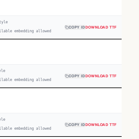
yle
COPY ID
DOWNLOAD TTF
llable embedding allowed
yle
COPY ID
DOWNLOAD TTF
llable embedding allowed
yle
COPY ID
DOWNLOAD TTF
llable embedding allowed