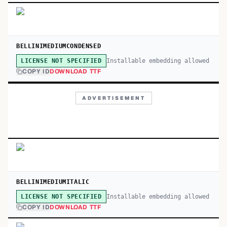
BELLINIMEDIUMCONDENSED
Installable embedding allowed
LICENSE NOT SPECIFIED
COPY ID
DOWNLOAD TTF
ADVERTISEMENT
BELLINIMEDIUMITALIC
Installable embedding allowed
LICENSE NOT SPECIFIED
COPY ID
DOWNLOAD TTF