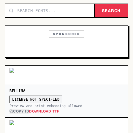
TOP CATEGORIES
SEARCH
Display
48,790
SPONSORED
Sans-serif
26,630
Serif
17,029
Decorative
9,772
BELLINA
LICENSE NOT SPECIFIED
Preview and print embedding allowed
COPY ID
DOWNLOAD TTF