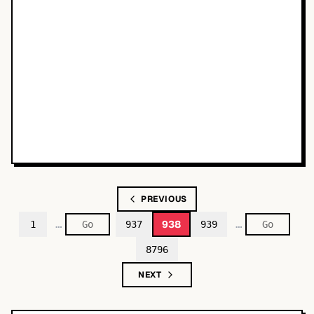
PREVIOUS
…
…
938
1
937
939
8796
NEXT