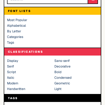
FONT LISTS
Most Popular
Alphabetical
By Letter
Categories
Tags
CLASSIFICATIONS
Display
Sans-serif
Serif
Decorative
Script
Bold
Italic
Condensed
Modern
Geometric
Handwritten
Light
TAGS