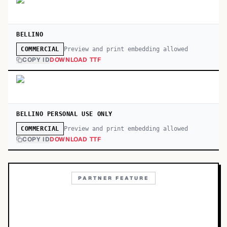
BELLINO
Preview and print embedding allowed
COMMERCIAL
COPY ID
DOWNLOAD TTF
BELLINO PERSONAL USE ONLY
Preview and print embedding allowed
COMMERCIAL
COPY ID
DOWNLOAD TTF
PARTNER FEATURE