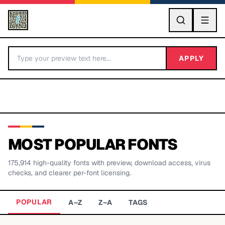
GO
APPLY
MOST POPULAR FONTS
175,914
high-quality fonts with preview, download access, virus
BY LETTER
checks, and clearer per-font licensing.
Fonts A-Z
POPULAR
A–Z
Z–A
TAGS
Categories A-Z