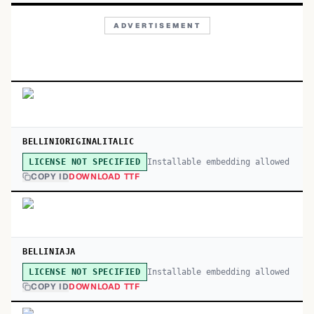
ADVERTISEMENT
BELLINIORIGINALITALIC
Installable embedding allowed
LICENSE NOT SPECIFIED
COPY ID
DOWNLOAD TTF
BELLINIAJA
Installable embedding allowed
LICENSE NOT SPECIFIED
COPY ID
DOWNLOAD TTF