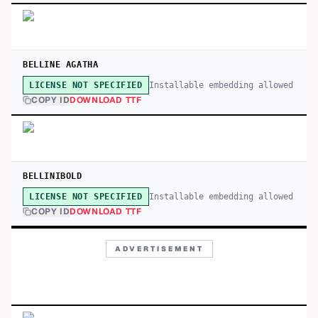
BELLINE AGATHA
Installable embedding allowed
LICENSE NOT SPECIFIED
COPY ID
DOWNLOAD TTF
BELLINIBOLD
Installable embedding allowed
LICENSE NOT SPECIFIED
COPY ID
DOWNLOAD TTF
ADVERTISEMENT