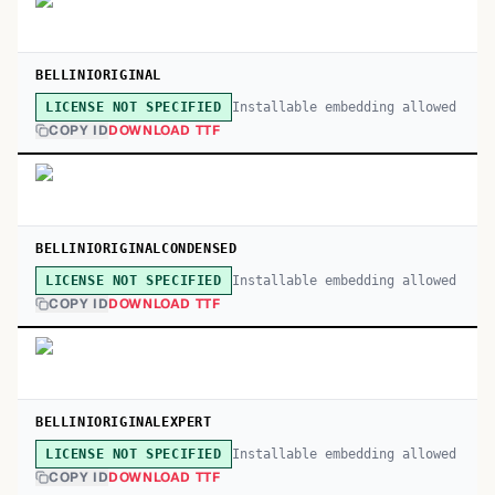
BELLINIORIGINAL
Installable embedding allowed
LICENSE NOT SPECIFIED
COPY ID
DOWNLOAD TTF
BELLINIORIGINALCONDENSED
Installable embedding allowed
LICENSE NOT SPECIFIED
COPY ID
DOWNLOAD TTF
BELLINIORIGINALEXPERT
Installable embedding allowed
LICENSE NOT SPECIFIED
COPY ID
DOWNLOAD TTF