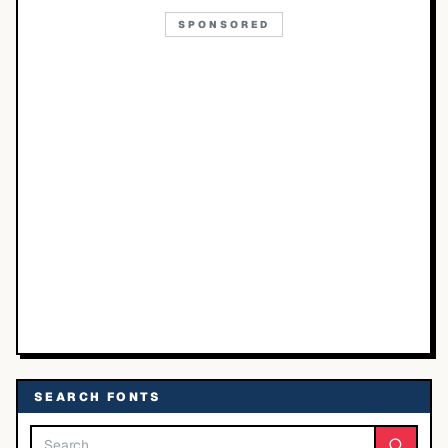
SPONSORED
SEARCH FONTS