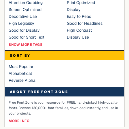
Attention Grabbing
Print Optimized
Screen Optimized
Display
Decorative Use
Easy to Read
High Legibility
Good for Headlines
Good for Display
High Contrast
Good for Short Text
Display Use
SHOW MORE TAGS
SORT BY
Most Popular
Alphabetical
Reverse Alpha
ABOUT FREE FONT ZONE
Free Font Zone is your resource for FREE, hand-picked, high-quality
fonts. Browse 130,000+ font families, download instantly, and use in
your projects.
MORE INFO