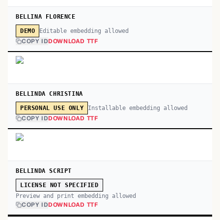
BELLINA FLORENCE
Editable embedding allowed
DEMO
COPY ID
DOWNLOAD TTF
BELLINDA CHRISTINA
Installable embedding allowed
PERSONAL USE ONLY
COPY ID
DOWNLOAD TTF
BELLINDA SCRIPT
LICENSE NOT SPECIFIED
Preview and print embedding allowed
COPY ID
DOWNLOAD TTF