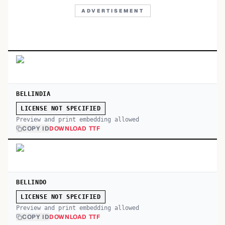
ADVERTISEMENT
BELLINDIA
LICENSE NOT SPECIFIED
Preview and print embedding allowed
COPY ID
DOWNLOAD TTF
BELLINDO
LICENSE NOT SPECIFIED
Preview and print embedding allowed
COPY ID
DOWNLOAD TTF