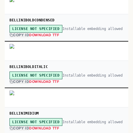
BELLINIBOLDCONDENSED
Installable embedding allowed
LICENSE NOT SPECIFIED
COPY ID
DOWNLOAD TTF
BELLINIBOLDITALIC
Installable embedding allowed
LICENSE NOT SPECIFIED
COPY ID
DOWNLOAD TTF
BELLINIMEDIUM
Installable embedding allowed
LICENSE NOT SPECIFIED
COPY ID
DOWNLOAD TTF