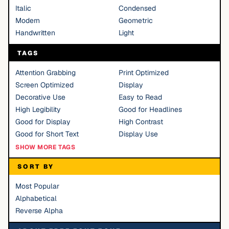
Italic
Condensed
Modern
Geometric
Handwritten
Light
TAGS
Attention Grabbing
Print Optimized
Screen Optimized
Display
Decorative Use
Easy to Read
High Legibility
Good for Headlines
Good for Display
High Contrast
Good for Short Text
Display Use
SHOW MORE TAGS
SORT BY
Most Popular
Alphabetical
Reverse Alpha