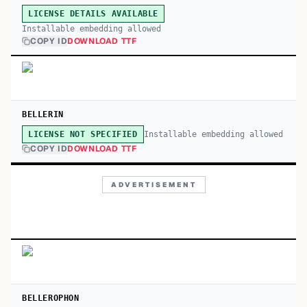
LICENSE DETAILS AVAILABLE
Installable embedding allowed
COPY ID
DOWNLOAD TTF
BELLERIN
Installable embedding allowed
LICENSE NOT SPECIFIED
COPY ID
DOWNLOAD TTF
ADVERTISEMENT
BELLEROPHON