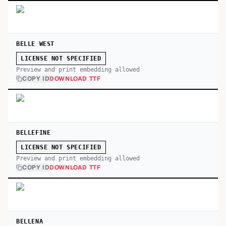
BELLE WEST
LICENSE NOT SPECIFIED
Preview and print embedding allowed
COPY ID
DOWNLOAD TTF
BELLEFINE
LICENSE NOT SPECIFIED
Preview and print embedding allowed
COPY ID
DOWNLOAD TTF
BELLENA