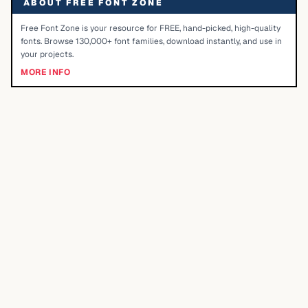
ABOUT FREE FONT ZONE
Free Font Zone is your resource for FREE, hand-picked, high-quality
fonts. Browse 130,000+ font families, download instantly, and use in
your projects.
MORE INFO