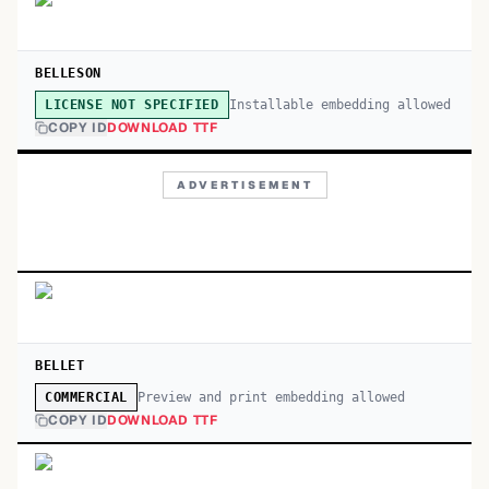
BELLESON
Installable embedding allowed
LICENSE NOT SPECIFIED
COPY ID
DOWNLOAD TTF
ADVERTISEMENT
BELLET
Preview and print embedding allowed
COMMERCIAL
COPY ID
DOWNLOAD TTF