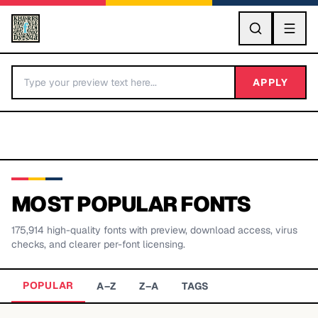
GO
APPLY
MOST POPULAR FONTS
175,914
high-quality fonts with preview, download access, virus
BY LETTER
checks, and clearer per-font licensing.
Fonts A-Z
POPULAR
A–Z
Z–A
TAGS
Categories A-Z