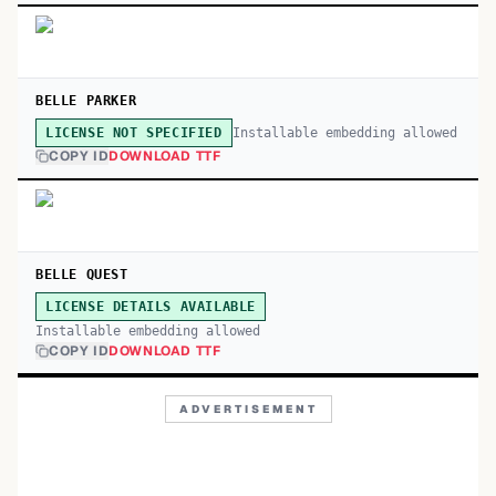
BELLE PARKER
Installable embedding allowed
LICENSE NOT SPECIFIED
COPY ID
DOWNLOAD TTF
BELLE QUEST
LICENSE DETAILS AVAILABLE
Installable embedding allowed
COPY ID
DOWNLOAD TTF
ADVERTISEMENT