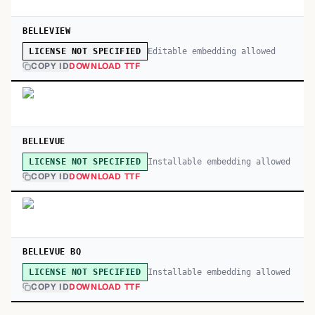
BELLEVIEW
Editable embedding allowed
LICENSE NOT SPECIFIED
COPY ID
DOWNLOAD TTF
BELLEVUE
Installable embedding allowed
LICENSE NOT SPECIFIED
COPY ID
DOWNLOAD TTF
BELLEVUE BQ
Installable embedding allowed
LICENSE NOT SPECIFIED
COPY ID
DOWNLOAD TTF