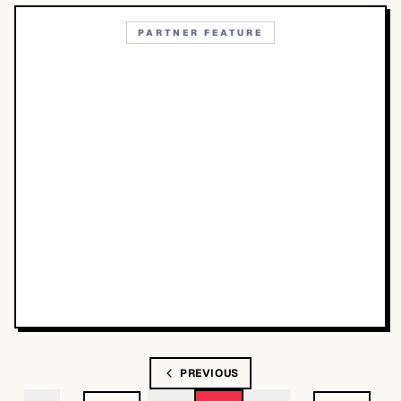
PARTNER FEATURE
PREVIOUS