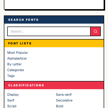
SEARCH FONTS
FONT LISTS
Most Popular
Alphabetical
By Letter
Categories
Tags
CLASSIFICATIONS
Display
Sans-serif
Serif
Decorative
Script
Bold