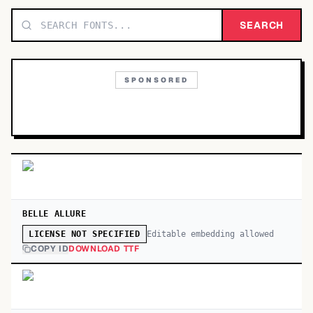
TOP CATEGORIES
SEARCH
Display
48,790
SPONSORED
Sans-serif
26,630
Serif
17,029
Decorative
9,772
BELLE ALLURE
Editable embedding allowed
LICENSE NOT SPECIFIED
COPY ID
DOWNLOAD TTF