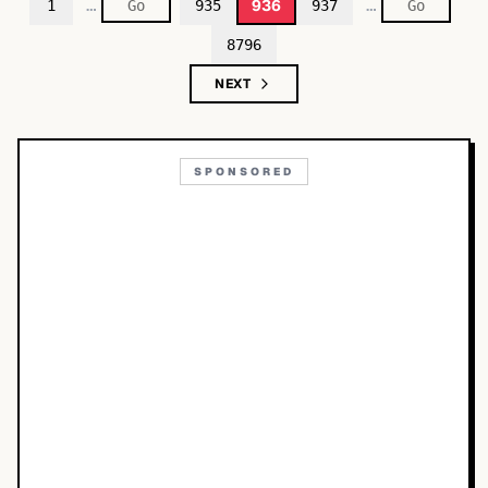
…
…
936
1
935
937
8796
NEXT
SPONSORED