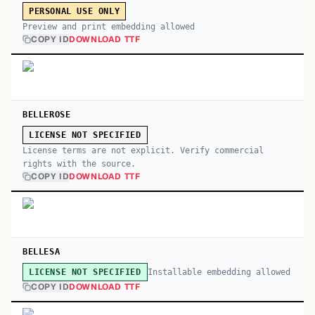
PERSONAL USE ONLY
Preview and print embedding allowed
COPY ID
DOWNLOAD TTF
BELLEROSE
LICENSE NOT SPECIFIED
License terms are not explicit. Verify commercial
rights with the source.
COPY ID
DOWNLOAD TTF
BELLESA
Installable embedding allowed
LICENSE NOT SPECIFIED
COPY ID
DOWNLOAD TTF