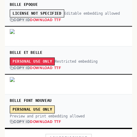
BELLE EPOQUE
Editable embedding allowed
LICENSE NOT SPECIFIED
COPY ID
DOWNLOAD TTF
BELLE ET BELLE
Restricted embedding
PERSONAL USE ONLY
COPY ID
DOWNLOAD TTF
BELLE FONT NOUVEAU
PERSONAL USE ONLY
Preview and print embedding allowed
COPY ID
DOWNLOAD TTF