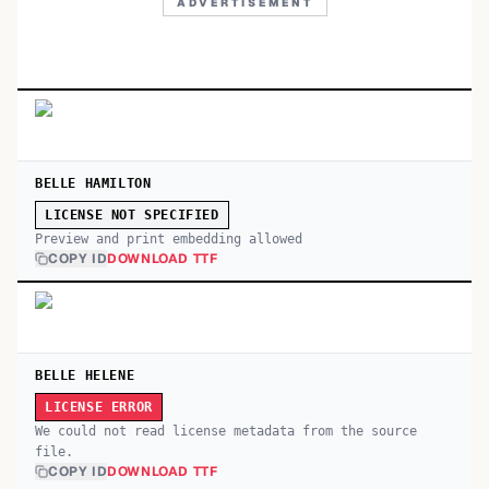
ADVERTISEMENT
BELLE HAMILTON
LICENSE NOT SPECIFIED
Preview and print embedding allowed
COPY ID
DOWNLOAD TTF
BELLE HELENE
LICENSE ERROR
We could not read license metadata from the source
file.
COPY ID
DOWNLOAD TTF