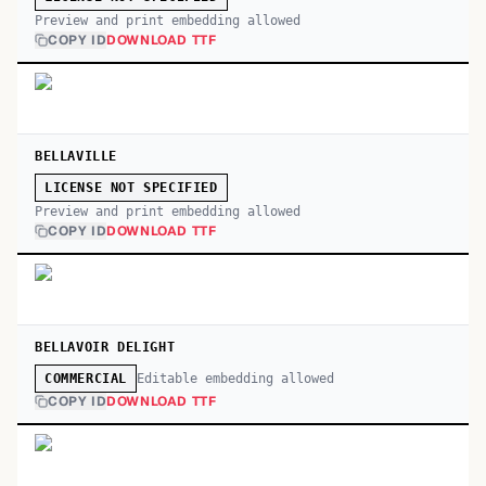
Preview and print embedding allowed
COPY ID
DOWNLOAD TTF
BELLAVILLE
LICENSE NOT SPECIFIED
Preview and print embedding allowed
COPY ID
DOWNLOAD TTF
BELLAVOIR DELIGHT
Editable embedding allowed
COMMERCIAL
COPY ID
DOWNLOAD TTF