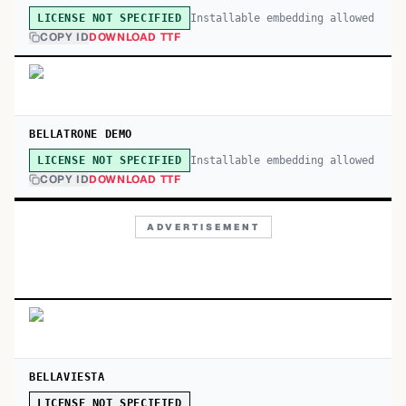
Installable embedding allowed
LICENSE NOT SPECIFIED
COPY ID
DOWNLOAD TTF
BELLATRONE DEMO
Installable embedding allowed
LICENSE NOT SPECIFIED
COPY ID
DOWNLOAD TTF
ADVERTISEMENT
BELLAVIESTA
LICENSE NOT SPECIFIED