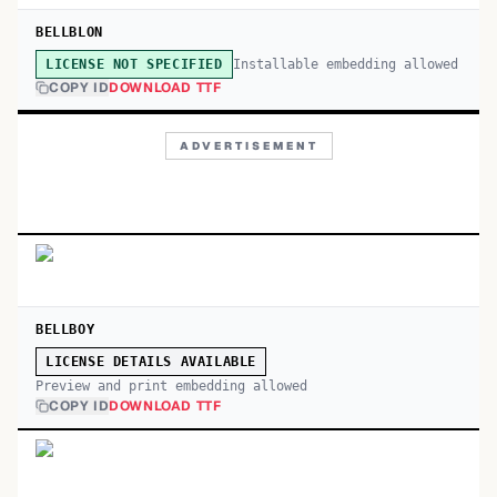
BELLBLON
Installable embedding allowed
LICENSE NOT SPECIFIED
COPY ID
DOWNLOAD TTF
ADVERTISEMENT
BELLBOY
LICENSE DETAILS AVAILABLE
Preview and print embedding allowed
COPY ID
DOWNLOAD TTF