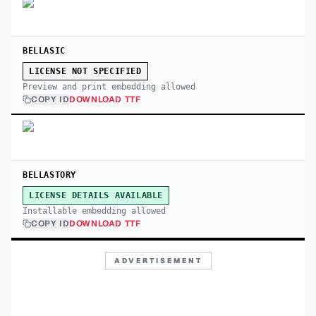
BELLASIC
LICENSE NOT SPECIFIED
Preview and print embedding allowed
COPY ID
DOWNLOAD TTF
BELLASTORY
LICENSE DETAILS AVAILABLE
Installable embedding allowed
COPY ID
DOWNLOAD TTF
ADVERTISEMENT