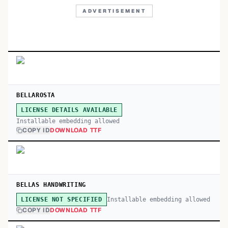
ADVERTISEMENT
BELLAROSTA
LICENSE DETAILS AVAILABLE
Installable embedding allowed
COPY ID
DOWNLOAD TTF
BELLAS HANDWRITING
Installable embedding allowed
LICENSE NOT SPECIFIED
COPY ID
DOWNLOAD TTF