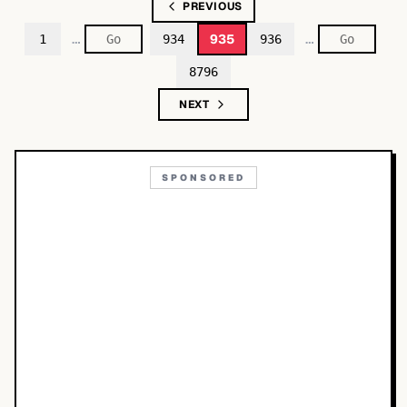
PREVIOUS
…
…
935
1
934
936
8796
NEXT
SPONSORED