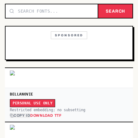
TOP CATEGORIES
SEARCH
Display
48,790
SPONSORED
Sans-serif
26,630
Serif
17,029
Decorative
9,772
BELLANOVIE
PERSONAL USE ONLY
Restricted embedding; no subsetting
COPY ID
DOWNLOAD TTF