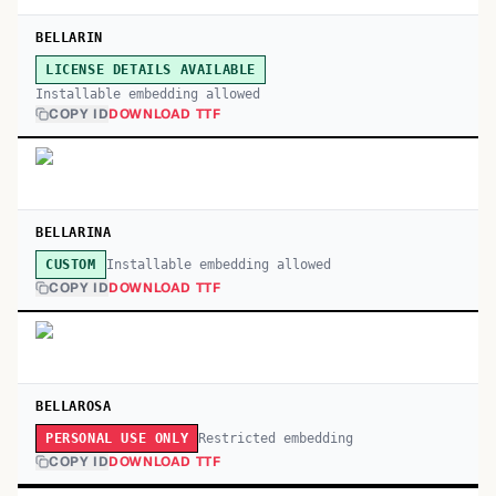
BELLARIN
LICENSE DETAILS AVAILABLE
Installable embedding allowed
COPY ID
DOWNLOAD TTF
BELLARINA
Installable embedding allowed
CUSTOM
COPY ID
DOWNLOAD TTF
BELLAROSA
Restricted embedding
PERSONAL USE ONLY
COPY ID
DOWNLOAD TTF