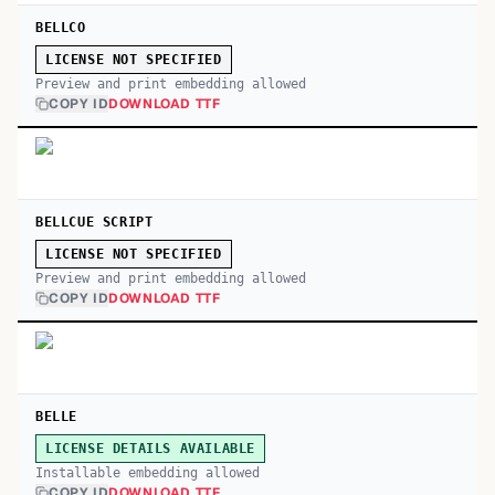
BELLCO
LICENSE NOT SPECIFIED
Preview and print embedding allowed
COPY ID
DOWNLOAD TTF
BELLCUE SCRIPT
LICENSE NOT SPECIFIED
Preview and print embedding allowed
COPY ID
DOWNLOAD TTF
BELLE
LICENSE DETAILS AVAILABLE
Installable embedding allowed
COPY ID
DOWNLOAD TTF