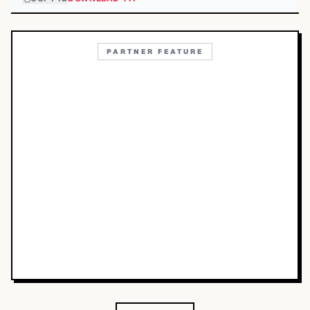
PARTNER FEATURE