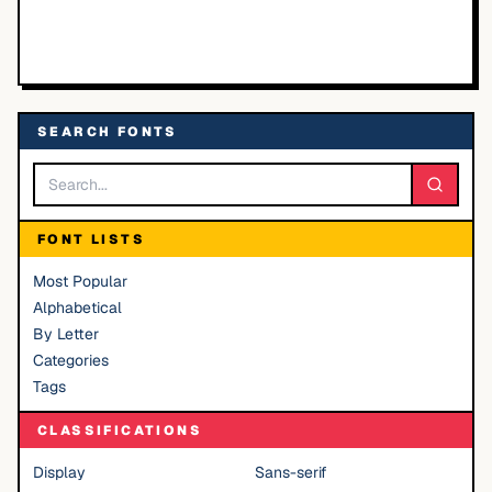
SEARCH FONTS
FONT LISTS
Most Popular
Alphabetical
By Letter
Categories
Tags
CLASSIFICATIONS
Display
Sans-serif