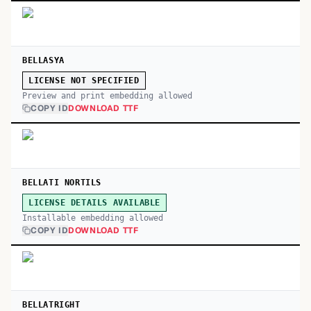
BELLASYA
LICENSE NOT SPECIFIED
Preview and print embedding allowed
COPY ID
DOWNLOAD TTF
BELLATI NORTILS
LICENSE DETAILS AVAILABLE
Installable embedding allowed
COPY ID
DOWNLOAD TTF
BELLATRIGHT