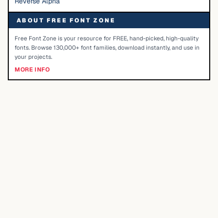
Reverse Alpha
ABOUT FREE FONT ZONE
Free Font Zone is your resource for FREE, hand-picked, high-quality
fonts. Browse 130,000+ font families, download instantly, and use in
your projects.
MORE INFO