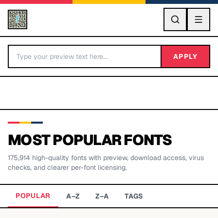
GO
APPLY
MOST POPULAR FONTS
175,914
high-quality fonts with preview, download access, virus
BY LETTER
checks, and clearer per-font licensing.
Fonts A-Z
POPULAR
A–Z
Z–A
TAGS
Categories A-Z