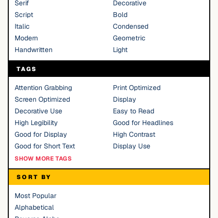
Serif
Decorative
Script
Bold
Italic
Condensed
Modern
Geometric
Handwritten
Light
TAGS
Attention Grabbing
Print Optimized
Screen Optimized
Display
Decorative Use
Easy to Read
High Legibility
Good for Headlines
Good for Display
High Contrast
Good for Short Text
Display Use
SHOW MORE TAGS
SORT BY
Most Popular
Alphabetical