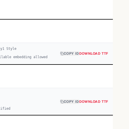
ay
1
Style
COPY ID
DOWNLOAD TTF
llable embedding allowed
COPY ID
DOWNLOAD TTF
cified