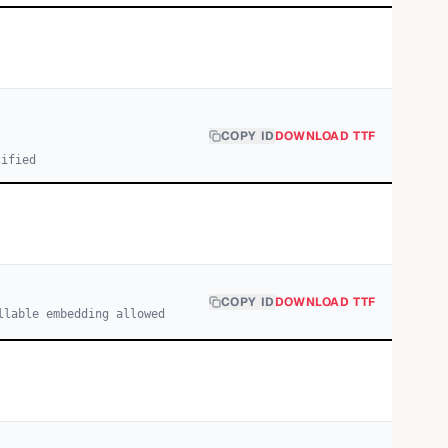
COPY ID
DOWNLOAD TTF
cified
COPY ID
DOWNLOAD TTF
llable embedding allowed