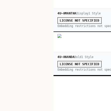
4U-AMANTHA
Display
1
Style
LICENSE NOT SPECIFIED
Embedding restrictions not spe
4U-ANANDA
Bold
1
Style
LICENSE NOT SPECIFIED
Embedding restrictions not spe