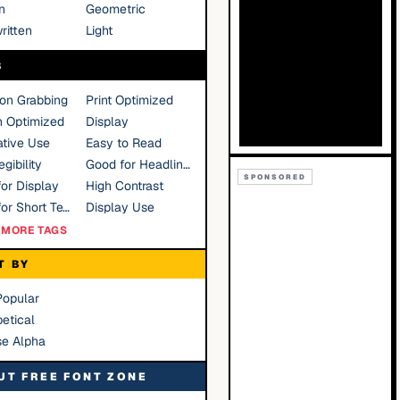
n
Geometric
ritten
Light
S
ion Grabbing
Print Optimized
n Optimized
Display
tive Use
Easy to Read
gibility
Good for Headlines
SPONSORED
or Display
High Contrast
Good for Short Text
Display Use
MORE TAGS
T BY
Popular
etical
se Alpha
UT FREE FONT ZONE