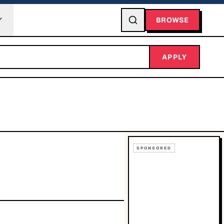
BROWSE
APPLY
SPONSORED