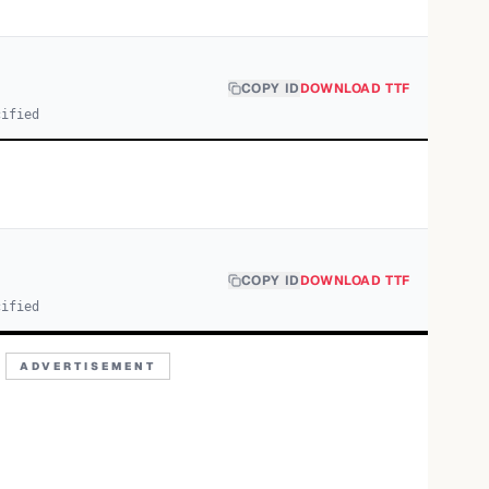
COPY ID
DOWNLOAD TTF
cified
COPY ID
DOWNLOAD TTF
cified
ADVERTISEMENT