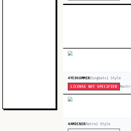
4YEOSUMMER
Dingbats
1
Style
Restr
LICENSE NOT SPECIFIED
4AMDINER
Retro
1
Style