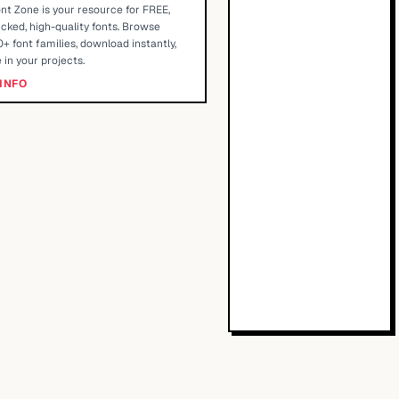
nt Zone is your resource for FREE,
cked, high-quality fonts. Browse
+ font families, download instantly,
 in your projects.
INFO