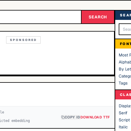
SEA
SEARCH
SPONSORED
FON
Most 
Alphab
By Let
Catego
Tags
CLA
Displa
le
Serif
COPY ID
DOWNLOAD TTF
Script
icted embedding
Italic