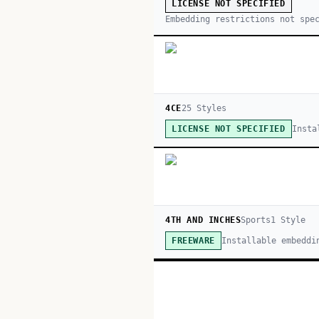
LICENSE NOT SPECIFIED
Embedding restrictions not spe
4CE
25
Style
s
Insta
LICENSE NOT SPECIFIED
4TH AND INCHES
Sports
1
Style
Installable embeddi
FREEWARE