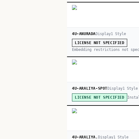
4U-ANURADA
Display
1
Style
LICENSE NOT SPECIFIED
Embedding restrictions not spe
4U-ARALIYA-SPOT
Display
1
Style
Insta
LICENSE NOT SPECIFIED
4U-ARALIYA.
Display
1
Style