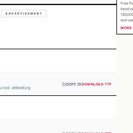
Free Fo
hand-pi
ADVERTISEMENT
130,000
and use
MORE 
COPY ID
DOWNLOAD TTF
icted embedding