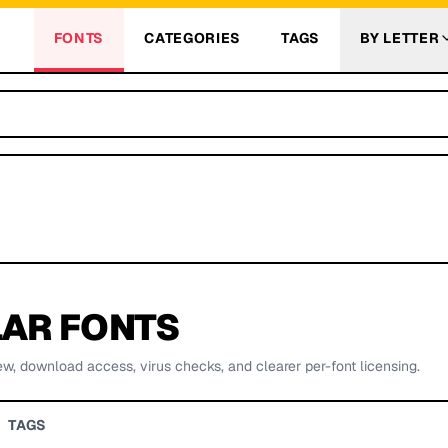
FONTS
CATEGORIES
TAGS
BY LETTER
AR FONTS
ew, download access, virus checks, and clearer per-font licensing.
TAGS