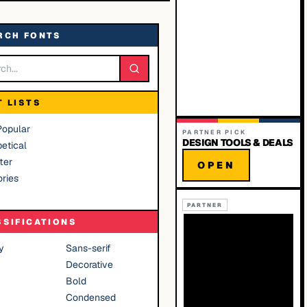
RCH FONTS
T LISTS
Popular
PARTNER PICK
DESIGN TOOLS & DEALS
etical
ter
OPEN
ries
PARTNER
SSIFICATIONS
y
Sans-serif
Decorative
Bold
Condensed