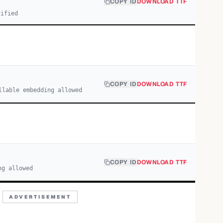
COPY ID
DOWNLOAD TTF
cified
COPY ID
DOWNLOAD TTF
llable embedding allowed
COPY ID
DOWNLOAD TTF
ng allowed
ADVERTISEMENT