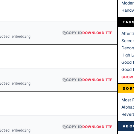
Moder
Handw
TAG
COPY ID
DOWNLOAD TTF
Attent
icted embedding
Scree
Decora
High Le
Good f
SHOW 
COPY ID
DOWNLOAD TTF
icted embedding
SOR
Most 
Alphab
Rever
ABO
COPY ID
DOWNLOAD TTF
icted embedding