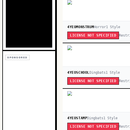
4YEOMONSTRUM
Horror
1
Style
Restr
LICENSE NOT SPECIFIED
SPONSORED
4YEOSCHOOL
Dingbats
1
Style
Restr
LICENSE NOT SPECIFIED
4YEOSTAMP
Dingbats
1
Style
Restr
LICENSE NOT SPECIFIED