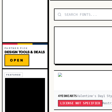
PARTNER PICK
DESIGN TOOLS & DEALS
OPEN
FEATURED
4YEOHEARTS
Valentine's Day
1
Sty
Restr
LICENSE NOT SPECIFIED