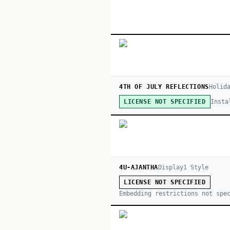
4TH OF JULY REFLECTIONS
Holid
Insta
LICENSE NOT SPECIFIED
4U-AJANTHA
Display
1
Style
LICENSE NOT SPECIFIED
Embedding restrictions not spe