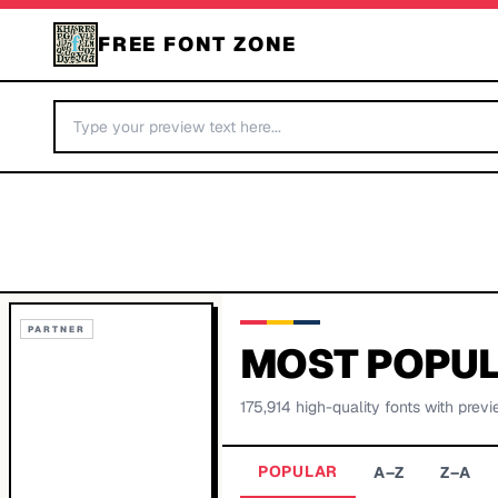
FREE FONT ZONE
PARTNER
MOST POPUL
175,914
high-quality fonts with previ
POPULAR
A–Z
Z–A