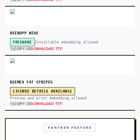
BEEBOPP WIDE
Installable embedding allowed
FREEWARE
COPY ID
DOWNLOAD TTF
BEEMEX FAT STRIPES
LICENSE DETAILS AVAILABLE
Preview and print embedding allowed
COPY ID
DOWNLOAD TTF
PARTNER FEATURE