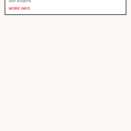
your projects.
MORE INFO