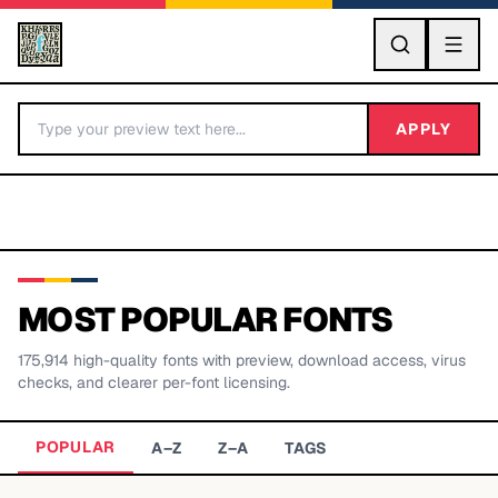
GO
APPLY
MOST POPULAR FONTS
175,914
high-quality fonts with preview, download access, virus
BY LETTER
checks, and clearer per-font licensing.
Fonts A-Z
POPULAR
A–Z
Z–A
TAGS
Categories A-Z