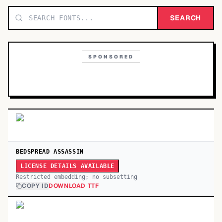
TOP CATEGORIES
SEARCH
Display
48,790
SPONSORED
Sans-serif
26,630
Serif
17,029
Decorative
9,772
BEDSPREAD ASSASSIN
LICENSE DETAILS AVAILABLE
Restricted embedding; no subsetting
COPY ID
DOWNLOAD TTF