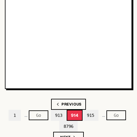
PREVIOUS
…
…
914
1
913
915
8796