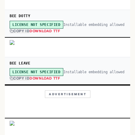
BEE DOTTY
Installable embedding allowed
LICENSE NOT SPECIFIED
COPY ID
DOWNLOAD TTF
BEE LEAVE
Installable embedding allowed
LICENSE NOT SPECIFIED
COPY ID
DOWNLOAD TTF
ADVERTISEMENT