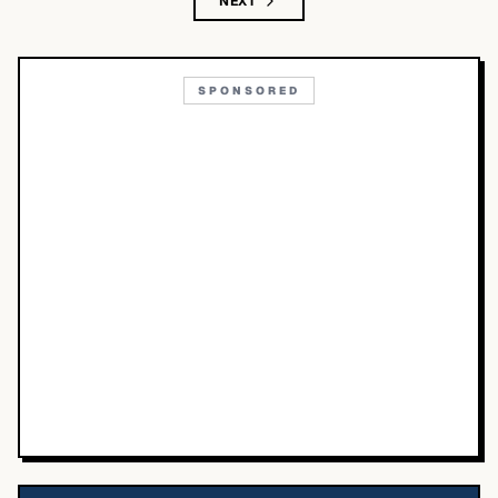
NEXT
SPONSORED