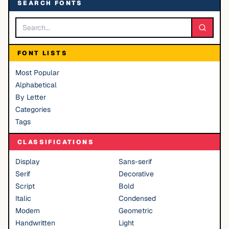
SEARCH FONTS
FONT LISTS
Most Popular
Alphabetical
By Letter
Categories
Tags
CLASSIFICATIONS
Display
Sans-serif
Serif
Decorative
Script
Bold
Italic
Condensed
Modern
Geometric
Handwritten
Light