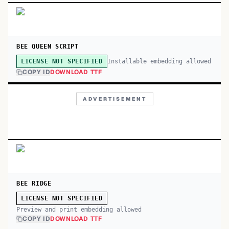
BEE QUEEN SCRIPT
Installable embedding allowed
LICENSE NOT SPECIFIED
COPY ID
DOWNLOAD TTF
ADVERTISEMENT
BEE RIDGE
LICENSE NOT SPECIFIED
Preview and print embedding allowed
COPY ID
DOWNLOAD TTF