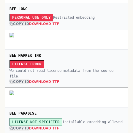
BEE LONG
Restricted embedding
PERSONAL USE ONLY
COPY ID
DOWNLOAD TTF
BEE MARKER INK
LICENSE ERROR
We could not read license metadata from the source
file.
COPY ID
DOWNLOAD TTF
BEE PARADISE
Installable embedding allowed
LICENSE NOT SPECIFIED
COPY ID
DOWNLOAD TTF