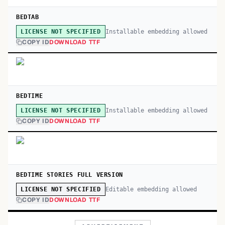
BEDTAB
Installable embedding allowed
LICENSE NOT SPECIFIED
COPY ID
DOWNLOAD TTF
BEDTIME
Installable embedding allowed
LICENSE NOT SPECIFIED
COPY ID
DOWNLOAD TTF
BEDTIME STORIES FULL VERSION
Editable embedding allowed
LICENSE NOT SPECIFIED
COPY ID
DOWNLOAD TTF