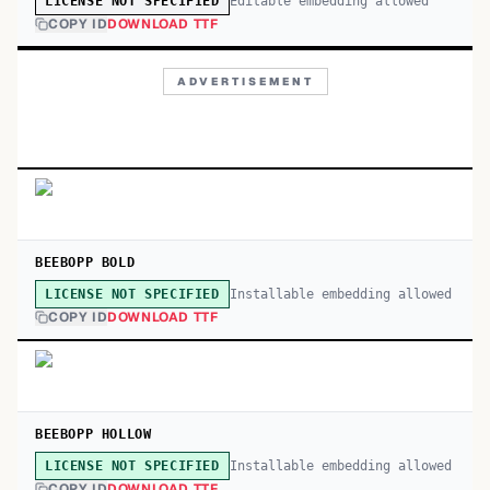
Editable embedding allowed
LICENSE NOT SPECIFIED
COPY ID
DOWNLOAD TTF
ADVERTISEMENT
BEEBOPP BOLD
Installable embedding allowed
LICENSE NOT SPECIFIED
COPY ID
DOWNLOAD TTF
BEEBOPP HOLLOW
Installable embedding allowed
LICENSE NOT SPECIFIED
COPY ID
DOWNLOAD TTF