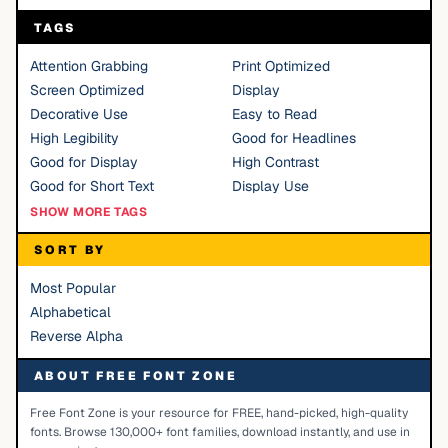
TAGS
Attention Grabbing
Print Optimized
Screen Optimized
Display
Decorative Use
Easy to Read
High Legibility
Good for Headlines
Good for Display
High Contrast
Good for Short Text
Display Use
SHOW MORE TAGS
SORT BY
Most Popular
Alphabetical
Reverse Alpha
ABOUT FREE FONT ZONE
Free Font Zone is your resource for FREE, hand-picked, high-quality
fonts. Browse 130,000+ font families, download instantly, and use in