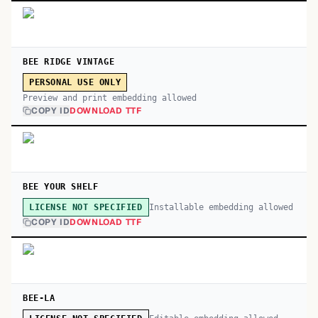
BEE RIDGE VINTAGE
PERSONAL USE ONLY
Preview and print embedding allowed
COPY ID
DOWNLOAD TTF
BEE YOUR SHELF
Installable embedding allowed
LICENSE NOT SPECIFIED
COPY ID
DOWNLOAD TTF
BEE-LA