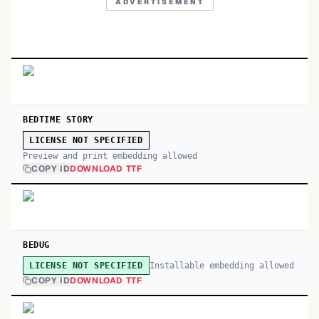
ADVERTISEMENT
BEDTIME STORY
LICENSE NOT SPECIFIED
Preview and print embedding allowed
COPY ID
DOWNLOAD TTF
BEDUG
Installable embedding allowed
LICENSE NOT SPECIFIED
COPY ID
DOWNLOAD TTF