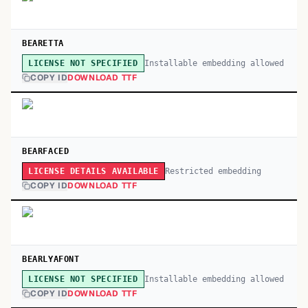
BEARETTA
Installable embedding allowed
LICENSE NOT SPECIFIED
COPY ID
DOWNLOAD TTF
BEARFACED
Restricted embedding
LICENSE DETAILS AVAILABLE
COPY ID
DOWNLOAD TTF
BEARLYAFONT
Installable embedding allowed
LICENSE NOT SPECIFIED
COPY ID
DOWNLOAD TTF