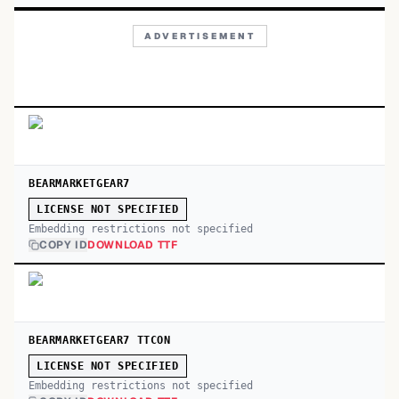
ADVERTISEMENT
BEARMARKETGEAR7
LICENSE NOT SPECIFIED
Embedding restrictions not specified
COPY ID
DOWNLOAD TTF
BEARMARKETGEAR7 TTCON
LICENSE NOT SPECIFIED
Embedding restrictions not specified