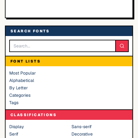
SEARCH FONTS
FONT LISTS
Most Popular
Alphabetical
By Letter
Categories
Tags
CLASSIFICATIONS
Display
Sans-serif
Serif
Decorative