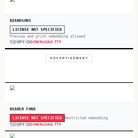
BEARDSONS
LICENSE NOT SPECIFIED
Preview and print embedding allowed
COPY ID
DOWNLOAD TTF
ADVERTISEMENT
BEARER FOND
Restricted embedding
LICENSE NOT SPECIFIED
COPY ID
DOWNLOAD TTF