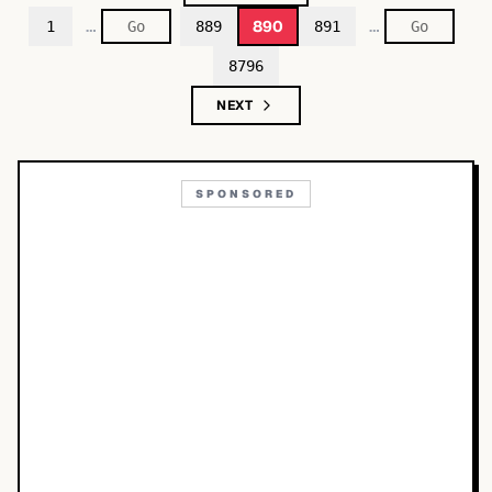
…
…
890
1
889
891
8796
NEXT
SPONSORED