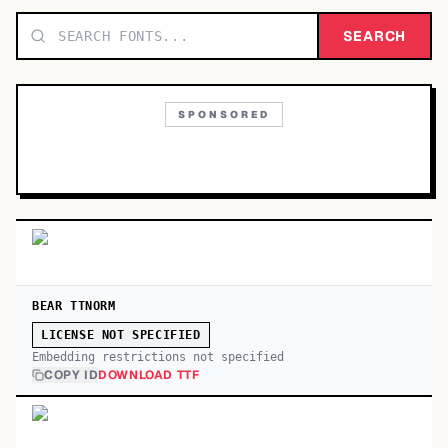
TOP CATEGORIES
SEARCH
Display
48,790
SPONSORED
Sans-serif
26,630
Serif
17,029
Decorative
9,772
BEAR TTNORM
LICENSE NOT SPECIFIED
Embedding restrictions not specified
COPY ID
DOWNLOAD TTF