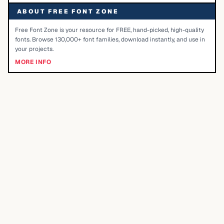
ABOUT FREE FONT ZONE
Free Font Zone is your resource for FREE, hand-picked, high-quality
fonts. Browse 130,000+ font families, download instantly, and use in
your projects.
MORE INFO