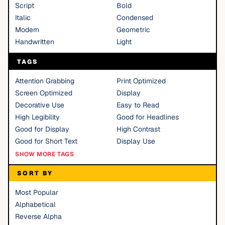
Script
Bold
Italic
Condensed
Modern
Geometric
Handwritten
Light
TAGS
Attention Grabbing
Print Optimized
Screen Optimized
Display
Decorative Use
Easy to Read
High Legibility
Good for Headlines
Good for Display
High Contrast
Good for Short Text
Display Use
SHOW MORE TAGS
SORT BY
Most Popular
Alphabetical
Reverse Alpha