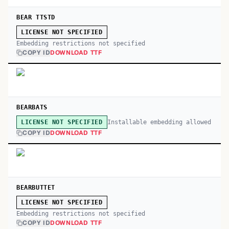
BEAR TTSTD
LICENSE NOT SPECIFIED
Embedding restrictions not specified
COPY ID
DOWNLOAD TTF
BEARBATS
Installable embedding allowed
LICENSE NOT SPECIFIED
COPY ID
DOWNLOAD TTF
BEARBUTTET
LICENSE NOT SPECIFIED
Embedding restrictions not specified
COPY ID
DOWNLOAD TTF