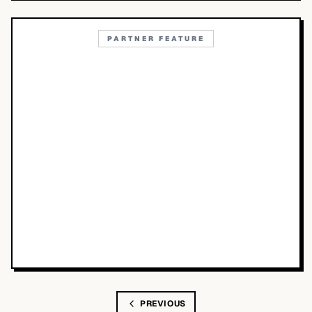
PARTNER FEATURE
PREVIOUS