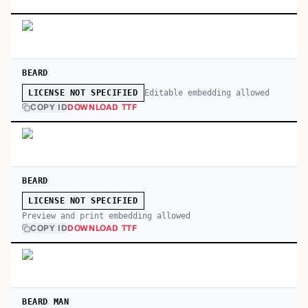
BEARD
Editable embedding allowed
LICENSE NOT SPECIFIED
COPY ID
DOWNLOAD TTF
BEARD
LICENSE NOT SPECIFIED
Preview and print embedding allowed
COPY ID
DOWNLOAD TTF
BEARD MAN