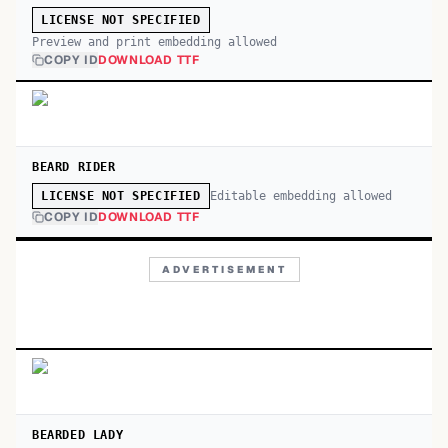
LICENSE NOT SPECIFIED
Preview and print embedding allowed
COPY ID
DOWNLOAD TTF
BEARD RIDER
Editable embedding allowed
LICENSE NOT SPECIFIED
COPY ID
DOWNLOAD TTF
ADVERTISEMENT
BEARDED LADY