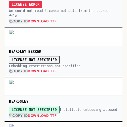
LICENSE ERROR
We could not read license metadata from the source
file.
COPY ID
DOWNLOAD TTF
BEARDLEY BECKER
LICENSE NOT SPECIFIED
Embedding restrictions not specified
COPY ID
DOWNLOAD TTF
BEARDSLEY
Installable embedding allowed
LICENSE NOT SPECIFIED
COPY ID
DOWNLOAD TTF