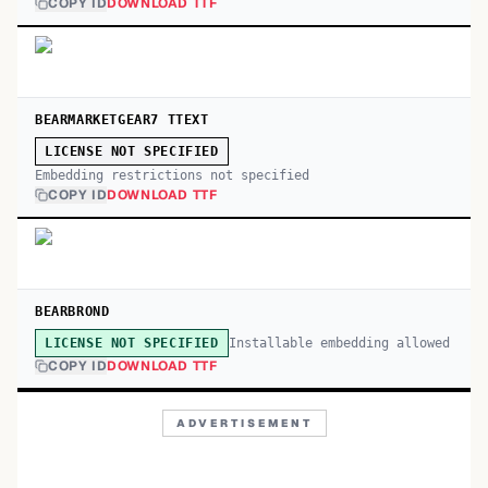
COPY ID
DOWNLOAD TTF
BEARMARKETGEAR7 TTEXT
LICENSE NOT SPECIFIED
Embedding restrictions not specified
COPY ID
DOWNLOAD TTF
BEARBROND
Installable embedding allowed
LICENSE NOT SPECIFIED
COPY ID
DOWNLOAD TTF
ADVERTISEMENT