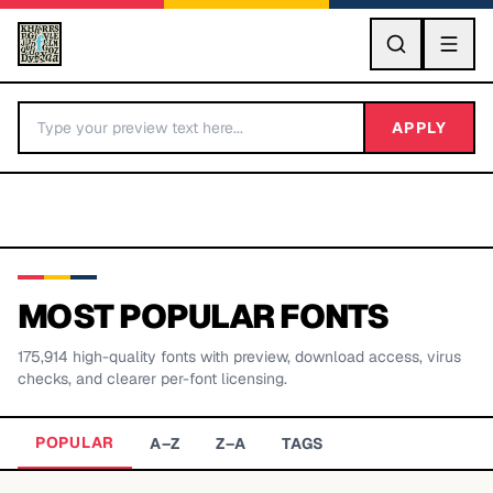
GO
APPLY
MOST POPULAR FONTS
175,914
high-quality fonts with preview, download access, virus
BY LETTER
checks, and clearer per-font licensing.
Fonts A-Z
POPULAR
A–Z
Z–A
TAGS
Categories A-Z