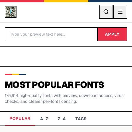
GO
APPLY
MOST POPULAR FONTS
175,914
high-quality fonts with preview, download access, virus
BY LETTER
checks, and clearer per-font licensing.
Fonts A-Z
POPULAR
A–Z
Z–A
TAGS
Categories A-Z