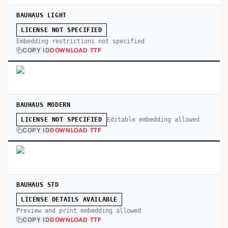
BAUHAUS LIGHT
LICENSE NOT SPECIFIED
Embedding restrictions not specified
COPY ID
DOWNLOAD TTF
BAUHAUS MODERN
Editable embedding allowed
LICENSE NOT SPECIFIED
COPY ID
DOWNLOAD TTF
BAUHAUS STD
LICENSE DETAILS AVAILABLE
Preview and print embedding allowed
COPY ID
DOWNLOAD TTF