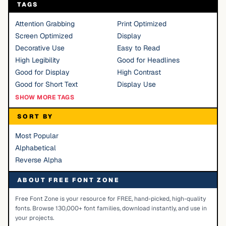
TAGS
Attention Grabbing
Print Optimized
Screen Optimized
Display
Decorative Use
Easy to Read
High Legibility
Good for Headlines
Good for Display
High Contrast
Good for Short Text
Display Use
SHOW MORE TAGS
SORT BY
Most Popular
Alphabetical
Reverse Alpha
ABOUT FREE FONT ZONE
Free Font Zone is your resource for FREE, hand-picked, high-quality
fonts. Browse 130,000+ font families, download instantly, and use in
your projects.