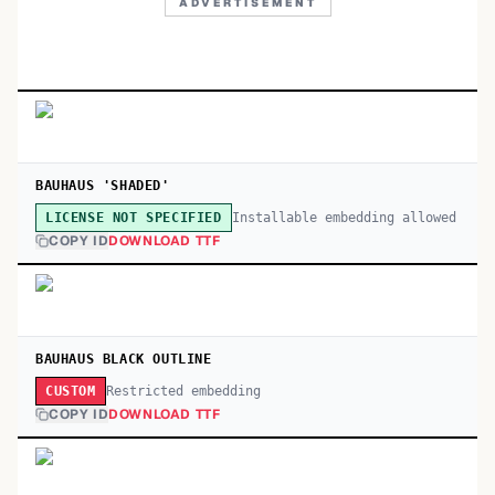
ADVERTISEMENT
BAUHAUS 'SHADED'
Installable embedding allowed
LICENSE NOT SPECIFIED
COPY ID
DOWNLOAD TTF
BAUHAUS BLACK OUTLINE
Restricted embedding
CUSTOM
COPY ID
DOWNLOAD TTF