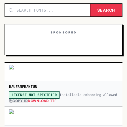
TOP CATEGORIES
SEARCH
Display
48,790
SPONSORED
Sans-serif
26,630
Serif
17,029
Decorative
9,772
BAUERNFRAKTUR
Installable embedding allowed
LICENSE NOT SPECIFIED
COPY ID
DOWNLOAD TTF