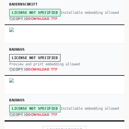
BAUERNSCHRIFT
Installable embedding allowed
LICENSE NOT SPECIFIED
COPY ID
DOWNLOAD TTF
BAUHAUS
LICENSE NOT SPECIFIED
Preview and print embedding allowed
COPY ID
DOWNLOAD TTF
BAUHAUS
Installable embedding allowed
LICENSE NOT SPECIFIED
COPY ID
DOWNLOAD TTF