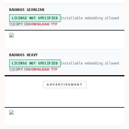
BAUHAUS GEORGIAN
Installable embedding allowed
LICENSE NOT SPECIFIED
COPY ID
DOWNLOAD TTF
BAUHAUS HEAVY
Installable embedding allowed
LICENSE NOT SPECIFIED
COPY ID
DOWNLOAD TTF
ADVERTISEMENT