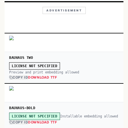
ADVERTISEMENT
BAUHAUS TWO
LICENSE NOT SPECIFIED
Preview and print embedding allowed
COPY ID
DOWNLOAD TTF
BAUHAUS-BOLD
Installable embedding allowed
LICENSE NOT SPECIFIED
COPY ID
DOWNLOAD TTF