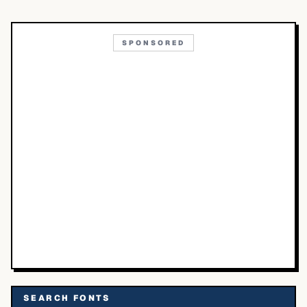
SPONSORED
SEARCH FONTS