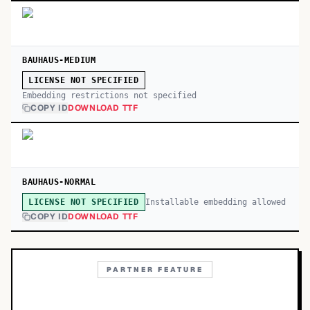
BAUHAUS-MEDIUM
LICENSE NOT SPECIFIED
Embedding restrictions not specified
COPY ID
DOWNLOAD TTF
BAUHAUS-NORMAL
Installable embedding allowed
LICENSE NOT SPECIFIED
COPY ID
DOWNLOAD TTF
PARTNER FEATURE