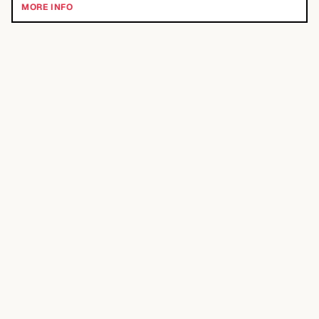
MORE INFO