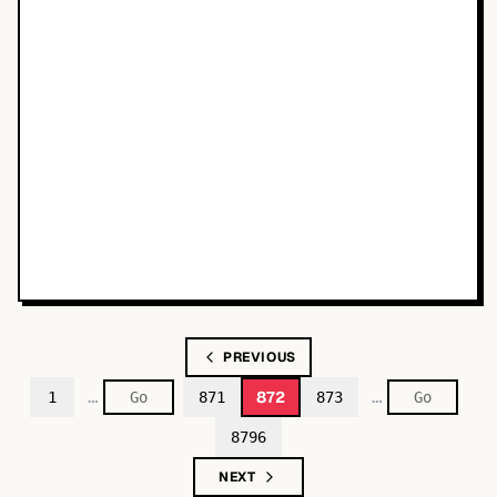
PREVIOUS
…
…
872
1
871
873
8796
NEXT