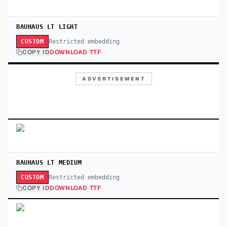
BAUHAUS LT LIGHT
Restricted embedding
CUSTOM
COPY ID
DOWNLOAD TTF
ADVERTISEMENT
BAUHAUS LT MEDIUM
Restricted embedding
CUSTOM
COPY ID
DOWNLOAD TTF