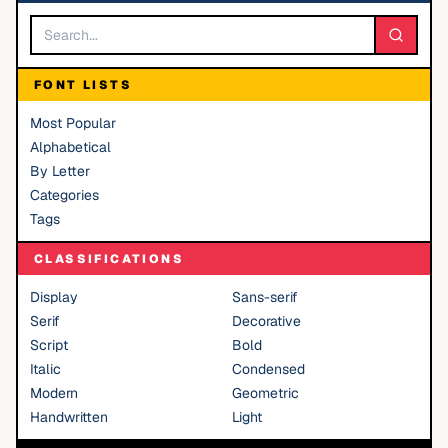
FONT LISTS
Most Popular
Alphabetical
By Letter
Categories
Tags
CLASSIFICATIONS
Display
Sans-serif
Serif
Decorative
Script
Bold
Italic
Condensed
Modern
Geometric
Handwritten
Light