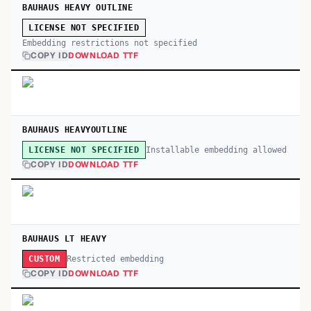
BAUHAUS HEAVY OUTLINE
LICENSE NOT SPECIFIED
Embedding restrictions not specified
COPY ID
DOWNLOAD TTF
BAUHAUS HEAVYOUTLINE
Installable embedding allowed
LICENSE NOT SPECIFIED
COPY ID
DOWNLOAD TTF
BAUHAUS LT HEAVY
Restricted embedding
CUSTOM
COPY ID
DOWNLOAD TTF