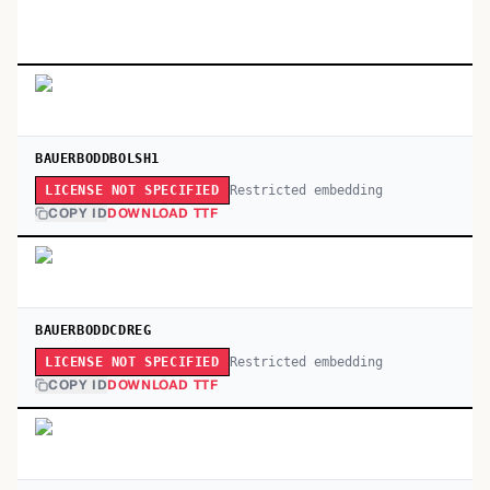
BAUERBODDBOLSH1
Restricted embedding
LICENSE NOT SPECIFIED
COPY ID
DOWNLOAD TTF
BAUERBODDCDREG
Restricted embedding
LICENSE NOT SPECIFIED
COPY ID
DOWNLOAD TTF