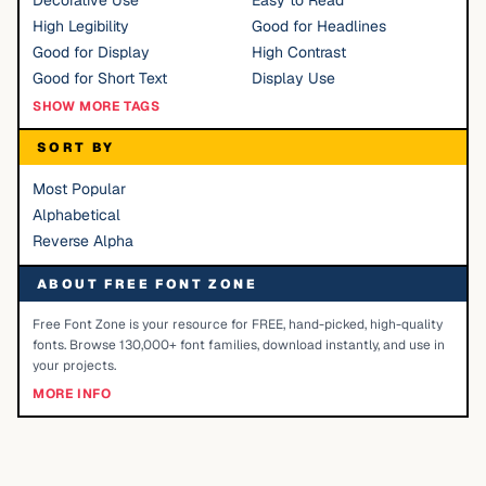
Decorative Use
Easy to Read
High Legibility
Good for Headlines
Good for Display
High Contrast
Good for Short Text
Display Use
SHOW MORE TAGS
SORT BY
Most Popular
Alphabetical
Reverse Alpha
ABOUT FREE FONT ZONE
Free Font Zone is your resource for FREE, hand-picked, high-quality
fonts. Browse 130,000+ font families, download instantly, and use in
your projects.
MORE INFO