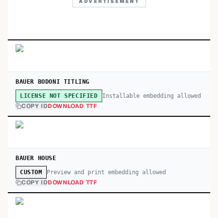
ADVERTISEMENT
BAUER BODONI TITLING
Installable embedding allowed
LICENSE NOT SPECIFIED
COPY ID
DOWNLOAD TTF
BAUER HOUSE
Preview and print embedding allowed
CUSTOM
COPY ID
DOWNLOAD TTF