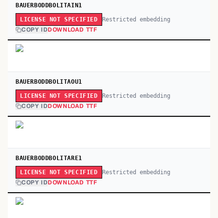
BAUERBODDBOLITAIN1
Restricted embedding
LICENSE NOT SPECIFIED
COPY ID
DOWNLOAD TTF
BAUERBODDBOLITAOU1
Restricted embedding
LICENSE NOT SPECIFIED
COPY ID
DOWNLOAD TTF
BAUERBODDBOLITARE1
Restricted embedding
LICENSE NOT SPECIFIED
COPY ID
DOWNLOAD TTF