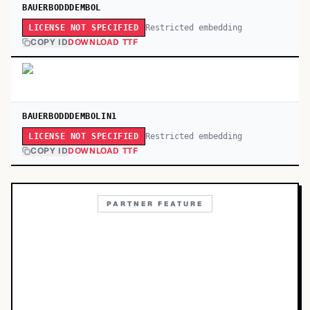
BAUERBODDDEMBOL
Restricted embedding
LICENSE NOT SPECIFIED
COPY ID
DOWNLOAD TTF
BAUERBODDDEMBOLIN1
Restricted embedding
LICENSE NOT SPECIFIED
COPY ID
DOWNLOAD TTF
PARTNER FEATURE