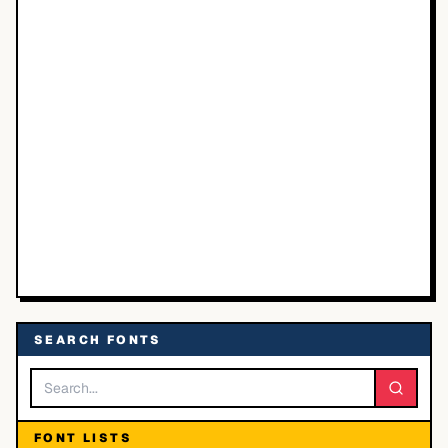
SEARCH FONTS
FONT LISTS