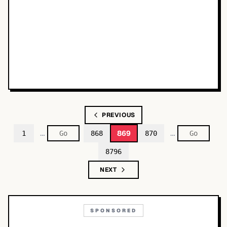
PREVIOUS
…
…
869
1
868
870
8796
NEXT
SPONSORED