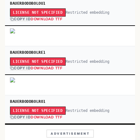
BAUERBODDBOLOU1
Restricted embedding
LICENSE NOT SPECIFIED
COPY ID
DOWNLOAD TTF
BAUERBODDBOLRE1
Restricted embedding
LICENSE NOT SPECIFIED
COPY ID
DOWNLOAD TTF
BAUERBODDBOLRO1
Restricted embedding
LICENSE NOT SPECIFIED
COPY ID
DOWNLOAD TTF
ADVERTISEMENT