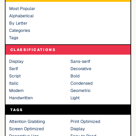
Most Popular
Alphabetical
By Letter
Categories
Tags
CLASSIFICATIONS
Display
Sans-serif
Serif
Decorative
Script
Bold
Italic
Condensed
Modern
Geometric
Handwritten
Light
TAGS
Attention Grabbing
Print Optimized
Screen Optimized
Display