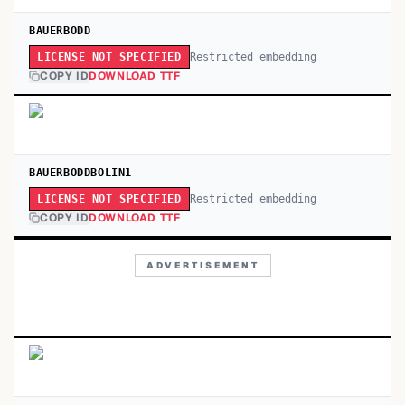
BAUERBODD
Restricted embedding
LICENSE NOT SPECIFIED
COPY ID
DOWNLOAD TTF
BAUERBODDBOLIN1
Restricted embedding
LICENSE NOT SPECIFIED
COPY ID
DOWNLOAD TTF
ADVERTISEMENT