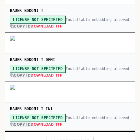
BAUER BODONI T
Installable embedding allowed
LICENSE NOT SPECIFIED
COPY ID
DOWNLOAD TTF
BAUER BODONI T DEMI
Installable embedding allowed
LICENSE NOT SPECIFIED
COPY ID
DOWNLOAD TTF
BAUER BODONI T IN1
Installable embedding allowed
LICENSE NOT SPECIFIED
COPY ID
DOWNLOAD TTF