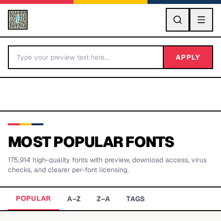
GO
APPLY
MOST POPULAR FONTS
175,914
high-quality fonts with preview, download access, virus
BY LETTER
checks, and clearer per-font licensing.
Fonts A-Z
POPULAR
A–Z
Z–A
TAGS
Categories A-Z