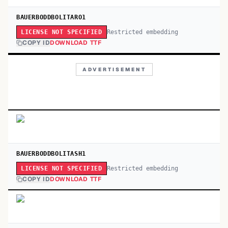
BAUERBODDBOLITARO1
Restricted embedding
LICENSE NOT SPECIFIED
COPY ID
DOWNLOAD TTF
ADVERTISEMENT
BAUERBODDBOLITASH1
Restricted embedding
LICENSE NOT SPECIFIED
COPY ID
DOWNLOAD TTF