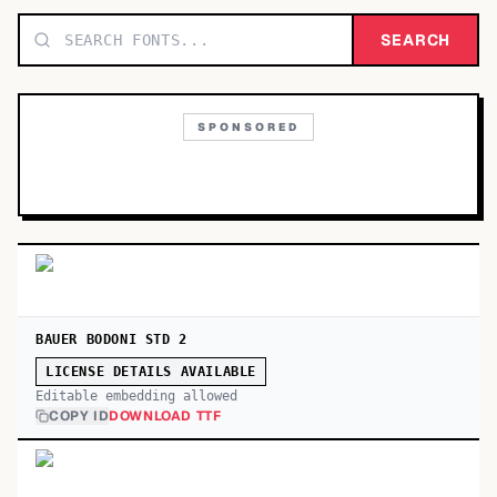
TOP CATEGORIES
SEARCH
Display
48,790
SPONSORED
Sans-serif
26,630
Serif
17,029
Decorative
9,772
BAUER BODONI STD 2
LICENSE DETAILS AVAILABLE
Editable embedding allowed
COPY ID
DOWNLOAD TTF