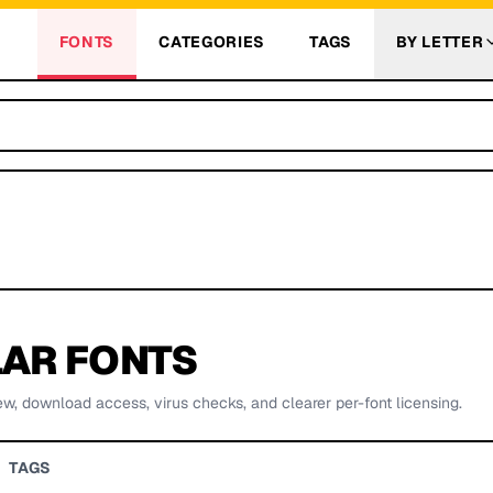
FONTS
CATEGORIES
TAGS
BY LETTER
AR FONTS
ew, download access, virus checks, and clearer per-font licensing.
TAGS