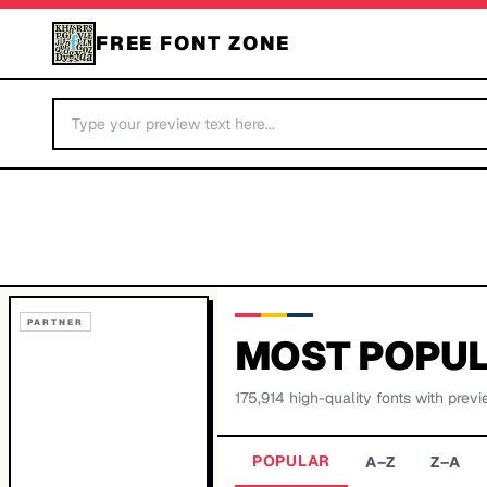
FREE FONT ZONE
PARTNER
MOST POPUL
175,914
high-quality fonts with previ
POPULAR
A–Z
Z–A