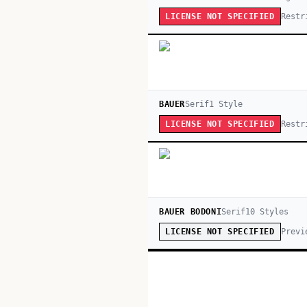
Restr
LICENSE NOT SPECIFIED
BAUER
Serif
1
Style
Restr
LICENSE NOT SPECIFIED
BAUER BODONI
Serif
10
Style
s
Previ
LICENSE NOT SPECIFIED