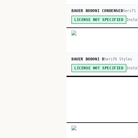
BAUER BODONI CONDENSED
Serif
1
Insta
LICENSE NOT SPECIFIED
BAUER BODONI D
Serif
6
Style
s
Insta
LICENSE NOT SPECIFIED