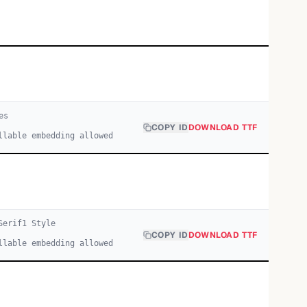
e
s
COPY ID
DOWNLOAD TTF
llable embedding allowed
Serif
1
Style
COPY ID
DOWNLOAD TTF
llable embedding allowed