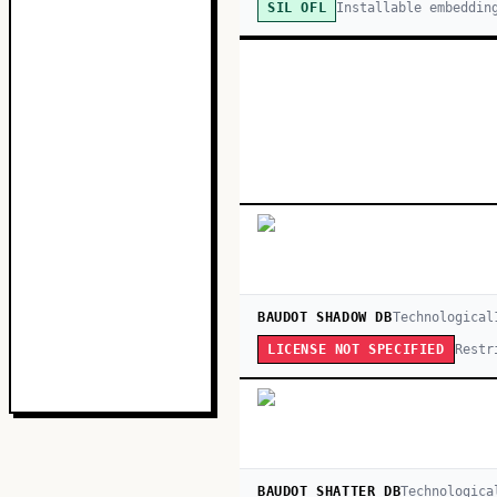
Installable embeddin
SIL OFL
BAUDOT SHADOW DB
Technological
Restr
LICENSE NOT SPECIFIED
BAUDOT SHATTER DB
Technologica