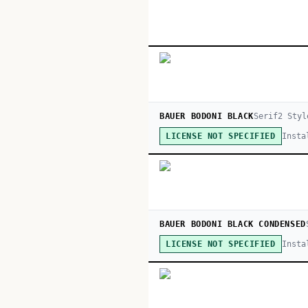
BAUER BODONI BLACK
Serif
2
Styl
Insta
LICENSE NOT SPECIFIED
BAUER BODONI BLACK CONDENSED
Insta
LICENSE NOT SPECIFIED