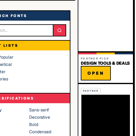
RCH FONTS
T LISTS
Popular
PARTNER PICK
DESIGN TOOLS & DEALS
etical
ter
OPEN
ries
PARTNER
SSIFICATIONS
y
Sans-serif
Decorative
Bold
Condensed