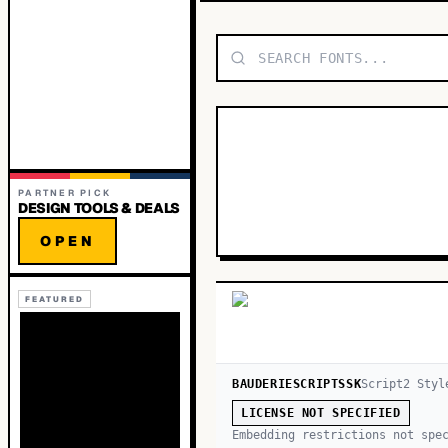
PARTNER PICK
DESIGN TOOLS & DEALS
OPEN
FEATURED
BAUDERIESCRIPTSSK
Script
2
Styl
LICENSE NOT SPECIFIED
Embedding restrictions not spe