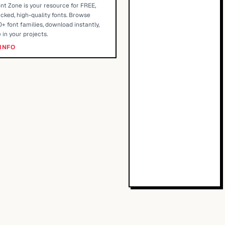
nt Zone is your resource for FREE,
cked, high-quality fonts. Browse
+ font families, download instantly,
 in your projects.
INFO