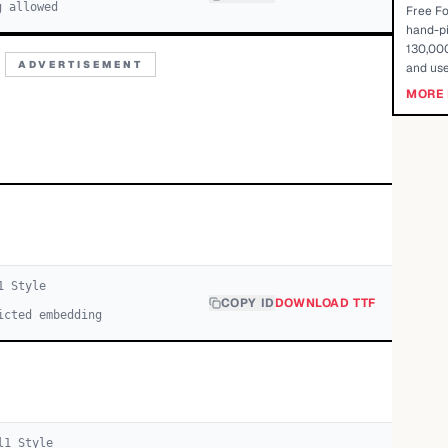
g allowed
Free Fo
hand-pi
130,000
ADVERTISEMENT
and use
MORE 
1
Style
COPY ID
DOWNLOAD TTF
icted embedding
l
1
Style