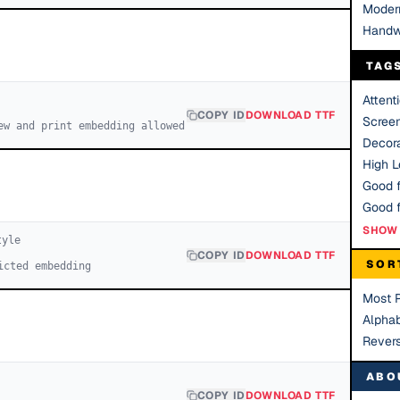
Moder
Handw
TAG
Attent
COPY ID
DOWNLOAD TTF
Scree
ew and print embedding allowed
Decora
High Le
Good f
SHOW 
yle
COPY ID
DOWNLOAD TTF
SOR
icted embedding
Most 
Alphab
Rever
ABO
COPY ID
DOWNLOAD TTF