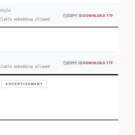
Style
COPY ID
DOWNLOAD TTF
llable embedding allowed
COPY ID
DOWNLOAD TTF
llable embedding allowed
ADVERTISEMENT