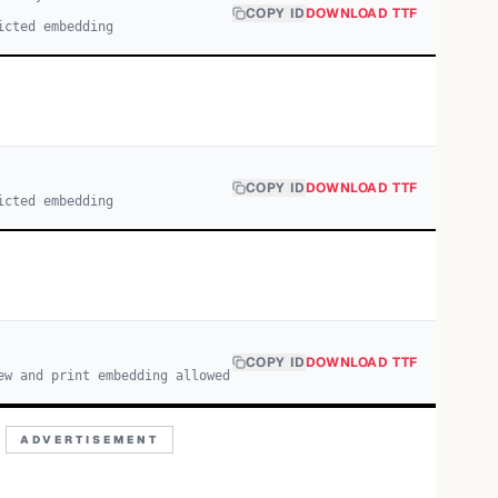
COPY ID
DOWNLOAD TTF
icted embedding
COPY ID
DOWNLOAD TTF
icted embedding
COPY ID
DOWNLOAD TTF
ew and print embedding allowed
ADVERTISEMENT