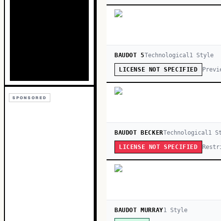
BAUDOT 5
Technological
1
Style
Previ
LICENSE NOT SPECIFIED
SPONSORED
BAUDOT BECKER
Technological
1
St
Restr
LICENSE NOT SPECIFIED
BAUDOT MURRAY
1
Style