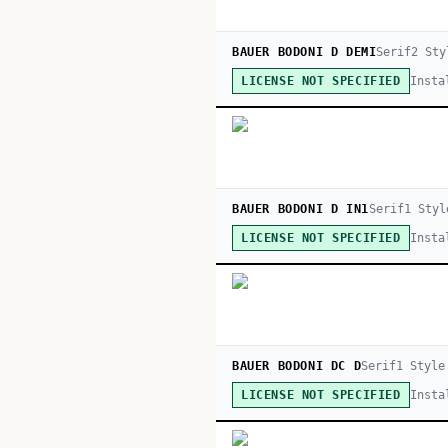
BAUER BODONI D DEMI
Serif
2
Sty
Insta
LICENSE NOT SPECIFIED
BAUER BODONI D IN1
Serif
1
Styl
Insta
LICENSE NOT SPECIFIED
BAUER BODONI DC D
Serif
1
Style
Insta
LICENSE NOT SPECIFIED