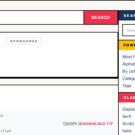
SEA
SEARCH
SPONSORED
FON
Most 
Alphab
By Let
Catego
Tags
CLA
Displa
e
s
Serif
Script
COPY ID
DOWNLOAD TTF
Italic
cified