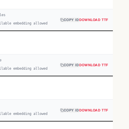
le
s
COPY ID
DOWNLOAD TTF
llable embedding allowed
e
COPY ID
DOWNLOAD TTF
llable embedding allowed
COPY ID
DOWNLOAD TTF
llable embedding allowed