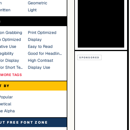
n
Geometric
ritten
Light
S
ion Grabbing
Print Optimized
n Optimized
Display
tive Use
Easy to Read
gibility
Good for Headlines
SPONSORED
or Display
High Contrast
Good for Short Text
Display Use
MORE TAGS
T BY
Popular
etical
se Alpha
UT FREE FONT ZONE