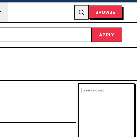
BROWSE
APPLY
SPONSORED