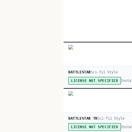
BATTLESTAR
Sci-fi
1
Style
Insta
LICENSE NOT SPECIFIED
BATTLESTAR TR
Sci-fi
1
Style
Insta
LICENSE NOT SPECIFIED