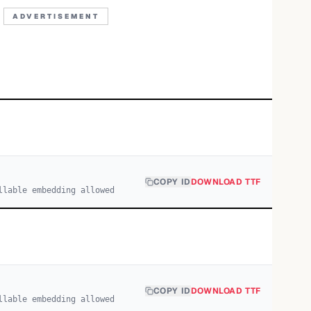
ADVERTISEMENT
COPY ID
DOWNLOAD TTF
llable embedding allowed
COPY ID
DOWNLOAD TTF
llable embedding allowed