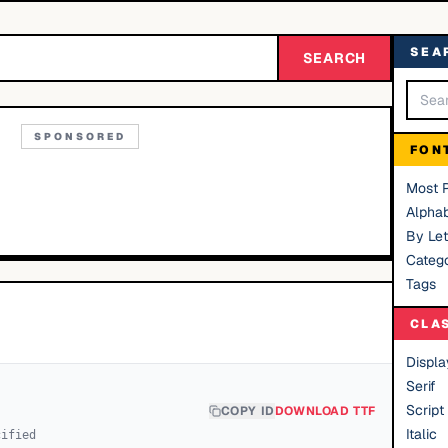
SEA
SEARCH
SPONSORED
FON
Most 
Alphab
By Let
Catego
Tags
CLA
Displa
Serif
Script
COPY ID
DOWNLOAD TTF
Italic
cified