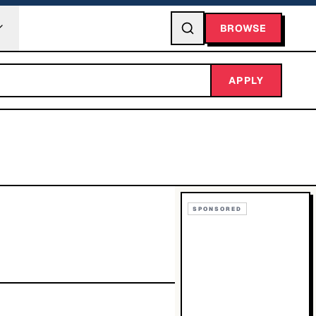
BROWSE
APPLY
SPONSORED