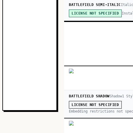
BATTLEFIELD SEMI-ITALIC
Itali
Insta
LICENSE NOT SPECIFIED
BATTLEFIELD SHADOW
Shadow
1
Sty
LICENSE NOT SPECIFIED
Embedding restrictions not spe