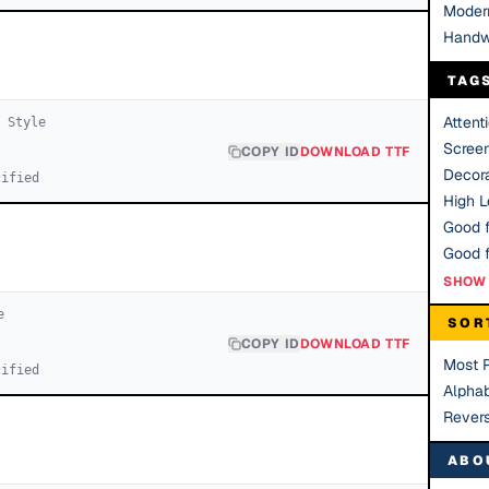
Moder
Handw
TAG
Attent
1
Style
Scree
COPY ID
DOWNLOAD TTF
Decora
cified
High Le
Good f
SHOW 
e
SOR
COPY ID
DOWNLOAD TTF
Most 
cified
Alphab
Rever
ABO