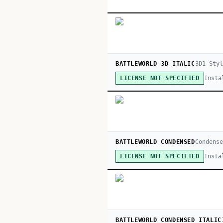
BATTLEWORLD 3D ITALIC
3D
1
Styl
Insta
LICENSE NOT SPECIFIED
BATTLEWORLD CONDENSED
Condense
Insta
LICENSE NOT SPECIFIED
BATTLEWORLD CONDENSED ITALIC