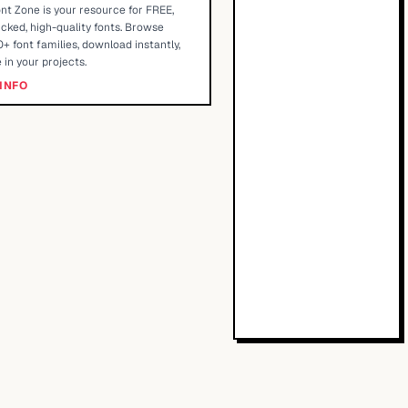
nt Zone is your resource for FREE,
cked, high-quality fonts. Browse
+ font families, download instantly,
 in your projects.
INFO