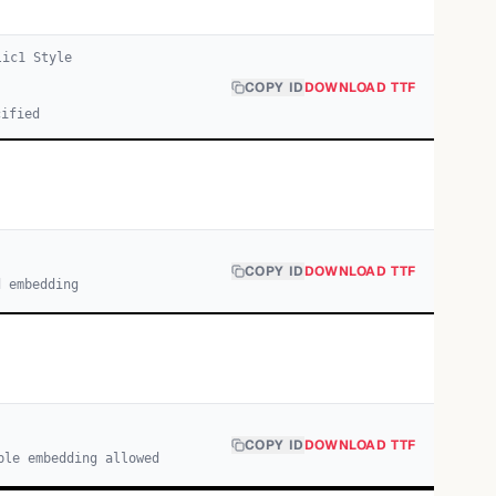
lic
1
Style
COPY ID
DOWNLOAD TTF
cified
COPY ID
DOWNLOAD TTF
d embedding
COPY ID
DOWNLOAD TTF
ble embedding allowed