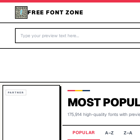
FREE FONT ZONE
PARTNER
MOST POPUL
175,914
high-quality fonts with previ
POPULAR
A–Z
Z–A