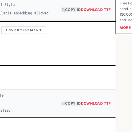
Free Fo
c
1
Style
hand-pi
COPY ID
DOWNLOAD TTF
llable embedding allowed
130,000
and use
MORE 
ADVERTISEMENT
le
COPY ID
DOWNLOAD TTF
cified