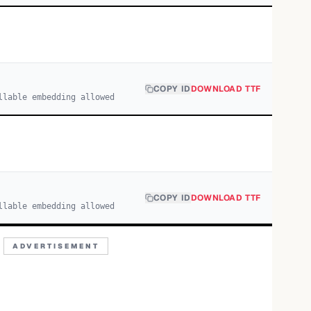
COPY ID
DOWNLOAD TTF
llable embedding allowed
COPY ID
DOWNLOAD TTF
llable embedding allowed
ADVERTISEMENT