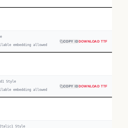
e
COPY ID
DOWNLOAD TTF
llable embedding allowed
d
1
Style
COPY ID
DOWNLOAD TTF
llable embedding allowed
Italic
1
Style