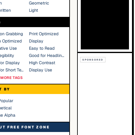
n
Geometric
ritten
Light
S
ion Grabbing
Print Optimized
n Optimized
Display
tive Use
Easy to Read
gibility
Good for Headlines
SPONSORED
or Display
High Contrast
Good for Short Text
Display Use
MORE TAGS
T BY
Popular
etical
se Alpha
UT FREE FONT ZONE