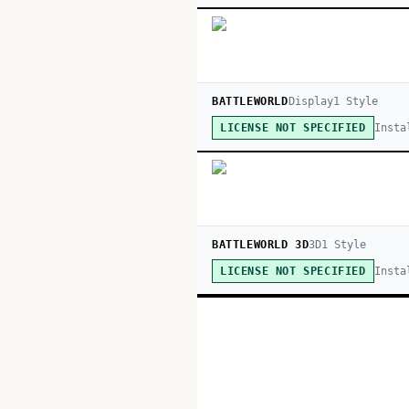
BATTLEWORLD
Display
1
Style
Insta
LICENSE NOT SPECIFIED
BATTLEWORLD 3D
3D
1
Style
Insta
LICENSE NOT SPECIFIED