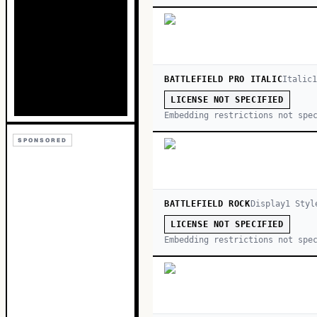
BATTLEFIELD PRO ITALIC
Italic
LICENSE NOT SPECIFIED
Embedding restrictions not spe
SPONSORED
BATTLEFIELD ROCK
Display
1
Styl
LICENSE NOT SPECIFIED
Embedding restrictions not spe