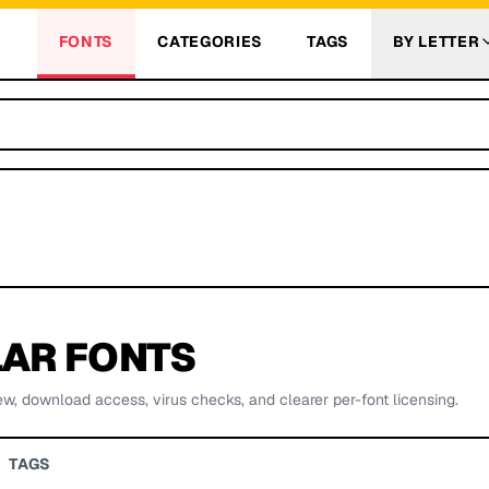
FONTS
CATEGORIES
TAGS
BY LETTER
AR FONTS
ew, download access, virus checks, and clearer per-font licensing.
TAGS