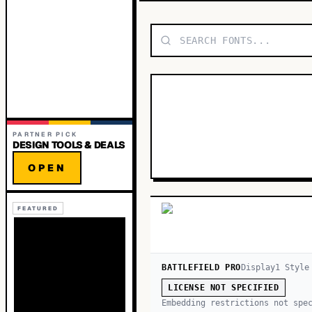
PARTNER PICK
DESIGN TOOLS & DEALS
OPEN
FEATURED
BATTLEFIELD PRO
Display
1
Style
LICENSE NOT SPECIFIED
Embedding restrictions not spe