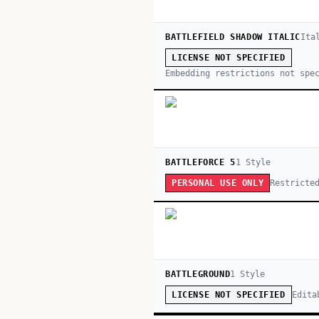
BATTLEFIELD SHADOW ITALIC
Ita
LICENSE NOT SPECIFIED
Embedding restrictions not spe
BATTLEFORCE 5
1
Style
Restricte
PERSONAL USE ONLY
BATTLEGROUND
1
Style
Edita
LICENSE NOT SPECIFIED