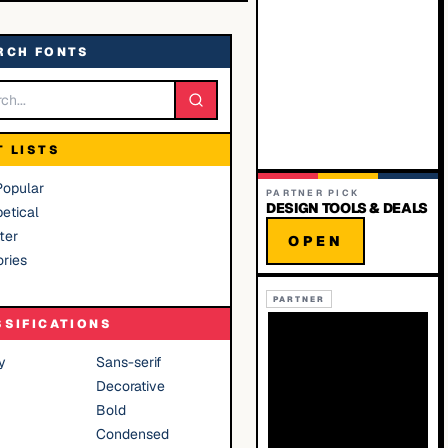
RCH FONTS
T LISTS
Popular
PARTNER PICK
DESIGN TOOLS & DEALS
etical
ter
OPEN
ries
PARTNER
SSIFICATIONS
y
Sans-serif
Decorative
Bold
Condensed