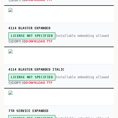
COPY ID
DOWNLOAD TTF
4114 BLASTER EXPANDED
Installable embedding allowed
LICENSE NOT SPECIFIED
COPY ID
DOWNLOAD TTF
4114 BLASTER EXPANDED ITALIC
Installable embedding allowed
LICENSE NOT SPECIFIED
COPY ID
DOWNLOAD TTF
7TH SERVICE EXPANDED