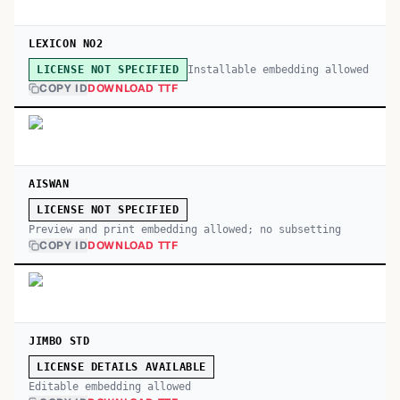
LEXICON NO2
Installable embedding allowed
LICENSE NOT SPECIFIED
COPY ID
DOWNLOAD TTF
AISWAN
LICENSE NOT SPECIFIED
Preview and print embedding allowed; no subsetting
COPY ID
DOWNLOAD TTF
JIMBO STD
LICENSE DETAILS AVAILABLE
Editable embedding allowed