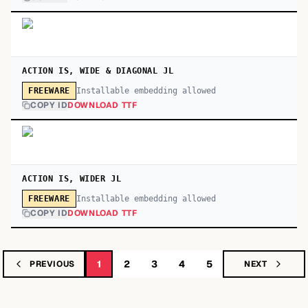
ACTION IS, WIDE & DIAGONAL JL
Installable embedding allowed
FREEWARE
COPY ID
DOWNLOAD TTF
ACTION IS, WIDER JL
Installable embedding allowed
FREEWARE
COPY ID
DOWNLOAD TTF
1
2
3
4
5
PREVIOUS
NEXT