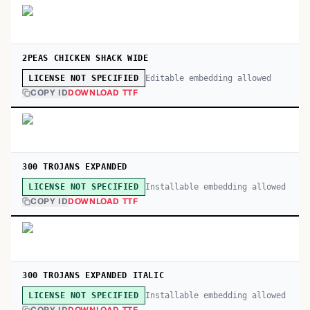
2PEAS CHICKEN SHACK WIDE
Editable embedding allowed
LICENSE NOT SPECIFIED
COPY ID
DOWNLOAD TTF
300 TROJANS EXPANDED
Installable embedding allowed
LICENSE NOT SPECIFIED
COPY ID
DOWNLOAD TTF
300 TROJANS EXPANDED ITALIC
Installable embedding allowed
LICENSE NOT SPECIFIED