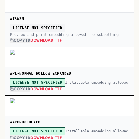
AISWAN
LICENSE NOT SPECIFIED
Preview and print embedding allowed; no subsetting
COPY ID
DOWNLOAD TTF
APL-NORMAL HOLLOW EXPANDED
Installable embedding allowed
LICENSE NOT SPECIFIED
COPY ID
DOWNLOAD TTF
AARONBOLDEXPD
Installable embedding allowed
LICENSE NOT SPECIFIED
COPY ID
DOWNLOAD TTF