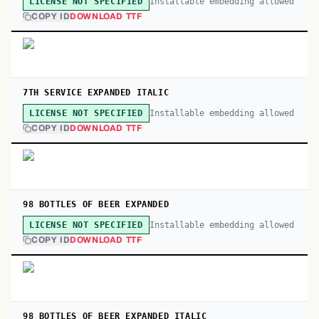
Installable embedding allowed
LICENSE NOT SPECIFIED
COPY ID
DOWNLOAD TTF
7TH SERVICE EXPANDED ITALIC
Installable embedding allowed
LICENSE NOT SPECIFIED
COPY ID
DOWNLOAD TTF
98 BOTTLES OF BEER EXPANDED
Installable embedding allowed
LICENSE NOT SPECIFIED
COPY ID
DOWNLOAD TTF
98 BOTTLES OF BEER EXPANDED ITALIC