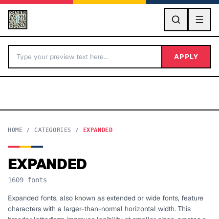
GO
APPLY
HOME
/
CATEGORIES
/
EXPANDED
EXPANDED
BY LETTER
1609
fonts
Fonts A-Z
Expanded fonts, also known as extended or wide fonts, feature
characters with a larger-than-normal horizontal width. This
Categories A-Z