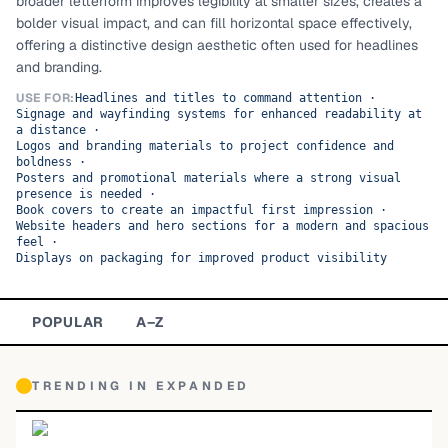
broader letterform improves legibility at smaller sizes, creates a
bolder visual impact, and can fill horizontal space effectively,
TOP CATEGORIES
offering a distinctive design aesthetic often used for headlines
and branding.
Display
48,790
USE FOR:
Headlines and titles to command attention
·
Signage and wayfinding systems for enhanced readability at
Sans-serif
26,630
a distance
·
Logos and branding materials to project confidence and
boldness
Serif
·
17,029
Posters and promotional materials where a strong visual
presence is needed
·
Decorative
9,772
Book covers to create an impactful first impression
·
Website headers and hero sections for a modern and spacious
feel
·
Displays on packaging for improved product visibility
POPULAR
A–Z
TRENDING IN
EXPANDED