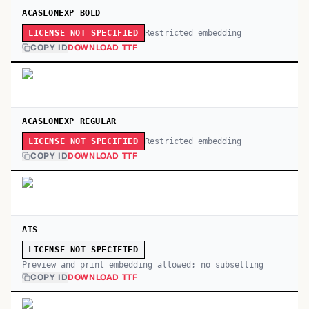
ACASLONEXP BOLD
Restricted embedding
LICENSE NOT SPECIFIED
COPY ID
DOWNLOAD TTF
ACASLONEXP REGULAR
Restricted embedding
LICENSE NOT SPECIFIED
COPY ID
DOWNLOAD TTF
AIS
LICENSE NOT SPECIFIED
Preview and print embedding allowed; no subsetting
COPY ID
DOWNLOAD TTF