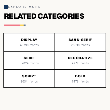
EXPLORE MORE
RELATED CATEGORIES
DISPLAY
SANS-SERIF
48790
fonts
26630
fonts
SERIF
DECORATIVE
17029
fonts
9772
fonts
SCRIPT
BOLD
8034
fonts
7473
fonts