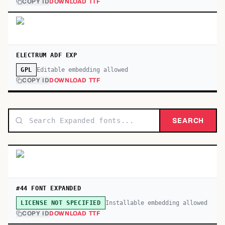
COPY ID
DOWNLOAD TTF
ELECTRUM ADF EXP
Editable embedding allowed
GPL
COPY ID
DOWNLOAD TTF
SEARCH
#44 FONT EXPANDED
Installable embedding allowed
LICENSE NOT SPECIFIED
COPY ID
DOWNLOAD TTF