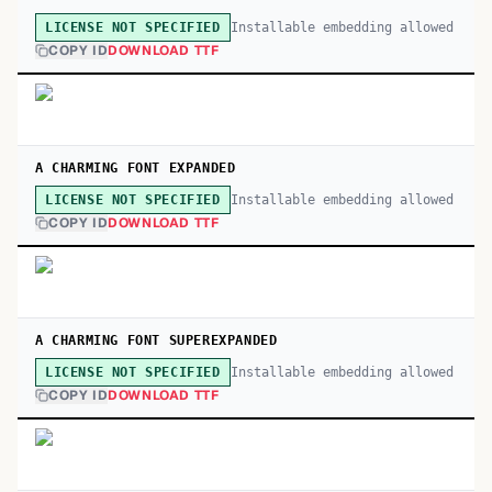
Installable embedding allowed
LICENSE NOT SPECIFIED
COPY ID
DOWNLOAD TTF
A CHARMING FONT EXPANDED
Installable embedding allowed
LICENSE NOT SPECIFIED
COPY ID
DOWNLOAD TTF
A CHARMING FONT SUPEREXPANDED
Installable embedding allowed
LICENSE NOT SPECIFIED
COPY ID
DOWNLOAD TTF