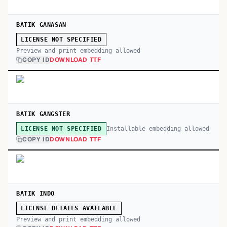
BATIK GANASAN
LICENSE NOT SPECIFIED
Preview and print embedding allowed
COPY ID
DOWNLOAD TTF
BATIK GANGSTER
Installable embedding allowed
LICENSE NOT SPECIFIED
COPY ID
DOWNLOAD TTF
BATIK INDO
LICENSE DETAILS AVAILABLE
Preview and print embedding allowed