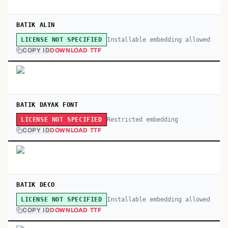
BATIK ALIN
Installable embedding allowed
LICENSE NOT SPECIFIED
COPY ID
DOWNLOAD TTF
BATIK DAYAK FONT
Restricted embedding
LICENSE NOT SPECIFIED
COPY ID
DOWNLOAD TTF
BATIK DECO
Installable embedding allowed
LICENSE NOT SPECIFIED
COPY ID
DOWNLOAD TTF