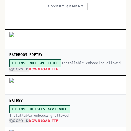
ADVERTISEMENT
BATHROOM POETRY
Installable embedding allowed
LICENSE NOT SPECIFIED
COPY ID
DOWNLOAD TTF
BATHSY
LICENSE DETAILS AVAILABLE
Installable embedding allowed
COPY ID
DOWNLOAD TTF