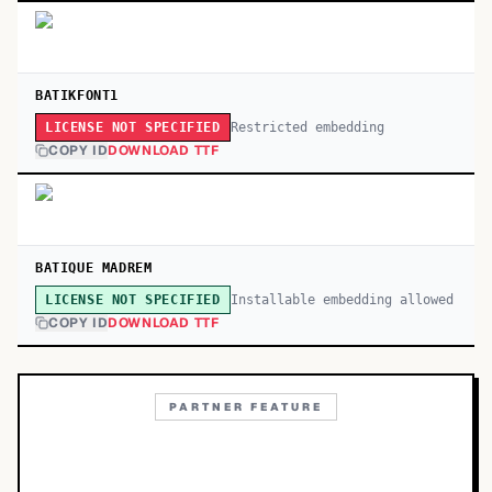
BATIKFONT1
Restricted embedding
LICENSE NOT SPECIFIED
COPY ID
DOWNLOAD TTF
BATIQUE MADREM
Installable embedding allowed
LICENSE NOT SPECIFIED
COPY ID
DOWNLOAD TTF
PARTNER FEATURE