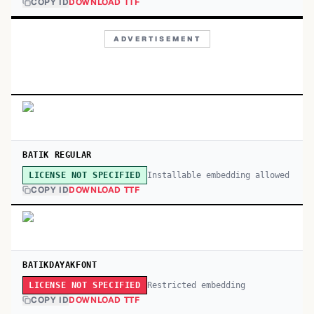
COPY ID
DOWNLOAD TTF
ADVERTISEMENT
BATIK REGULAR
Installable embedding allowed
LICENSE NOT SPECIFIED
COPY ID
DOWNLOAD TTF
BATIKDAYAKFONT
Restricted embedding
LICENSE NOT SPECIFIED
COPY ID
DOWNLOAD TTF