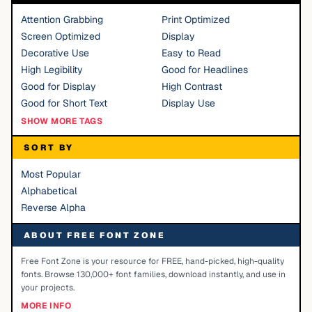
Attention Grabbing
Print Optimized
Screen Optimized
Display
Decorative Use
Easy to Read
High Legibility
Good for Headlines
Good for Display
High Contrast
Good for Short Text
Display Use
SHOW MORE TAGS
SORT BY
Most Popular
Alphabetical
Reverse Alpha
ABOUT FREE FONT ZONE
Free Font Zone is your resource for FREE, hand-picked, high-quality
fonts. Browse 130,000+ font families, download instantly, and use in
your projects.
MORE INFO