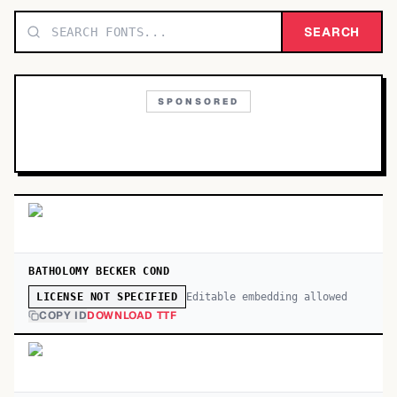
TOP CATEGORIES
SEARCH
Display
48,790
SPONSORED
Sans-serif
26,630
Serif
17,029
Decorative
9,772
BATHOLOMY BECKER COND
Editable embedding allowed
LICENSE NOT SPECIFIED
COPY ID
DOWNLOAD TTF