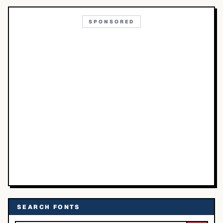
SPONSORED
SEARCH FONTS