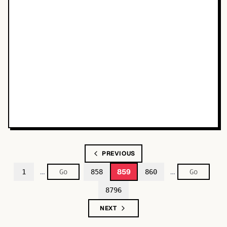
PREVIOUS
…
…
859
1
858
860
8796
NEXT