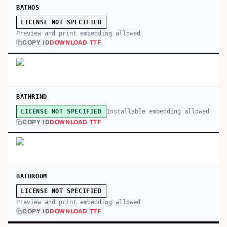
BATHOS
LICENSE NOT SPECIFIED
Preview and print embedding allowed
COPY ID
DOWNLOAD TTF
BATHRIND
Installable embedding allowed
LICENSE NOT SPECIFIED
COPY ID
DOWNLOAD TTF
BATHROOM
LICENSE NOT SPECIFIED
Preview and print embedding allowed
COPY ID
DOWNLOAD TTF