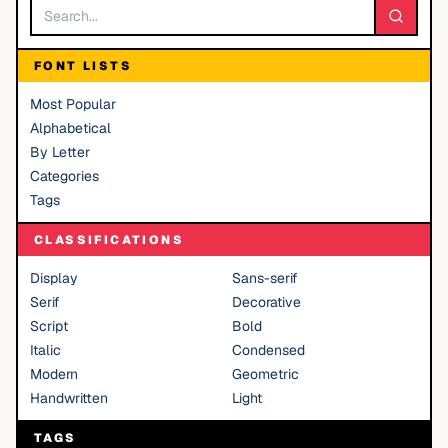
FONT LISTS
Most Popular
Alphabetical
By Letter
Categories
Tags
CLASSIFICATIONS
Display
Sans-serif
Serif
Decorative
Script
Bold
Italic
Condensed
Modern
Geometric
Handwritten
Light
TAGS