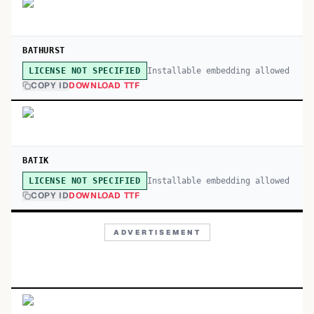
BATHURST
Installable embedding allowed
LICENSE NOT SPECIFIED
COPY ID
DOWNLOAD TTF
BATIK
Installable embedding allowed
LICENSE NOT SPECIFIED
COPY ID
DOWNLOAD TTF
ADVERTISEMENT