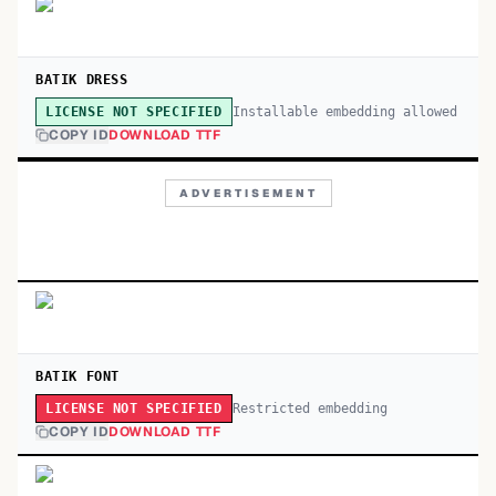
BATIK DRESS
Installable embedding allowed
LICENSE NOT SPECIFIED
COPY ID
DOWNLOAD TTF
ADVERTISEMENT
BATIK FONT
Restricted embedding
LICENSE NOT SPECIFIED
COPY ID
DOWNLOAD TTF