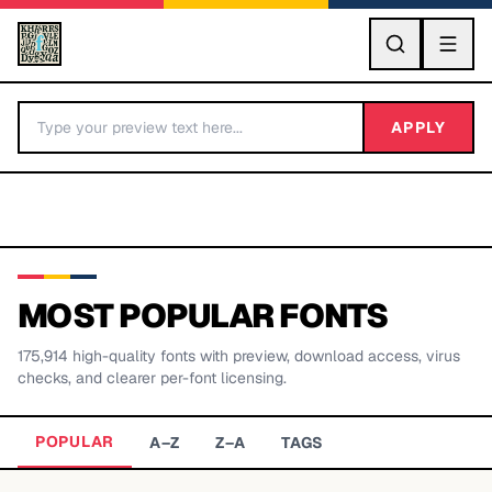
GO
APPLY
MOST POPULAR FONTS
175,914
high-quality fonts with preview, download access, virus
BY LETTER
checks, and clearer per-font licensing.
Fonts A-Z
POPULAR
A–Z
Z–A
TAGS
Categories A-Z