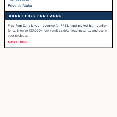
Reverse Alpha
ABOUT FREE FONT ZONE
Free Font Zone is your resource for FREE, hand-picked, high-quality
fonts. Browse 130,000+ font families, download instantly, and use in
your projects.
MORE INFO