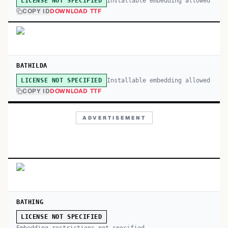
Installable embedding allowed
LICENSE NOT SPECIFIED
COPY ID
DOWNLOAD TTF
BATHILDA
Installable embedding allowed
LICENSE NOT SPECIFIED
COPY ID
DOWNLOAD TTF
ADVERTISEMENT
BATHING
LICENSE NOT SPECIFIED