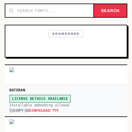
TOP CATEGORIES
SEARCH
Display
48,790
SPONSORED
Sans-serif
26,630
Serif
17,029
Decorative
9,772
BATERAN
LICENSE DETAILS AVAILABLE
Installable embedding allowed
COPY ID
DOWNLOAD TTF