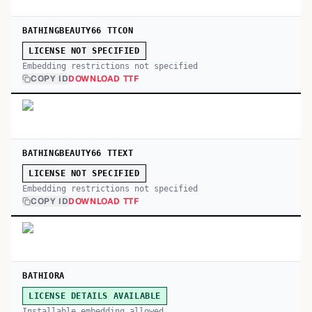
BATHINGBEAUTY66 TTCON
LICENSE NOT SPECIFIED
Embedding restrictions not specified
COPY ID
DOWNLOAD TTF
BATHINGBEAUTY66 TTEXT
LICENSE NOT SPECIFIED
Embedding restrictions not specified
COPY ID
DOWNLOAD TTF
BATHIORA
LICENSE DETAILS AVAILABLE
Installable embedding allowed