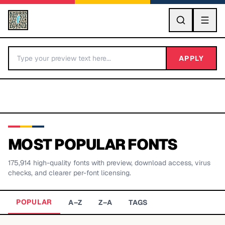
GO
APPLY
MOST POPULAR FONTS
175,914
high-quality fonts with preview, download access, virus
BY LETTER
checks, and clearer per-font licensing.
Fonts A-Z
POPULAR
A–Z
Z–A
TAGS
Categories A-Z