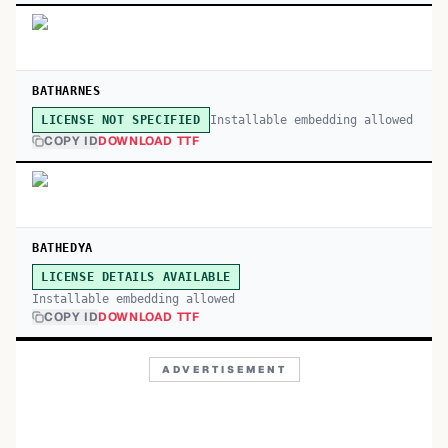
BATHARNES
Installable embedding allowed
LICENSE NOT SPECIFIED
COPY ID
DOWNLOAD TTF
BATHEDYA
LICENSE DETAILS AVAILABLE
Installable embedding allowed
COPY ID
DOWNLOAD TTF
ADVERTISEMENT