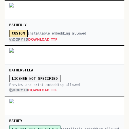
BATHERLY
Installable embedding allowed
CUSTOM
COPY ID
DOWNLOAD TTF
BATHERSILLA
LICENSE NOT SPECIFIED
Preview and print embedding allowed
COPY ID
DOWNLOAD TTF
BATHEY