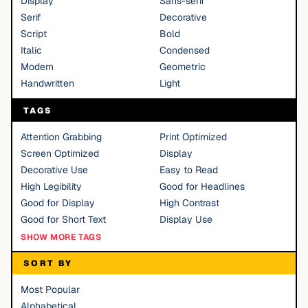
Display
Sans-serif
Serif
Decorative
Script
Bold
Italic
Condensed
Modern
Geometric
Handwritten
Light
TAGS
Attention Grabbing
Print Optimized
Screen Optimized
Display
Decorative Use
Easy to Read
High Legibility
Good for Headlines
Good for Display
High Contrast
Good for Short Text
Display Use
SHOW MORE TAGS
SORT BY
Most Popular
Alphabetical