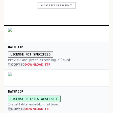
ADVERTISEMENT
BATH TIME
LICENSE NOT SPECIFIED
Preview and print embedding allowed
COPY ID
DOWNLOAD TTF
BATHAGOR
LICENSE DETAILS AVAILABLE
Installable embedding allowed
COPY ID
DOWNLOAD TTF