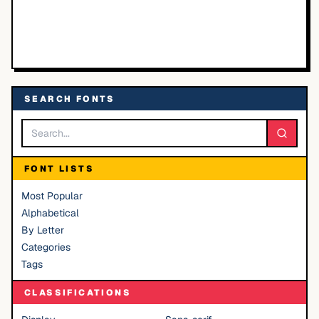
SEARCH FONTS
FONT LISTS
Most Popular
Alphabetical
By Letter
Categories
Tags
CLASSIFICATIONS