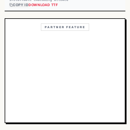
COPY ID
DOWNLOAD TTF
PARTNER FEATURE