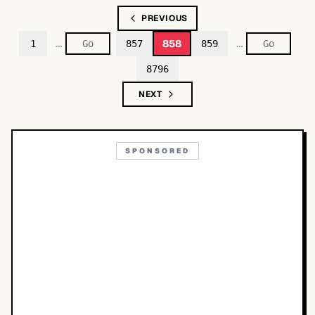
PREVIOUS
…
…
858
1
857
859
8796
NEXT
SPONSORED