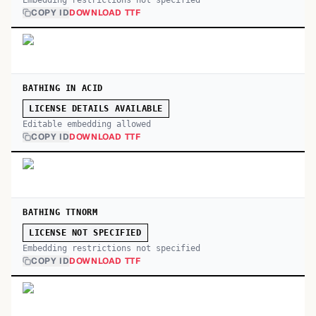
Embedding restrictions not specified
COPY ID
DOWNLOAD TTF
BATHING IN ACID
LICENSE DETAILS AVAILABLE
Editable embedding allowed
COPY ID
DOWNLOAD TTF
BATHING TTNORM
LICENSE NOT SPECIFIED
Embedding restrictions not specified
COPY ID
DOWNLOAD TTF