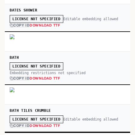
BATES SHOWER
Editable embedding allowed
LICENSE NOT SPECIFIED
COPY ID
DOWNLOAD TTF
BATH
LICENSE NOT SPECIFIED
Embedding restrictions not specified
COPY ID
DOWNLOAD TTF
BATH TILES CRUMBLE
Editable embedding allowed
LICENSE NOT SPECIFIED
COPY ID
DOWNLOAD TTF