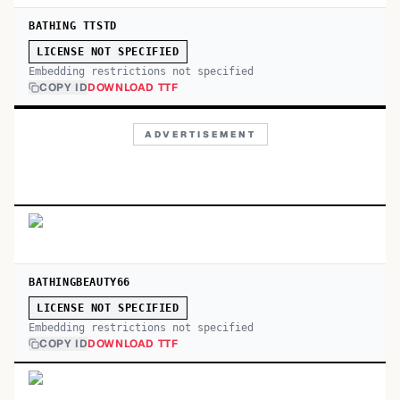
BATHING TTSTD
LICENSE NOT SPECIFIED
Embedding restrictions not specified
COPY ID
DOWNLOAD TTF
ADVERTISEMENT
BATHINGBEAUTY66
LICENSE NOT SPECIFIED
Embedding restrictions not specified
COPY ID
DOWNLOAD TTF