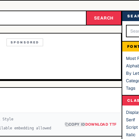
SEA
SEARCH
SPONSORED
FON
Most 
Alphab
By Let
Catego
Tags
CLA
Displa
1
Style
Serif
COPY ID
DOWNLOAD TTF
Script
llable embedding allowed
Italic