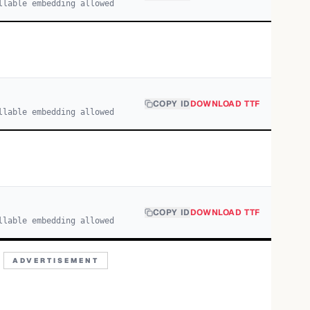
llable embedding allowed
COPY ID
DOWNLOAD TTF
llable embedding allowed
COPY ID
DOWNLOAD TTF
llable embedding allowed
ADVERTISEMENT