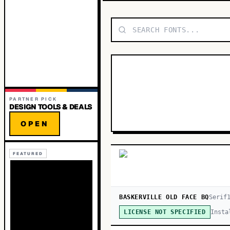
PARTNER PICK
DESIGN TOOLS & DEALS
OPEN
FEATURED
BASKERVILLE OLD FACE BQ
Serif
Insta
LICENSE NOT SPECIFIED