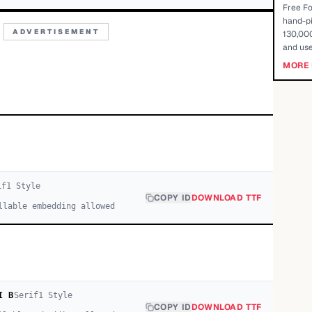
Free Fo
hand-pi
ADVERTISEMENT
130,000
and use
MORE 
if
1
Style
COPY ID
DOWNLOAD TTF
llable embedding allowed
I B
Serif
1
Style
COPY ID
DOWNLOAD TTF