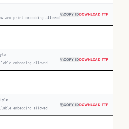
COPY ID
DOWNLOAD TTF
ew and print embedding allowed
yle
COPY ID
DOWNLOAD TTF
llable embedding allowed
tyle
COPY ID
DOWNLOAD TTF
llable embedding allowed