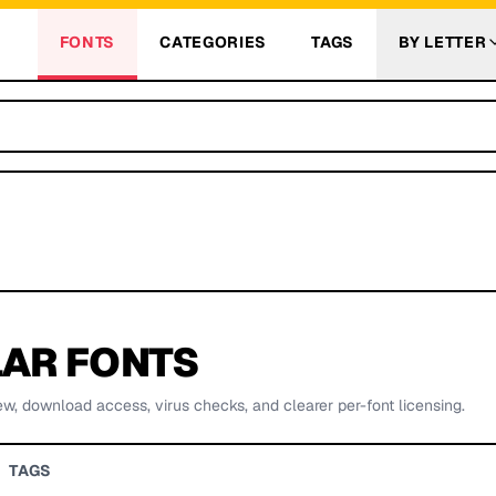
FONTS
CATEGORIES
TAGS
BY LETTER
AR FONTS
ew, download access, virus checks, and clearer per-font licensing.
TAGS