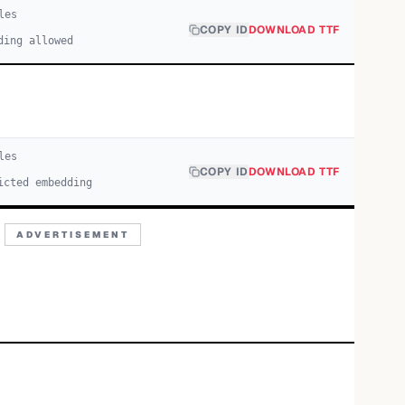
le
s
COPY ID
DOWNLOAD TTF
ding allowed
le
s
COPY ID
DOWNLOAD TTF
icted embedding
ADVERTISEMENT