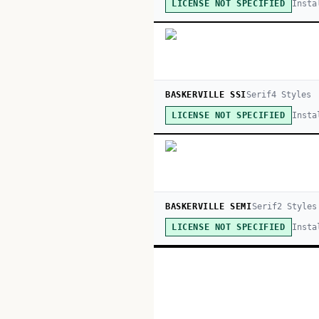
Insta
LICENSE NOT SPECIFIED
BASKERVILLE SSI
Serif
4
Style
s
Insta
LICENSE NOT SPECIFIED
BASKERVILLE SEMI
Serif
2
Style
s
Insta
LICENSE NOT SPECIFIED