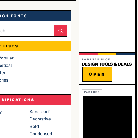
RCH FONTS
T LISTS
Popular
PARTNER PICK
DESIGN TOOLS & DEALS
etical
ter
OPEN
ries
PARTNER
SSIFICATIONS
y
Sans-serif
Decorative
Bold
Condensed