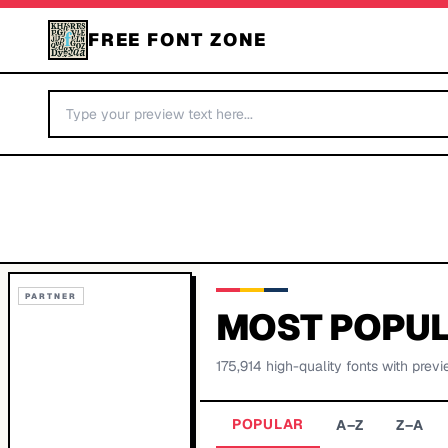
FREE FONT ZONE
PARTNER
MOST POPUL
175,914
high-quality fonts with previ
POPULAR
A–Z
Z–A