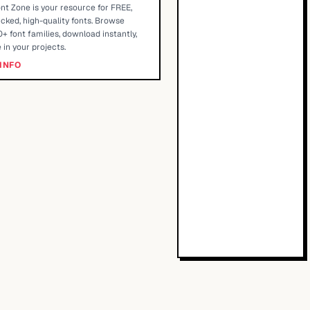
nt Zone is your resource for FREE,
cked, high-quality fonts. Browse
+ font families, download instantly,
 in your projects.
INFO