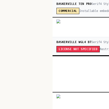
BASKERVILLE TEN PRO
Serif
4
Sty
Installable embed
COMMERCIAL
BASKERVILLE WGL4 BT
Serif
4
Sty
Restr
LICENSE NOT SPECIFIED