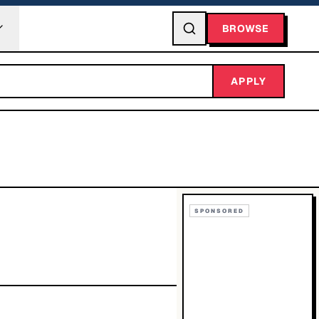
BROWSE
APPLY
SPONSORED