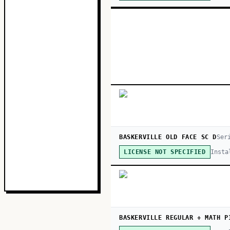
BASKERVILLE OLD FACE SC D
Ser
Insta
LICENSE NOT SPECIFIED
BASKERVILLE REGULAR + MATH P