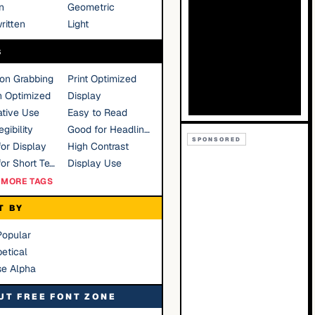
n
Geometric
ritten
Light
S
ion Grabbing
Print Optimized
n Optimized
Display
tive Use
Easy to Read
gibility
Good for Headlines
SPONSORED
or Display
High Contrast
Good for Short Text
Display Use
MORE TAGS
T BY
Popular
etical
se Alpha
UT FREE FONT ZONE