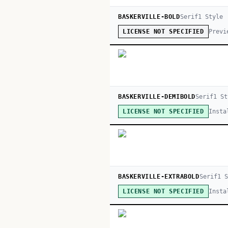
BASKERVILLE-BOLD
Serif
1
Style
Previ
LICENSE NOT SPECIFIED
BASKERVILLE-DEMIBOLD
Serif
1
St
Insta
LICENSE NOT SPECIFIED
BASKERVILLE-EXTRABOLD
Serif
1
S
Insta
LICENSE NOT SPECIFIED