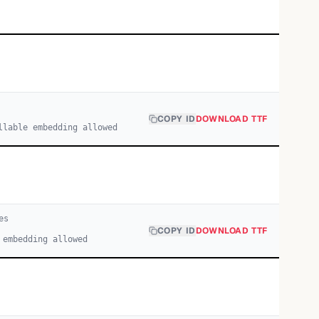
COPY ID
DOWNLOAD TTF
llable embedding allowed
e
s
COPY ID
DOWNLOAD TTF
 embedding allowed