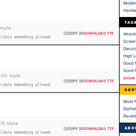
Moder
Handw
TAG
Style
COPY ID
DOWNLOAD TTF
Attent
llable embedding allowed
Scree
Decora
High Le
Good f
rif
1
Style
SHOW 
COPY ID
DOWNLOAD TTF
llable embedding allowed
SOR
Most 
Alphab
Rever
if
1
Style
ABO
COPY ID
DOWNLOAD TTF
llable embedding allowed