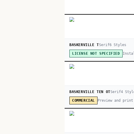
BASKERVILLE T
Serif
6
Style
s
Insta
LICENSE NOT SPECIFIED
BASKERVILLE TEN OT
Serif
4
Styl
Preview and print
COMMERCIAL