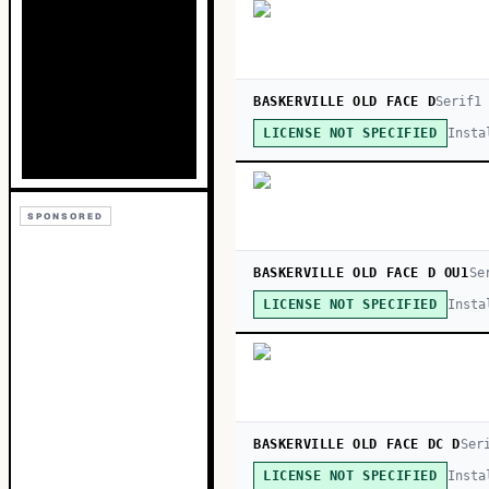
BASKERVILLE OLD FACE D
Serif
1
Insta
LICENSE NOT SPECIFIED
SPONSORED
BASKERVILLE OLD FACE D OU1
Se
Insta
LICENSE NOT SPECIFIED
BASKERVILLE OLD FACE DC D
Ser
Insta
LICENSE NOT SPECIFIED