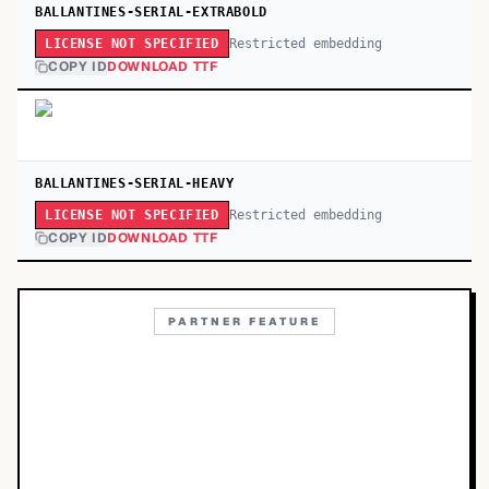
BALLANTINES-SERIAL-EXTRABOLD
Restricted embedding
LICENSE NOT SPECIFIED
COPY ID
DOWNLOAD TTF
BALLANTINES-SERIAL-HEAVY
Restricted embedding
LICENSE NOT SPECIFIED
COPY ID
DOWNLOAD TTF
PARTNER FEATURE