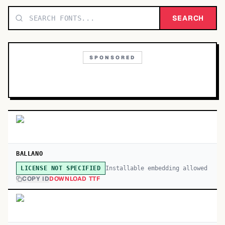
TOP CATEGORIES
SEARCH
Display
48,790
SPONSORED
Sans-serif
26,630
Serif
17,029
Decorative
9,772
BALLANO
Installable embedding allowed
LICENSE NOT SPECIFIED
COPY ID
DOWNLOAD TTF