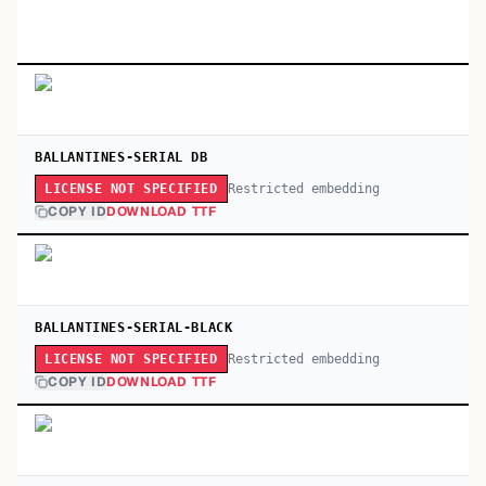
BALLANTINES-SERIAL DB
Restricted embedding
LICENSE NOT SPECIFIED
COPY ID
DOWNLOAD TTF
BALLANTINES-SERIAL-BLACK
Restricted embedding
LICENSE NOT SPECIFIED
COPY ID
DOWNLOAD TTF