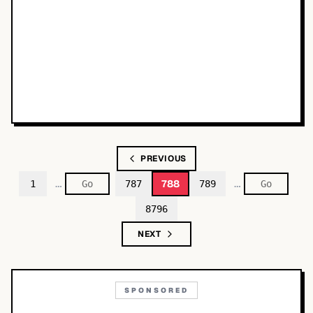
PREVIOUS
…
…
788
1
787
789
8796
NEXT
SPONSORED