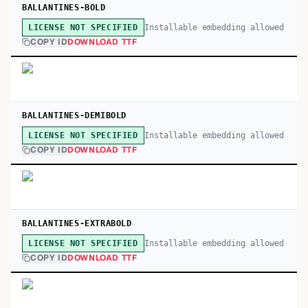
BALLANTINES-BOLD
Installable embedding allowed
LICENSE NOT SPECIFIED
COPY ID
DOWNLOAD TTF
BALLANTINES-DEMIBOLD
Installable embedding allowed
LICENSE NOT SPECIFIED
COPY ID
DOWNLOAD TTF
BALLANTINES-EXTRABOLD
Installable embedding allowed
LICENSE NOT SPECIFIED
COPY ID
DOWNLOAD TTF