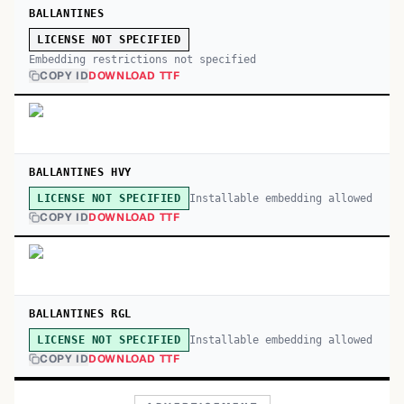
BALLANTINES
LICENSE NOT SPECIFIED
Embedding restrictions not specified
COPY ID
DOWNLOAD TTF
BALLANTINES HVY
Installable embedding allowed
LICENSE NOT SPECIFIED
COPY ID
DOWNLOAD TTF
BALLANTINES RGL
Installable embedding allowed
LICENSE NOT SPECIFIED
COPY ID
DOWNLOAD TTF