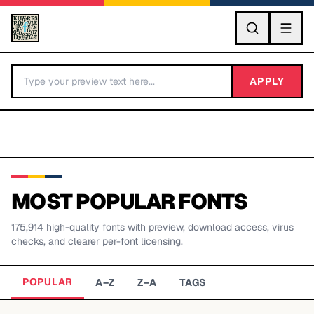
GO
APPLY
MOST POPULAR FONTS
175,914
high-quality fonts with preview, download access, virus
BY LETTER
checks, and clearer per-font licensing.
Fonts A-Z
POPULAR
A–Z
Z–A
TAGS
Categories A-Z