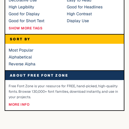
Decorative Use
Easy to Read
High Legibility
Good for Headlines
Good for Display
High Contrast
Good for Short Text
Display Use
SHOW MORE TAGS
SORT BY
Most Popular
Alphabetical
Reverse Alpha
ABOUT FREE FONT ZONE
Free Font Zone is your resource for FREE, hand-picked, high-quality
fonts. Browse 130,000+ font families, download instantly, and use in
your projects.
MORE INFO