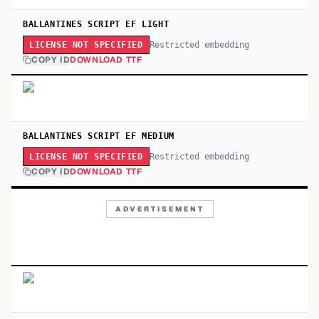
BALLANTINES SCRIPT EF LIGHT
Restricted embedding
LICENSE NOT SPECIFIED
COPY ID
DOWNLOAD TTF
BALLANTINES SCRIPT EF MEDIUM
Restricted embedding
LICENSE NOT SPECIFIED
COPY ID
DOWNLOAD TTF
ADVERTISEMENT