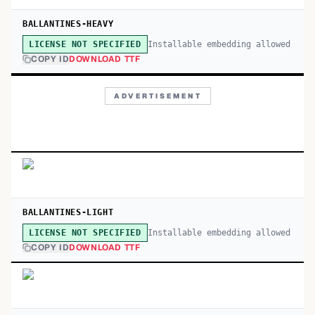
BALLANTINES-HEAVY
Installable embedding allowed
LICENSE NOT SPECIFIED
COPY ID
DOWNLOAD TTF
ADVERTISEMENT
BALLANTINES-LIGHT
Installable embedding allowed
LICENSE NOT SPECIFIED
COPY ID
DOWNLOAD TTF