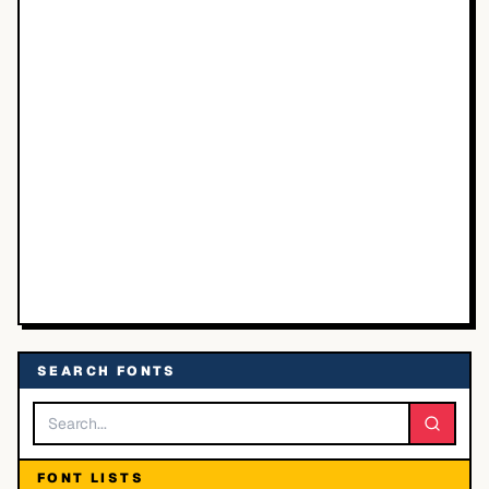
SEARCH FONTS
FONT LISTS