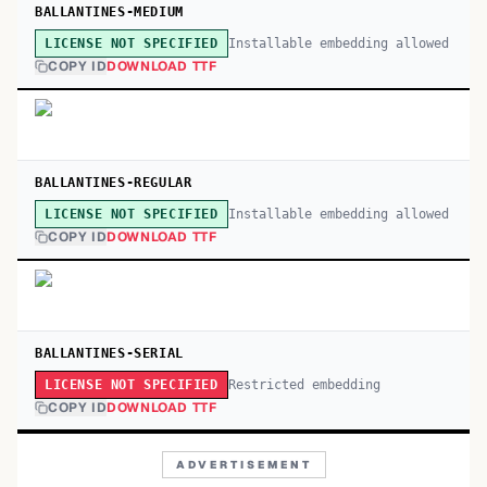
BALLANTINES-MEDIUM
Installable embedding allowed
LICENSE NOT SPECIFIED
COPY ID
DOWNLOAD TTF
BALLANTINES-REGULAR
Installable embedding allowed
LICENSE NOT SPECIFIED
COPY ID
DOWNLOAD TTF
BALLANTINES-SERIAL
Restricted embedding
LICENSE NOT SPECIFIED
COPY ID
DOWNLOAD TTF
ADVERTISEMENT