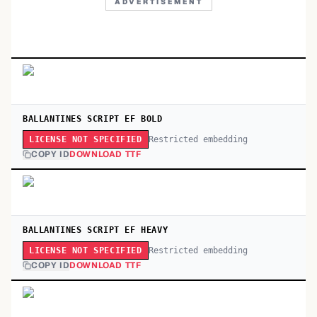
ADVERTISEMENT
BALLANTINES SCRIPT EF BOLD
Restricted embedding
LICENSE NOT SPECIFIED
COPY ID
DOWNLOAD TTF
BALLANTINES SCRIPT EF HEAVY
Restricted embedding
LICENSE NOT SPECIFIED
COPY ID
DOWNLOAD TTF