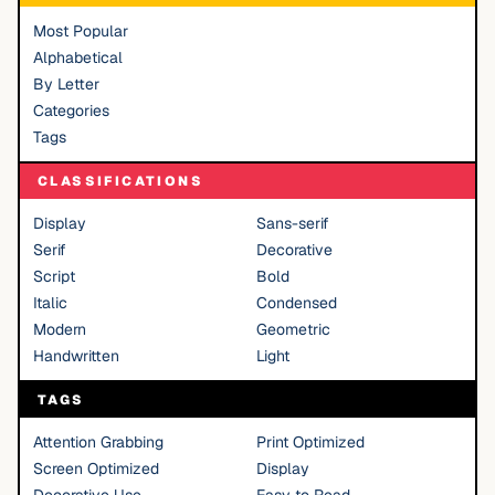
Most Popular
Alphabetical
By Letter
Categories
Tags
CLASSIFICATIONS
Display
Sans-serif
Serif
Decorative
Script
Bold
Italic
Condensed
Modern
Geometric
Handwritten
Light
TAGS
Attention Grabbing
Print Optimized
Screen Optimized
Display