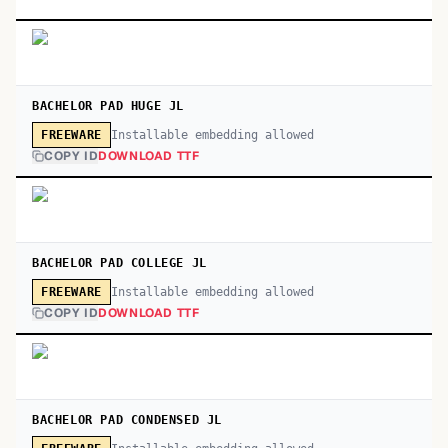
BACHELOR PAD HUGE JL
Installable embedding allowed
FREEWARE
COPY ID
DOWNLOAD TTF
BACHELOR PAD COLLEGE JL
Installable embedding allowed
FREEWARE
COPY ID
DOWNLOAD TTF
BACHELOR PAD CONDENSED JL