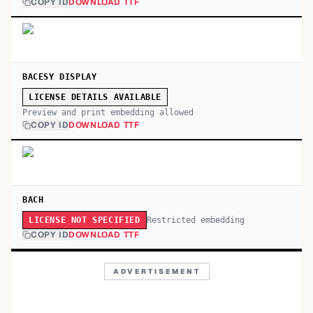
COPY ID
DOWNLOAD TTF
BACESY DISPLAY
LICENSE DETAILS AVAILABLE
Preview and print embedding allowed
COPY ID
DOWNLOAD TTF
BACH
Restricted embedding
LICENSE NOT SPECIFIED
COPY ID
DOWNLOAD TTF
ADVERTISEMENT