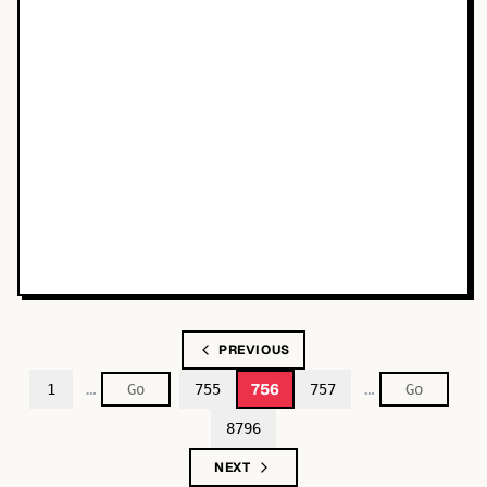
PREVIOUS
…
…
756
1
755
757
8796
NEXT