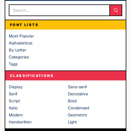
FONT LISTS
Most Popular
Alphabetical
By Letter
Categories
Tags
CLASSIFICATIONS
Display
Sans-serif
Serif
Decorative
Script
Bold
Italic
Condensed
Modern
Geometric
Handwritten
Light