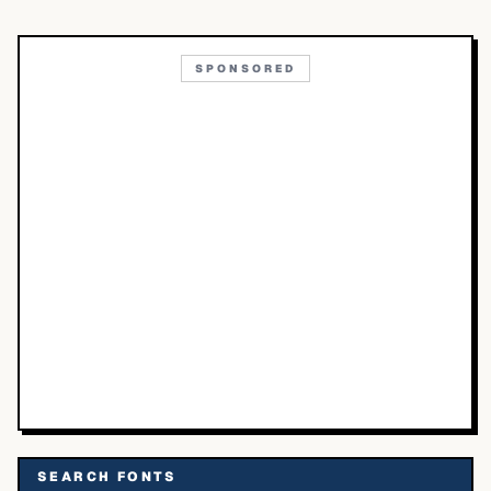
SPONSORED
SEARCH FONTS