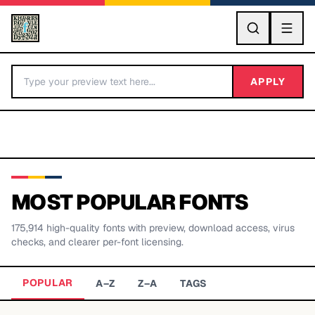
GO
APPLY
MOST POPULAR FONTS
175,914
high-quality fonts with preview, download access, virus
BY LETTER
checks, and clearer per-font licensing.
Fonts A-Z
POPULAR
A–Z
Z–A
TAGS
Categories A-Z