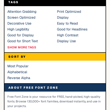
TAGS
Attention Grabbing
Print Optimized
Screen Optimized
Display
Decorative Use
Easy to Read
High Legibility
Good for Headlines
Good for Display
High Contrast
Good for Short Text
Display Use
SHOW MORE TAGS
SORT BY
Most Popular
Alphabetical
Reverse Alpha
ABOUT FREE FONT ZONE
Free Font Zone is your resource for FREE, hand-picked, high-quality
fonts. Browse 130,000+ font families, download instantly, and use in
your projects.