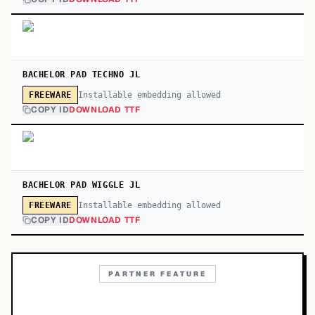
BACHELOR PAD TECHNO JL
Installable embedding allowed
FREEWARE
COPY ID
DOWNLOAD TTF
BACHELOR PAD WIGGLE JL
Installable embedding allowed
FREEWARE
COPY ID
DOWNLOAD TTF
PARTNER FEATURE