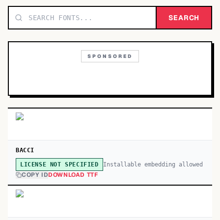
TOP CATEGORIES
SEARCH
Display
48,790
SPONSORED
Sans-serif
26,630
Serif
17,029
Decorative
9,772
BACCI
Installable embedding allowed
LICENSE NOT SPECIFIED
COPY ID
DOWNLOAD TTF