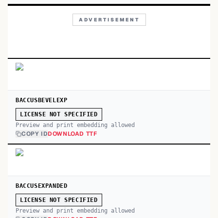
ADVERTISEMENT
BACCUSBEVELEXP
LICENSE NOT SPECIFIED
Preview and print embedding allowed
COPY ID
DOWNLOAD TTF
BACCUSEXPANDED
LICENSE NOT SPECIFIED
Preview and print embedding allowed