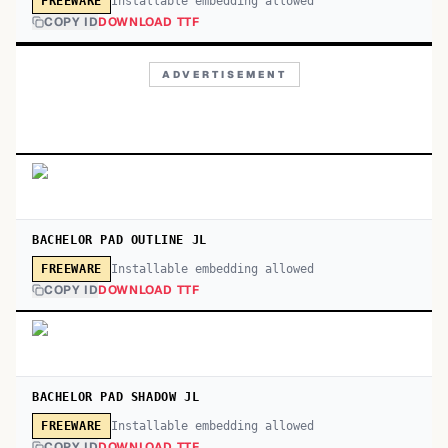
Installable embedding allowed
FREEWARE
COPY ID
DOWNLOAD TTF
ADVERTISEMENT
BACHELOR PAD OUTLINE JL
Installable embedding allowed
FREEWARE
COPY ID
DOWNLOAD TTF
BACHELOR PAD SHADOW JL
Installable embedding allowed
FREEWARE
COPY ID
DOWNLOAD TTF