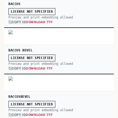
BACCUS
LICENSE NOT SPECIFIED
Preview and print embedding allowed
COPY ID
DOWNLOAD TTF
BACCUS BEVEL
LICENSE NOT SPECIFIED
Preview and print embedding allowed
COPY ID
DOWNLOAD TTF
BACCUSBEVEL
LICENSE NOT SPECIFIED
Preview and print embedding allowed
COPY ID
DOWNLOAD TTF