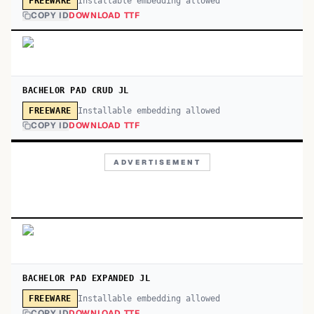
Installable embedding allowed
FREEWARE
COPY ID
DOWNLOAD TTF
BACHELOR PAD CRUD JL
Installable embedding allowed
FREEWARE
COPY ID
DOWNLOAD TTF
ADVERTISEMENT
BACHELOR PAD EXPANDED JL
Installable embedding allowed
FREEWARE
COPY ID
DOWNLOAD TTF