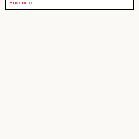
MORE INFO