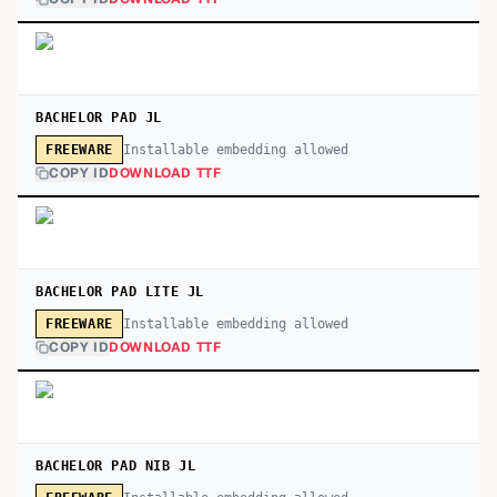
BACHELOR PAD JL
Installable embedding allowed
FREEWARE
COPY ID
DOWNLOAD TTF
BACHELOR PAD LITE JL
Installable embedding allowed
FREEWARE
COPY ID
DOWNLOAD TTF
BACHELOR PAD NIB JL