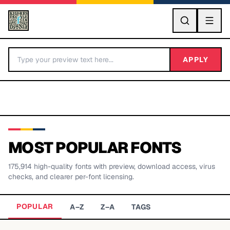
GO
APPLY
MOST POPULAR FONTS
175,914
high-quality fonts with preview, download access, virus
BY LETTER
checks, and clearer per-font licensing.
Fonts A-Z
POPULAR
A–Z
Z–A
TAGS
Categories A-Z