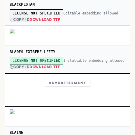
BLACKPLOTAN
Editable embedding allowed
LICENSE NOT SPECIFIED
COPY ID
DOWNLOAD TTF
BLADES EXTREME LEFTY
Installable embedding allowed
LICENSE NOT SPECIFIED
COPY ID
DOWNLOAD TTF
ADVERTISEMENT
BLAINE