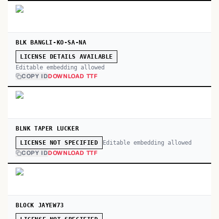
BLK BANGLI-KO-SA-NA
LICENSE DETAILS AVAILABLE
Editable embedding allowed
COPY ID
DOWNLOAD TTF
BLNK TAPER LUCKER
Editable embedding allowed
LICENSE NOT SPECIFIED
COPY ID
DOWNLOAD TTF
BLOCK JAYEW73