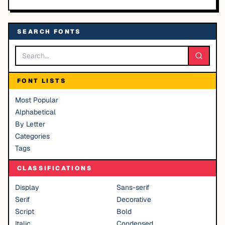
SEARCH FONTS
FONT LISTS
Most Popular
Alphabetical
By Letter
Categories
Tags
CLASSIFICATIONS
Display
Sans-serif
Serif
Decorative
Script
Bold
Italic
Condensed