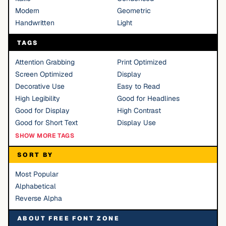
Modern
Geometric
Handwritten
Light
TAGS
Attention Grabbing
Print Optimized
Screen Optimized
Display
Decorative Use
Easy to Read
High Legibility
Good for Headlines
Good for Display
High Contrast
Good for Short Text
Display Use
SHOW MORE TAGS
SORT BY
Most Popular
Alphabetical
Reverse Alpha
ABOUT FREE FONT ZONE