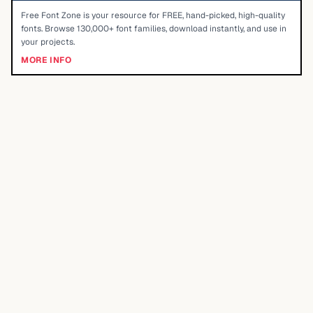
Free Font Zone is your resource for FREE, hand-picked, high-quality
fonts. Browse 130,000+ font families, download instantly, and use in
your projects.
MORE INFO