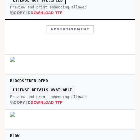
LICENSE NOT SPECIFIED
Preview and print embedding allowed
COPY ID
DOWNLOAD TTF
ADVERTISEMENT
BLOODSEEKER DEMO
LICENSE DETAILS AVAILABLE
Preview and print embedding allowed
COPY ID
DOWNLOAD TTF
BLOW