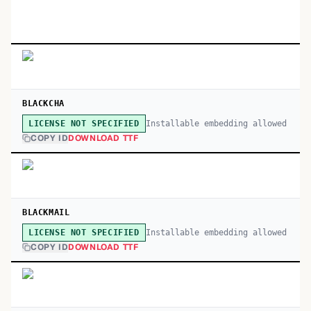
BLACKCHA
Installable embedding allowed
LICENSE NOT SPECIFIED
COPY ID
DOWNLOAD TTF
BLACKMAIL
Installable embedding allowed
LICENSE NOT SPECIFIED
COPY ID
DOWNLOAD TTF