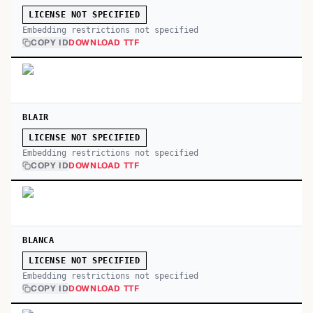
LICENSE NOT SPECIFIED
Embedding restrictions not specified
COPY ID
DOWNLOAD TTF
BLAIR
LICENSE NOT SPECIFIED
Embedding restrictions not specified
COPY ID
DOWNLOAD TTF
BLANCA
LICENSE NOT SPECIFIED
Embedding restrictions not specified
COPY ID
DOWNLOAD TTF