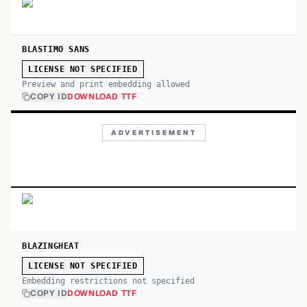
BLASTIMO SANS
LICENSE NOT SPECIFIED
Preview and print embedding allowed
COPY ID
DOWNLOAD TTF
ADVERTISEMENT
BLAZINGHEAT
LICENSE NOT SPECIFIED
Embedding restrictions not specified
COPY ID
DOWNLOAD TTF