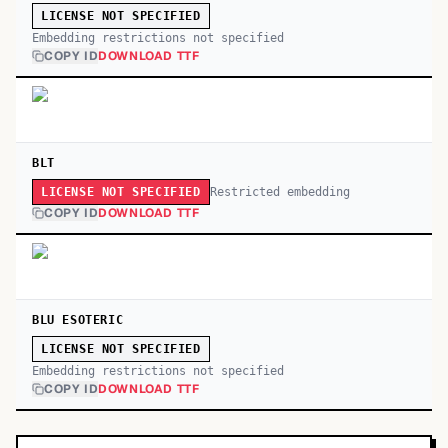
LICENSE NOT SPECIFIED
Embedding restrictions not specified
COPY ID
DOWNLOAD TTF
BLT
Restricted embedding
LICENSE NOT SPECIFIED
COPY ID
DOWNLOAD TTF
BLU ESOTERIC
LICENSE NOT SPECIFIED
Embedding restrictions not specified
COPY ID
DOWNLOAD TTF