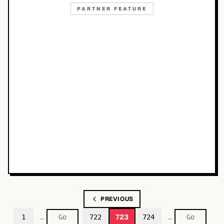
PARTNER FEATURE
PREVIOUS
…
…
723
1
722
724