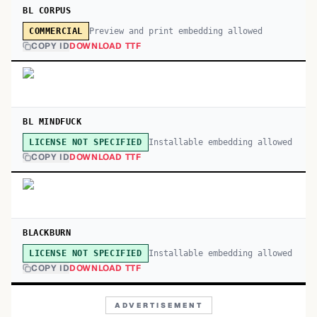
BL CORPUS
Preview and print embedding allowed
COMMERCIAL
COPY ID
DOWNLOAD TTF
BL MINDFUCK
Installable embedding allowed
LICENSE NOT SPECIFIED
COPY ID
DOWNLOAD TTF
BLACKBURN
Installable embedding allowed
LICENSE NOT SPECIFIED
COPY ID
DOWNLOAD TTF
ADVERTISEMENT