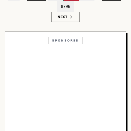
8796
NEXT
SPONSORED