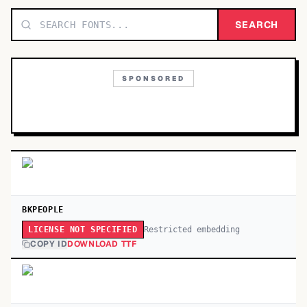
TOP CATEGORIES
SEARCH
Display
48,790
SPONSORED
Sans-serif
26,630
Serif
17,029
Decorative
9,772
BKPEOPLE
Restricted embedding
LICENSE NOT SPECIFIED
COPY ID
DOWNLOAD TTF