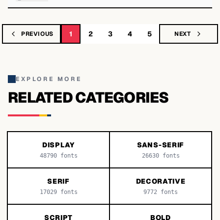
1
2
3
4
5
PREVIOUS
NEXT
EXPLORE MORE
RELATED CATEGORIES
DISPLAY
SANS-SERIF
48790
fonts
26630
fonts
SERIF
DECORATIVE
17029
fonts
9772
fonts
SCRIPT
BOLD