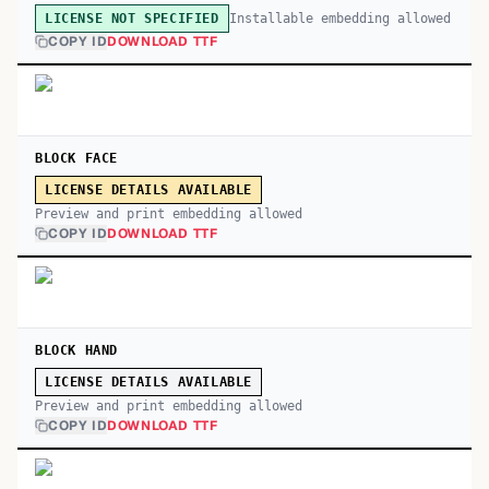
Installable embedding allowed
LICENSE NOT SPECIFIED
COPY ID
DOWNLOAD TTF
BLOCK FACE
LICENSE DETAILS AVAILABLE
Preview and print embedding allowed
COPY ID
DOWNLOAD TTF
BLOCK HAND
LICENSE DETAILS AVAILABLE
Preview and print embedding allowed
COPY ID
DOWNLOAD TTF