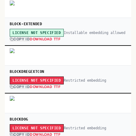
BLOCK-EXTENDED
Installable embedding allowed
LICENSE NOT SPECIFIED
COPY ID
DOWNLOAD TTF
BLOCKDREGEXTCON
Restricted embedding
LICENSE NOT SPECIFIED
COPY ID
DOWNLOAD TTF
BLOCKDOG
Restricted embedding
LICENSE NOT SPECIFIED
COPY ID
DOWNLOAD TTF