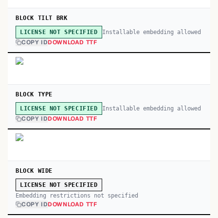
BLOCK TILT BRK
Installable embedding allowed
LICENSE NOT SPECIFIED
COPY ID
DOWNLOAD TTF
BLOCK TYPE
Installable embedding allowed
LICENSE NOT SPECIFIED
COPY ID
DOWNLOAD TTF
BLOCK WIDE
LICENSE NOT SPECIFIED
Embedding restrictions not specified
COPY ID
DOWNLOAD TTF