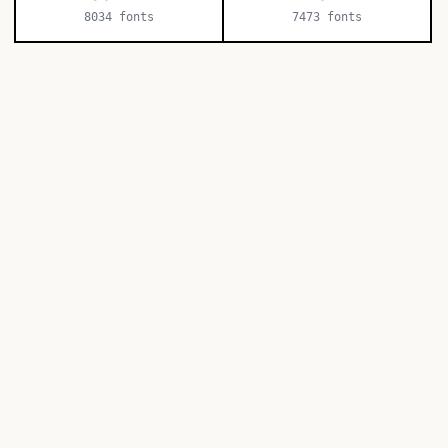
8034
fonts
7473
fonts