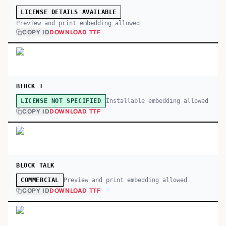
LICENSE DETAILS AVAILABLE
Preview and print embedding allowed
COPY ID
DOWNLOAD TTF
BLOCK T
Installable embedding allowed
LICENSE NOT SPECIFIED
COPY ID
DOWNLOAD TTF
BLOCK TALK
Preview and print embedding allowed
COMMERCIAL
COPY ID
DOWNLOAD TTF