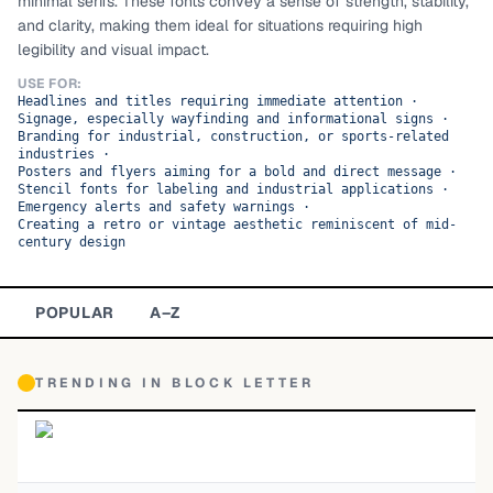
minimal serifs. These fonts convey a sense of strength, stability,
and clarity, making them ideal for situations requiring high
TOP CATEGORIES
legibility and visual impact.
Display
48,790
USE FOR:
Headlines and titles requiring immediate attention
·
Signage, especially wayfinding and informational signs
·
Sans-serif
26,630
Branding for industrial, construction, or sports-related
industries
·
Posters and flyers aiming for a bold and direct message
·
Serif
17,029
Stencil fonts for labeling and industrial applications
·
Emergency alerts and safety warnings
·
Creating a retro or vintage aesthetic reminiscent of mid-
Decorative
9,772
century design
POPULAR
A–Z
TRENDING IN
BLOCK LETTER