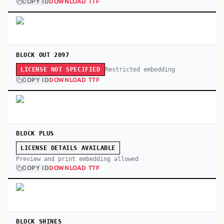
COPY ID
DOWNLOAD TTF
BLOCK OUT 2097
Restricted embedding
LICENSE NOT SPECIFIED
COPY ID
DOWNLOAD TTF
BLOCK PLUS
LICENSE DETAILS AVAILABLE
Preview and print embedding allowed
COPY ID
DOWNLOAD TTF
BLOCK SHINES