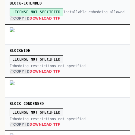
BLOCK-EXTENDED
Installable embedding allowed
LICENSE NOT SPECIFIED
COPY ID
DOWNLOAD TTF
BLOCKWIDE
LICENSE NOT SPECIFIED
Embedding restrictions not specified
COPY ID
DOWNLOAD TTF
BLOCK CONDENSED
LICENSE NOT SPECIFIED
Embedding restrictions not specified
COPY ID
DOWNLOAD TTF