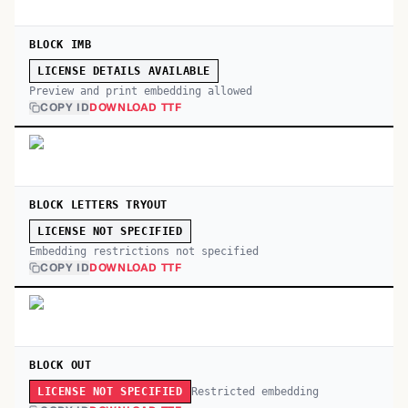
BLOCK IMB
LICENSE DETAILS AVAILABLE
Preview and print embedding allowed
COPY ID
DOWNLOAD TTF
BLOCK LETTERS TRYOUT
LICENSE NOT SPECIFIED
Embedding restrictions not specified
COPY ID
DOWNLOAD TTF
BLOCK OUT
Restricted embedding
LICENSE NOT SPECIFIED