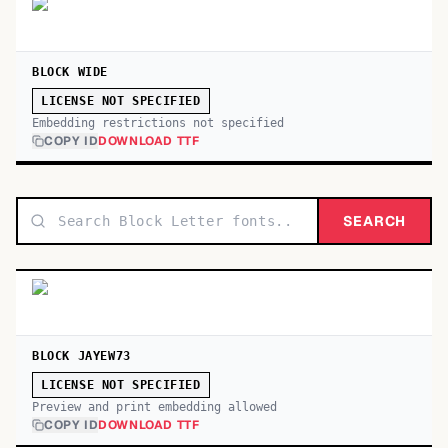
BLOCK WIDE
LICENSE NOT SPECIFIED
Embedding restrictions not specified
COPY ID
DOWNLOAD TTF
SEARCH
BLOCK JAYEW73
LICENSE NOT SPECIFIED
Preview and print embedding allowed
COPY ID
DOWNLOAD TTF