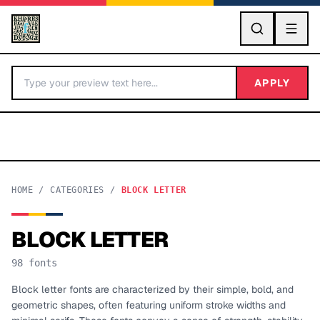
GO
APPLY
HOME
/
CATEGORIES
/
BLOCK LETTER
BLOCK LETTER
BY LETTER
98
fonts
Fonts A-Z
Block letter fonts are characterized by their simple, bold, and
geometric shapes, often featuring uniform stroke widths and
Categories A-Z