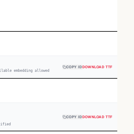
COPY ID
DOWNLOAD TTF
llable embedding allowed
COPY ID
DOWNLOAD TTF
cified