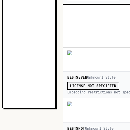
BESTSEVEN
Unknown
1
Style
LICENSE NOT SPECIFIED
Embedding restrictions not spe
BESTSHOT
Unknown
1
Style