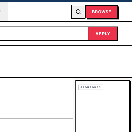
BROWSE
APPLY
SPONSORED