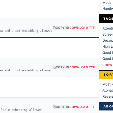
Moder
Handw
TAG
COPY ID
DOWNLOAD TTF
Attent
ew and print embedding allowed
Scree
Decora
High Le
Good f
SHOW 
COPY ID
DOWNLOAD TTF
ew and print embedding allowed
SOR
Most 
Alphab
Rever
ABO
COPY ID
DOWNLOAD TTF
llable embedding allowed