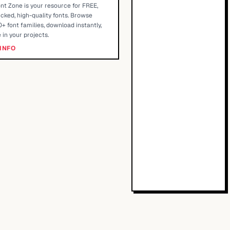
nt Zone is your resource for FREE,
cked, high-quality fonts. Browse
+ font families, download instantly,
 in your projects.
INFO