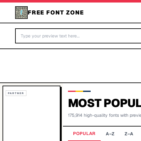
FREE FONT ZONE
PARTNER
MOST POPUL
175,914
high-quality fonts with previ
POPULAR
A–Z
Z–A