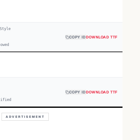
Style
COPY ID
DOWNLOAD TTF
lowed
COPY ID
DOWNLOAD TTF
cified
ADVERTISEMENT