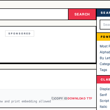
SEA
SEARCH
SPONSORED
FON
Most 
Alphab
By Let
Catego
Tags
CLA
Displa
Serif
COPY ID
DOWNLOAD TTF
Script
ew and print embedding allowed
Italic