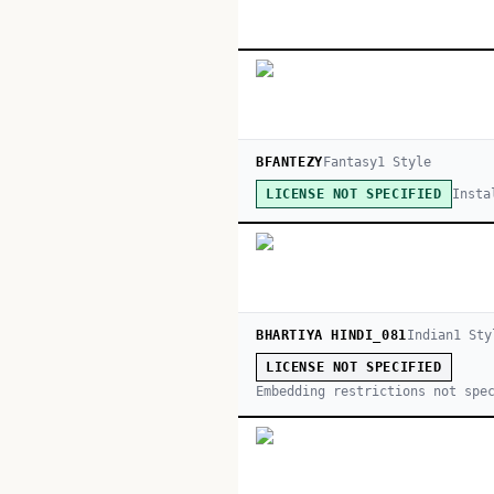
BFANTEZY
Fantasy
1
Style
Insta
LICENSE NOT SPECIFIED
BHARTIYA HINDI_081
Indian
1
Sty
LICENSE NOT SPECIFIED
Embedding restrictions not spe