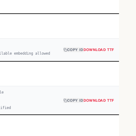
COPY ID
DOWNLOAD TTF
llable embedding allowed
le
COPY ID
DOWNLOAD TTF
cified