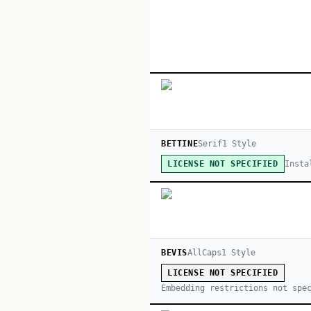
BETTINE
Serif
1
Style
Insta
LICENSE NOT SPECIFIED
BEVIS
AllCaps
1
Style
LICENSE NOT SPECIFIED
Embedding restrictions not spe