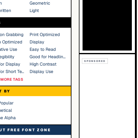
n
Geometric
ritten
Light
S
ion Grabbing
Print Optimized
n Optimized
Display
tive Use
Easy to Read
gibility
Good for Headlines
SPONSORED
or Display
High Contrast
Good for Short Text
Display Use
MORE TAGS
T BY
Popular
etical
se Alpha
UT FREE FONT ZONE