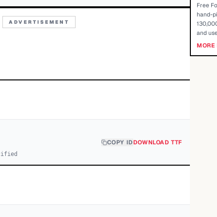
Free Fo
hand-pi
ADVERTISEMENT
130,000
and use
MORE 
COPY ID
DOWNLOAD TTF
cified