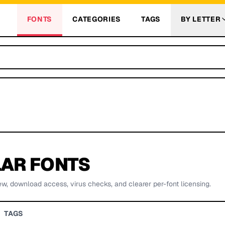
FONTS
CATEGORIES
TAGS
BY LETTER
AR FONTS
ew, download access, virus checks, and clearer per-font licensing.
TAGS