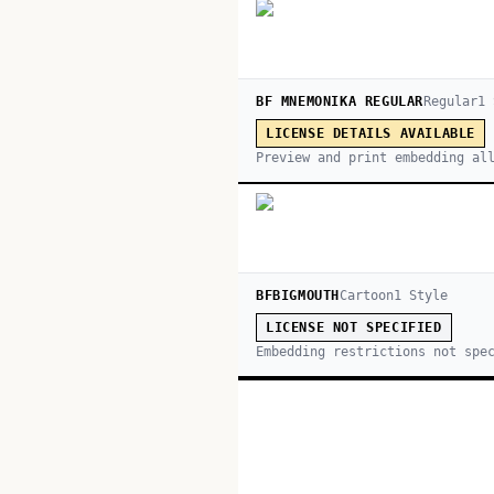
BF MNEMONIKA REGULAR
Regular
1
LICENSE DETAILS AVAILABLE
Preview and print embedding al
BFBIGMOUTH
Cartoon
1
Style
LICENSE NOT SPECIFIED
Embedding restrictions not spe