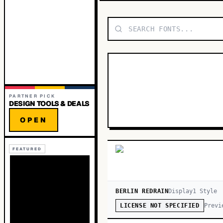
PARTNER PICK
DESIGN TOOLS & DEALS
OPEN
FEATURED
BERLIN REDRAIN
Display
1
Style
Previ
LICENSE NOT SPECIFIED