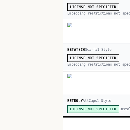
LICENSE NOT SPECIFIED
Embedding restrictions not spe
BETATECH
Sci-fi
1
Style
LICENSE NOT SPECIFIED
Embedding restrictions not spe
BETROLY
AllCaps
1
Style
Insta
LICENSE NOT SPECIFIED