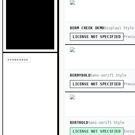
BERM CREEK DEMO
Display
1
Style
Previ
LICENSE NOT SPECIFIED
SPONSORED
BERRYBOLD
Sans-serif
1
Style
Previ
LICENSE NOT SPECIFIED
BERTHOLD
Sans-serif
1
Style
Insta
LICENSE NOT SPECIFIED