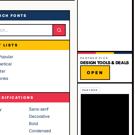
RCH FONTS
T LISTS
Popular
PARTNER PICK
DESIGN TOOLS & DEALS
etical
ter
OPEN
ries
PARTNER
SSIFICATIONS
y
Sans-serif
Decorative
Bold
Condensed