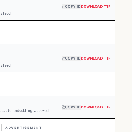
COPY ID
DOWNLOAD TTF
cified
COPY ID
DOWNLOAD TTF
cified
COPY ID
DOWNLOAD TTF
llable embedding allowed
ADVERTISEMENT