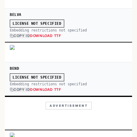
BELVA
LICENSE NOT SPECIFIED
Embedding restrictions not specified
COPY ID
DOWNLOAD TTF
BEND
LICENSE NOT SPECIFIED
Embedding restrictions not specified
COPY ID
DOWNLOAD TTF
ADVERTISEMENT