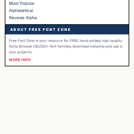
Most Popular
Alphabetical
Reverse Alpha
ABOUT FREE FONT ZONE
Free Font Zone is your resource for FREE, hand-picked, high-quality
fonts. Browse 130,000+ font families, download instantly, and use in
your projects.
MORE INFO