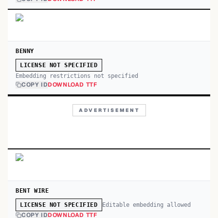
BENNY
LICENSE NOT SPECIFIED
Embedding restrictions not specified
COPY ID
DOWNLOAD TTF
ADVERTISEMENT
BENT WIRE
Editable embedding allowed
LICENSE NOT SPECIFIED
COPY ID
DOWNLOAD TTF