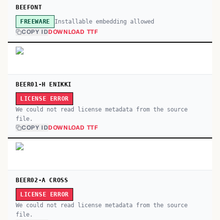
BEEFONT
Installable embedding allowed
FREEWARE
COPY ID
DOWNLOAD TTF
BEER01-H ENIKKI
LICENSE ERROR
We could not read license metadata from the source
file.
COPY ID
DOWNLOAD TTF
BEER02-A CROSS
LICENSE ERROR
We could not read license metadata from the source
file.