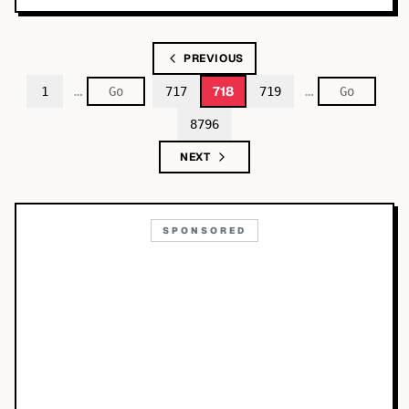
PREVIOUS
…
…
718
1
717
719
8796
NEXT
SPONSORED