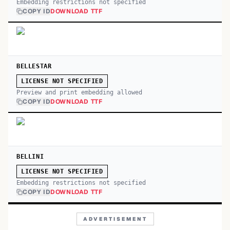
Embedding restrictions not specified
COPY ID
DOWNLOAD TTF
BELLESTAR
LICENSE NOT SPECIFIED
Preview and print embedding allowed
COPY ID
DOWNLOAD TTF
BELLINI
LICENSE NOT SPECIFIED
Embedding restrictions not specified
COPY ID
DOWNLOAD TTF
ADVERTISEMENT