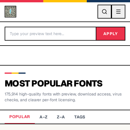
GO
APPLY
MOST POPULAR FONTS
175,914
high-quality fonts with preview, download access, virus
BY LETTER
checks, and clearer per-font licensing.
Fonts A-Z
POPULAR
A–Z
Z–A
TAGS
Categories A-Z