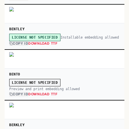
BENTLEY
Installable embedding allowed
LICENSE NOT SPECIFIED
COPY ID
DOWNLOAD TTF
BENTO
LICENSE NOT SPECIFIED
Preview and print embedding allowed
COPY ID
DOWNLOAD TTF
BERKLEY