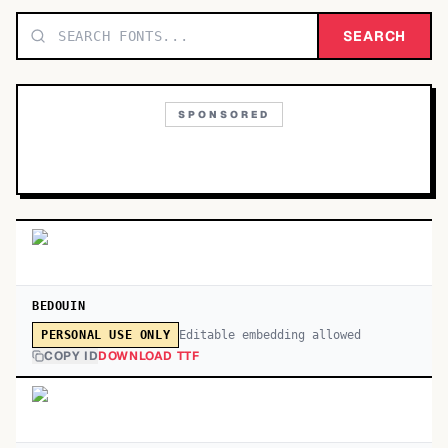
TOP CATEGORIES
SEARCH
Display
48,790
SPONSORED
Sans-serif
26,630
Serif
17,029
Decorative
9,772
BEDOUIN
Editable embedding allowed
PERSONAL USE ONLY
COPY ID
DOWNLOAD TTF