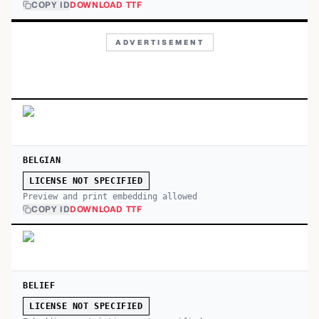
COPY ID
DOWNLOAD TTF
ADVERTISEMENT
BELGIAN
LICENSE NOT SPECIFIED
Preview and print embedding allowed
COPY ID
DOWNLOAD TTF
BELIEF
LICENSE NOT SPECIFIED