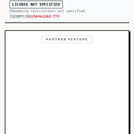
LICENSE NOT SPECIFIED
Embedding restrictions not specified
COPY ID
DOWNLOAD TTF
PARTNER FEATURE