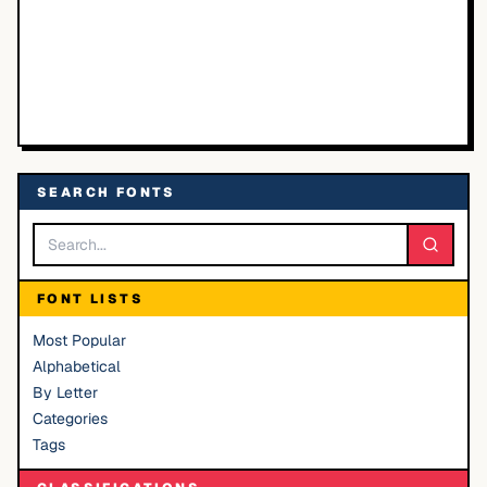
SEARCH FONTS
FONT LISTS
Most Popular
Alphabetical
By Letter
Categories
Tags