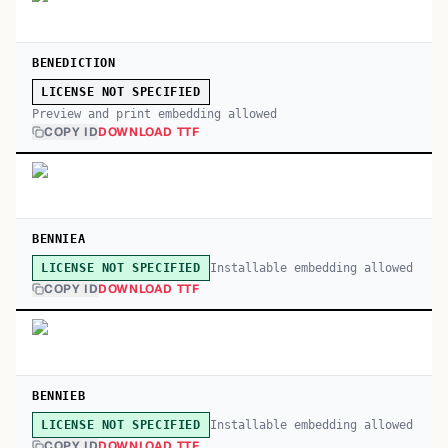
BENEDICTION
LICENSE NOT SPECIFIED
Preview and print embedding allowed
COPY ID
DOWNLOAD TTF
BENNIEA
Installable embedding allowed
LICENSE NOT SPECIFIED
COPY ID
DOWNLOAD TTF
BENNIEB
Installable embedding allowed
LICENSE NOT SPECIFIED
COPY ID
DOWNLOAD TTF