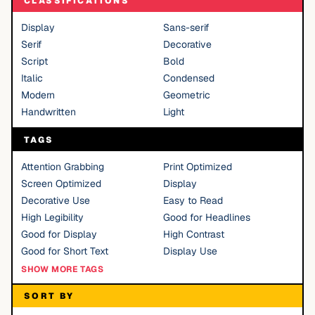
CLASSIFICATIONS
Display
Sans-serif
Serif
Decorative
Script
Bold
Italic
Condensed
Modern
Geometric
Handwritten
Light
TAGS
Attention Grabbing
Print Optimized
Screen Optimized
Display
Decorative Use
Easy to Read
High Legibility
Good for Headlines
Good for Display
High Contrast
Good for Short Text
Display Use
SHOW MORE TAGS
SORT BY