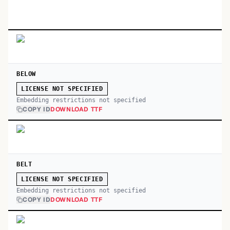
BELOW
LICENSE NOT SPECIFIED
Embedding restrictions not specified
COPY ID
DOWNLOAD TTF
BELT
LICENSE NOT SPECIFIED
Embedding restrictions not specified
COPY ID
DOWNLOAD TTF