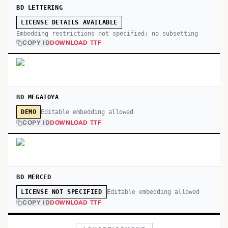
BD LETTERING
LICENSE DETAILS AVAILABLE
Embedding restrictions not specified; no subsetting
COPY ID
DOWNLOAD TTF
BD MEGATOYA
Editable embedding allowed
DEMO
COPY ID
DOWNLOAD TTF
BD MERCED
Editable embedding allowed
LICENSE NOT SPECIFIED
COPY ID
DOWNLOAD TTF