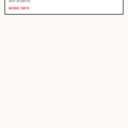
your projects.
MORE INFO