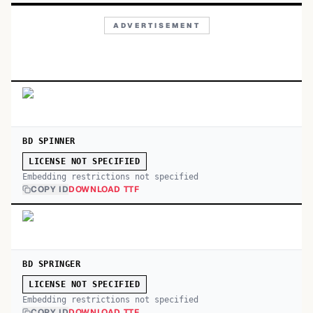
ADVERTISEMENT
BD SPINNER
LICENSE NOT SPECIFIED
Embedding restrictions not specified
COPY ID
DOWNLOAD TTF
BD SPRINGER
LICENSE NOT SPECIFIED
Embedding restrictions not specified
COPY ID
DOWNLOAD TTF