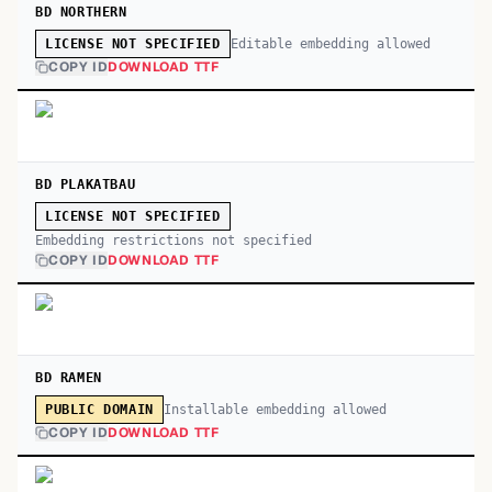
BD NORTHERN
Editable embedding allowed
LICENSE NOT SPECIFIED
COPY ID
DOWNLOAD TTF
BD PLAKATBAU
LICENSE NOT SPECIFIED
Embedding restrictions not specified
COPY ID
DOWNLOAD TTF
BD RAMEN
Installable embedding allowed
PUBLIC DOMAIN
COPY ID
DOWNLOAD TTF