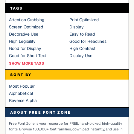
TAGS
Attention Grabbing
Print Optimized
Screen Optimized
Display
Decorative Use
Easy to Read
High Legibility
Good for Headlines
Good for Display
High Contrast
Good for Short Text
Display Use
SHOW MORE TAGS
SORT BY
Most Popular
Alphabetical
Reverse Alpha
ABOUT FREE FONT ZONE
Free Font Zone is your resource for FREE, hand-picked, high-quality
fonts. Browse 130,000+ font families, download instantly, and use in