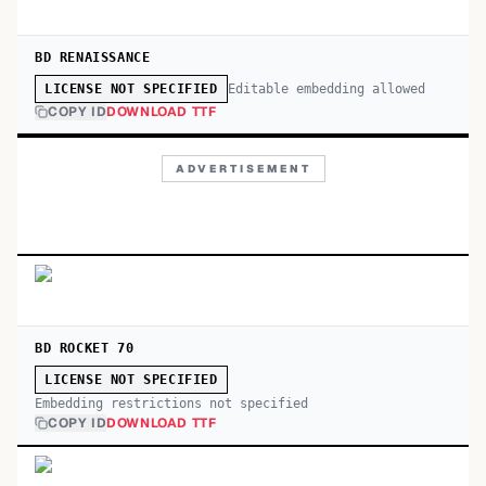
BD RENAISSANCE
Editable embedding allowed
LICENSE NOT SPECIFIED
COPY ID
DOWNLOAD TTF
ADVERTISEMENT
BD ROCKET 70
LICENSE NOT SPECIFIED
Embedding restrictions not specified
COPY ID
DOWNLOAD TTF