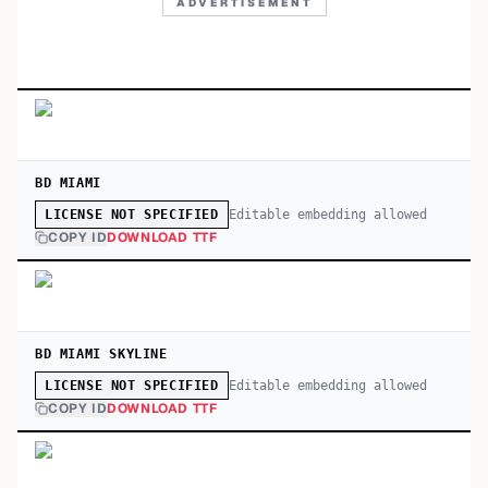
ADVERTISEMENT
BD MIAMI
Editable embedding allowed
LICENSE NOT SPECIFIED
COPY ID
DOWNLOAD TTF
BD MIAMI SKYLINE
Editable embedding allowed
LICENSE NOT SPECIFIED
COPY ID
DOWNLOAD TTF