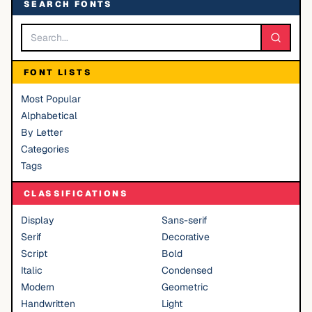
SEARCH FONTS
FONT LISTS
Most Popular
Alphabetical
By Letter
Categories
Tags
CLASSIFICATIONS
Display
Sans-serif
Serif
Decorative
Script
Bold
Italic
Condensed
Modern
Geometric
Handwritten
Light