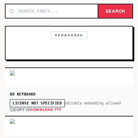
TOP CATEGORIES
SEARCH
Display
48,790
SPONSORED
Sans-serif
26,630
Serif
17,029
Decorative
9,772
BD KEYBOARD
Editable embedding allowed
LICENSE NOT SPECIFIED
COPY ID
DOWNLOAD TTF