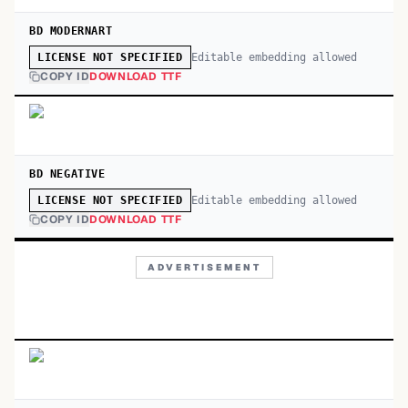
BD MODERNART
Editable embedding allowed
LICENSE NOT SPECIFIED
COPY ID
DOWNLOAD TTF
BD NEGATIVE
Editable embedding allowed
LICENSE NOT SPECIFIED
COPY ID
DOWNLOAD TTF
ADVERTISEMENT