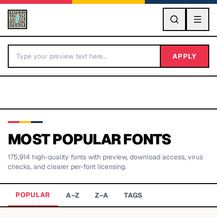
GO
APPLY
MOST POPULAR FONTS
175,914
high-quality fonts with preview, download access, virus
BY LETTER
checks, and clearer per-font licensing.
Fonts A-Z
POPULAR
A–Z
Z–A
TAGS
Categories A-Z