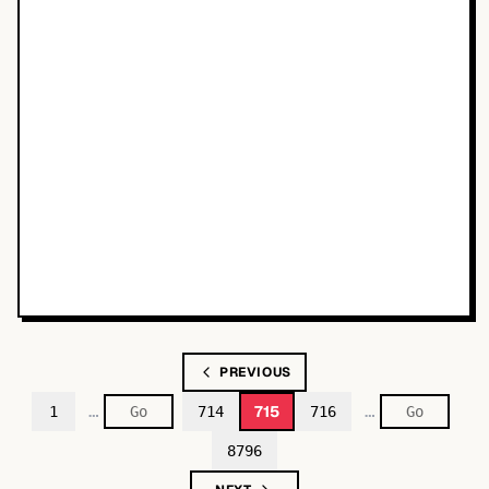
PREVIOUS
…
…
715
1
714
716
8796