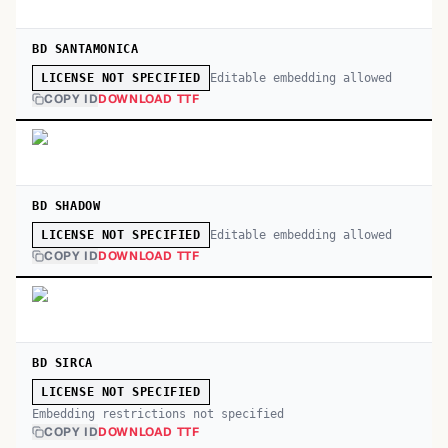
BD SANTAMONICA
Editable embedding allowed
LICENSE NOT SPECIFIED
COPY ID
DOWNLOAD TTF
BD SHADOW
Editable embedding allowed
LICENSE NOT SPECIFIED
COPY ID
DOWNLOAD TTF
BD SIRCA
LICENSE NOT SPECIFIED
Embedding restrictions not specified
COPY ID
DOWNLOAD TTF