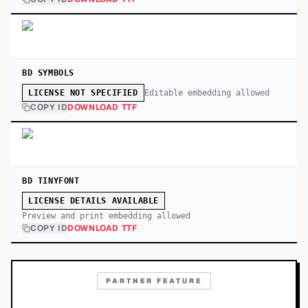
BD SYMBOLS
Editable embedding allowed
LICENSE NOT SPECIFIED
COPY ID
DOWNLOAD TTF
BD TINYFONT
LICENSE DETAILS AVAILABLE
Preview and print embedding allowed
COPY ID
DOWNLOAD TTF
PARTNER FEATURE