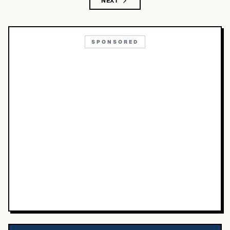
NEXT
SPONSORED