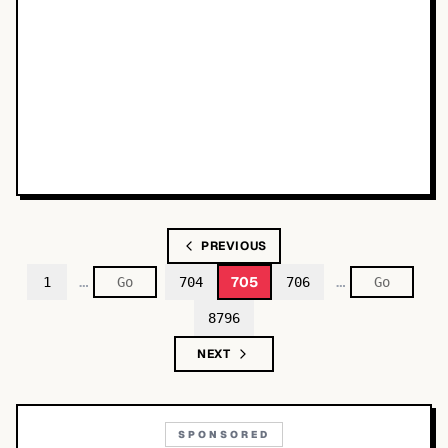
PREVIOUS
…
…
705
1
704
706
8796
NEXT
SPONSORED