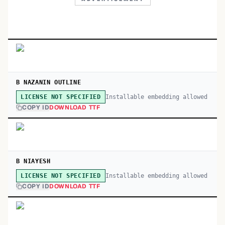
B NAZANIN OUTLINE
Installable embedding allowed
LICENSE NOT SPECIFIED
COPY ID
DOWNLOAD TTF
B NIAYESH
Installable embedding allowed
LICENSE NOT SPECIFIED
COPY ID
DOWNLOAD TTF