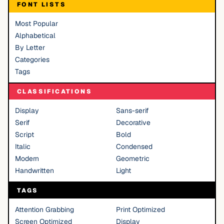
FONT LISTS
Most Popular
Alphabetical
By Letter
Categories
Tags
CLASSIFICATIONS
Display
Sans-serif
Serif
Decorative
Script
Bold
Italic
Condensed
Modern
Geometric
Handwritten
Light
TAGS
Attention Grabbing
Print Optimized
Screen Optimized
Display