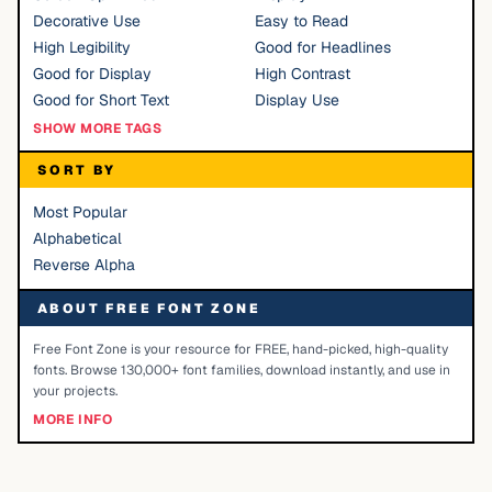
Decorative Use
Easy to Read
High Legibility
Good for Headlines
Good for Display
High Contrast
Good for Short Text
Display Use
SHOW MORE TAGS
SORT BY
Most Popular
Alphabetical
Reverse Alpha
ABOUT FREE FONT ZONE
Free Font Zone is your resource for FREE, hand-picked, high-quality
fonts. Browse 130,000+ font families, download instantly, and use in
your projects.
MORE INFO