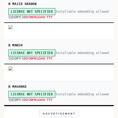
B MAJID SHADOW
Installable embedding allowed
LICENSE NOT SPECIFIED
COPY ID
DOWNLOAD TTF
B MAKEH
Installable embedding allowed
LICENSE NOT SPECIFIED
COPY ID
DOWNLOAD TTF
B MASHHAD
Installable embedding allowed
LICENSE NOT SPECIFIED
COPY ID
DOWNLOAD TTF
ADVERTISEMENT