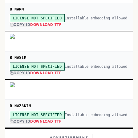
B NARM
Installable embedding allowed
LICENSE NOT SPECIFIED
COPY ID
DOWNLOAD TTF
B NASIM
Installable embedding allowed
LICENSE NOT SPECIFIED
COPY ID
DOWNLOAD TTF
B NAZANIN
Installable embedding allowed
LICENSE NOT SPECIFIED
COPY ID
DOWNLOAD TTF
ADVERTISEMENT