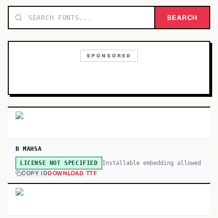
TOP CATEGORIES
SEARCH
Display
48,790
SPONSORED
Sans-serif
26,630
Serif
17,029
Decorative
9,772
B MAHSA
Installable embedding allowed
LICENSE NOT SPECIFIED
COPY ID
DOWNLOAD TTF