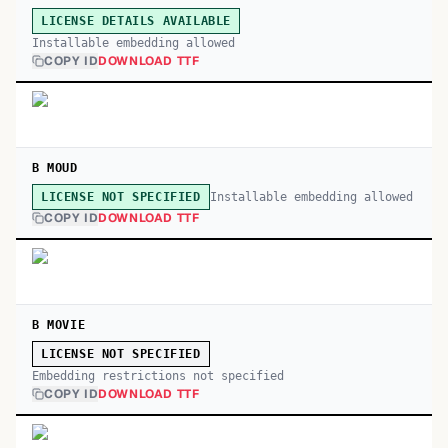
LICENSE DETAILS AVAILABLE
Installable embedding allowed
COPY ID
DOWNLOAD TTF
B MOUD
Installable embedding allowed
LICENSE NOT SPECIFIED
COPY ID
DOWNLOAD TTF
B MOVIE
LICENSE NOT SPECIFIED
Embedding restrictions not specified
COPY ID
DOWNLOAD TTF