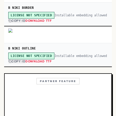
B NIKI BORDER
Installable embedding allowed
LICENSE NOT SPECIFIED
COPY ID
DOWNLOAD TTF
B NIKI OUTLINE
Installable embedding allowed
LICENSE NOT SPECIFIED
COPY ID
DOWNLOAD TTF
PARTNER FEATURE