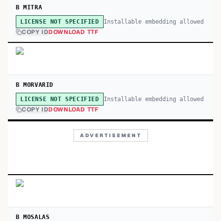
B MITRA
Installable embedding allowed
LICENSE NOT SPECIFIED
COPY ID
DOWNLOAD TTF
B MORVARID
Installable embedding allowed
LICENSE NOT SPECIFIED
COPY ID
DOWNLOAD TTF
ADVERTISEMENT
B MOSALAS