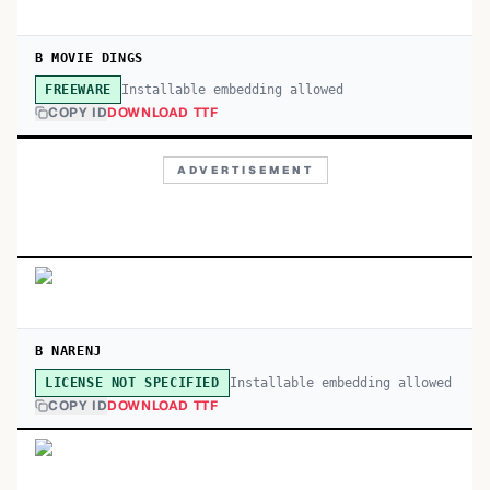
B MOVIE DINGS
Installable embedding allowed
FREEWARE
COPY ID
DOWNLOAD TTF
ADVERTISEMENT
B NARENJ
Installable embedding allowed
LICENSE NOT SPECIFIED
COPY ID
DOWNLOAD TTF