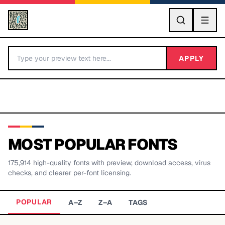
GO
APPLY
MOST POPULAR FONTS
175,914
high-quality fonts with preview, download access, virus
BY LETTER
checks, and clearer per-font licensing.
Fonts A-Z
POPULAR
A–Z
Z–A
TAGS
Categories A-Z