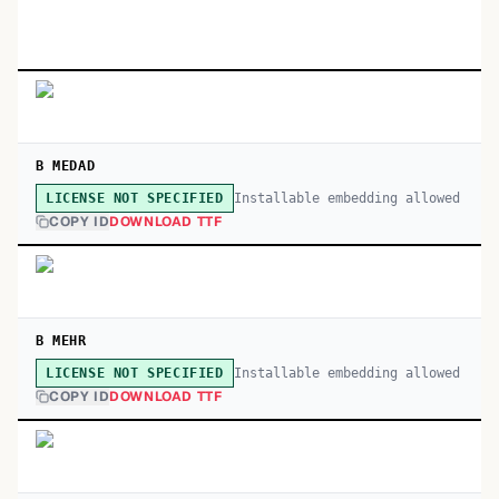
B MEDAD
Installable embedding allowed
LICENSE NOT SPECIFIED
COPY ID
DOWNLOAD TTF
B MEHR
Installable embedding allowed
LICENSE NOT SPECIFIED
COPY ID
DOWNLOAD TTF