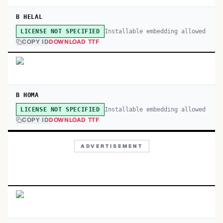
B HELAL
Installable embedding allowed
LICENSE NOT SPECIFIED
COPY ID
DOWNLOAD TTF
B HOMA
Installable embedding allowed
LICENSE NOT SPECIFIED
COPY ID
DOWNLOAD TTF
ADVERTISEMENT