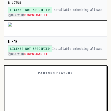
B LOTUS
Installable embedding allowed
LICENSE NOT SPECIFIED
COPY ID
DOWNLOAD TTF
B MAH
Installable embedding allowed
LICENSE NOT SPECIFIED
COPY ID
DOWNLOAD TTF
PARTNER FEATURE