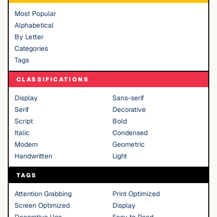
Most Popular
Alphabetical
By Letter
Categories
Tags
CLASSIFICATIONS
Display
Sans-serif
Serif
Decorative
Script
Bold
Italic
Condensed
Modern
Geometric
Handwritten
Light
TAGS
Attention Grabbing
Print Optimized
Screen Optimized
Display