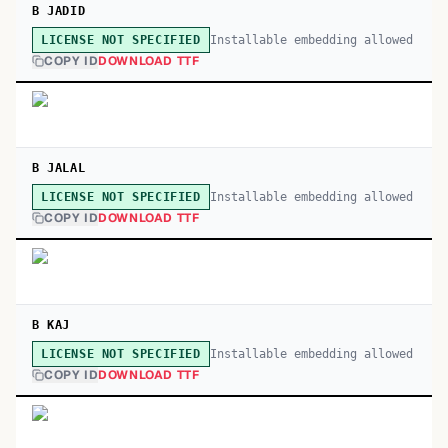
B JADID
Installable embedding allowed
LICENSE NOT SPECIFIED
COPY ID
DOWNLOAD TTF
B JALAL
Installable embedding allowed
LICENSE NOT SPECIFIED
COPY ID
DOWNLOAD TTF
B KAJ
Installable embedding allowed
LICENSE NOT SPECIFIED
COPY ID
DOWNLOAD TTF