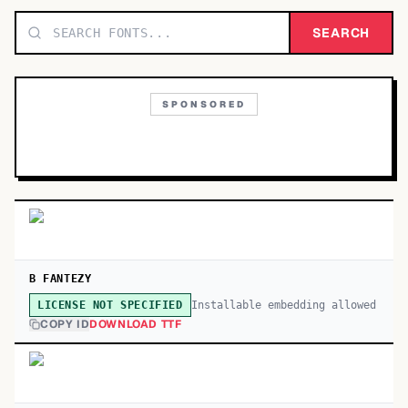
TOP CATEGORIES
SEARCH
Display
48,790
SPONSORED
Sans-serif
26,630
Serif
17,029
Decorative
9,772
B FANTEZY
Installable embedding allowed
LICENSE NOT SPECIFIED
COPY ID
DOWNLOAD TTF