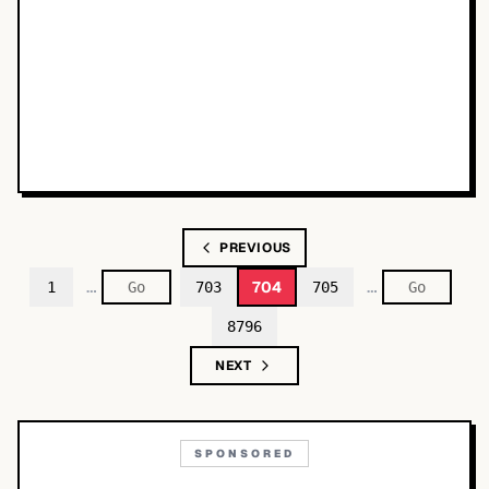
PREVIOUS
…
…
704
1
703
705
8796
NEXT
SPONSORED