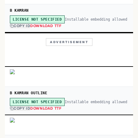
B KAMRAN
Installable embedding allowed
LICENSE NOT SPECIFIED
COPY ID
DOWNLOAD TTF
ADVERTISEMENT
B KAMRAN OUTLINE
Installable embedding allowed
LICENSE NOT SPECIFIED
COPY ID
DOWNLOAD TTF