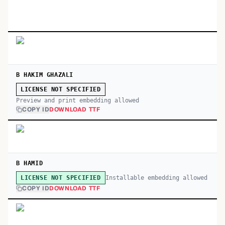
B HAKIM GHAZALI
LICENSE NOT SPECIFIED
Preview and print embedding allowed
COPY ID
DOWNLOAD TTF
B HAMID
Installable embedding allowed
LICENSE NOT SPECIFIED
COPY ID
DOWNLOAD TTF