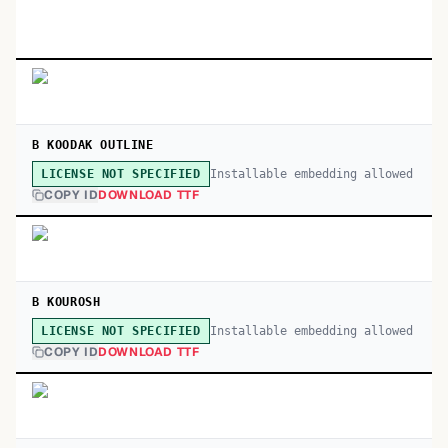
B KOODAK OUTLINE
Installable embedding allowed
LICENSE NOT SPECIFIED
COPY ID
DOWNLOAD TTF
B KOUROSH
Installable embedding allowed
LICENSE NOT SPECIFIED
COPY ID
DOWNLOAD TTF