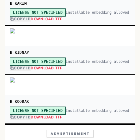
B KARIM
Installable embedding allowed
LICENSE NOT SPECIFIED
COPY ID
DOWNLOAD TTF
B KIDNAP
Installable embedding allowed
LICENSE NOT SPECIFIED
COPY ID
DOWNLOAD TTF
B KOODAK
Installable embedding allowed
LICENSE NOT SPECIFIED
COPY ID
DOWNLOAD TTF
ADVERTISEMENT