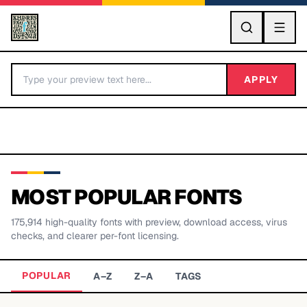
GO
APPLY
MOST POPULAR FONTS
175,914
high-quality fonts with preview, download access, virus
BY LETTER
checks, and clearer per-font licensing.
Fonts A-Z
POPULAR
A–Z
Z–A
TAGS
Categories A-Z