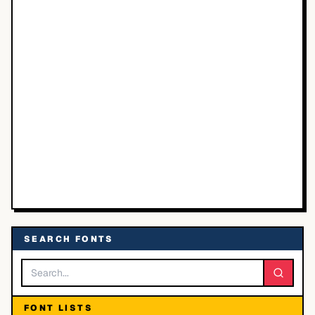
SEARCH FONTS
FONT LISTS