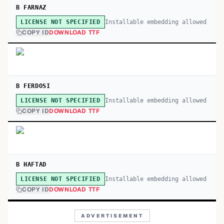
B FARNAZ
Installable embedding allowed
LICENSE NOT SPECIFIED
COPY ID
DOWNLOAD TTF
B FERDOSI
Installable embedding allowed
LICENSE NOT SPECIFIED
COPY ID
DOWNLOAD TTF
B HAFTAD
Installable embedding allowed
LICENSE NOT SPECIFIED
COPY ID
DOWNLOAD TTF
ADVERTISEMENT