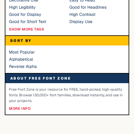
Decorative Use
Easy to Read
High Legibility
Good for Headlines
Good for Display
High Contrast
Good for Short Text
Display Use
SHOW MORE TAGS
SORT BY
Most Popular
Alphabetical
Reverse Alpha
ABOUT FREE FONT ZONE
Free Font Zone is your resource for FREE, hand-picked, high-quality
fonts. Browse 130,000+ font families, download instantly, and use in
your projects.
MORE INFO