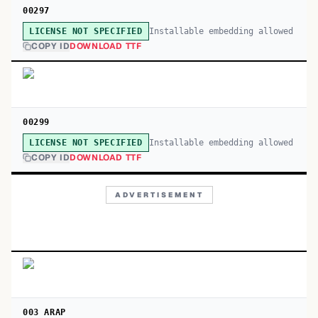
00297
Installable embedding allowed
LICENSE NOT SPECIFIED
COPY ID
DOWNLOAD TTF
00299
Installable embedding allowed
LICENSE NOT SPECIFIED
COPY ID
DOWNLOAD TTF
ADVERTISEMENT
003 ARAP