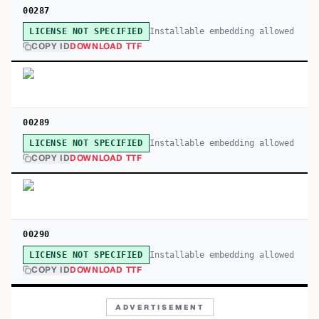
00287
Installable embedding allowed
LICENSE NOT SPECIFIED
COPY ID
DOWNLOAD TTF
00289
Installable embedding allowed
LICENSE NOT SPECIFIED
COPY ID
DOWNLOAD TTF
00290
Installable embedding allowed
LICENSE NOT SPECIFIED
COPY ID
DOWNLOAD TTF
ADVERTISEMENT