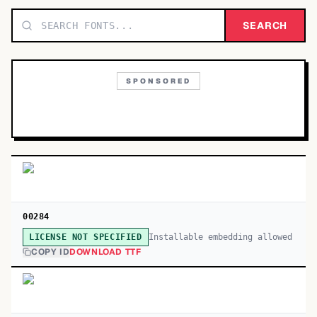
TOP CATEGORIES
SEARCH
Display
48,790
SPONSORED
Sans-serif
26,630
Serif
17,029
Decorative
9,772
00284
Installable embedding allowed
LICENSE NOT SPECIFIED
COPY ID
DOWNLOAD TTF