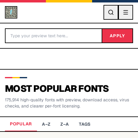
GO
APPLY
MOST POPULAR FONTS
175,914
high-quality fonts with preview, download access, virus
BY LETTER
checks, and clearer per-font licensing.
Fonts A-Z
POPULAR
A–Z
Z–A
TAGS
Categories A-Z