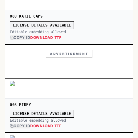
003 KATIE CAPS
LICENSE DETAILS AVAILABLE
Editable embedding allowed
COPY ID
DOWNLOAD TTF
ADVERTISEMENT
003 MIKEY
LICENSE DETAILS AVAILABLE
Editable embedding allowed
COPY ID
DOWNLOAD TTF