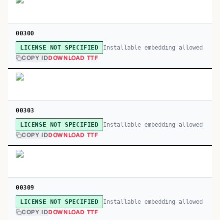
00300
Installable embedding allowed
LICENSE NOT SPECIFIED
COPY ID
DOWNLOAD TTF
00303
Installable embedding allowed
LICENSE NOT SPECIFIED
COPY ID
DOWNLOAD TTF
00309
Installable embedding allowed
LICENSE NOT SPECIFIED
COPY ID
DOWNLOAD TTF