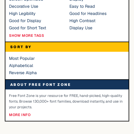
Decorative Use
Easy to Read
High Legibility
Good for Headlines
Good for Display
High Contrast
Good for Short Text
Display Use
SHOW MORE TAGS
SORT BY
Most Popular
Alphabetical
Reverse Alpha
ABOUT FREE FONT ZONE
Free Font Zone is your resource for FREE, hand-picked, high-quality
fonts. Browse 130,000+ font families, download instantly, and use in
your projects.
MORE INFO