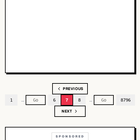
PREVIOUS
…
…
7
1
6
8
8796
NEXT
SPONSORED