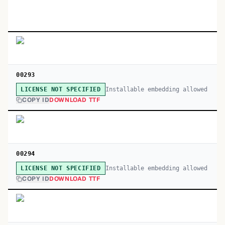
00293
Installable embedding allowed
LICENSE NOT SPECIFIED
COPY ID
DOWNLOAD TTF
00294
Installable embedding allowed
LICENSE NOT SPECIFIED
COPY ID
DOWNLOAD TTF