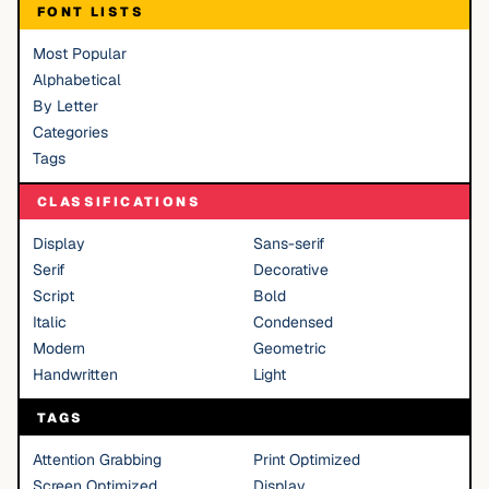
FONT LISTS
Most Popular
Alphabetical
By Letter
Categories
Tags
CLASSIFICATIONS
Display
Sans-serif
Serif
Decorative
Script
Bold
Italic
Condensed
Modern
Geometric
Handwritten
Light
TAGS
Attention Grabbing
Print Optimized
Screen Optimized
Display