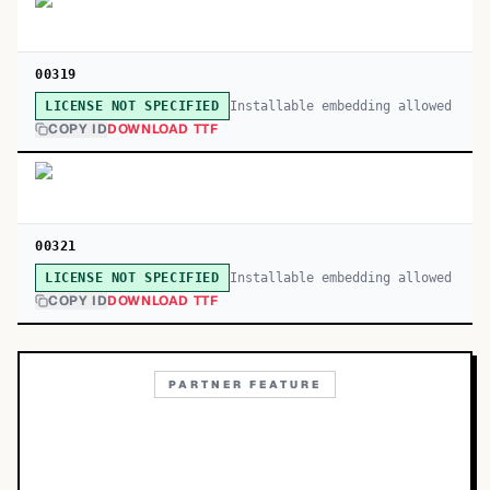
00319
Installable embedding allowed
LICENSE NOT SPECIFIED
COPY ID
DOWNLOAD TTF
00321
Installable embedding allowed
LICENSE NOT SPECIFIED
COPY ID
DOWNLOAD TTF
PARTNER FEATURE