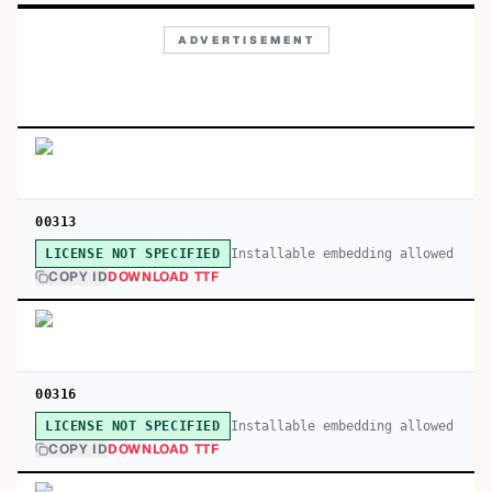
ADVERTISEMENT
00313
Installable embedding allowed
LICENSE NOT SPECIFIED
COPY ID
DOWNLOAD TTF
00316
Installable embedding allowed
LICENSE NOT SPECIFIED
COPY ID
DOWNLOAD TTF