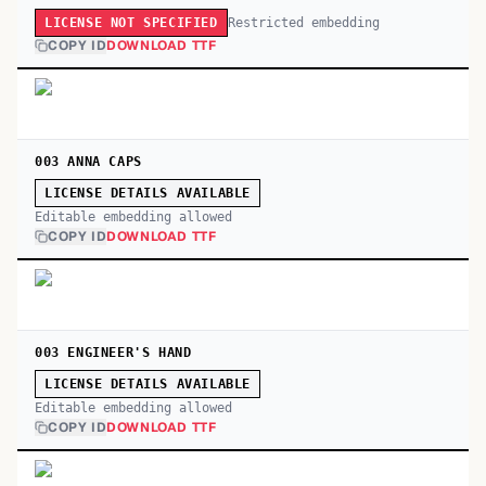
Restricted embedding
LICENSE NOT SPECIFIED
COPY ID
DOWNLOAD TTF
003 ANNA CAPS
LICENSE DETAILS AVAILABLE
Editable embedding allowed
COPY ID
DOWNLOAD TTF
003 ENGINEER'S HAND
LICENSE DETAILS AVAILABLE
Editable embedding allowed
COPY ID
DOWNLOAD TTF