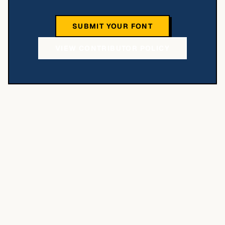
SUBMIT YOUR FONT
VIEW CONTRIBUTOR POLICY