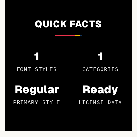
QUICK FACTS
1
1
FONT STYLES
CATEGORIES
Regular
Ready
PRIMARY STYLE
LICENSE DATA