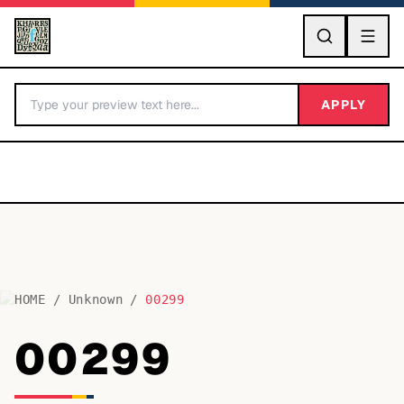
GO
APPLY
HOME
/
Unknown
/
00299
BY LETTER
00299
Fonts A-Z
Categories A-Z