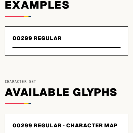
EXAMPLES
00299 REGULAR
CHARACTER SET
AVAILABLE GLYPHS
00299 REGULAR
· CHARACTER MAP