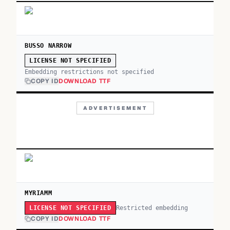
BUSSO NARROW
LICENSE NOT SPECIFIED
Embedding restrictions not specified
COPY ID
DOWNLOAD TTF
ADVERTISEMENT
MYRIAMM
Restricted embedding
LICENSE NOT SPECIFIED
COPY ID
DOWNLOAD TTF