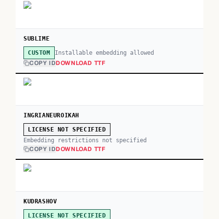
SUBLIME
Installable embedding allowed
CUSTOM
COPY ID
DOWNLOAD TTF
INGRIANEUROIKAH
LICENSE NOT SPECIFIED
Embedding restrictions not specified
COPY ID
DOWNLOAD TTF
KUDRASHOV
LICENSE NOT SPECIFIED