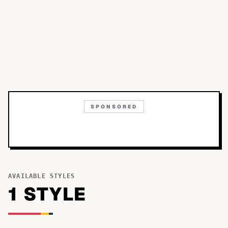
Bb
Aa
Cc
SPONSORED
AVAILABLE STYLES
1
STYLE