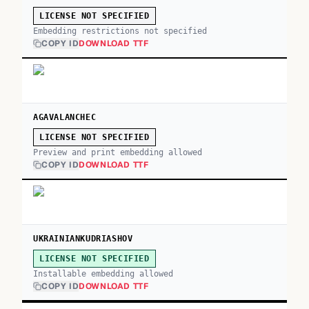
LICENSE NOT SPECIFIED
Embedding restrictions not specified
COPY ID
DOWNLOAD TTF
AGAVALANCHEC
LICENSE NOT SPECIFIED
Preview and print embedding allowed
COPY ID
DOWNLOAD TTF
UKRAINIANKUDRIASHOV
LICENSE NOT SPECIFIED
Installable embedding allowed
COPY ID
DOWNLOAD TTF