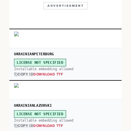
ADVERTISEMENT
UKRAINIANPETERBURG
LICENSE NOT SPECIFIED
Installable embedding allowed
COPY ID
DOWNLOAD TTF
UKRAINIANLAZURSKI
LICENSE NOT SPECIFIED
Installable embedding allowed
COPY ID
DOWNLOAD TTF