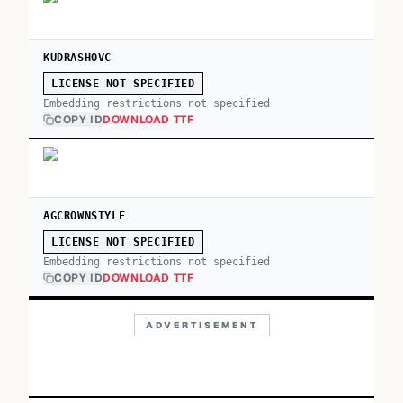
KUDRASHOVC
LICENSE NOT SPECIFIED
Embedding restrictions not specified
COPY ID
DOWNLOAD TTF
AGCROWNSTYLE
LICENSE NOT SPECIFIED
Embedding restrictions not specified
COPY ID
DOWNLOAD TTF
ADVERTISEMENT