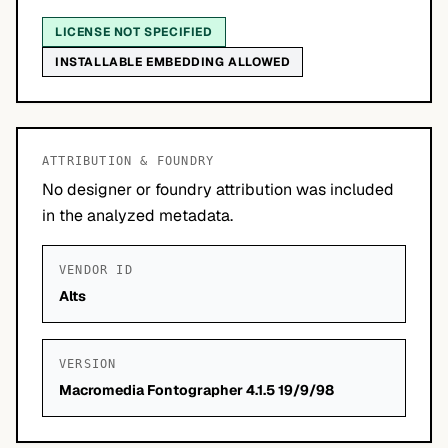
LICENSE NOT SPECIFIED
INSTALLABLE EMBEDDING ALLOWED
ATTRIBUTION & FOUNDRY
No designer or foundry attribution was included
in the analyzed metadata.
VENDOR ID
Alts
VERSION
Macromedia Fontographer 4.1.5 19/9/98