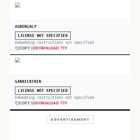
AGBENGALY
LICENSE NOT SPECIFIED
Embedding restrictions not specified
COPY ID
DOWNLOAD TTF
GARRICKTHIN
LICENSE NOT SPECIFIED
Embedding restrictions not specified
COPY ID
DOWNLOAD TTF
ADVERTISEMENT