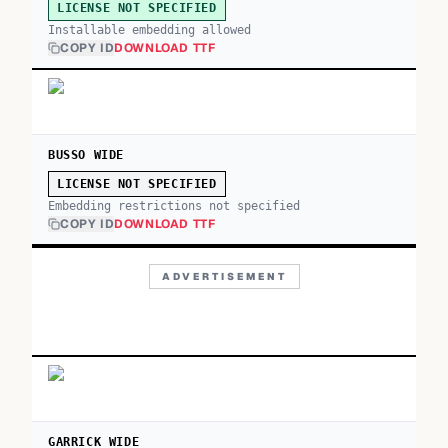
LICENSE NOT SPECIFIED
Installable embedding allowed
COPY ID
DOWNLOAD TTF
BUSSO WIDE
LICENSE NOT SPECIFIED
Embedding restrictions not specified
COPY ID
DOWNLOAD TTF
ADVERTISEMENT
GARRICK WIDE