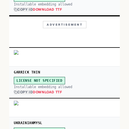
Installable embedding allowed
COPY ID
DOWNLOAD TTF
ADVERTISEMENT
GARRICK THIN
LICENSE NOT SPECIFIED
Installable embedding allowed
COPY ID
DOWNLOAD TTF
UKRAINIANMYSL