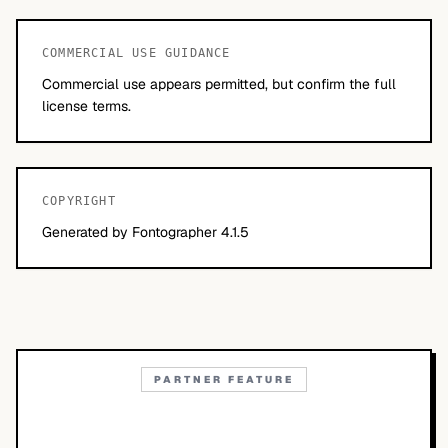
COMMERCIAL USE GUIDANCE
Commercial use appears permitted, but confirm the full
license terms.
COPYRIGHT
Generated by Fontographer 4.1.5
PARTNER FEATURE