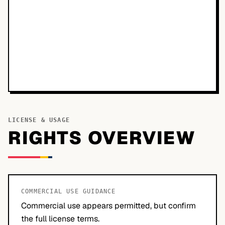
LICENSE & USAGE
RIGHTS OVERVIEW
COMMERCIAL USE GUIDANCE
Commercial use appears permitted, but confirm
the full license terms.