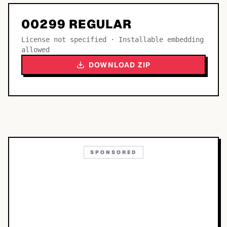
00299 REGULAR
License not specified · Installable embedding
allowed
DOWNLOAD ZIP
SPONSORED