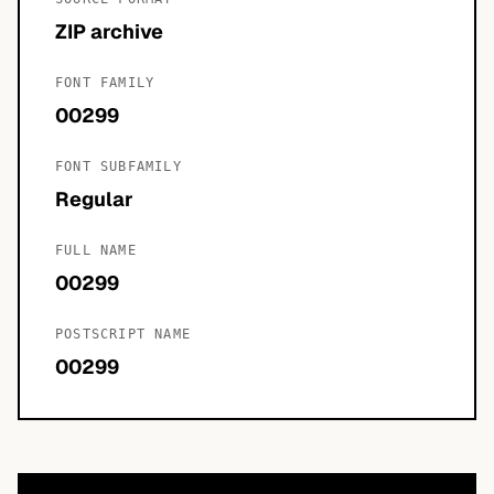
ZIP archive
FONT FAMILY
00299
FONT SUBFAMILY
Regular
FULL NAME
00299
POSTSCRIPT NAME
00299