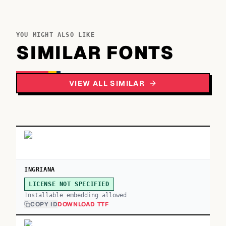
YOU MIGHT ALSO LIKE
SIMILAR FONTS
VIEW ALL SIMILAR
INGRIANA
LICENSE NOT SPECIFIED
Installable embedding allowed
COPY ID
DOWNLOAD TTF