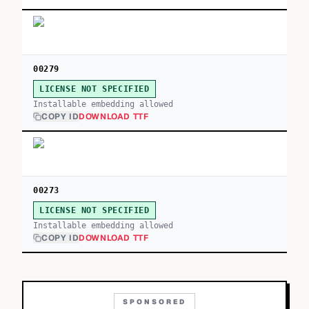
00279
LICENSE NOT SPECIFIED
Installable embedding allowed
COPY ID
DOWNLOAD TTF
00273
LICENSE NOT SPECIFIED
Installable embedding allowed
COPY ID
DOWNLOAD TTF
SPONSORED