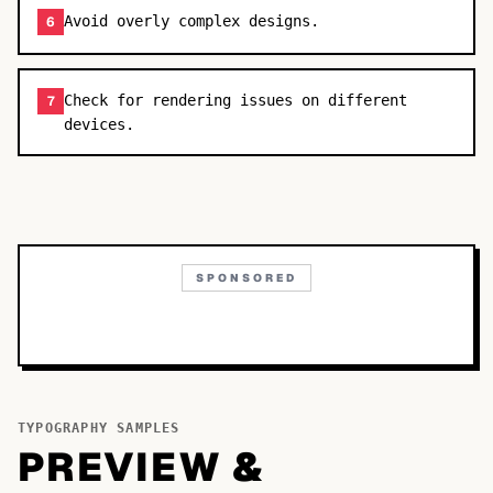
Avoid overly complex designs.
6
Check for rendering issues on different
7
devices.
SPONSORED
TYPOGRAPHY SAMPLES
PREVIEW &