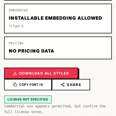
EMBEDDING
INSTALLABLE EMBEDDING ALLOWED
fsType 0
PRICING
NO PRICING DATA
DOWNLOAD ALL STYLES
SHARE
COPY FONT ID
LICENSE NOT SPECIFIED
Commercial use appears permitted, but confirm the
full license terms.