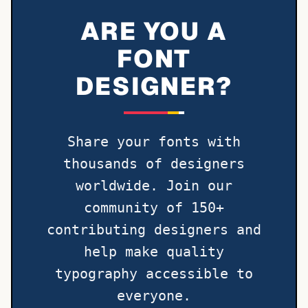
ARE YOU A
FONT
DESIGNER?
Share your fonts with
thousands of designers
worldwide. Join our
community of 150+
contributing designers and
help make quality
typography accessible to
everyone.