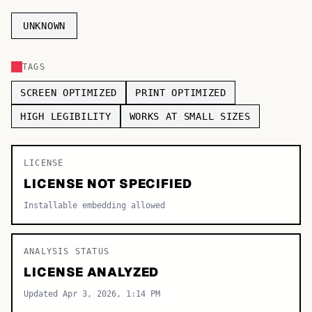
TOP CATEGORIES
UNKNOWN
Display
48,790
TAGS
Sans-serif
26,630
SCREEN OPTIMIZED
PRINT OPTIMIZED
Serif
17,029
HIGH LEGIBILITY
WORKS AT SMALL SIZES
Decorative
9,772
LICENSE
LICENSE NOT SPECIFIED
Installable embedding allowed
ANALYSIS STATUS
LICENSE ANALYZED
Updated Apr 3, 2026, 1:14 PM