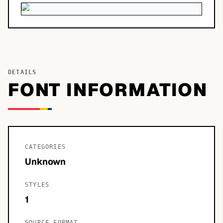
DETAILS
FONT INFORMATION
CATEGORIES
Unknown
STYLES
1
SOURCE FORMAT