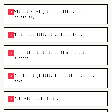
Without knowing the specifics, use
1
cautiously.
Test readability at various sizes.
2
Use online tools to confirm character
3
support.
Consider legibility in headlines vs body
4
text.
Pair with basic fonts.
5