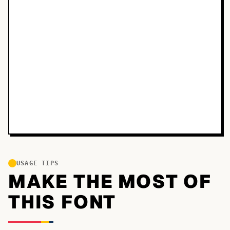
USAGE TIPS
MAKE THE MOST OF
THIS FONT