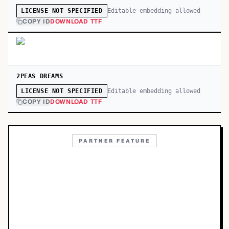
Editable embedding allowed
LICENSE NOT SPECIFIED
COPY ID
DOWNLOAD TTF
2PEAS DREAMS
Editable embedding allowed
LICENSE NOT SPECIFIED
COPY ID
DOWNLOAD TTF
PARTNER FEATURE