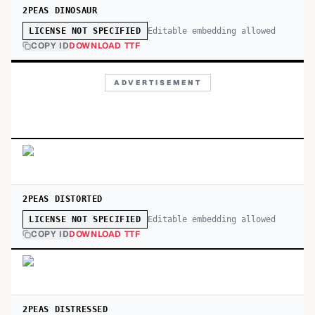
2PEAS DINOSAUR
Editable embedding allowed
LICENSE NOT SPECIFIED
COPY ID
DOWNLOAD TTF
ADVERTISEMENT
2PEAS DISTORTED
Editable embedding allowed
LICENSE NOT SPECIFIED
COPY ID
DOWNLOAD TTF
2PEAS DISTRESSED