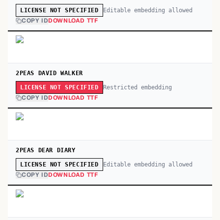
Editable embedding allowed
LICENSE NOT SPECIFIED
COPY ID
DOWNLOAD TTF
2PEAS DAVID WALKER
Restricted embedding
LICENSE NOT SPECIFIED
COPY ID
DOWNLOAD TTF
2PEAS DEAR DIARY
Editable embedding allowed
LICENSE NOT SPECIFIED
COPY ID
DOWNLOAD TTF