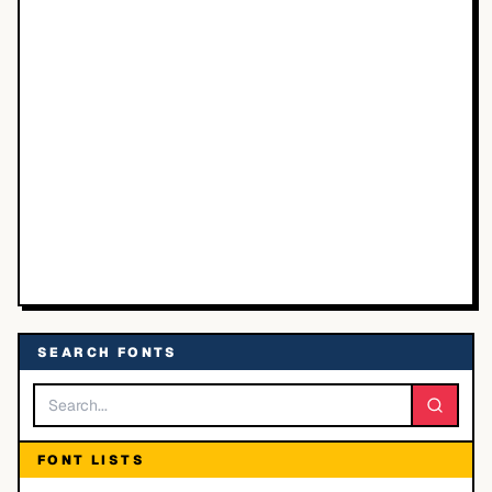
SEARCH FONTS
FONT LISTS