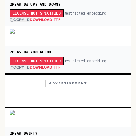
2PEAS DW UPS AND DOWNS
Restricted embedding
LICENSE NOT SPECIFIED
COPY ID
DOWNLOAD TTF
2PEAS DW ZOOBALLOO
Restricted embedding
LICENSE NOT SPECIFIED
COPY ID
DOWNLOAD TTF
ADVERTISEMENT
2PEAS DAINTY