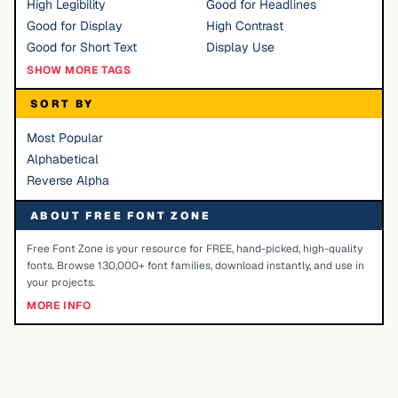
High Legibility
Good for Headlines
Good for Display
High Contrast
Good for Short Text
Display Use
SHOW MORE TAGS
SORT BY
Most Popular
Alphabetical
Reverse Alpha
ABOUT FREE FONT ZONE
Free Font Zone is your resource for FREE, hand-picked, high-quality
fonts. Browse 130,000+ font families, download instantly, and use in
your projects.
MORE INFO