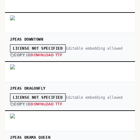
2PEAS DOWNTOWN
Editable embedding allowed
LICENSE NOT SPECIFIED
COPY ID
DOWNLOAD TTF
2PEAS DRAGONFLY
Editable embedding allowed
LICENSE NOT SPECIFIED
COPY ID
DOWNLOAD TTF
2PEAS DRAMA QUEEN