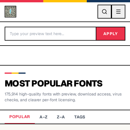
GO
APPLY
MOST POPULAR FONTS
175,914
high-quality fonts with preview, download access, virus
BY LETTER
checks, and clearer per-font licensing.
Fonts A-Z
POPULAR
A–Z
Z–A
TAGS
Categories A-Z