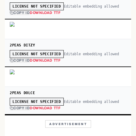
Editable embedding allowed
LICENSE NOT SPECIFIED
COPY ID
DOWNLOAD TTF
2PEAS DITZY
Editable embedding allowed
LICENSE NOT SPECIFIED
COPY ID
DOWNLOAD TTF
2PEAS DOLCE
Editable embedding allowed
LICENSE NOT SPECIFIED
COPY ID
DOWNLOAD TTF
ADVERTISEMENT