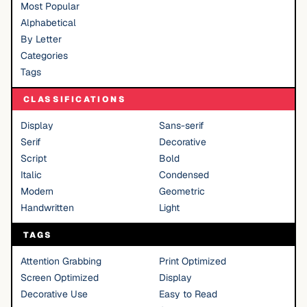
Most Popular
Alphabetical
By Letter
Categories
Tags
CLASSIFICATIONS
Display
Sans-serif
Serif
Decorative
Script
Bold
Italic
Condensed
Modern
Geometric
Handwritten
Light
TAGS
Attention Grabbing
Print Optimized
Screen Optimized
Display
Decorative Use
Easy to Read