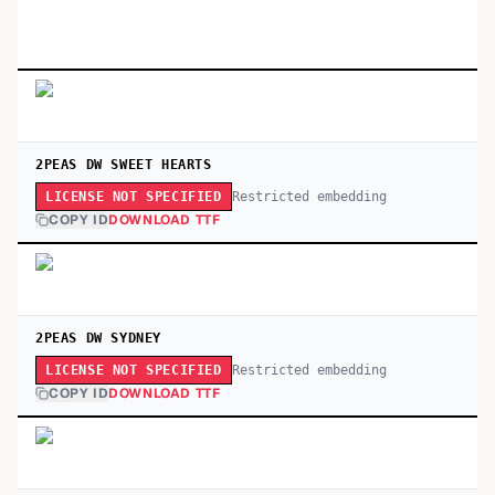
2PEAS DW SWEET HEARTS
Restricted embedding
LICENSE NOT SPECIFIED
COPY ID
DOWNLOAD TTF
2PEAS DW SYDNEY
Restricted embedding
LICENSE NOT SPECIFIED
COPY ID
DOWNLOAD TTF