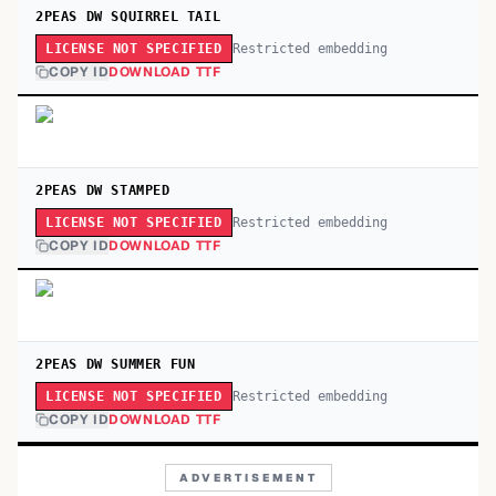
2PEAS DW SQUIRREL TAIL
Restricted embedding
LICENSE NOT SPECIFIED
COPY ID
DOWNLOAD TTF
2PEAS DW STAMPED
Restricted embedding
LICENSE NOT SPECIFIED
COPY ID
DOWNLOAD TTF
2PEAS DW SUMMER FUN
Restricted embedding
LICENSE NOT SPECIFIED
COPY ID
DOWNLOAD TTF
ADVERTISEMENT