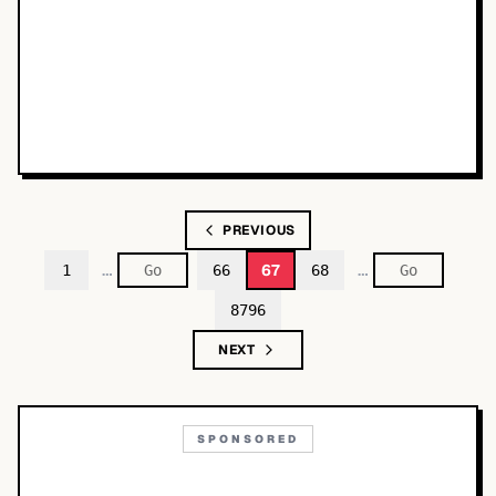
PREVIOUS
…
…
67
1
66
68
8796
NEXT
SPONSORED