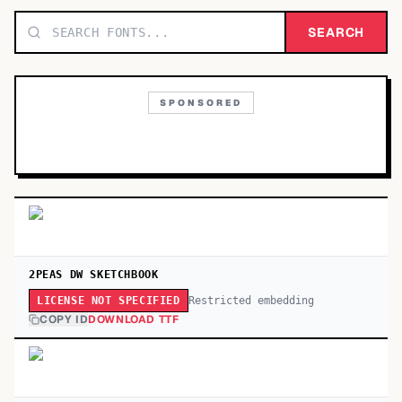
TOP CATEGORIES
SEARCH
Display
48,790
SPONSORED
Sans-serif
26,630
Serif
17,029
Decorative
9,772
2PEAS DW SKETCHBOOK
Restricted embedding
LICENSE NOT SPECIFIED
COPY ID
DOWNLOAD TTF