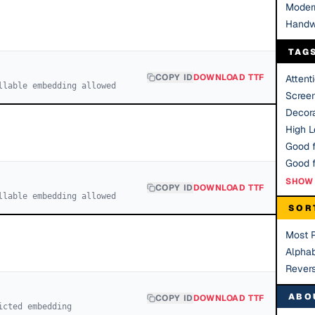
Moder
Handw
TAG
COPY ID
DOWNLOAD TTF
Attent
llable embedding allowed
Scree
Decora
High Le
Good f
SHOW 
COPY ID
DOWNLOAD TTF
llable embedding allowed
SOR
Most 
Alphab
Rever
ABO
COPY ID
DOWNLOAD TTF
icted embedding