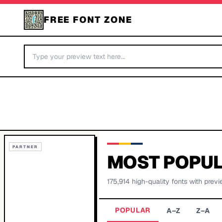
FREE FONT ZONE
PARTNER
MOST POPUL
175,914
high-quality fonts with previ
POPULAR
A–Z
Z–A