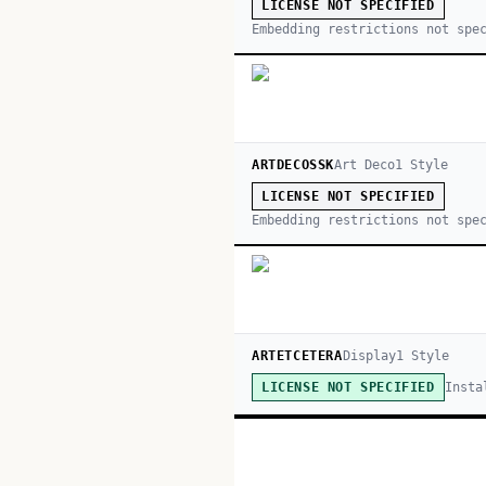
LICENSE NOT SPECIFIED
Embedding restrictions not spe
ARTDECOSSK
Art Deco
1
Style
LICENSE NOT SPECIFIED
Embedding restrictions not spe
ARTETCETERA
Display
1
Style
Insta
LICENSE NOT SPECIFIED