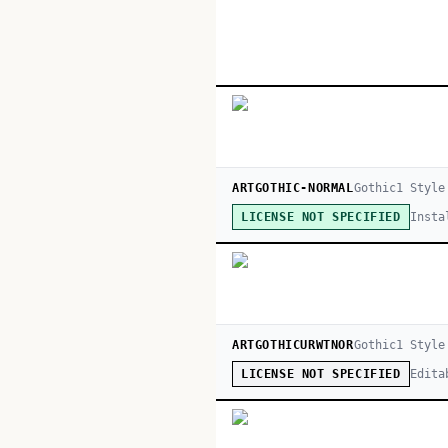
ARTGOTHIC-NORMAL
Gothic
1
Style
Insta
LICENSE NOT SPECIFIED
ARTGOTHICURWTNOR
Gothic
1
Style
Edita
LICENSE NOT SPECIFIED