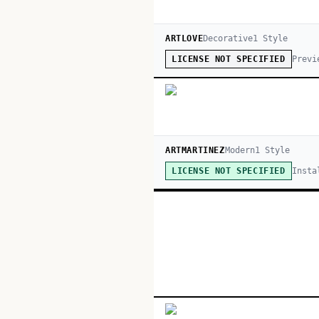
ARTLOVE
Decorative
1
Style
Previ
LICENSE NOT SPECIFIED
ARTMARTINEZ
Modern
1
Style
Insta
LICENSE NOT SPECIFIED