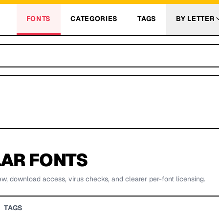
FONTS
CATEGORIES
TAGS
BY LETTER
AR FONTS
ew, download access, virus checks, and clearer per-font licensing.
TAGS