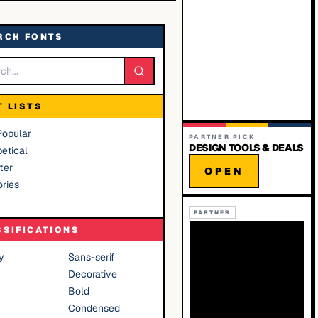
RCH FONTS
T LISTS
Popular
PARTNER PICK
DESIGN TOOLS & DEALS
etical
ter
OPEN
ries
PARTNER
SSIFICATIONS
y
Sans-serif
Decorative
Bold
Condensed