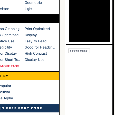
n
Geometric
ritten
Light
S
ion Grabbing
Print Optimized
n Optimized
Display
tive Use
Easy to Read
gibility
Good for Headlines
SPONSORED
or Display
High Contrast
Good for Short Text
Display Use
MORE TAGS
T BY
Popular
etical
se Alpha
UT FREE FONT ZONE