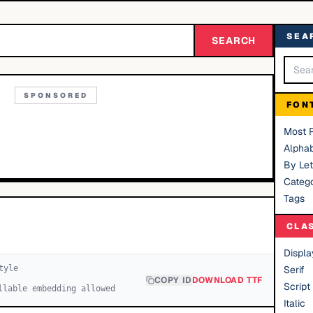
SEA
SEARCH
SPONSORED
FON
Most 
Alphab
By Let
Catego
Tags
CLA
Displa
tyle
Serif
COPY ID
DOWNLOAD TTF
Script
llable embedding allowed
Italic