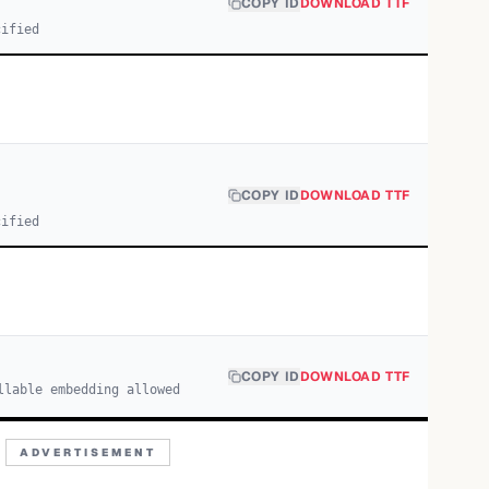
COPY ID
DOWNLOAD TTF
cified
COPY ID
DOWNLOAD TTF
cified
COPY ID
DOWNLOAD TTF
llable embedding allowed
ADVERTISEMENT