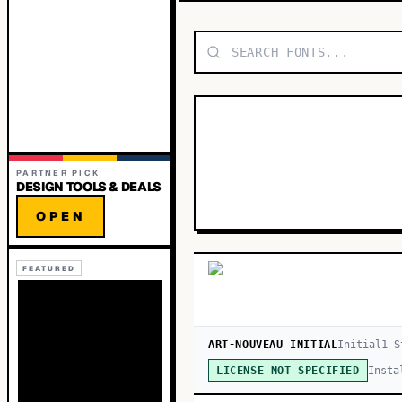
PARTNER PICK
DESIGN TOOLS & DEALS
OPEN
FEATURED
ART-NOUVEAU INITIAL
Initial
1
S
Insta
LICENSE NOT SPECIFIED