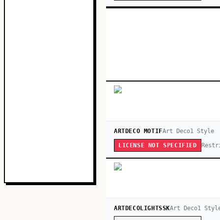
ARTDECO MOTIF
Art Deco
1
Style
Restr
LICENSE NOT SPECIFIED
ARTDECOLIGHTSSK
Art Deco
1
Styl