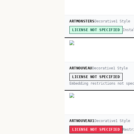
ARTMONSTERS
Decorative
1
Style
Insta
LICENSE NOT SPECIFIED
ARTNOUVEAU
Decorative
1
Style
LICENSE NOT SPECIFIED
Embedding restrictions not spe
ARTNOUVEAU1
Decorative
1
Style
Restr
LICENSE NOT SPECIFIED