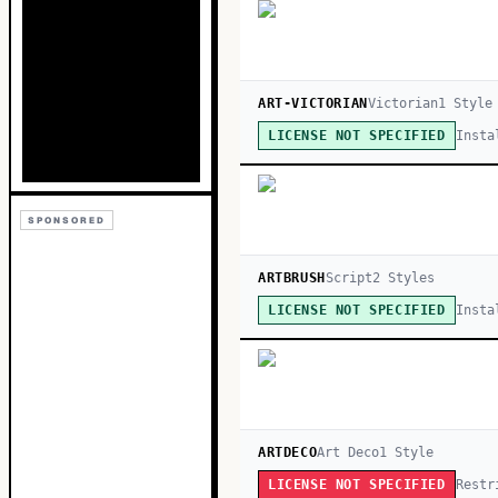
ART-VICTORIAN
Victorian
1
Style
Insta
LICENSE NOT SPECIFIED
SPONSORED
ARTBRUSH
Script
2
Style
s
Insta
LICENSE NOT SPECIFIED
ARTDECO
Art Deco
1
Style
Restr
LICENSE NOT SPECIFIED