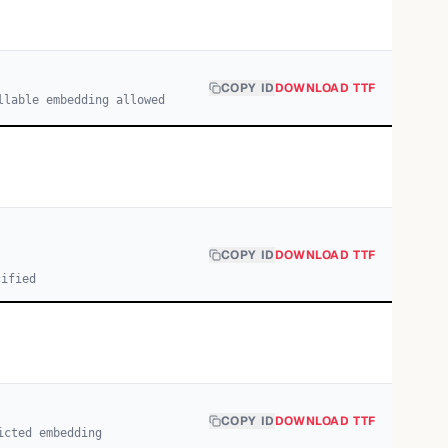
COPY ID
DOWNLOAD TTF
llable embedding allowed
COPY ID
DOWNLOAD TTF
cified
COPY ID
DOWNLOAD TTF
icted embedding