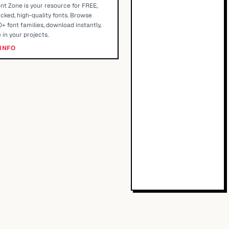
nt Zone is your resource for FREE,
cked, high-quality fonts. Browse
+ font families, download instantly,
 in your projects.
INFO