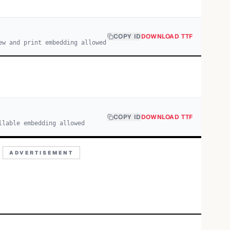
COPY ID
DOWNLOAD TTF
ew and print embedding allowed
COPY ID
DOWNLOAD TTF
llable embedding allowed
ADVERTISEMENT