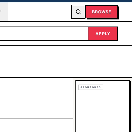
BROWSE
APPLY
SPONSORED