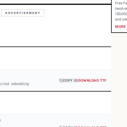
Free Fo
hand-pi
ADVERTISEMENT
130,000
and use
MORE 
COPY ID
DOWNLOAD TTF
icted embedding
e