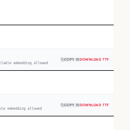
COPY ID
DOWNLOAD TTF
llable embedding allowed
COPY ID
DOWNLOAD TTF
ble embedding allowed