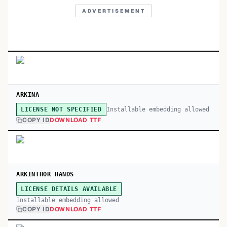
ADVERTISEMENT
ARKINA
Installable embedding allowed
LICENSE NOT SPECIFIED
COPY ID
DOWNLOAD TTF
ARKINTHOR HANDS
LICENSE DETAILS AVAILABLE
Installable embedding allowed
COPY ID
DOWNLOAD TTF