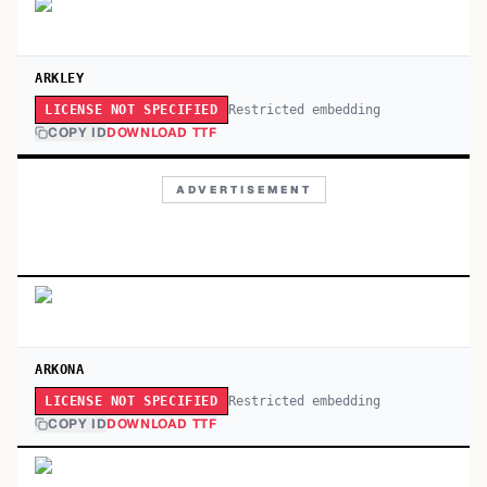
ARKLEY
Restricted embedding
LICENSE NOT SPECIFIED
COPY ID
DOWNLOAD TTF
ADVERTISEMENT
ARKONA
Restricted embedding
LICENSE NOT SPECIFIED
COPY ID
DOWNLOAD TTF