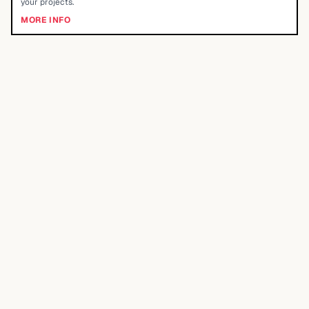
your projects.
MORE INFO