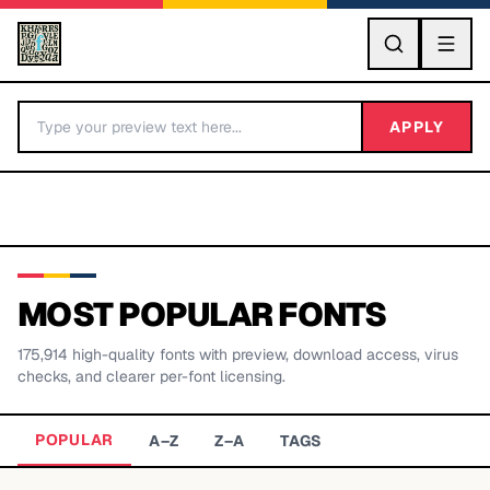
GO
APPLY
MOST POPULAR FONTS
175,914
high-quality fonts with preview, download access, virus
BY LETTER
checks, and clearer per-font licensing.
Fonts A-Z
POPULAR
A–Z
Z–A
TAGS
Categories A-Z