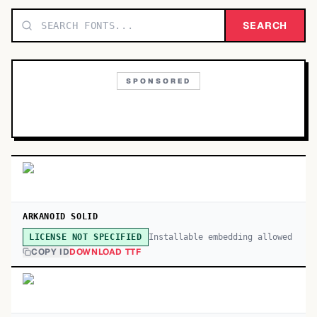
TOP CATEGORIES
SEARCH
Display
48,790
SPONSORED
Sans-serif
26,630
Serif
17,029
Decorative
9,772
ARKANOID SOLID
Installable embedding allowed
LICENSE NOT SPECIFIED
COPY ID
DOWNLOAD TTF