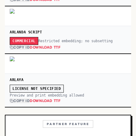
ARLANDA SCRIPT
Restricted embedding; no subsetting
COMMERCIAL
COPY ID
DOWNLOAD TTF
ARLAYA
LICENSE NOT SPECIFIED
Preview and print embedding allowed
COPY ID
DOWNLOAD TTF
PARTNER FEATURE