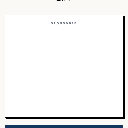
NEXT
SPONSORED