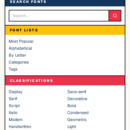
SEARCH FONTS
FONT LISTS
Most Popular
Alphabetical
By Letter
Categories
Tags
CLASSIFICATIONS
Display
Sans-serif
Serif
Decorative
Script
Bold
Italic
Condensed
Modern
Geometric
Handwritten
Light