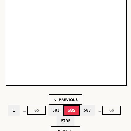
PREVIOUS
…
…
582
1
581
583
8796