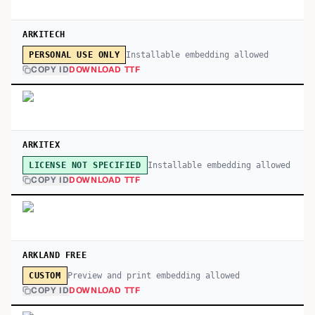
ARKITECH
Installable embedding allowed
PERSONAL USE ONLY
COPY ID
DOWNLOAD TTF
ARKITEX
Installable embedding allowed
LICENSE NOT SPECIFIED
COPY ID
DOWNLOAD TTF
ARKLAND FREE
Preview and print embedding allowed
CUSTOM
COPY ID
DOWNLOAD TTF