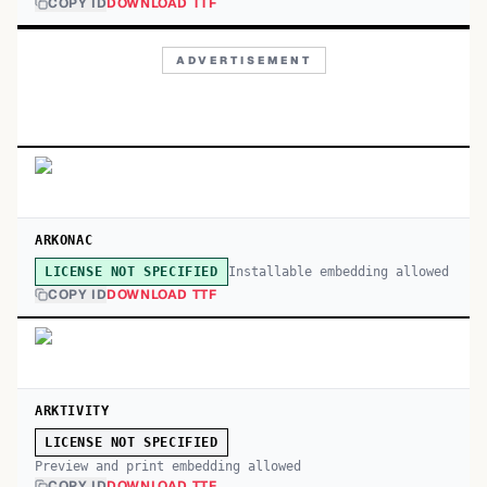
COPY ID
DOWNLOAD TTF
ADVERTISEMENT
ARKONAC
Installable embedding allowed
LICENSE NOT SPECIFIED
COPY ID
DOWNLOAD TTF
ARKTIVITY
LICENSE NOT SPECIFIED
Preview and print embedding allowed
COPY ID
DOWNLOAD TTF