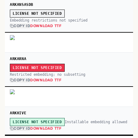
ARKANSASDB
LICENSE NOT SPECIFIED
Embedding restrictions not specified
COPY ID
DOWNLOAD TTF
ARKARNA
LICENSE NOT SPECIFIED
Restricted embedding; no subsetting
COPY ID
DOWNLOAD TTF
ARKHIVE
Installable embedding allowed
LICENSE NOT SPECIFIED
COPY ID
DOWNLOAD TTF