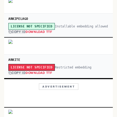
ARKIPELAGO
Installable embedding allowed
LICENSE NOT SPECIFIED
COPY ID
DOWNLOAD TTF
ARKITE
Restricted embedding
LICENSE NOT SPECIFIED
COPY ID
DOWNLOAD TTF
ADVERTISEMENT