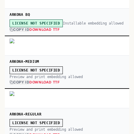
ARKONA BQ
Installable embedding allowed
LICENSE NOT SPECIFIED
COPY ID
DOWNLOAD TTF
ARKONA-MEDIUM
LICENSE NOT SPECIFIED
Preview and print embedding allowed
COPY ID
DOWNLOAD TTF
ARKONA-REGULAR
LICENSE NOT SPECIFIED
Preview and print embedding allowed