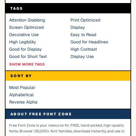
TAGS
Attention Grabbing
Print Optimized
Screen Optimized
Display
Decorative Use
Easy to Read
High Legibility
Good for Headlines
Good for Display
High Contrast
Good for Short Text
Display Use
SHOW MORE TAGS
SORT BY
Most Popular
Alphabetical
Reverse Alpha
ABOUT FREE FONT ZONE
Free Font Zone is your resource for FREE, hand-picked, high-quality
fonts. Browse 130,000+ font families, download instantly, and use in