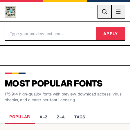
GO
APPLY
MOST POPULAR FONTS
175,914
high-quality fonts with preview, download access, virus
BY LETTER
checks, and clearer per-font licensing.
Fonts A-Z
POPULAR
A–Z
Z–A
TAGS
Categories A-Z