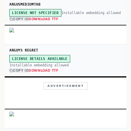
ARGUSMEDIUMTAB
Installable embedding allowed
LICENSE NOT SPECIFIED
COPY ID
DOWNLOAD TTF
ARGUYS REGRET
LICENSE DETAILS AVAILABLE
Installable embedding allowed
COPY ID
DOWNLOAD TTF
ADVERTISEMENT