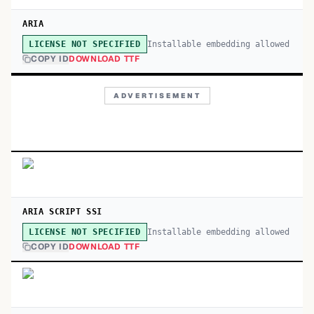
ARIA
Installable embedding allowed
LICENSE NOT SPECIFIED
COPY ID
DOWNLOAD TTF
ADVERTISEMENT
ARIA SCRIPT SSI
Installable embedding allowed
LICENSE NOT SPECIFIED
COPY ID
DOWNLOAD TTF