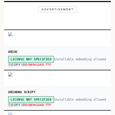
ADVERTISEMENT
ARIAC
Installable embedding allowed
LICENSE NOT SPECIFIED
COPY ID
DOWNLOAD TTF
ARIADNA SCRIPT
Installable embedding allowed
LICENSE NOT SPECIFIED
COPY ID
DOWNLOAD TTF