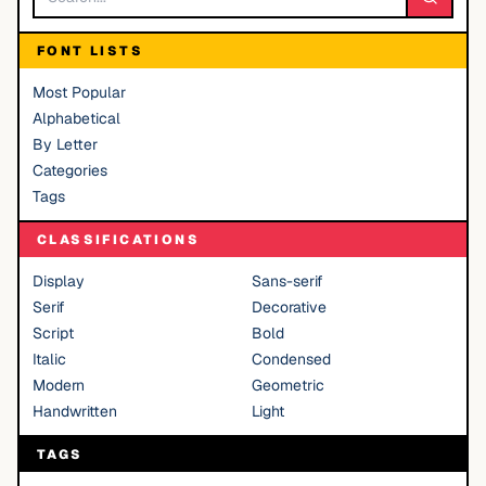
FONT LISTS
Most Popular
Alphabetical
By Letter
Categories
Tags
CLASSIFICATIONS
Display
Sans-serif
Serif
Decorative
Script
Bold
Italic
Condensed
Modern
Geometric
Handwritten
Light
TAGS