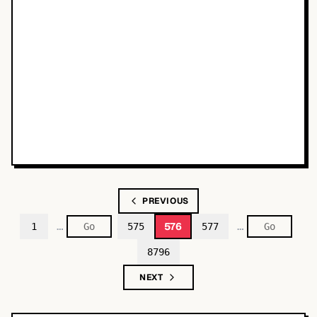
PREVIOUS
…
…
576
1
575
577
8796
NEXT