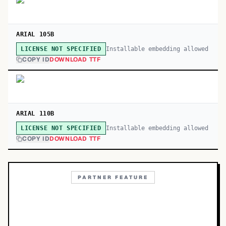
ARIAL 105B
Installable embedding allowed
LICENSE NOT SPECIFIED
COPY ID
DOWNLOAD TTF
ARIAL 110B
Installable embedding allowed
LICENSE NOT SPECIFIED
COPY ID
DOWNLOAD TTF
PARTNER FEATURE