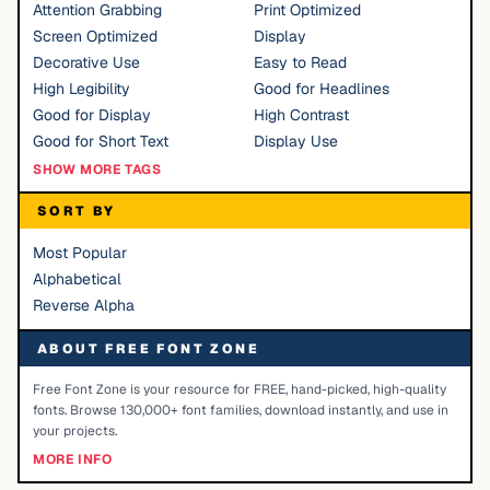
Attention Grabbing
Print Optimized
Screen Optimized
Display
Decorative Use
Easy to Read
High Legibility
Good for Headlines
Good for Display
High Contrast
Good for Short Text
Display Use
SHOW MORE TAGS
SORT BY
Most Popular
Alphabetical
Reverse Alpha
ABOUT FREE FONT ZONE
Free Font Zone is your resource for FREE, hand-picked, high-quality
fonts. Browse 130,000+ font families, download instantly, and use in
your projects.
MORE INFO