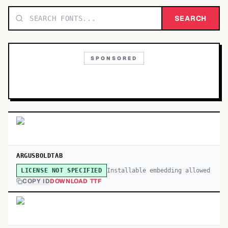
TOP CATEGORIES
SEARCH
Display
48,790
SPONSORED
Sans-serif
26,630
Serif
17,029
Decorative
9,772
ARGUSBOLDTAB
Installable embedding allowed
LICENSE NOT SPECIFIED
COPY ID
DOWNLOAD TTF