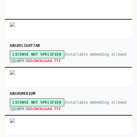
ARGUSLIGHTTAB
Installable embedding allowed
LICENSE NOT SPECIFIED
COPY ID
DOWNLOAD TTF
ARGUSMEDIUM
Installable embedding allowed
LICENSE NOT SPECIFIED
COPY ID
DOWNLOAD TTF