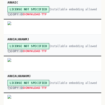
ARHAIC
Installable embedding allowed
LICENSE NOT SPECIFIED
COPY ID
DOWNLOAD TTF
ARHIALKHANMJ
Installable embedding allowed
LICENSE NOT SPECIFIED
COPY ID
DOWNLOAD TTF
ARHIALKHANOMJ
Installable embedding allowed
LICENSE NOT SPECIFIED
COPY ID
DOWNLOAD TTF