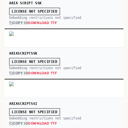
ARIA SCRIPT SSK
LICENSE NOT SPECIFIED
Embedding restrictions not specified
COPY ID
DOWNLOAD TTF
ARIASCRIPTSSK
LICENSE NOT SPECIFIED
Embedding restrictions not specified
COPY ID
DOWNLOAD TTF
ARIASCRIPTSSI
LICENSE NOT SPECIFIED
Embedding restrictions not specified
COPY ID
DOWNLOAD TTF