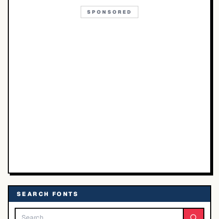
SPONSORED
SEARCH FONTS