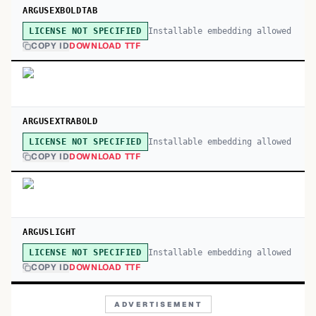
ARGUSEXBOLDTAB
Installable embedding allowed
LICENSE NOT SPECIFIED
COPY ID
DOWNLOAD TTF
ARGUSEXTRABOLD
Installable embedding allowed
LICENSE NOT SPECIFIED
COPY ID
DOWNLOAD TTF
ARGUSLIGHT
Installable embedding allowed
LICENSE NOT SPECIFIED
COPY ID
DOWNLOAD TTF
ADVERTISEMENT