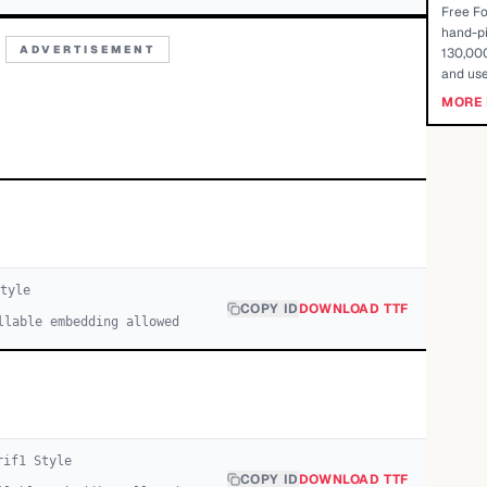
Free Fo
hand-pi
ADVERTISEMENT
130,000
and use
MORE 
tyle
COPY ID
DOWNLOAD TTF
llable embedding allowed
rif
1
Style
COPY ID
DOWNLOAD TTF