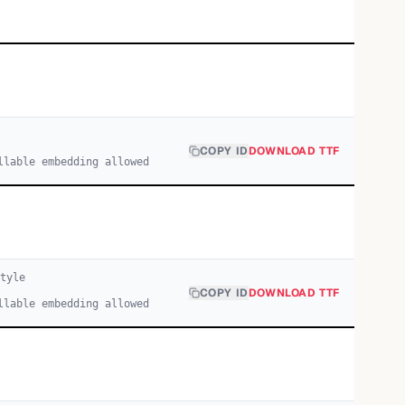
COPY ID
DOWNLOAD TTF
llable embedding allowed
tyle
COPY ID
DOWNLOAD TTF
llable embedding allowed