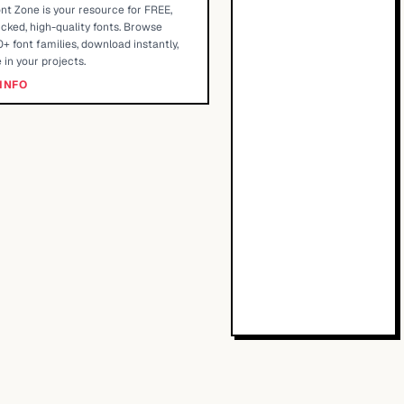
nt Zone is your resource for FREE,
cked, high-quality fonts. Browse
+ font families, download instantly,
 in your projects.
INFO