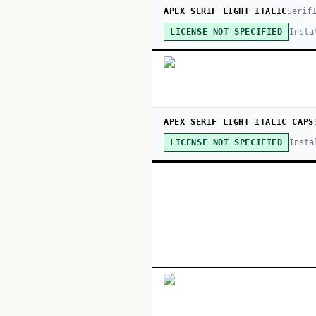
APEX SERIF LIGHT ITALIC
Serif
Insta
LICENSE NOT SPECIFIED
APEX SERIF LIGHT ITALIC CAPS
Insta
LICENSE NOT SPECIFIED