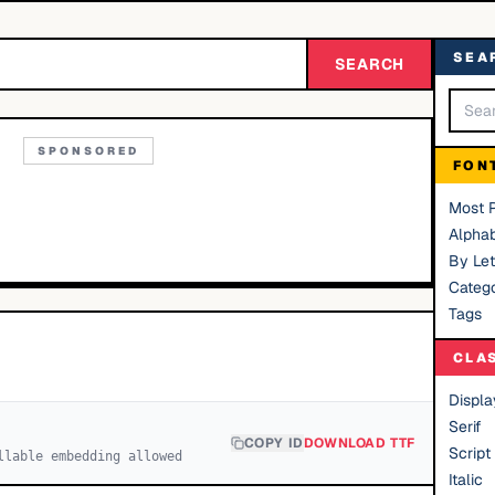
SEA
SEARCH
SPONSORED
FON
Most 
Alphab
By Let
Catego
Tags
CLA
Displa
Serif
COPY ID
DOWNLOAD TTF
Script
llable embedding allowed
Italic