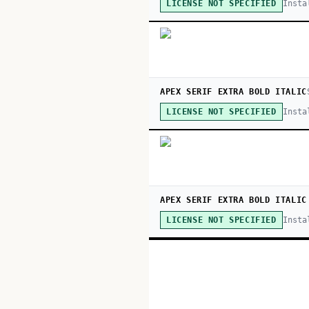
Insta
LICENSE NOT SPECIFIED
APEX SERIF EXTRA BOLD ITALIC
Insta
LICENSE NOT SPECIFIED
APEX SERIF EXTRA BOLD ITALIC
Insta
LICENSE NOT SPECIFIED