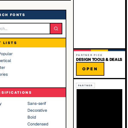
RCH FONTS
T LISTS
Popular
PARTNER PICK
DESIGN TOOLS & DEALS
etical
ter
OPEN
ries
PARTNER
SSIFICATIONS
y
Sans-serif
Decorative
Bold
Condensed