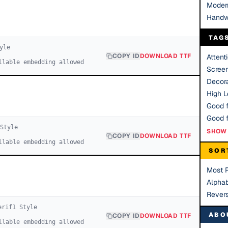
Moder
Handw
TAG
yle
COPY ID
DOWNLOAD TTF
Attent
llable embedding allowed
Scree
Decora
High Le
Good f
Style
SHOW 
COPY ID
DOWNLOAD TTF
llable embedding allowed
SOR
Most 
Alphab
Rever
erif
1
Style
ABO
COPY ID
DOWNLOAD TTF
llable embedding allowed