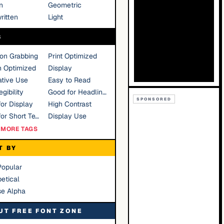
n
Geometric
ritten
Light
S
ion Grabbing
Print Optimized
n Optimized
Display
tive Use
Easy to Read
gibility
Good for Headlines
SPONSORED
or Display
High Contrast
Good for Short Text
Display Use
MORE TAGS
T BY
Popular
etical
se Alpha
UT FREE FONT ZONE