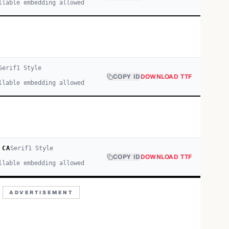
llable embedding allowed
Serif
1
Style
COPY ID
DOWNLOAD TTF
llable embedding allowed
 CA
Serif
1
Style
COPY ID
DOWNLOAD TTF
llable embedding allowed
ADVERTISEMENT