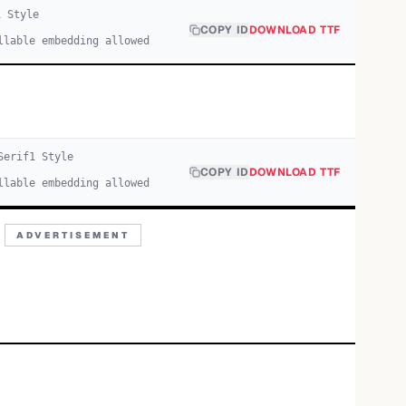
1
Style
COPY ID
DOWNLOAD TTF
llable embedding allowed
Serif
1
Style
COPY ID
DOWNLOAD TTF
llable embedding allowed
ADVERTISEMENT