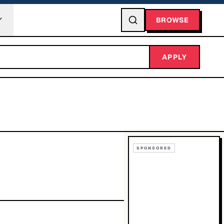
BROWSE
APPLY
SPONSORED