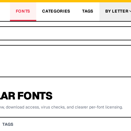
FONTS
CATEGORIES
TAGS
BY LETTER
AR FONTS
ew, download access, virus checks, and clearer per-font licensing.
TAGS