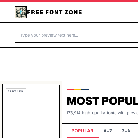
FREE FONT ZONE
PARTNER
MOST POPUL
175,914
high-quality fonts with previ
POPULAR
A–Z
Z–A