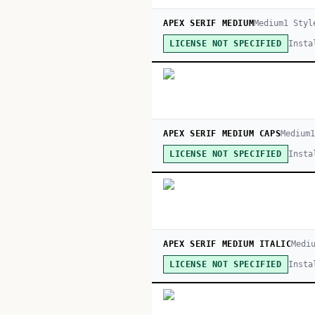
APEX SERIF MEDIUM
Medium
1
Styl
Insta
LICENSE NOT SPECIFIED
APEX SERIF MEDIUM CAPS
Medium
Insta
LICENSE NOT SPECIFIED
APEX SERIF MEDIUM ITALIC
Medi
Insta
LICENSE NOT SPECIFIED