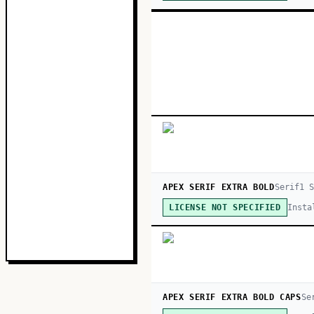
APEX SERIF EXTRA BOLD
Serif
1
S
Insta
LICENSE NOT SPECIFIED
APEX SERIF EXTRA BOLD CAPS
Se