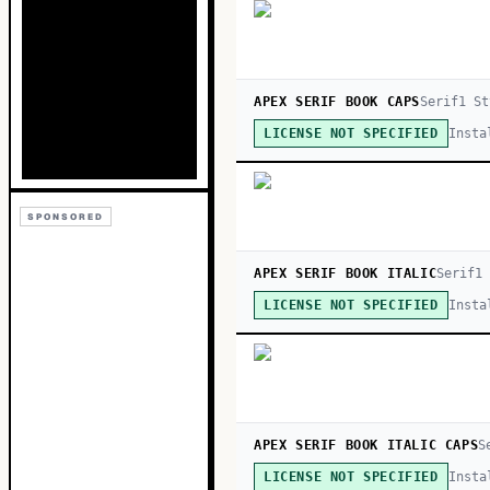
APEX SERIF BOOK CAPS
Serif
1
St
Insta
LICENSE NOT SPECIFIED
SPONSORED
APEX SERIF BOOK ITALIC
Serif
1
Insta
LICENSE NOT SPECIFIED
APEX SERIF BOOK ITALIC CAPS
S
Insta
LICENSE NOT SPECIFIED