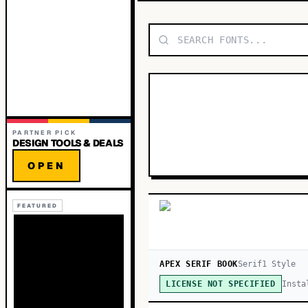
PARTNER PICK
DESIGN TOOLS & DEALS
OPEN
FEATURED
APEX SERIF BOOK
Serif
1
Style
Insta
LICENSE NOT SPECIFIED