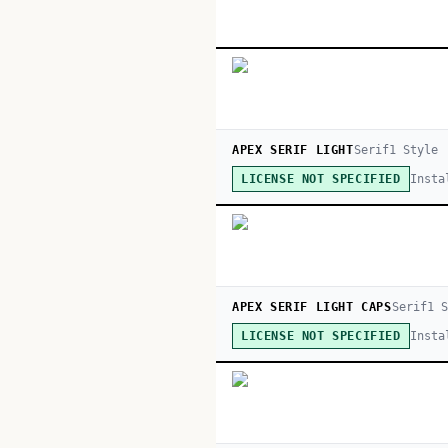
APEX SERIF LIGHT
Serif
1
Style
Insta
LICENSE NOT SPECIFIED
APEX SERIF LIGHT CAPS
Serif
1
S
Insta
LICENSE NOT SPECIFIED