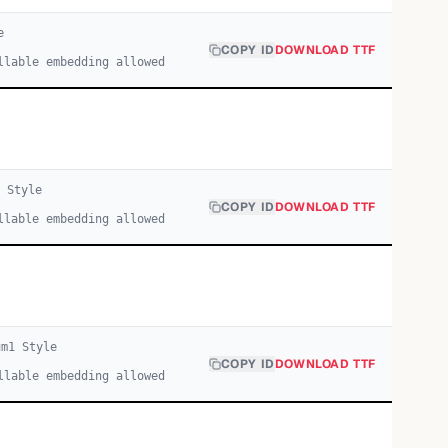
e
COPY ID
DOWNLOAD TTF
llable embedding allowed
1
Style
COPY ID
DOWNLOAD TTF
llable embedding allowed
um
1
Style
COPY ID
DOWNLOAD TTF
llable embedding allowed