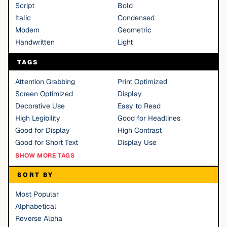
Script
Bold
Italic
Condensed
Modern
Geometric
Handwritten
Light
TAGS
Attention Grabbing
Print Optimized
Screen Optimized
Display
Decorative Use
Easy to Read
High Legibility
Good for Headlines
Good for Display
High Contrast
Good for Short Text
Display Use
SHOW MORE TAGS
SORT BY
Most Popular
Alphabetical
Reverse Alpha