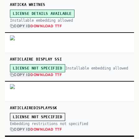
ANTICKA WHITNES
LICENSE DETAILS AVAILABLE
Installable embedding allowed
COPY ID
DOWNLOAD TTF
ANTICLAIRE DISPLAY SSI
Installable embedding allowed
LICENSE NOT SPECIFIED
COPY ID
DOWNLOAD TTF
ANTICLAIREDISPLAYSSK
LICENSE NOT SPECIFIED
Embedding restrictions not specified
COPY ID
DOWNLOAD TTF