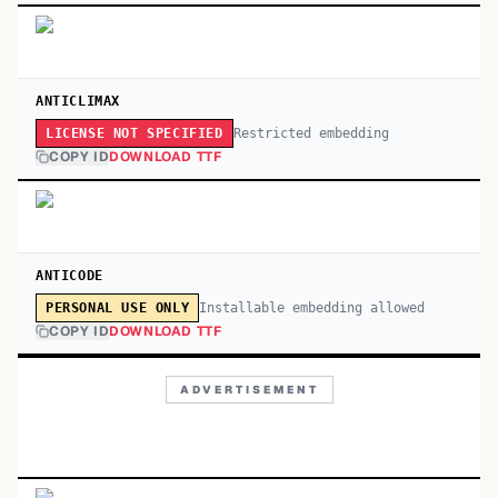
ANTICLIMAX
Restricted embedding
LICENSE NOT SPECIFIED
COPY ID
DOWNLOAD TTF
ANTICODE
Installable embedding allowed
PERSONAL USE ONLY
COPY ID
DOWNLOAD TTF
ADVERTISEMENT