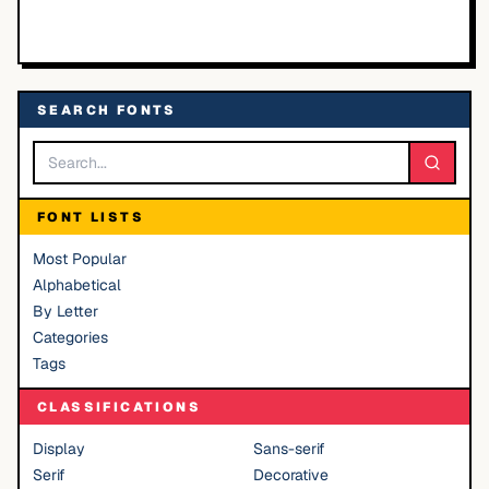
SEARCH FONTS
FONT LISTS
Most Popular
Alphabetical
By Letter
Categories
Tags
CLASSIFICATIONS
Display
Sans-serif
Serif
Decorative