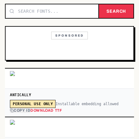
TOP CATEGORIES
SEARCH
Display
48,790
SPONSORED
Sans-serif
26,630
Serif
17,029
Decorative
9,772
ANTICALLY
Installable embedding allowed
PERSONAL USE ONLY
COPY ID
DOWNLOAD TTF