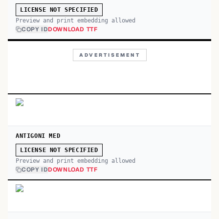
LICENSE NOT SPECIFIED
Preview and print embedding allowed
COPY ID
DOWNLOAD TTF
ADVERTISEMENT
ANTIGONI MED
LICENSE NOT SPECIFIED
Preview and print embedding allowed
COPY ID
DOWNLOAD TTF