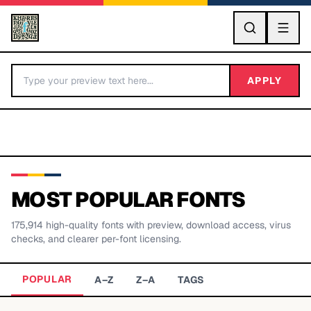
GO
APPLY
MOST POPULAR FONTS
175,914
high-quality fonts with preview, download access, virus
BY LETTER
checks, and clearer per-font licensing.
Fonts A-Z
POPULAR
A–Z
Z–A
TAGS
Categories A-Z