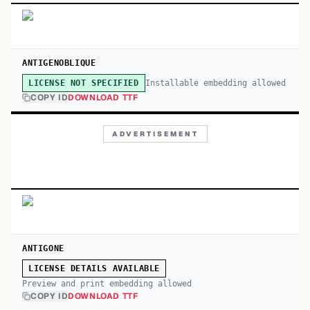
ANTIGENOBLIQUE
Installable embedding allowed
LICENSE NOT SPECIFIED
COPY ID
DOWNLOAD TTF
ADVERTISEMENT
ANTIGONE
LICENSE DETAILS AVAILABLE
Preview and print embedding allowed
COPY ID
DOWNLOAD TTF