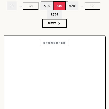
…
…
519
1
518
520
8796
NEXT
SPONSORED