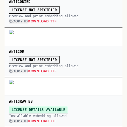
ANTIGONIBD
LICENSE NOT SPECIFIED
Preview and print embedding allowed
COPY ID
DOWNLOAD TTF
ANTIGOR
LICENSE NOT SPECIFIED
Preview and print embedding allowed
COPY ID
DOWNLOAD TTF
ANTIGRAV BB
LICENSE DETAILS AVAILABLE
Installable embedding allowed
COPY ID
DOWNLOAD TTF