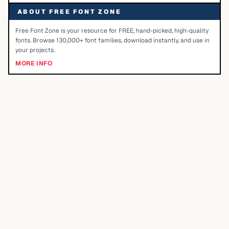
ABOUT FREE FONT ZONE
Free Font Zone is your resource for FREE, hand-picked, high-quality
fonts. Browse 130,000+ font families, download instantly, and use in
your projects.
MORE INFO