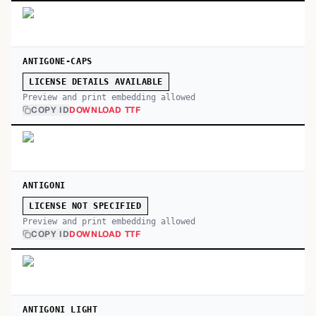
ANTIGONE-CAPS
LICENSE DETAILS AVAILABLE
Preview and print embedding allowed
COPY ID
DOWNLOAD TTF
ANTIGONI
LICENSE NOT SPECIFIED
Preview and print embedding allowed
COPY ID
DOWNLOAD TTF
ANTIGONI LIGHT