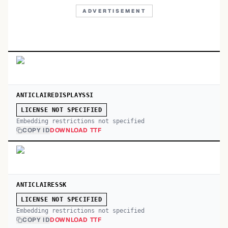
ADVERTISEMENT
ANTICLAIREDISPLAYSSI
LICENSE NOT SPECIFIED
Embedding restrictions not specified
COPY ID
DOWNLOAD TTF
ANTICLAIRESSK
LICENSE NOT SPECIFIED
Embedding restrictions not specified
COPY ID
DOWNLOAD TTF