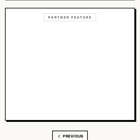
PARTNER FEATURE
PREVIOUS