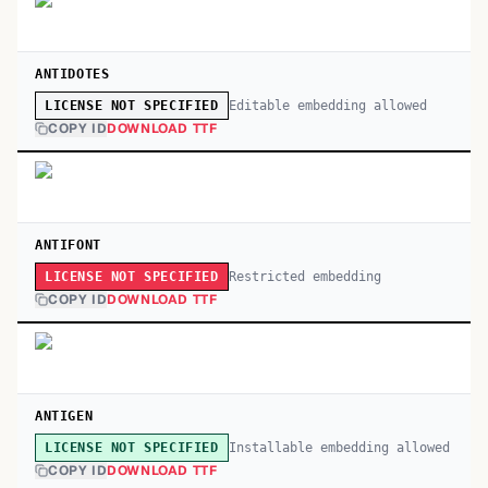
ANTIDOTES
Editable embedding allowed
LICENSE NOT SPECIFIED
COPY ID
DOWNLOAD TTF
ANTIFONT
Restricted embedding
LICENSE NOT SPECIFIED
COPY ID
DOWNLOAD TTF
ANTIGEN
Installable embedding allowed
LICENSE NOT SPECIFIED
COPY ID
DOWNLOAD TTF