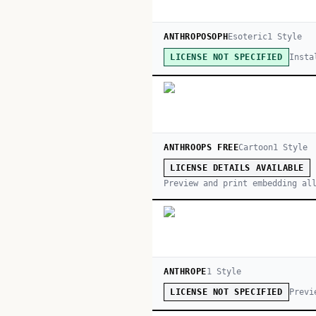
ANTHROPOSOPH
Esoteric
1
Style
Insta
LICENSE NOT SPECIFIED
ANTHROOPS FREE
Cartoon
1
Style
LICENSE DETAILS AVAILABLE
Preview and print embedding al
ANTHROPE
1
Style
Previ
LICENSE NOT SPECIFIED