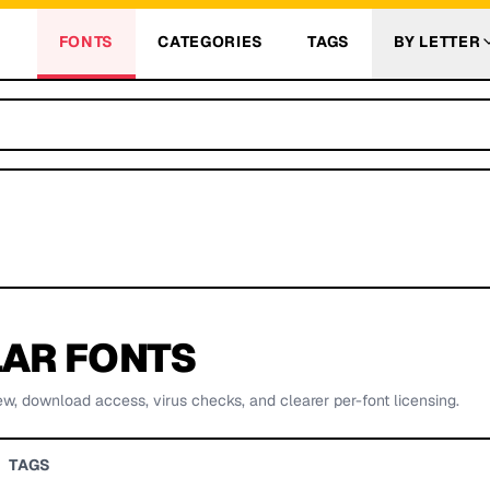
FONTS
CATEGORIES
TAGS
BY LETTER
AR FONTS
ew, download access, virus checks, and clearer per-font licensing.
TAGS