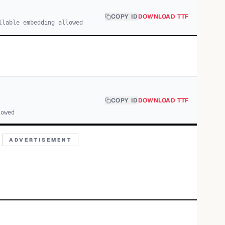
COPY ID
DOWNLOAD TTF
llable embedding allowed
COPY ID
DOWNLOAD TTF
lowed
ADVERTISEMENT