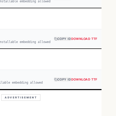
nstallable embedding allowed
COPY ID
DOWNLOAD TTF
nstallable embedding allowed
COPY ID
DOWNLOAD TTF
llable embedding allowed
ADVERTISEMENT