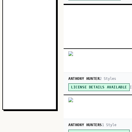
ANTHONY HUNTER
2
Style
s
I
LICENSE DETAILS AVAILABLE
ANTHONY HUNTERS
1
Style