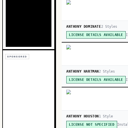
ANTHONY DOMINATE
2
Style
s
I
LICENSE DETAILS AVAILABLE
SPONSORED
ANTHONY HARTMAN
2
Style
s
I
LICENSE DETAILS AVAILABLE
ANTHONY HOUSTON
1
Style
Insta
LICENSE NOT SPECIFIED