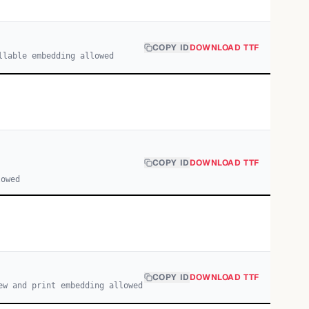
COPY ID
DOWNLOAD TTF
llable embedding allowed
COPY ID
DOWNLOAD TTF
lowed
COPY ID
DOWNLOAD TTF
ew and print embedding allowed