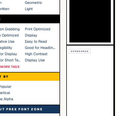
n
Geometric
ritten
Light
S
ion Grabbing
Print Optimized
n Optimized
Display
tive Use
Easy to Read
gibility
Good for Headlines
SPONSORED
or Display
High Contrast
Good for Short Text
Display Use
MORE TAGS
T BY
Popular
etical
se Alpha
UT FREE FONT ZONE