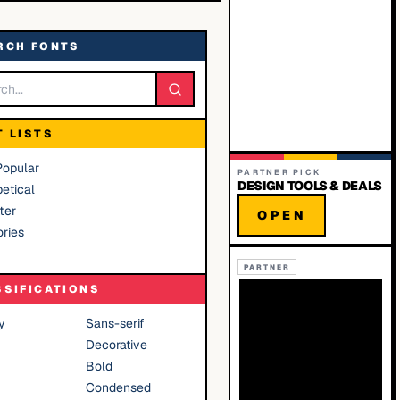
RCH FONTS
T LISTS
Popular
PARTNER PICK
DESIGN TOOLS & DEALS
etical
ter
OPEN
ries
PARTNER
SSIFICATIONS
y
Sans-serif
Decorative
Bold
Condensed