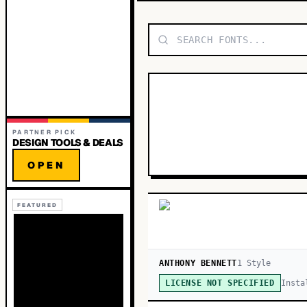
PARTNER PICK
DESIGN TOOLS & DEALS
OPEN
FEATURED
ANTHONY BENNETT
1
Style
Insta
LICENSE NOT SPECIFIED