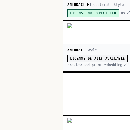
ANTHRACITE
Industrial
1
Style
Insta
LICENSE NOT SPECIFIED
ANTHRAX
1
Style
LICENSE DETAILS AVAILABLE
Preview and print embedding al