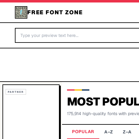
FREE FONT ZONE
PARTNER
MOST POPUL
175,914
high-quality fonts with previ
POPULAR
A–Z
Z–A