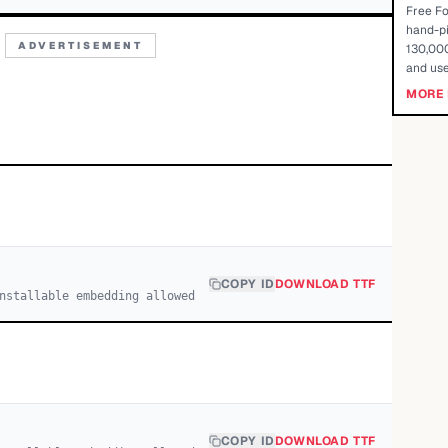
Free Fo
hand-pi
ADVERTISEMENT
130,000
and use
MORE 
COPY ID
DOWNLOAD TTF
nstallable embedding allowed
COPY ID
DOWNLOAD TTF