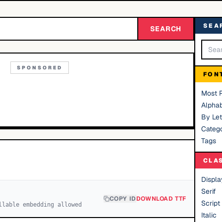
SEA
SEARCH
SPONSORED
FON
Most 
Alphab
By Let
Catego
Tags
CLA
Displa
Serif
COPY ID
DOWNLOAD TTF
Script
llable embedding allowed
Italic