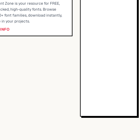
nt Zone is your resource for FREE,
cked, high-quality fonts. Browse
+ font families, download instantly,
 in your projects.
INFO