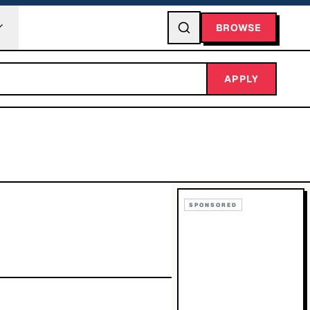
BROWSE
APPLY
SPONSORED