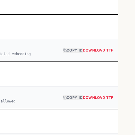
COPY ID
DOWNLOAD TTF
icted embedding
COPY ID
DOWNLOAD TTF
 allowed