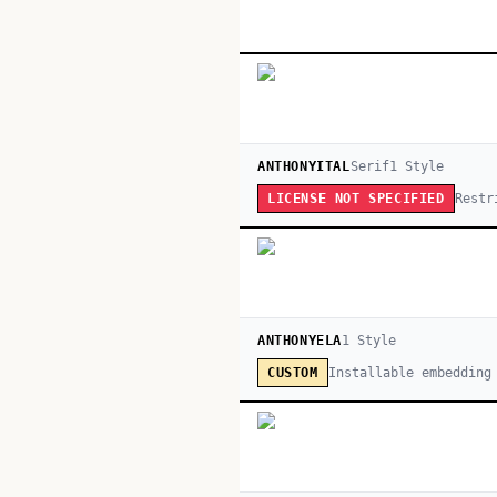
ANTHONYITAL
Serif
1
Style
Restr
LICENSE NOT SPECIFIED
ANTHONYELA
1
Style
Installable embedding
CUSTOM