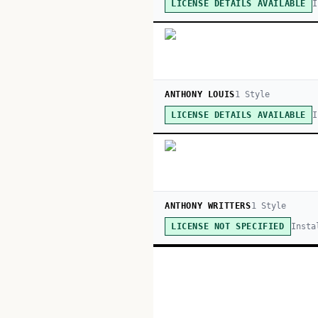
I
LICENSE DETAILS AVAILABLE
ANTHONY LOUIS
1
Style
I
LICENSE DETAILS AVAILABLE
ANTHONY WRITTERS
1
Style
Insta
LICENSE NOT SPECIFIED