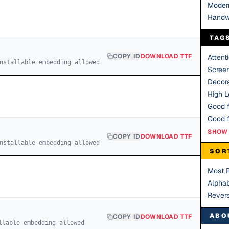
Moder
Handw
TAG
COPY ID
DOWNLOAD TTF
Attent
nstallable embedding allowed
Scree
Decora
High Le
Good f
SHOW 
COPY ID
DOWNLOAD TTF
nstallable embedding allowed
SOR
Most 
Alphab
Rever
ABO
COPY ID
DOWNLOAD TTF
llable embedding allowed