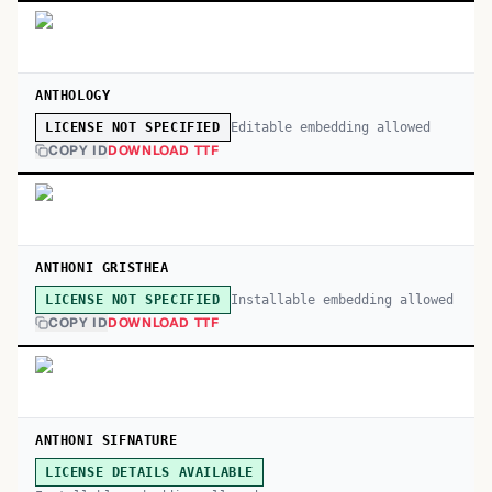
ANTHOLOGY
Editable embedding allowed
LICENSE NOT SPECIFIED
COPY ID
DOWNLOAD TTF
ANTHONI GRISTHEA
Installable embedding allowed
LICENSE NOT SPECIFIED
COPY ID
DOWNLOAD TTF
ANTHONI SIFNATURE
LICENSE DETAILS AVAILABLE