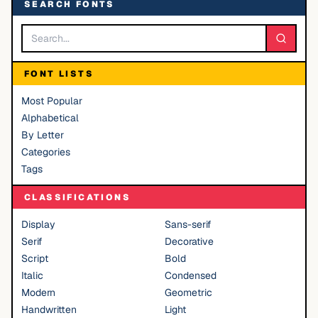
SEARCH FONTS
FONT LISTS
Most Popular
Alphabetical
By Letter
Categories
Tags
CLASSIFICATIONS
Display
Sans-serif
Serif
Decorative
Script
Bold
Italic
Condensed
Modern
Geometric
Handwritten
Light