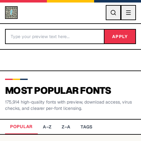
GO
APPLY
MOST POPULAR FONTS
175,914
high-quality fonts with preview, download access, virus
BY LETTER
checks, and clearer per-font licensing.
Fonts A-Z
POPULAR
A–Z
Z–A
TAGS
Categories A-Z