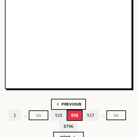
PREVIOUS
…
…
516
1
515
517
8796