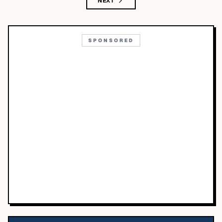
NEXT
SPONSORED