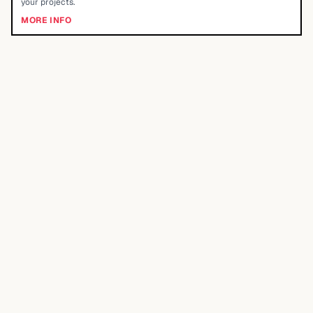
your projects.
MORE INFO