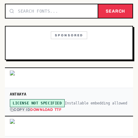
TOP CATEGORIES
SEARCH
Display
48,790
SPONSORED
Sans-serif
26,630
Serif
17,029
Decorative
9,772
ANTHAYA
Installable embedding allowed
LICENSE NOT SPECIFIED
COPY ID
DOWNLOAD TTF