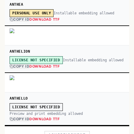
ANTHEA
Installable embedding allowed
PERSONAL USE ONLY
COPY ID
DOWNLOAD TTF
ANTHELION
Installable embedding allowed
LICENSE NOT SPECIFIED
COPY ID
DOWNLOAD TTF
ANTHELLO
LICENSE NOT SPECIFIED
Preview and print embedding allowed
COPY ID
DOWNLOAD TTF