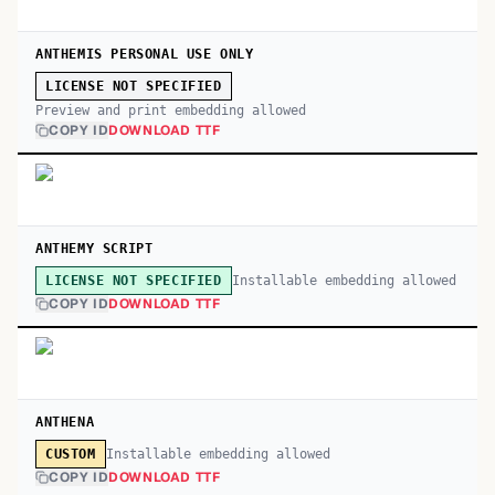
ANTHEMIS PERSONAL USE ONLY
LICENSE NOT SPECIFIED
Preview and print embedding allowed
COPY ID
DOWNLOAD TTF
ANTHEMY SCRIPT
Installable embedding allowed
LICENSE NOT SPECIFIED
COPY ID
DOWNLOAD TTF
ANTHENA
Installable embedding allowed
CUSTOM
COPY ID
DOWNLOAD TTF