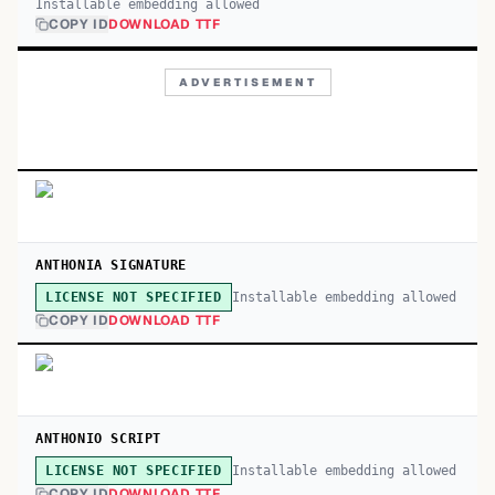
Installable embedding allowed
COPY ID
DOWNLOAD TTF
ADVERTISEMENT
ANTHONIA SIGNATURE
Installable embedding allowed
LICENSE NOT SPECIFIED
COPY ID
DOWNLOAD TTF
ANTHONIO SCRIPT
Installable embedding allowed
LICENSE NOT SPECIFIED
COPY ID
DOWNLOAD TTF