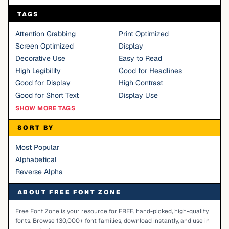
TAGS
Attention Grabbing
Print Optimized
Screen Optimized
Display
Decorative Use
Easy to Read
High Legibility
Good for Headlines
Good for Display
High Contrast
Good for Short Text
Display Use
SHOW MORE TAGS
SORT BY
Most Popular
Alphabetical
Reverse Alpha
ABOUT FREE FONT ZONE
Free Font Zone is your resource for FREE, hand-picked, high-quality
fonts. Browse 130,000+ font families, download instantly, and use in