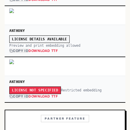
ANTHONY
LICENSE DETAILS AVAILABLE
Preview and print embedding allowed
COPY ID
DOWNLOAD TTF
ANTHONY
Restricted embedding
LICENSE NOT SPECIFIED
COPY ID
DOWNLOAD TTF
PARTNER FEATURE