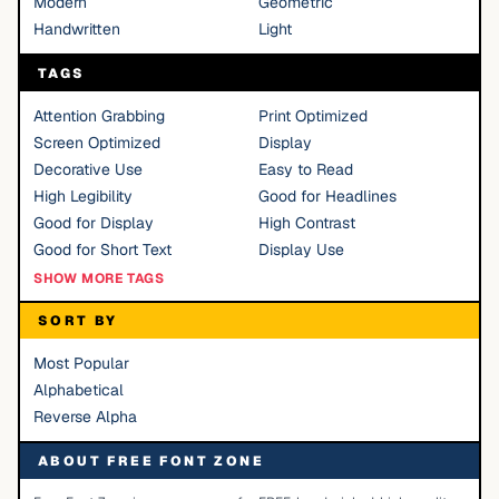
Modern
Geometric
Handwritten
Light
TAGS
Attention Grabbing
Print Optimized
Screen Optimized
Display
Decorative Use
Easy to Read
High Legibility
Good for Headlines
Good for Display
High Contrast
Good for Short Text
Display Use
SHOW MORE TAGS
SORT BY
Most Popular
Alphabetical
Reverse Alpha
ABOUT FREE FONT ZONE