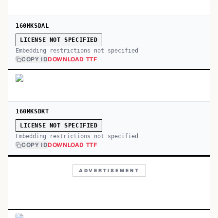
160MKSDAL
LICENSE NOT SPECIFIED
Embedding restrictions not specified
COPY ID
DOWNLOAD TTF
160MKSDKT
LICENSE NOT SPECIFIED
Embedding restrictions not specified
COPY ID
DOWNLOAD TTF
ADVERTISEMENT