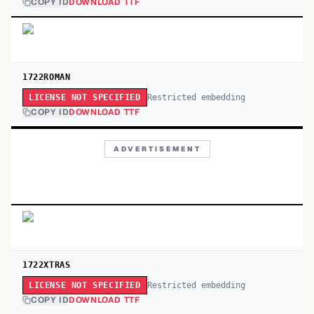
COPY ID
DOWNLOAD TTF
1722ROMAN
Restricted embedding
LICENSE NOT SPECIFIED
COPY ID
DOWNLOAD TTF
ADVERTISEMENT
1722XTRAS
Restricted embedding
LICENSE NOT SPECIFIED
COPY ID
DOWNLOAD TTF