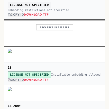
LICENSE NOT SPECIFIED
Embedding restrictions not specified
COPY ID
DOWNLOAD TTF
ADVERTISEMENT
18
Installable embedding allowed
LICENSE NOT SPECIFIED
COPY ID
DOWNLOAD TTF
18 ARMY