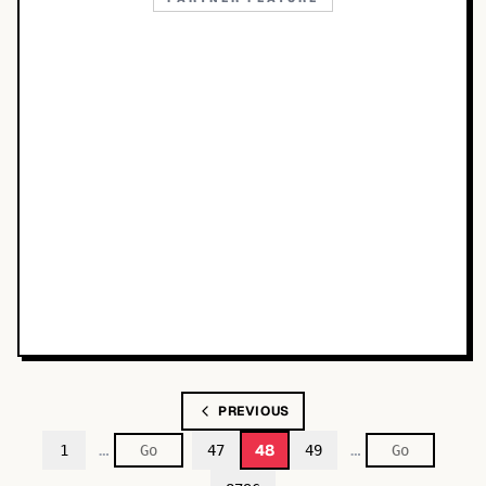
PREVIOUS
…
…
48
1
47
49