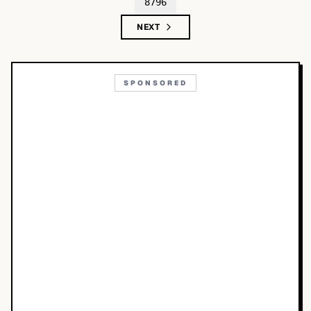
8796
NEXT
SPONSORED