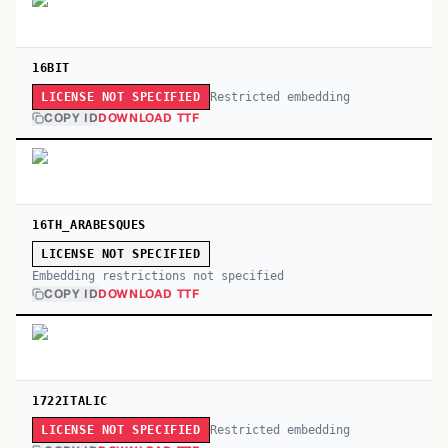
16BIT
Restricted embedding
LICENSE NOT SPECIFIED
COPY ID
DOWNLOAD TTF
16TH_ARABESQUES
LICENSE NOT SPECIFIED
Embedding restrictions not specified
COPY ID
DOWNLOAD TTF
1722ITALIC
Restricted embedding
LICENSE NOT SPECIFIED