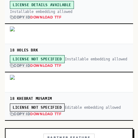
LICENSE DETAILS AVAILABLE
Installable embedding allowed
COPY ID
DOWNLOAD TTF
18 HOLES BRK
Installable embedding allowed
LICENSE NOT SPECIFIED
COPY ID
DOWNLOAD TTF
18 KHEBRAT MUSAMIM
Editable embedding allowed
LICENSE NOT SPECIFIED
COPY ID
DOWNLOAD TTF
PARTNER FEATURE