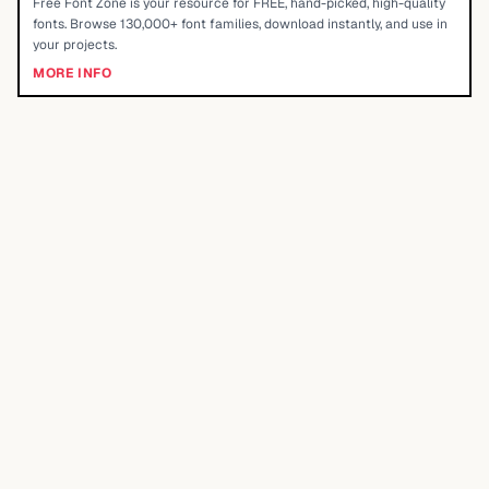
Free Font Zone is your resource for FREE, hand-picked, high-quality
fonts. Browse 130,000+ font families, download instantly, and use in
your projects.
MORE INFO