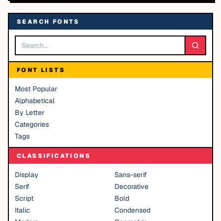
SEARCH FONTS
FONT LISTS
Most Popular
Alphabetical
By Letter
Categories
Tags
CLASSIFICATIONS
Display
Sans-serif
Serif
Decorative
Script
Bold
Italic
Condensed