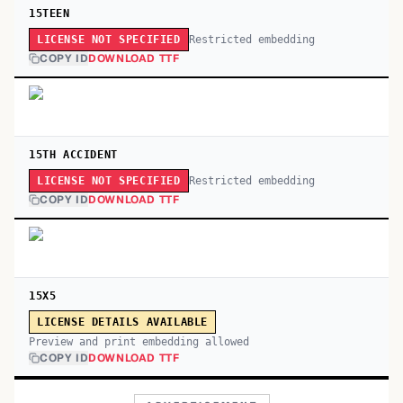
15TEEN
Restricted embedding
LICENSE NOT SPECIFIED
COPY ID
DOWNLOAD TTF
15TH ACCIDENT
Restricted embedding
LICENSE NOT SPECIFIED
COPY ID
DOWNLOAD TTF
15X5
LICENSE DETAILS AVAILABLE
Preview and print embedding allowed
COPY ID
DOWNLOAD TTF