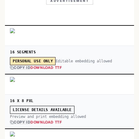
ADVERTISEMENT
16 SEGMENTS
Editable embedding allowed
PERSONAL USE ONLY
COPY ID
DOWNLOAD TTF
16 X 8 PXL
LICENSE DETAILS AVAILABLE
Preview and print embedding allowed
COPY ID
DOWNLOAD TTF