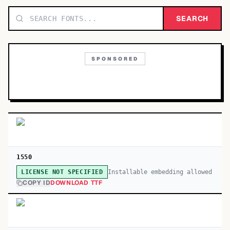
TOP CATEGORIES
SEARCH
Display
48,790
SPONSORED
Sans-serif
26,630
Serif
17,029
Decorative
9,772
1550
Installable embedding allowed
LICENSE NOT SPECIFIED
COPY ID
DOWNLOAD TTF