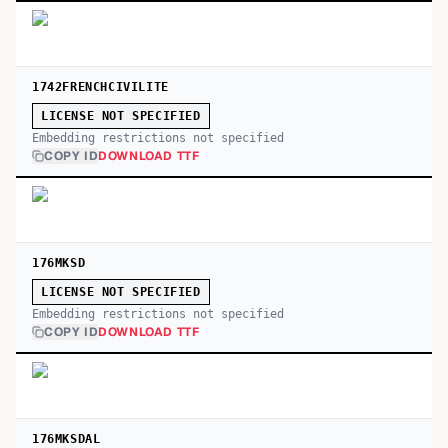
1742FRENCHCIVILITE
LICENSE NOT SPECIFIED
Embedding restrictions not specified
COPY ID
DOWNLOAD TTF
176MKSD
LICENSE NOT SPECIFIED
Embedding restrictions not specified
COPY ID
DOWNLOAD TTF
176MKSDAL