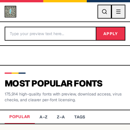
GO
APPLY
MOST POPULAR FONTS
175,914
high-quality fonts with preview, download access, virus
BY LETTER
checks, and clearer per-font licensing.
Fonts A-Z
POPULAR
A–Z
Z–A
TAGS
Categories A-Z