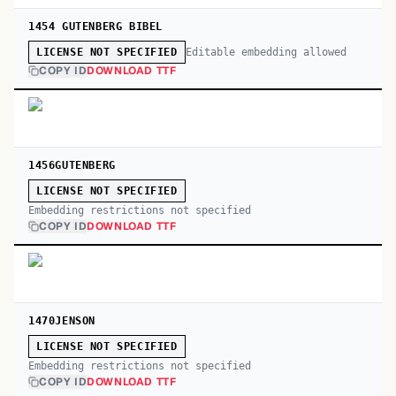
1454 GUTENBERG BIBEL
Editable embedding allowed
LICENSE NOT SPECIFIED
COPY ID
DOWNLOAD TTF
1456GUTENBERG
LICENSE NOT SPECIFIED
Embedding restrictions not specified
COPY ID
DOWNLOAD TTF
1470JENSON
LICENSE NOT SPECIFIED
Embedding restrictions not specified
COPY ID
DOWNLOAD TTF