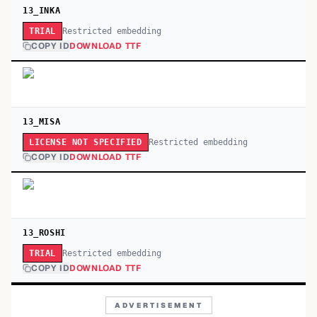
13_INKA
Restricted embedding
TRIAL
COPY ID
DOWNLOAD TTF
13_MISA
Restricted embedding
LICENSE NOT SPECIFIED
COPY ID
DOWNLOAD TTF
13_ROSHI
Restricted embedding
TRIAL
COPY ID
DOWNLOAD TTF
ADVERTISEMENT