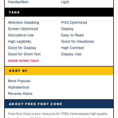
Handwritten
Light
TAGS
Attention Grabbing
Print Optimized
Screen Optimized
Display
Decorative Use
Easy to Read
High Legibility
Good for Headlines
Good for Display
High Contrast
Good for Short Text
Display Use
SHOW MORE TAGS
SORT BY
Most Popular
Alphabetical
Reverse Alpha
ABOUT FREE FONT ZONE
Free Font Zone is your resource for FREE, hand-picked, high-quality