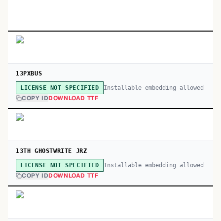
13PXBUS
Installable embedding allowed
LICENSE NOT SPECIFIED
COPY ID
DOWNLOAD TTF
13TH GHOSTWRITE JRZ
Installable embedding allowed
LICENSE NOT SPECIFIED
COPY ID
DOWNLOAD TTF