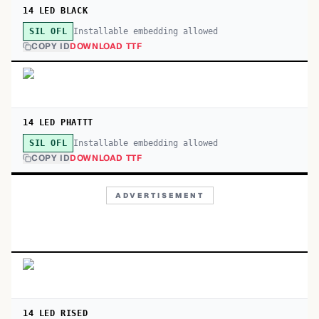
14 LED BLACK
Installable embedding allowed
SIL OFL
COPY ID
DOWNLOAD TTF
14 LED PHATTT
Installable embedding allowed
SIL OFL
COPY ID
DOWNLOAD TTF
ADVERTISEMENT
14 LED RISED