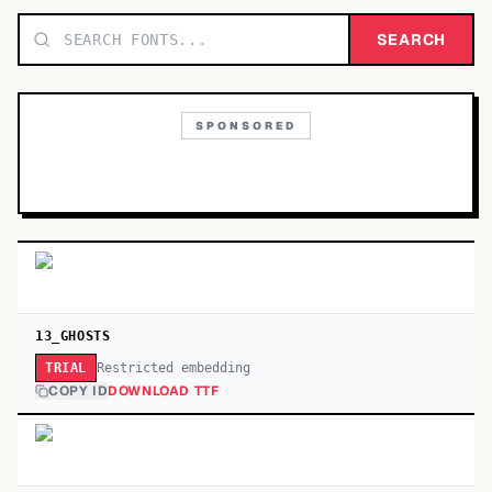
TOP CATEGORIES
SEARCH
Display
48,790
SPONSORED
Sans-serif
26,630
Serif
17,029
Decorative
9,772
13_GHOSTS
Restricted embedding
TRIAL
COPY ID
DOWNLOAD TTF