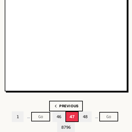
PREVIOUS
…
…
47
1
46
48
8796