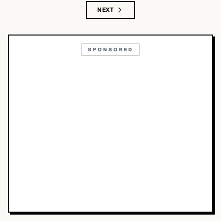
NEXT
SPONSORED