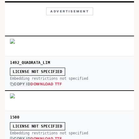
ADVERTISEMENT
1492_QUADRATA_LIM
LICENSE NOT SPECIFIED
Embedding restrictions not specified
COPY ID
DOWNLOAD TTF
1500
LICENSE NOT SPECIFIED
Embedding restrictions not specified
COPY ID
DOWNLOAD TTF