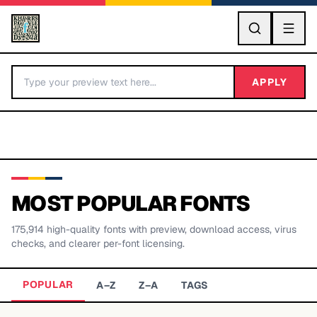
GO
APPLY
MOST POPULAR FONTS
175,914
high-quality fonts with preview, download access, virus
BY LETTER
checks, and clearer per-font licensing.
Fonts A-Z
POPULAR
A–Z
Z–A
TAGS
Categories A-Z