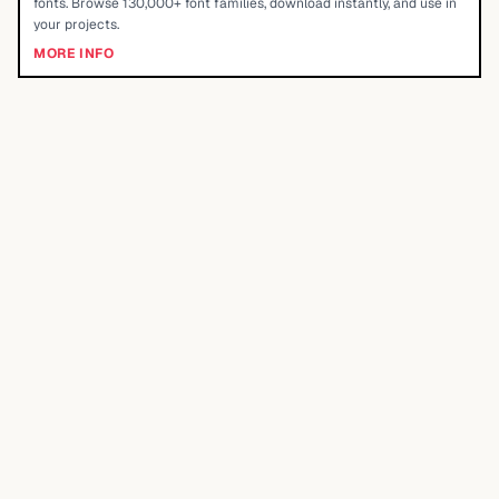
fonts. Browse 130,000+ font families, download instantly, and use in
your projects.
MORE INFO