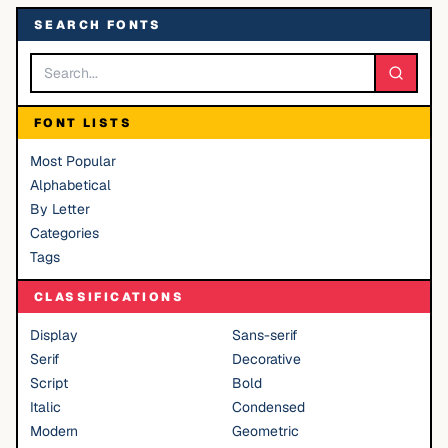
SEARCH FONTS
FONT LISTS
Most Popular
Alphabetical
By Letter
Categories
Tags
CLASSIFICATIONS
Display
Sans-serif
Serif
Decorative
Script
Bold
Italic
Condensed
Modern
Geometric