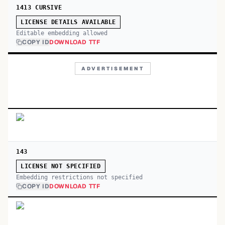
1413 CURSIVE
LICENSE DETAILS AVAILABLE
Editable embedding allowed
COPY ID
DOWNLOAD TTF
ADVERTISEMENT
143
LICENSE NOT SPECIFIED
Embedding restrictions not specified
COPY ID
DOWNLOAD TTF