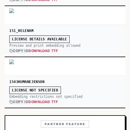
151_HELENAM
LICENSE DETAILS AVAILABLE
Preview and print embedding allowed
COPY ID
DOWNLOAD TTF
1543HUMANEJENSON
LICENSE NOT SPECIFIED
Embedding restrictions not specified
COPY ID
DOWNLOAD TTF
PARTNER FEATURE