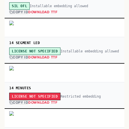
Installable embedding allowed
SIL OFL
COPY ID
DOWNLOAD TTF
14 SEGMENT LED
Installable embedding allowed
LICENSE NOT SPECIFIED
COPY ID
DOWNLOAD TTF
14 MINUTES
Restricted embedding
LICENSE NOT SPECIFIED
COPY ID
DOWNLOAD TTF