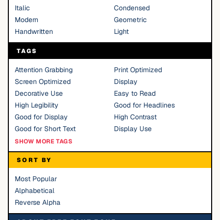
Italic
Condensed
Modern
Geometric
Handwritten
Light
TAGS
Attention Grabbing
Print Optimized
Screen Optimized
Display
Decorative Use
Easy to Read
High Legibility
Good for Headlines
Good for Display
High Contrast
Good for Short Text
Display Use
SHOW MORE TAGS
SORT BY
Most Popular
Alphabetical
Reverse Alpha