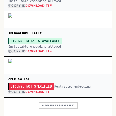
Installable embedding allowed
COPY ID
DOWNLOAD TTF
AMERGGEDON ITALIC
LICENSE DETAILS AVAILABLE
Installable embedding allowed
COPY ID
DOWNLOAD TTF
AMERICA LSF
Restricted embedding
LICENSE NOT SPECIFIED
COPY ID
DOWNLOAD TTF
ADVERTISEMENT