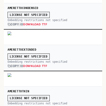
AMERETTOCONDENSED
LICENSE NOT SPECIFIED
Embedding restrictions not specified
COPY ID
DOWNLOAD TTF
AMERETTOEXTENDED
LICENSE NOT SPECIFIED
Embedding restrictions not specified
COPY ID
DOWNLOAD TTF
AMERETTOTHIN
LICENSE NOT SPECIFIED
Embedding restrictions not specified