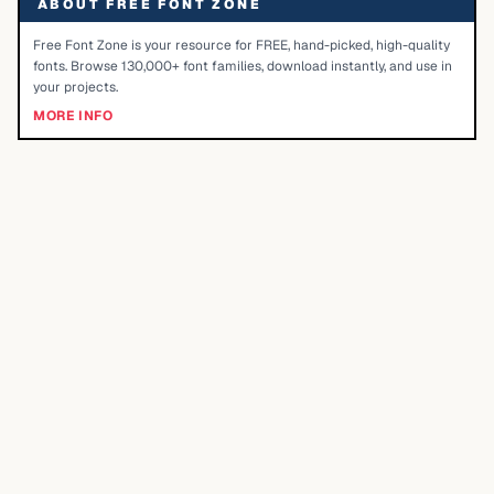
ABOUT FREE FONT ZONE
Free Font Zone is your resource for FREE, hand-picked, high-quality
fonts. Browse 130,000+ font families, download instantly, and use in
your projects.
MORE INFO