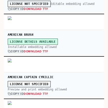
Editable embedding allowed
LICENSE NOT SPECIFIED
COPY ID
DOWNLOAD TTF
AMERICAN BRUSH
LICENSE DETAILS AVAILABLE
Installable embedding allowed
COPY ID
DOWNLOAD TTF
AMERICAN CAPTAIN CYRILLIC
LICENSE NOT SPECIFIED
Preview and print embedding allowed
COPY ID
DOWNLOAD TTF