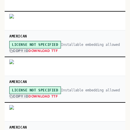
AMERICAN
Installable embedding allowed
LICENSE NOT SPECIFIED
COPY ID
DOWNLOAD TTF
AMERICAN
Installable embedding allowed
LICENSE NOT SPECIFIED
COPY ID
DOWNLOAD TTF
AMERICAN