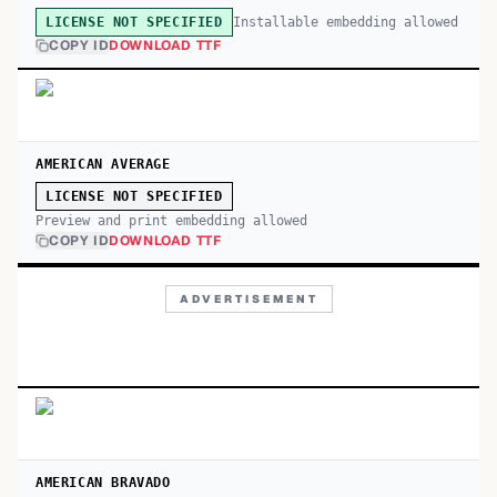
Installable embedding allowed
LICENSE NOT SPECIFIED
COPY ID
DOWNLOAD TTF
AMERICAN AVERAGE
LICENSE NOT SPECIFIED
Preview and print embedding allowed
COPY ID
DOWNLOAD TTF
ADVERTISEMENT
AMERICAN BRAVADO