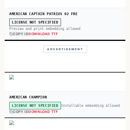
AMERICAN CAPTAIN PATRIUS 02 FRE
LICENSE NOT SPECIFIED
Preview and print embedding allowed
COPY ID
DOWNLOAD TTF
ADVERTISEMENT
AMERICAN CHAMPION
Installable embedding allowed
LICENSE NOT SPECIFIED
COPY ID
DOWNLOAD TTF