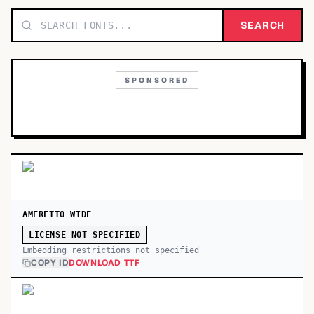
TOP CATEGORIES
SEARCH
Display
48,790
SPONSORED
Sans-serif
26,630
Serif
17,029
Decorative
9,772
AMERETTO WIDE
LICENSE NOT SPECIFIED
Embedding restrictions not specified
COPY ID
DOWNLOAD TTF