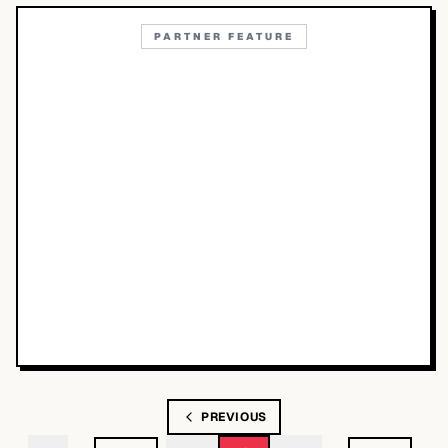
PARTNER FEATURE
PREVIOUS