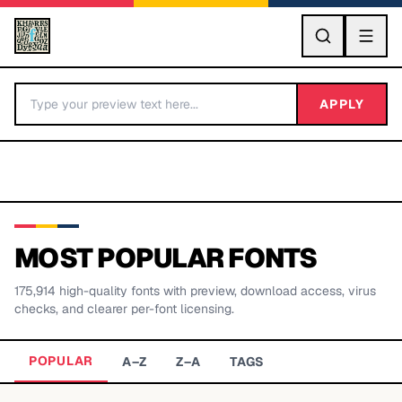
GO
APPLY
MOST POPULAR FONTS
175,914
high-quality fonts with preview, download access, virus
BY LETTER
checks, and clearer per-font licensing.
Fonts A-Z
POPULAR
A–Z
Z–A
TAGS
Categories A-Z