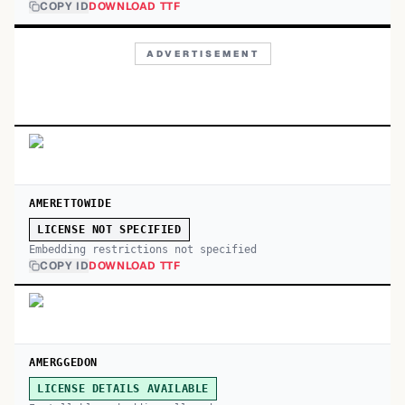
COPY ID
DOWNLOAD TTF
ADVERTISEMENT
AMERETTOWIDE
LICENSE NOT SPECIFIED
Embedding restrictions not specified
COPY ID
DOWNLOAD TTF
AMERGGEDON
LICENSE DETAILS AVAILABLE