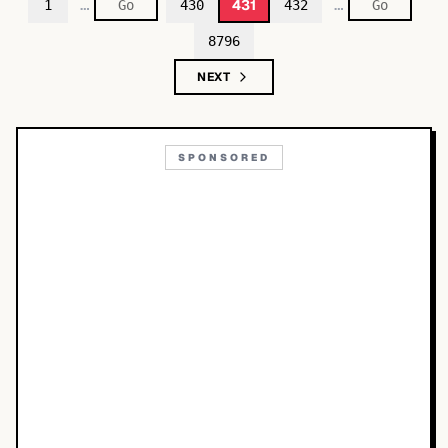
…
…
431
1
430
432
8796
NEXT
SPONSORED