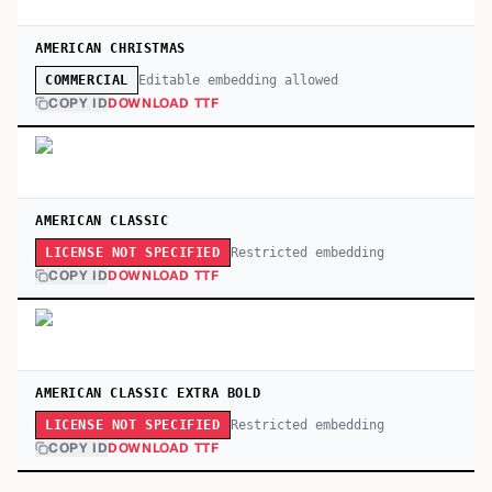
AMERICAN CHRISTMAS
Editable embedding allowed
COMMERCIAL
COPY ID
DOWNLOAD TTF
AMERICAN CLASSIC
Restricted embedding
LICENSE NOT SPECIFIED
COPY ID
DOWNLOAD TTF
AMERICAN CLASSIC EXTRA BOLD
Restricted embedding
LICENSE NOT SPECIFIED
COPY ID
DOWNLOAD TTF