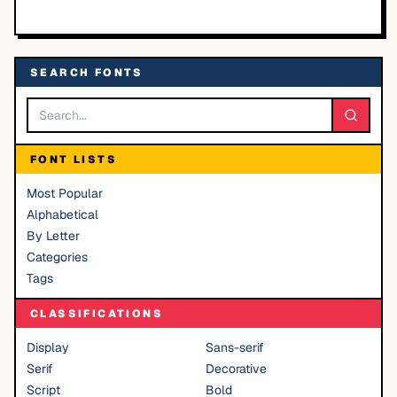
SEARCH FONTS
FONT LISTS
Most Popular
Alphabetical
By Letter
Categories
Tags
CLASSIFICATIONS
Display
Sans-serif
Serif
Decorative
Script
Bold