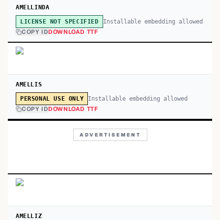
AMELLINDA
Installable embedding allowed
LICENSE NOT SPECIFIED
COPY ID
DOWNLOAD TTF
AMELLIS
Installable embedding allowed
PERSONAL USE ONLY
COPY ID
DOWNLOAD TTF
ADVERTISEMENT
AMELLIZ