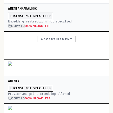
AMENIANMARALSSK
LICENSE NOT SPECIFIED
Embedding restrictions not specified
COPY ID
DOWNLOAD TTF
ADVERTISEMENT
AMENTY
LICENSE NOT SPECIFIED
Preview and print embedding allowed
COPY ID
DOWNLOAD TTF