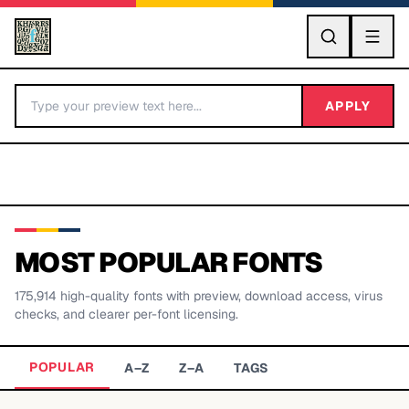
GO
APPLY
MOST POPULAR FONTS
175,914
high-quality fonts with preview, download access, virus
BY LETTER
checks, and clearer per-font licensing.
Fonts A-Z
POPULAR
A–Z
Z–A
TAGS
Categories A-Z