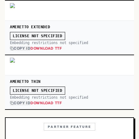
AMERETTO EXTENDED
LICENSE NOT SPECIFIED
Embedding restrictions not specified
COPY ID
DOWNLOAD TTF
AMERETTO THIN
LICENSE NOT SPECIFIED
Embedding restrictions not specified
COPY ID
DOWNLOAD TTF
PARTNER FEATURE