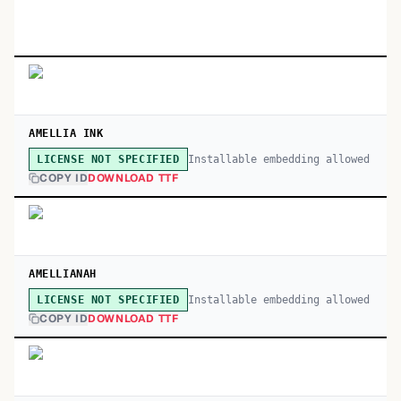
AMELLIA INK
Installable embedding allowed
LICENSE NOT SPECIFIED
COPY ID
DOWNLOAD TTF
AMELLIANAH
Installable embedding allowed
LICENSE NOT SPECIFIED
COPY ID
DOWNLOAD TTF