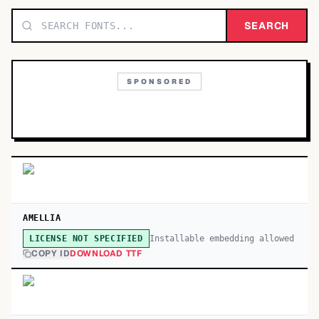
TOP CATEGORIES
SEARCH
Display
48,790
SPONSORED
Sans-serif
26,630
Serif
17,029
Decorative
9,772
AMELLIA
Installable embedding allowed
LICENSE NOT SPECIFIED
COPY ID
DOWNLOAD TTF