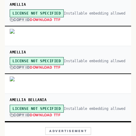
AMELLIA
Installable embedding allowed
LICENSE NOT SPECIFIED
COPY ID
DOWNLOAD TTF
AMELLIA
Installable embedding allowed
LICENSE NOT SPECIFIED
COPY ID
DOWNLOAD TTF
AMELLIA BELLANIA
Installable embedding allowed
LICENSE NOT SPECIFIED
COPY ID
DOWNLOAD TTF
ADVERTISEMENT