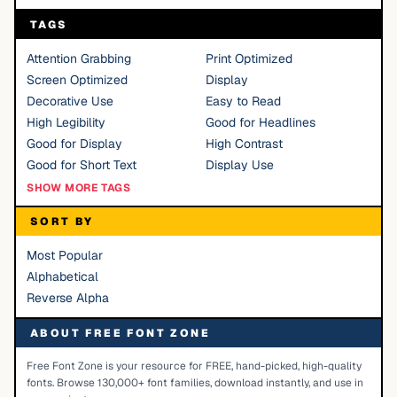
TAGS
Attention Grabbing
Print Optimized
Screen Optimized
Display
Decorative Use
Easy to Read
High Legibility
Good for Headlines
Good for Display
High Contrast
Good for Short Text
Display Use
SHOW MORE TAGS
SORT BY
Most Popular
Alphabetical
Reverse Alpha
ABOUT FREE FONT ZONE
Free Font Zone is your resource for FREE, hand-picked, high-quality
fonts. Browse 130,000+ font families, download instantly, and use in