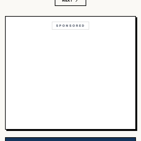
NEXT
SPONSORED