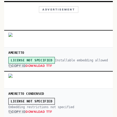
ADVERTISEMENT
AMERETTO
Installable embedding allowed
LICENSE NOT SPECIFIED
COPY ID
DOWNLOAD TTF
AMERETTO CONDENSED
LICENSE NOT SPECIFIED
Embedding restrictions not specified
COPY ID
DOWNLOAD TTF