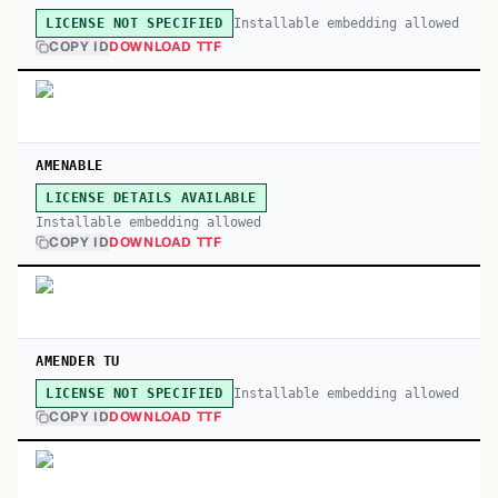
Installable embedding allowed
LICENSE NOT SPECIFIED
COPY ID
DOWNLOAD TTF
AMENABLE
LICENSE DETAILS AVAILABLE
Installable embedding allowed
COPY ID
DOWNLOAD TTF
AMENDER TU
Installable embedding allowed
LICENSE NOT SPECIFIED
COPY ID
DOWNLOAD TTF