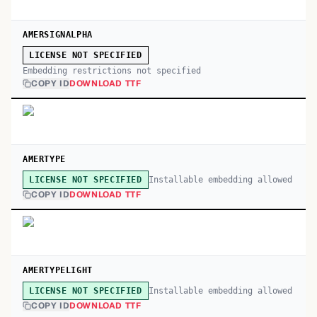
AMERSIGNALPHA
LICENSE NOT SPECIFIED
Embedding restrictions not specified
COPY ID
DOWNLOAD TTF
AMERTYPE
Installable embedding allowed
LICENSE NOT SPECIFIED
COPY ID
DOWNLOAD TTF
AMERTYPELIGHT
Installable embedding allowed
LICENSE NOT SPECIFIED
COPY ID
DOWNLOAD TTF