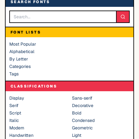
SEARCH FONTS
FONT LISTS
Most Popular
Alphabetical
By Letter
Categories
Tags
CLASSIFICATIONS
Display
Sans-serif
Serif
Decorative
Script
Bold
Italic
Condensed
Modern
Geometric
Handwritten
Light