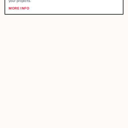
your projects.
MORE INFO