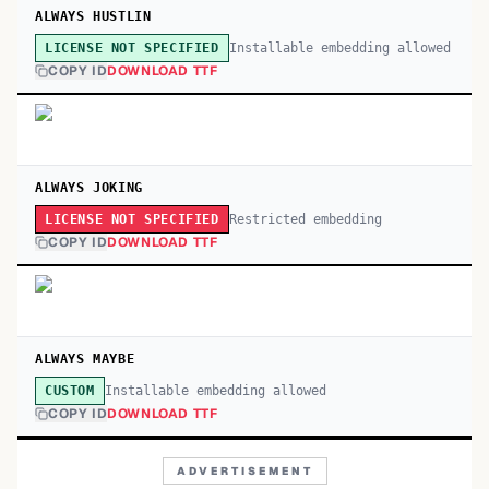
ALWAYS HUSTLIN
Installable embedding allowed
LICENSE NOT SPECIFIED
COPY ID
DOWNLOAD TTF
ALWAYS JOKING
Restricted embedding
LICENSE NOT SPECIFIED
COPY ID
DOWNLOAD TTF
ALWAYS MAYBE
Installable embedding allowed
CUSTOM
COPY ID
DOWNLOAD TTF
ADVERTISEMENT