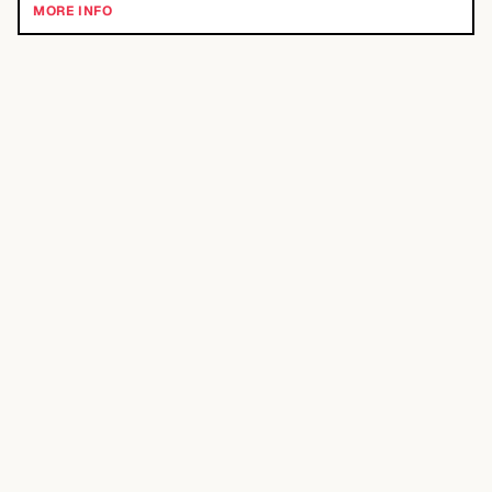
MORE INFO