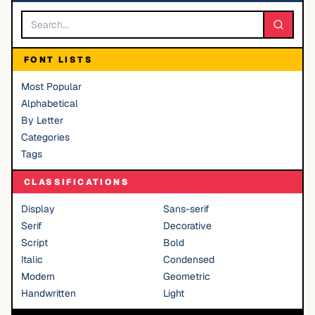
FONT LISTS
Most Popular
Alphabetical
By Letter
Categories
Tags
CLASSIFICATIONS
Display
Sans-serif
Serif
Decorative
Script
Bold
Italic
Condensed
Modern
Geometric
Handwritten
Light