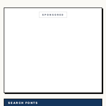
SPONSORED
SEARCH FONTS