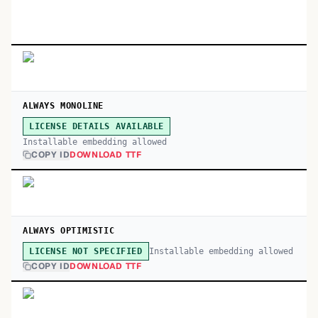
ALWAYS MONOLINE
LICENSE DETAILS AVAILABLE
Installable embedding allowed
COPY ID
DOWNLOAD TTF
ALWAYS OPTIMISTIC
Installable embedding allowed
LICENSE NOT SPECIFIED
COPY ID
DOWNLOAD TTF