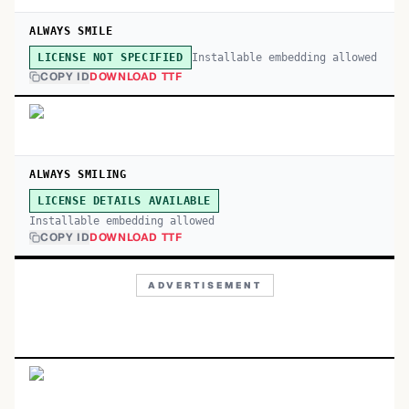
ALWAYS SMILE
Installable embedding allowed
LICENSE NOT SPECIFIED
COPY ID
DOWNLOAD TTF
ALWAYS SMILING
LICENSE DETAILS AVAILABLE
Installable embedding allowed
COPY ID
DOWNLOAD TTF
ADVERTISEMENT