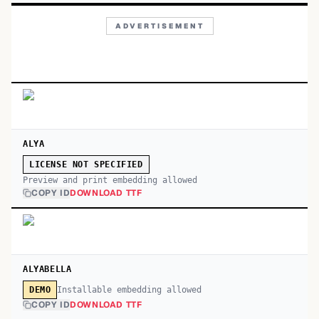
ADVERTISEMENT
ALYA
LICENSE NOT SPECIFIED
Preview and print embedding allowed
COPY ID
DOWNLOAD TTF
ALYABELLA
Installable embedding allowed
DEMO
COPY ID
DOWNLOAD TTF