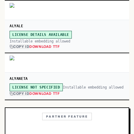
ALYALE
LICENSE DETAILS AVAILABLE
Installable embedding allowed
COPY ID
DOWNLOAD TTF
ALYANETA
Installable embedding allowed
LICENSE NOT SPECIFIED
COPY ID
DOWNLOAD TTF
PARTNER FEATURE