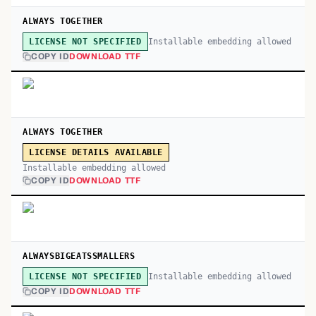
ALWAYS TOGETHER
Installable embedding allowed
LICENSE NOT SPECIFIED
COPY ID
DOWNLOAD TTF
ALWAYS TOGETHER
LICENSE DETAILS AVAILABLE
Installable embedding allowed
COPY ID
DOWNLOAD TTF
ALWAYSBIGEATSSMALLERS
Installable embedding allowed
LICENSE NOT SPECIFIED
COPY ID
DOWNLOAD TTF