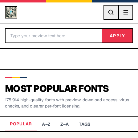
GO
APPLY
MOST POPULAR FONTS
175,914
high-quality fonts with preview, download access, virus
BY LETTER
checks, and clearer per-font licensing.
Fonts A-Z
POPULAR
A–Z
Z–A
TAGS
Categories A-Z