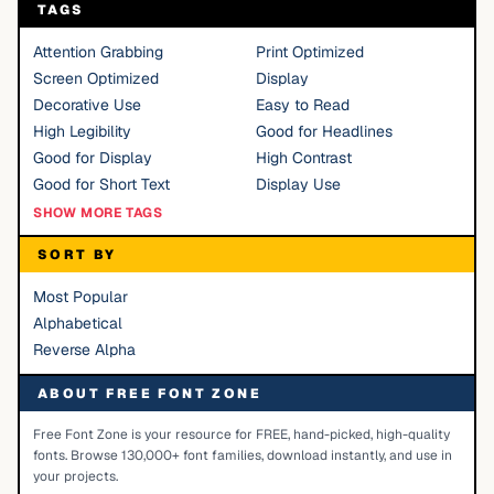
TAGS
Attention Grabbing
Print Optimized
Screen Optimized
Display
Decorative Use
Easy to Read
High Legibility
Good for Headlines
Good for Display
High Contrast
Good for Short Text
Display Use
SHOW MORE TAGS
SORT BY
Most Popular
Alphabetical
Reverse Alpha
ABOUT FREE FONT ZONE
Free Font Zone is your resource for FREE, hand-picked, high-quality
fonts. Browse 130,000+ font families, download instantly, and use in
your projects.