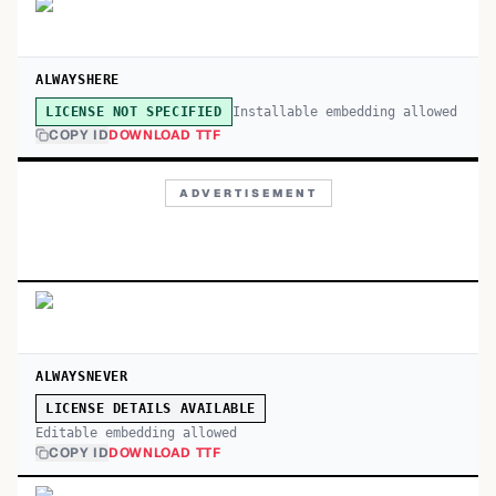
ALWAYSHERE
Installable embedding allowed
LICENSE NOT SPECIFIED
COPY ID
DOWNLOAD TTF
ADVERTISEMENT
ALWAYSNEVER
LICENSE DETAILS AVAILABLE
Editable embedding allowed
COPY ID
DOWNLOAD TTF