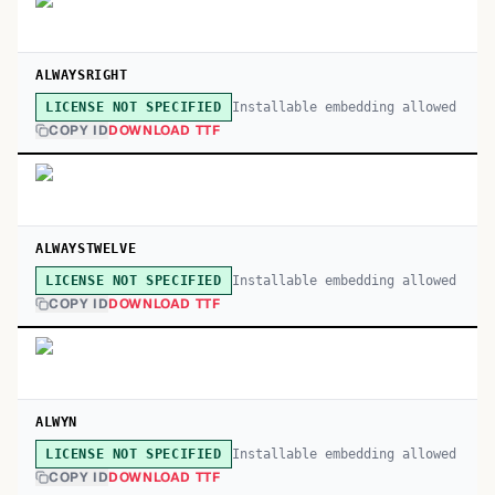
ALWAYSRIGHT
Installable embedding allowed
LICENSE NOT SPECIFIED
COPY ID
DOWNLOAD TTF
ALWAYSTWELVE
Installable embedding allowed
LICENSE NOT SPECIFIED
COPY ID
DOWNLOAD TTF
ALWYN
Installable embedding allowed
LICENSE NOT SPECIFIED
COPY ID
DOWNLOAD TTF