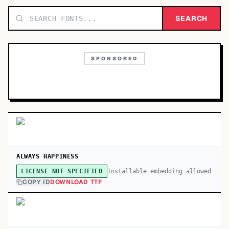
TOP CATEGORIES
SEARCH
Display
48,790
SPONSORED
Sans-serif
26,630
Serif
17,029
Decorative
9,772
ALWAYS HAPPINESS
Installable embedding allowed
LICENSE NOT SPECIFIED
COPY ID
DOWNLOAD TTF