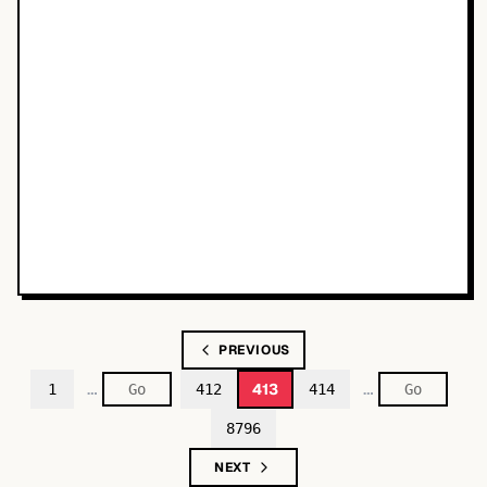
PREVIOUS
…
…
413
1
412
414
8796
NEXT