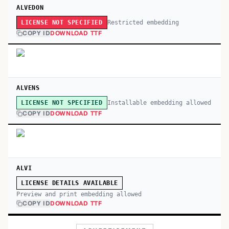
ALVEDON
Restricted embedding
LICENSE NOT SPECIFIED
COPY ID
DOWNLOAD TTF
ALVENS
Installable embedding allowed
LICENSE NOT SPECIFIED
COPY ID
DOWNLOAD TTF
ALVI
LICENSE DETAILS AVAILABLE
Preview and print embedding allowed
COPY ID
DOWNLOAD TTF