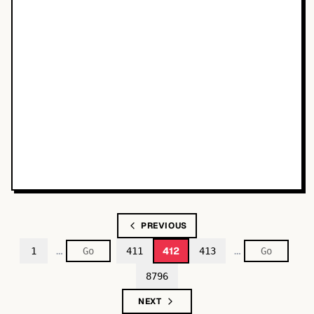
PREVIOUS
…
…
412
1
411
413
8796
NEXT