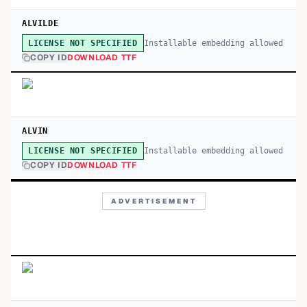
ALVILDE
Installable embedding allowed
LICENSE NOT SPECIFIED
COPY ID
DOWNLOAD TTF
ALVIN
Installable embedding allowed
LICENSE NOT SPECIFIED
COPY ID
DOWNLOAD TTF
ADVERTISEMENT