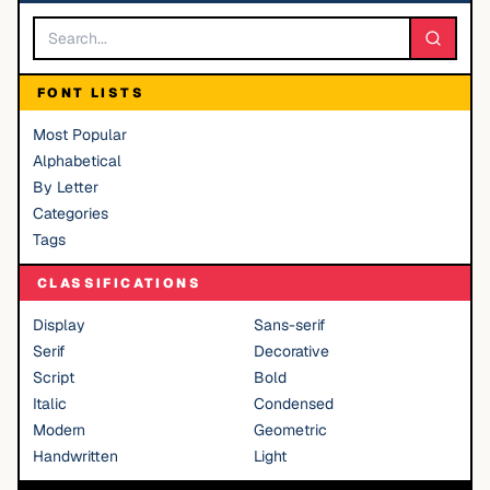
FONT LISTS
Most Popular
Alphabetical
By Letter
Categories
Tags
CLASSIFICATIONS
Display
Sans-serif
Serif
Decorative
Script
Bold
Italic
Condensed
Modern
Geometric
Handwritten
Light