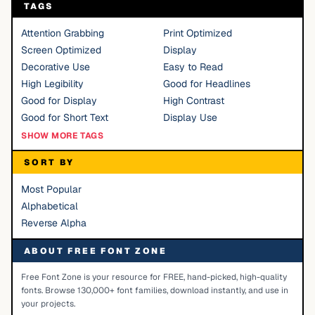
TAGS
Attention Grabbing
Print Optimized
Screen Optimized
Display
Decorative Use
Easy to Read
High Legibility
Good for Headlines
Good for Display
High Contrast
Good for Short Text
Display Use
SHOW MORE TAGS
SORT BY
Most Popular
Alphabetical
Reverse Alpha
ABOUT FREE FONT ZONE
Free Font Zone is your resource for FREE, hand-picked, high-quality
fonts. Browse 130,000+ font families, download instantly, and use in
your projects.