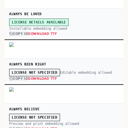
ALWAYS BE LOVED
LICENSE DETAILS AVAILABLE
Installable embedding allowed
COPY ID
DOWNLOAD TTF
ALWAYS BEEN RIGHT
Editable embedding allowed
LICENSE NOT SPECIFIED
COPY ID
DOWNLOAD TTF
ALWAYS BELIEVE
LICENSE NOT SPECIFIED
Preview and print embedding allowed