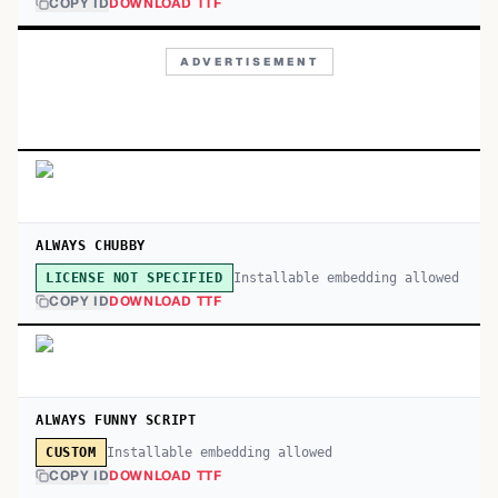
COPY ID
DOWNLOAD TTF
ADVERTISEMENT
ALWAYS CHUBBY
Installable embedding allowed
LICENSE NOT SPECIFIED
COPY ID
DOWNLOAD TTF
ALWAYS FUNNY SCRIPT
Installable embedding allowed
CUSTOM
COPY ID
DOWNLOAD TTF