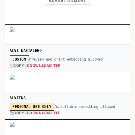
ADVERTISEMENT
ALVI NASTALEEQ
Preview and print embedding allowed
CUSTOM
COPY ID
DOWNLOAD TTF
ALVIENA
Installable embedding allowed
PERSONAL USE ONLY
COPY ID
DOWNLOAD TTF