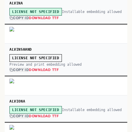
ALVINA
Installable embedding allowed
LICENSE NOT SPECIFIED
COPY ID
DOWNLOAD TTF
ALVINSHAND
LICENSE NOT SPECIFIED
Preview and print embedding allowed
COPY ID
DOWNLOAD TTF
ALVIONA
Installable embedding allowed
LICENSE NOT SPECIFIED
COPY ID
DOWNLOAD TTF