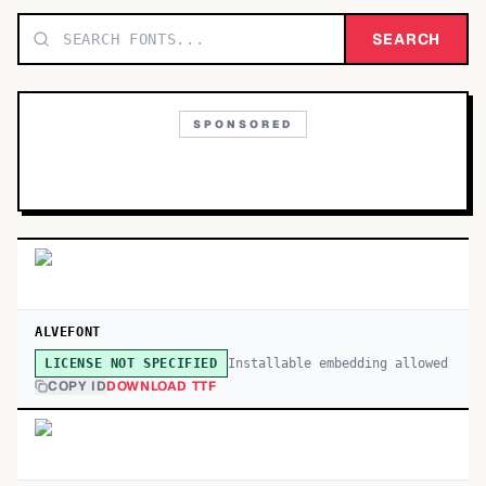
TOP CATEGORIES
SEARCH
Display
48,790
SPONSORED
Sans-serif
26,630
Serif
17,029
Decorative
9,772
ALVEFONT
Installable embedding allowed
LICENSE NOT SPECIFIED
COPY ID
DOWNLOAD TTF