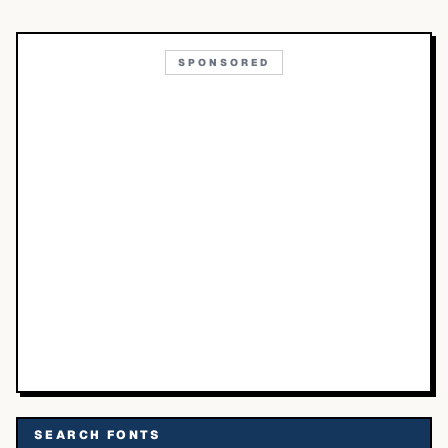
SPONSORED
SEARCH FONTS