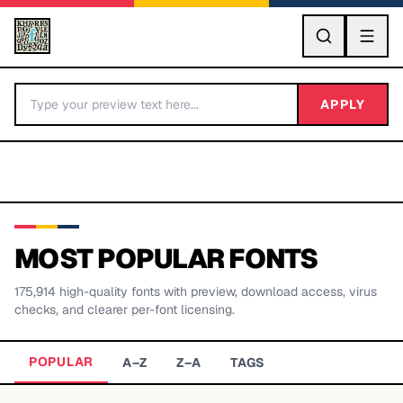
GO
APPLY
MOST POPULAR FONTS
175,914
high-quality fonts with preview, download access, virus
BY LETTER
checks, and clearer per-font licensing.
Fonts A-Z
POPULAR
A–Z
Z–A
TAGS
Categories A-Z