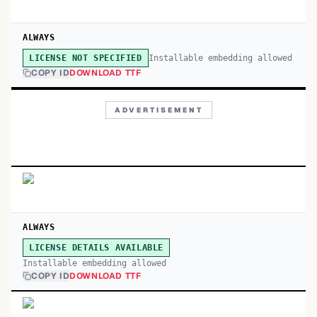
ALWAYS
Installable embedding allowed
LICENSE NOT SPECIFIED
COPY ID
DOWNLOAD TTF
ADVERTISEMENT
ALWAYS
LICENSE DETAILS AVAILABLE
Installable embedding allowed
COPY ID
DOWNLOAD TTF