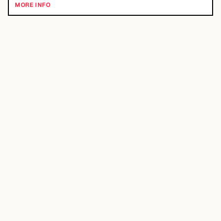
MORE INFO