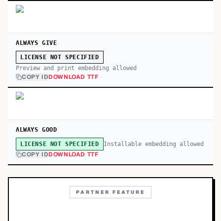
ALWAYS GIVE
LICENSE NOT SPECIFIED
Preview and print embedding allowed
COPY ID
DOWNLOAD TTF
ALWAYS GOOD
Installable embedding allowed
LICENSE NOT SPECIFIED
COPY ID
DOWNLOAD TTF
PARTNER FEATURE