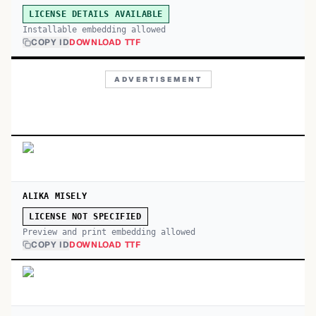
LICENSE DETAILS AVAILABLE
Installable embedding allowed
COPY ID
DOWNLOAD TTF
ADVERTISEMENT
ALIKA MISELY
LICENSE NOT SPECIFIED
Preview and print embedding allowed
COPY ID
DOWNLOAD TTF