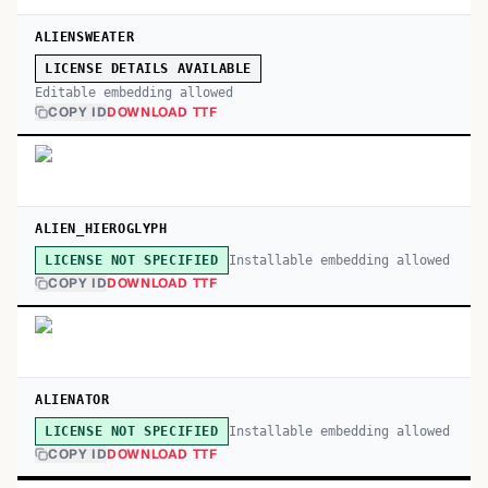
ALIENSWEATER
LICENSE DETAILS AVAILABLE
Editable embedding allowed
COPY ID
DOWNLOAD TTF
ALIEN_HIEROGLYPH
Installable embedding allowed
LICENSE NOT SPECIFIED
COPY ID
DOWNLOAD TTF
ALIENATOR
Installable embedding allowed
LICENSE NOT SPECIFIED
COPY ID
DOWNLOAD TTF