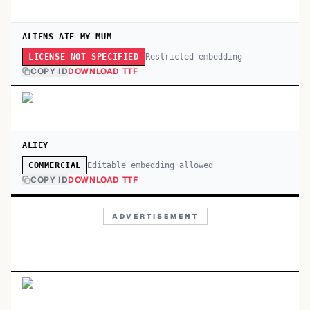
ALIENS ATE MY MUM
Restricted embedding
LICENSE NOT SPECIFIED
COPY ID
DOWNLOAD TTF
ALIEY
Editable embedding allowed
COMMERCIAL
COPY ID
DOWNLOAD TTF
ADVERTISEMENT