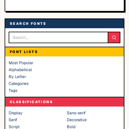
SEARCH FONTS
FONT LISTS
Most Popular
Alphabetical
By Letter
Categories
Tags
CLASSIFICATIONS
Display
Sans-serif
Serif
Decorative
Script
Bold