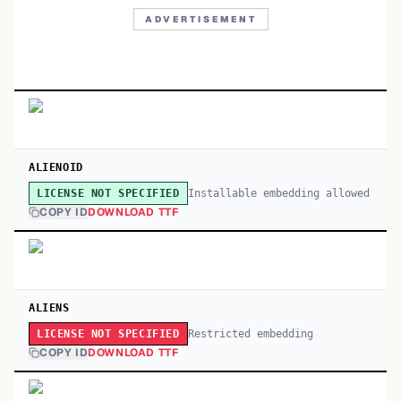
ADVERTISEMENT
ALIENOID
Installable embedding allowed
LICENSE NOT SPECIFIED
COPY ID
DOWNLOAD TTF
ALIENS
Restricted embedding
LICENSE NOT SPECIFIED
COPY ID
DOWNLOAD TTF