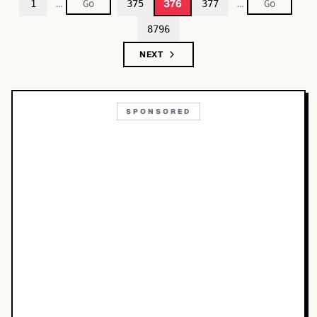
…
…
376
1
375
377
8796
NEXT
SPONSORED