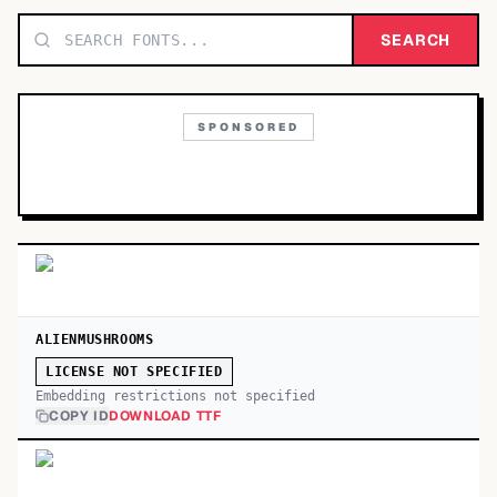
TOP CATEGORIES
SEARCH
Display
48,790
SPONSORED
Sans-serif
26,630
Serif
17,029
Decorative
9,772
ALIENMUSHROOMS
LICENSE NOT SPECIFIED
Embedding restrictions not specified
COPY ID
DOWNLOAD TTF