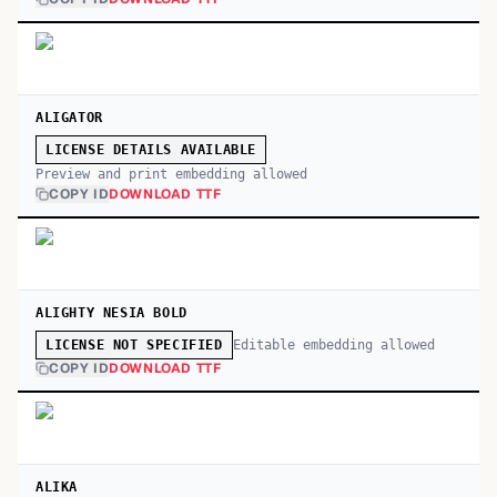
ALIGATOR
LICENSE DETAILS AVAILABLE
Preview and print embedding allowed
COPY ID
DOWNLOAD TTF
ALIGHTY NESIA BOLD
Editable embedding allowed
LICENSE NOT SPECIFIED
COPY ID
DOWNLOAD TTF
ALIKA