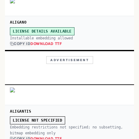
ALIGANO
LICENSE DETAILS AVAILABLE
Installable embedding allowed
COPY ID
DOWNLOAD TTF
ADVERTISEMENT
ALIGANTIS
LICENSE NOT SPECIFIED
Embedding restrictions not specified; no subsetting,
bitmap embedding only
COPY ID
DOWNLOAD TTF