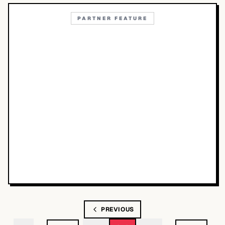
PARTNER FEATURE
PREVIOUS