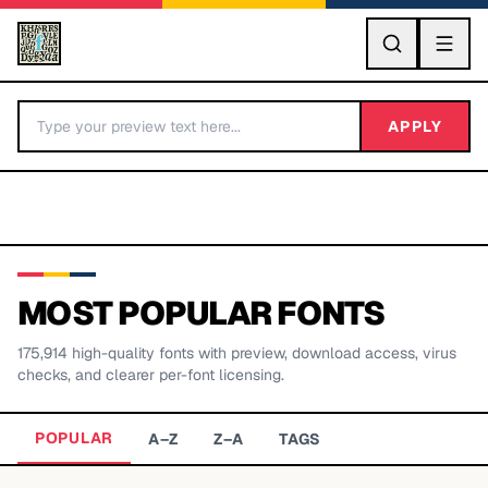
GO
APPLY
MOST POPULAR FONTS
175,914
high-quality fonts with preview, download access, virus
BY LETTER
checks, and clearer per-font licensing.
Fonts A-Z
POPULAR
A–Z
Z–A
TAGS
Categories A-Z