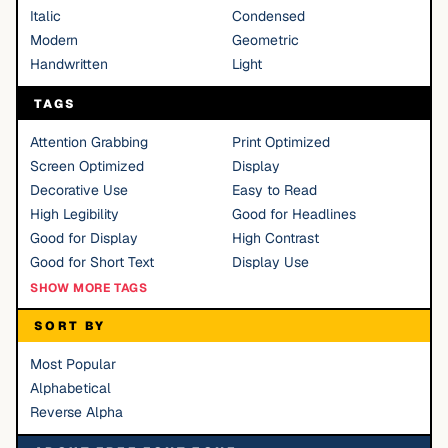
Italic
Condensed
Modern
Geometric
Handwritten
Light
TAGS
Attention Grabbing
Print Optimized
Screen Optimized
Display
Decorative Use
Easy to Read
High Legibility
Good for Headlines
Good for Display
High Contrast
Good for Short Text
Display Use
SHOW MORE TAGS
SORT BY
Most Popular
Alphabetical
Reverse Alpha