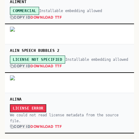
ALIMENT
Installable embedding allowed
COMMERCIAL
COPY ID
DOWNLOAD TTF
ALIN SPEECH BUBBLES 2
Installable embedding allowed
LICENSE NOT SPECIFIED
COPY ID
DOWNLOAD TTF
ALINA
LICENSE ERROR
We could not read license metadata from the source
file.
COPY ID
DOWNLOAD TTF