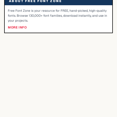
ABOUT FREE FONT ZONE
Free Font Zone is your resource for FREE, hand-picked, high-quality
fonts. Browse 130,000+ font families, download instantly, and use in
your projects.
MORE INFO