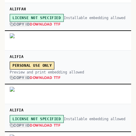
ALIFFAH
Installable embedding allowed
LICENSE NOT SPECIFIED
COPY ID
DOWNLOAD TTF
ALIFIA
PERSONAL USE ONLY
Preview and print embedding allowed
COPY ID
DOWNLOAD TTF
ALIFIA
Installable embedding allowed
LICENSE NOT SPECIFIED
COPY ID
DOWNLOAD TTF