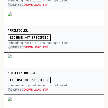
Embedding restrictions not specified
COPY ID
DOWNLOAD TTF
APRILFOOLKR
LICENSE NOT SPECIFIED
Embedding restrictions not specified
COPY ID
DOWNLOAD TTF
AQUILLIACOMICHA
LICENSE NOT SPECIFIED
Preview and print embedding allowed
COPY ID
DOWNLOAD TTF