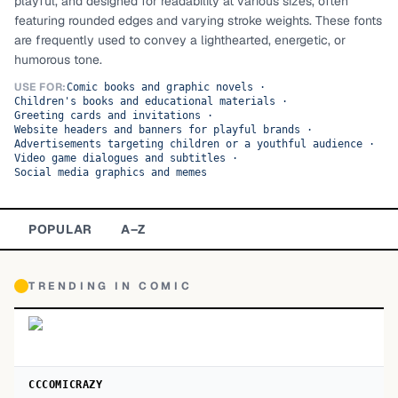
playful, and designed for readability at various sizes, often
featuring rounded edges and varying stroke weights. These fonts
TOP CATEGORIES
are frequently used to convey a lighthearted, energetic, or
humorous tone.
Display
48,790
USE FOR:
Comic books and graphic novels
·
Children's books and educational materials
·
Sans-serif
26,630
Greeting cards and invitations
·
Website headers and banners for playful brands
·
Advertisements targeting children or a youthful audience
Serif
·
17,029
Video game dialogues and subtitles
·
Social media graphics and memes
Decorative
9,772
POPULAR
A–Z
TRENDING IN
COMIC
CCCOMICRAZY