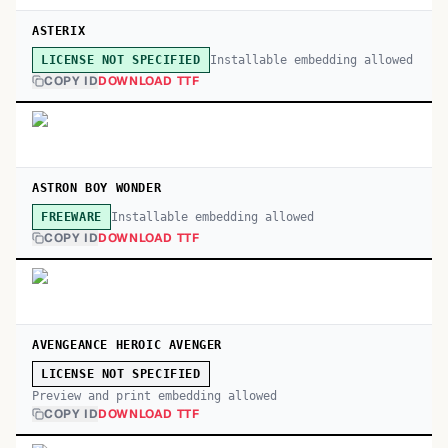
ASTERIX
Installable embedding allowed
LICENSE NOT SPECIFIED
COPY ID
DOWNLOAD TTF
ASTRON BOY WONDER
Installable embedding allowed
FREEWARE
COPY ID
DOWNLOAD TTF
AVENGEANCE HEROIC AVENGER
LICENSE NOT SPECIFIED
Preview and print embedding allowed
COPY ID
DOWNLOAD TTF