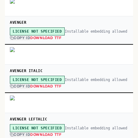
AVENGER
Installable embedding allowed
LICENSE NOT SPECIFIED
COPY ID
DOWNLOAD TTF
AVENGER ITALIC
Installable embedding allowed
LICENSE NOT SPECIFIED
COPY ID
DOWNLOAD TTF
AVENGER LEFTALIC
Installable embedding allowed
LICENSE NOT SPECIFIED
COPY ID
DOWNLOAD TTF