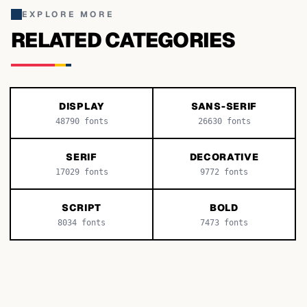
EXPLORE MORE
RELATED CATEGORIES
DISPLAY
SANS-SERIF
48790
fonts
26630
fonts
SERIF
DECORATIVE
17029
fonts
9772
fonts
SCRIPT
BOLD
8034
fonts
7473
fonts