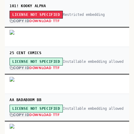
101! KOOKY ALPHA
Restricted embedding
LICENSE NOT SPECIFIED
COPY ID
DOWNLOAD TTF
25 CENT COMICS
Installable embedding allowed
LICENSE NOT SPECIFIED
COPY ID
DOWNLOAD TTF
AA BADABOOM BB
Installable embedding allowed
LICENSE NOT SPECIFIED
COPY ID
DOWNLOAD TTF