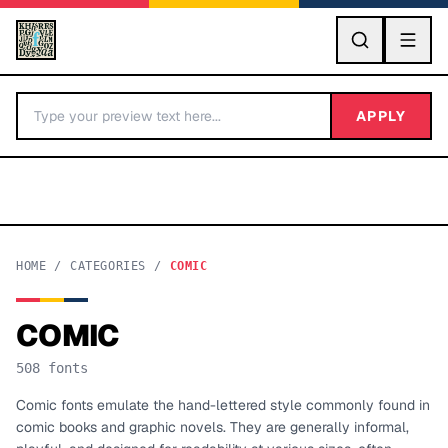
GO
APPLY
HOME
/
CATEGORIES
/
COMIC
COMIC
BY LETTER
508
fonts
Fonts A-Z
Comic fonts emulate the hand-lettered style commonly found in
comic books and graphic novels. They are generally informal,
Categories A-Z