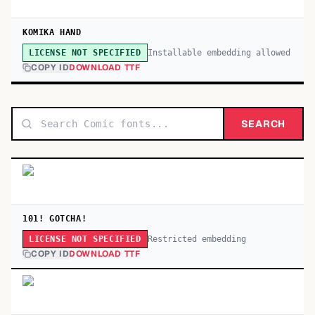
KOMIKA HAND
Installable embedding allowed
LICENSE NOT SPECIFIED
COPY ID
DOWNLOAD TTF
SEARCH
101! GOTCHA!
Restricted embedding
LICENSE NOT SPECIFIED
COPY ID
DOWNLOAD TTF