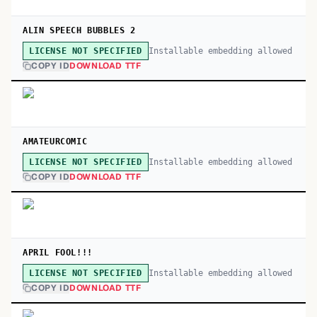
ALIN SPEECH BUBBLES 2
Installable embedding allowed
LICENSE NOT SPECIFIED
COPY ID
DOWNLOAD TTF
AMATEURCOMIC
Installable embedding allowed
LICENSE NOT SPECIFIED
COPY ID
DOWNLOAD TTF
APRIL FOOL!!!
Installable embedding allowed
LICENSE NOT SPECIFIED
COPY ID
DOWNLOAD TTF