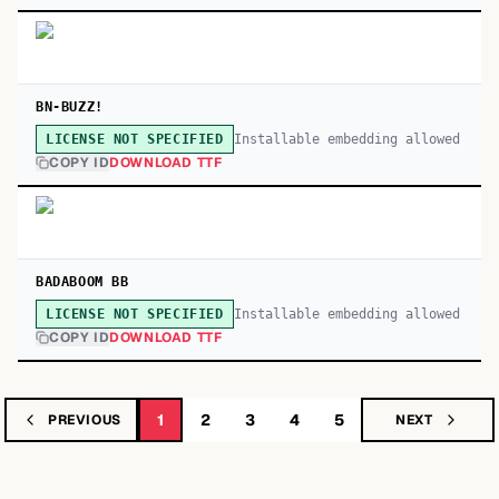
BN-BUZZ!
Installable embedding allowed
LICENSE NOT SPECIFIED
COPY ID
DOWNLOAD TTF
BADABOOM BB
Installable embedding allowed
LICENSE NOT SPECIFIED
COPY ID
DOWNLOAD TTF
1
2
3
4
5
PREVIOUS
NEXT