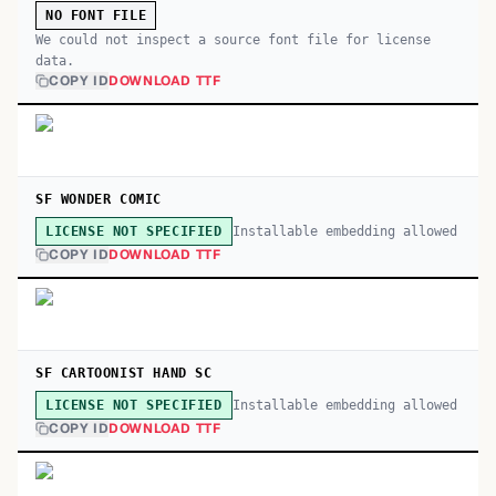
NO FONT FILE
We could not inspect a source font file for license
data.
COPY ID
DOWNLOAD TTF
SF WONDER COMIC
Installable embedding allowed
LICENSE NOT SPECIFIED
COPY ID
DOWNLOAD TTF
SF CARTOONIST HAND SC
Installable embedding allowed
LICENSE NOT SPECIFIED
COPY ID
DOWNLOAD TTF