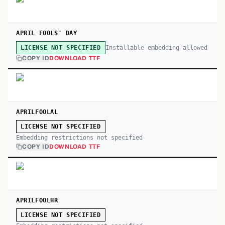
APRIL FOOLS' DAY
Installable embedding allowed
LICENSE NOT SPECIFIED
COPY ID
DOWNLOAD TTF
APRILFOOLAL
LICENSE NOT SPECIFIED
Embedding restrictions not specified
COPY ID
DOWNLOAD TTF
APRILFOOLHR
LICENSE NOT SPECIFIED