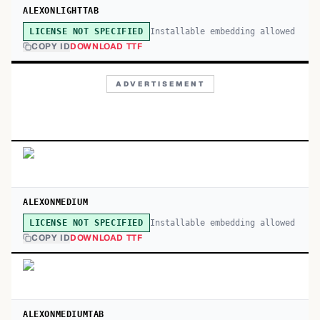
ALEXONLIGHTTAB
Installable embedding allowed
LICENSE NOT SPECIFIED
COPY ID
DOWNLOAD TTF
ADVERTISEMENT
ALEXONMEDIUM
Installable embedding allowed
LICENSE NOT SPECIFIED
COPY ID
DOWNLOAD TTF
ALEXONMEDIUMTAB