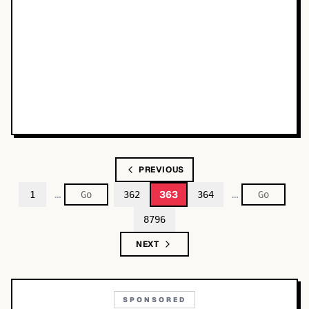
PREVIOUS
…
…
363
1
362
364
8796
NEXT
SPONSORED