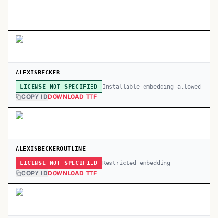
ALEXISBECKER
Installable embedding allowed
LICENSE NOT SPECIFIED
COPY ID
DOWNLOAD TTF
ALEXISBECKEROUTLINE
Restricted embedding
LICENSE NOT SPECIFIED
COPY ID
DOWNLOAD TTF