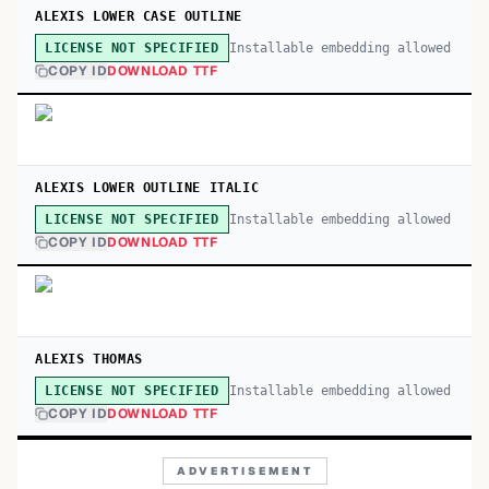
ALEXIS LOWER CASE OUTLINE
Installable embedding allowed
LICENSE NOT SPECIFIED
COPY ID
DOWNLOAD TTF
ALEXIS LOWER OUTLINE ITALIC
Installable embedding allowed
LICENSE NOT SPECIFIED
COPY ID
DOWNLOAD TTF
ALEXIS THOMAS
Installable embedding allowed
LICENSE NOT SPECIFIED
COPY ID
DOWNLOAD TTF
ADVERTISEMENT