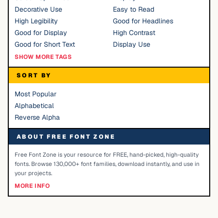
Decorative Use
Easy to Read
High Legibility
Good for Headlines
Good for Display
High Contrast
Good for Short Text
Display Use
SHOW MORE TAGS
SORT BY
Most Popular
Alphabetical
Reverse Alpha
ABOUT FREE FONT ZONE
Free Font Zone is your resource for FREE, hand-picked, high-quality
fonts. Browse 130,000+ font families, download instantly, and use in
your projects.
MORE INFO