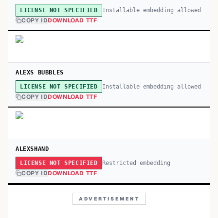
Installable embedding allowed
LICENSE NOT SPECIFIED
COPY ID
DOWNLOAD TTF
ALEXS BUBBLES
Installable embedding allowed
LICENSE NOT SPECIFIED
COPY ID
DOWNLOAD TTF
ALEXSHAND
Restricted embedding
LICENSE NOT SPECIFIED
COPY ID
DOWNLOAD TTF
ADVERTISEMENT