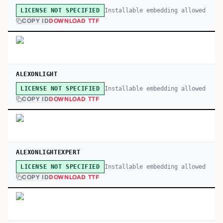
Installable embedding allowed
LICENSE NOT SPECIFIED
COPY ID
DOWNLOAD TTF
ALEXONLIGHT
Installable embedding allowed
LICENSE NOT SPECIFIED
COPY ID
DOWNLOAD TTF
ALEXONLIGHTEXPERT
Installable embedding allowed
LICENSE NOT SPECIFIED
COPY ID
DOWNLOAD TTF