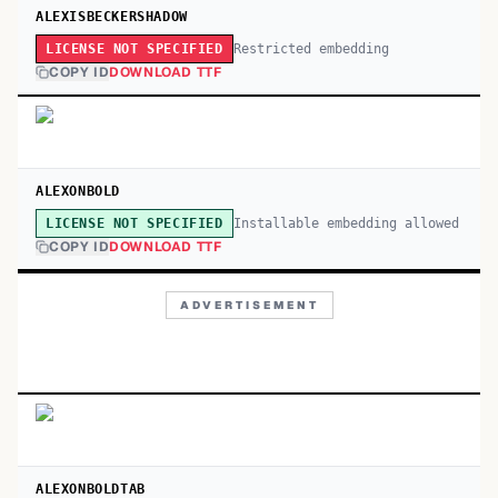
ALEXISBECKERSHADOW
Restricted embedding
LICENSE NOT SPECIFIED
COPY ID
DOWNLOAD TTF
ALEXONBOLD
Installable embedding allowed
LICENSE NOT SPECIFIED
COPY ID
DOWNLOAD TTF
ADVERTISEMENT
ALEXONBOLDTAB