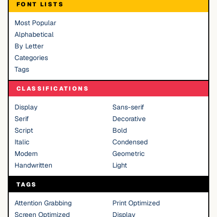
FONT LISTS
Most Popular
Alphabetical
By Letter
Categories
Tags
CLASSIFICATIONS
Display
Sans-serif
Serif
Decorative
Script
Bold
Italic
Condensed
Modern
Geometric
Handwritten
Light
TAGS
Attention Grabbing
Print Optimized
Screen Optimized
Display