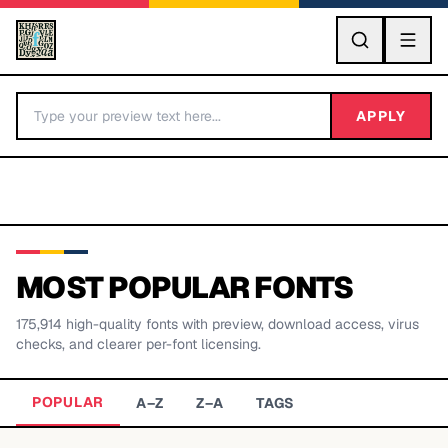
GO
APPLY
MOST POPULAR FONTS
175,914
high-quality fonts with preview, download access, virus
BY LETTER
checks, and clearer per-font licensing.
Fonts A-Z
POPULAR
A–Z
Z–A
TAGS
Categories A-Z