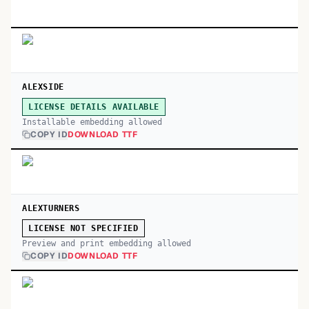
ALEXSIDE
LICENSE DETAILS AVAILABLE
Installable embedding allowed
COPY ID
DOWNLOAD TTF
ALEXTURNERS
LICENSE NOT SPECIFIED
Preview and print embedding allowed
COPY ID
DOWNLOAD TTF