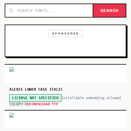
TOP CATEGORIES
SEARCH
Display
48,790
SPONSORED
Sans-serif
26,630
Serif
17,029
Decorative
9,772
ALEXIS LOWER CASE ITALIC
Installable embedding allowed
LICENSE NOT SPECIFIED
COPY ID
DOWNLOAD TTF