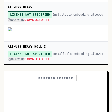
ALEXUSS HEAVY
Installable embedding allowed
LICENSE NOT SPECIFIED
COPY ID
DOWNLOAD TTF
ALEXUSS HEAVY HOLL_I
Installable embedding allowed
LICENSE NOT SPECIFIED
COPY ID
DOWNLOAD TTF
PARTNER FEATURE