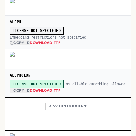
ALEPH
LICENSE NOT SPECIFIED
Embedding restrictions not specified
COPY ID
DOWNLOAD TTF
ALEPHOLON
Installable embedding allowed
LICENSE NOT SPECIFIED
COPY ID
DOWNLOAD TTF
ADVERTISEMENT