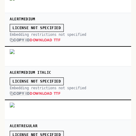
ALERTMEDIUM
LICENSE NOT SPECIFIED
Embedding restrictions not specified
COPY ID
DOWNLOAD TTF
ALERTMEDIUM ITALIC
LICENSE NOT SPECIFIED
Embedding restrictions not specified
COPY ID
DOWNLOAD TTF
ALERTREGULAR
LICENSE NOT SPECIFIED