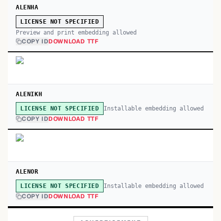
ALENHA
LICENSE NOT SPECIFIED
Preview and print embedding allowed
COPY ID
DOWNLOAD TTF
ALENIKH
Installable embedding allowed
LICENSE NOT SPECIFIED
COPY ID
DOWNLOAD TTF
ALENOR
Installable embedding allowed
LICENSE NOT SPECIFIED
COPY ID
DOWNLOAD TTF