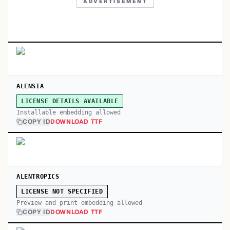
ADVERTISEMENT
ALENSIA
LICENSE DETAILS AVAILABLE
Installable embedding allowed
COPY ID
DOWNLOAD TTF
ALENTROPICS
LICENSE NOT SPECIFIED
Preview and print embedding allowed
COPY ID
DOWNLOAD TTF