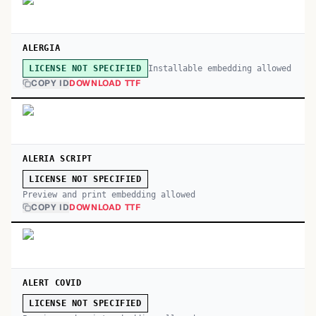
ALERGIA
Installable embedding allowed
LICENSE NOT SPECIFIED
COPY ID
DOWNLOAD TTF
ALERIA SCRIPT
LICENSE NOT SPECIFIED
Preview and print embedding allowed
COPY ID
DOWNLOAD TTF
ALERT COVID
LICENSE NOT SPECIFIED