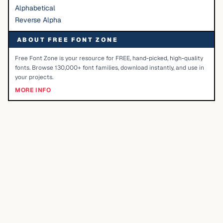
Alphabetical
Reverse Alpha
ABOUT FREE FONT ZONE
Free Font Zone is your resource for FREE, hand-picked, high-quality
fonts. Browse 130,000+ font families, download instantly, and use in
your projects.
MORE INFO