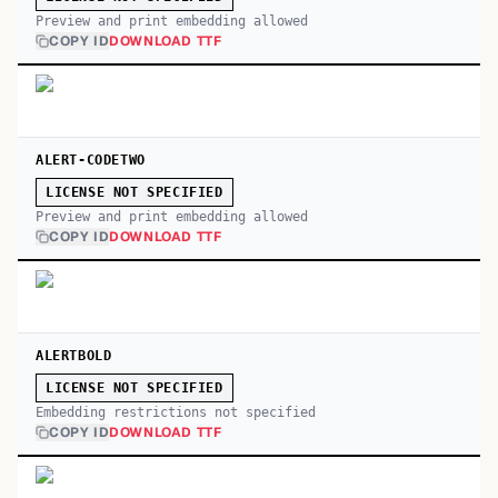
Preview and print embedding allowed
COPY ID
DOWNLOAD TTF
ALERT-CODETWO
LICENSE NOT SPECIFIED
Preview and print embedding allowed
COPY ID
DOWNLOAD TTF
ALERTBOLD
LICENSE NOT SPECIFIED
Embedding restrictions not specified
COPY ID
DOWNLOAD TTF