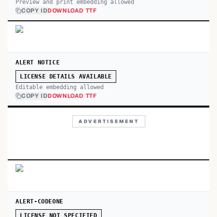
Preview and print embedding allowed
COPY ID
DOWNLOAD TTF
ALERT NOTICE
LICENSE DETAILS AVAILABLE
Editable embedding allowed
COPY ID
DOWNLOAD TTF
ADVERTISEMENT
ALERT-CODEONE
LICENSE NOT SPECIFIED