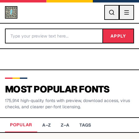
GO
APPLY
MOST POPULAR FONTS
175,914
high-quality fonts with preview, download access, virus
BY LETTER
checks, and clearer per-font licensing.
Fonts A-Z
POPULAR
A–Z
Z–A
TAGS
Categories A-Z