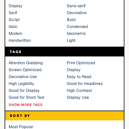
Display
Sans-serif
Serif
Decorative
Script
Bold
Italic
Condensed
Modern
Geometric
Handwritten
Light
TAGS
Attention Grabbing
Print Optimized
Screen Optimized
Display
Decorative Use
Easy to Read
High Legibility
Good for Headlines
Good for Display
High Contrast
Good for Short Text
Display Use
SHOW MORE TAGS
SORT BY
Most Popular