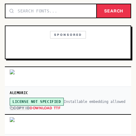
TOP CATEGORIES
SEARCH
Display
48,790
SPONSORED
Sans-serif
26,630
Serif
17,029
Decorative
9,772
ALEMORIC
Installable embedding allowed
LICENSE NOT SPECIFIED
COPY ID
DOWNLOAD TTF