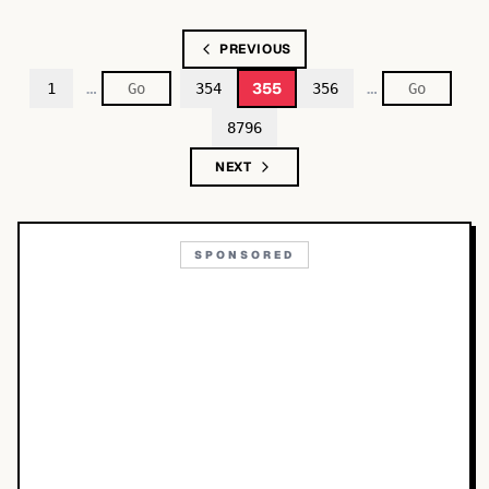
PREVIOUS
…
…
355
1
354
356
8796
NEXT
SPONSORED