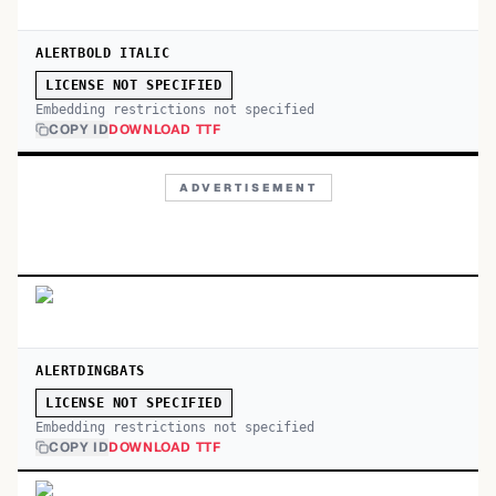
ALERTBOLD ITALIC
LICENSE NOT SPECIFIED
Embedding restrictions not specified
COPY ID
DOWNLOAD TTF
ADVERTISEMENT
ALERTDINGBATS
LICENSE NOT SPECIFIED
Embedding restrictions not specified
COPY ID
DOWNLOAD TTF