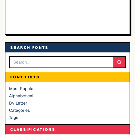
SEARCH FONTS
FONT LISTS
Most Popular
Alphabetical
By Letter
Categories
Tags
CLASSIFICATIONS