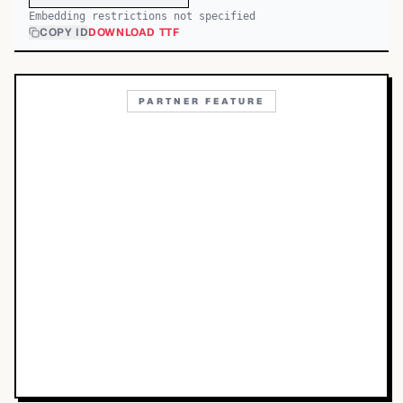
Embedding restrictions not specified
COPY ID
DOWNLOAD TTF
PARTNER FEATURE