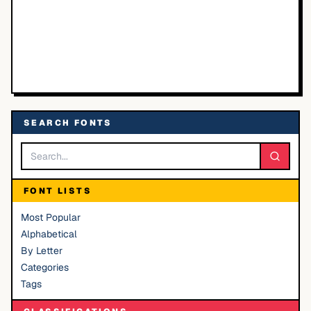
SEARCH FONTS
FONT LISTS
Most Popular
Alphabetical
By Letter
Categories
Tags