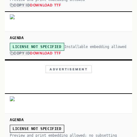
COPY ID
DOWNLOAD TTF
AGENDA
Installable embedding allowed
LICENSE NOT SPECIFIED
COPY ID
DOWNLOAD TTF
ADVERTISEMENT
AGENDA
LICENSE NOT SPECIFIED
Preview and print embedding allowed; no subsetting