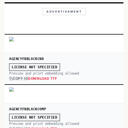
ADVERTISEMENT
AGENCYFBBLACKCND
LICENSE NOT SPECIFIED
Preview and print embedding allowed
COPY ID
DOWNLOAD TTF
AGENCYFBBLACKCOMP
LICENSE NOT SPECIFIED
Preview and print embedding allowed