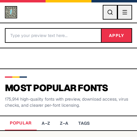
GO
APPLY
MOST POPULAR FONTS
175,914
high-quality fonts with preview, download access, virus
BY LETTER
checks, and clearer per-font licensing.
Fonts A-Z
POPULAR
A–Z
Z–A
TAGS
Categories A-Z