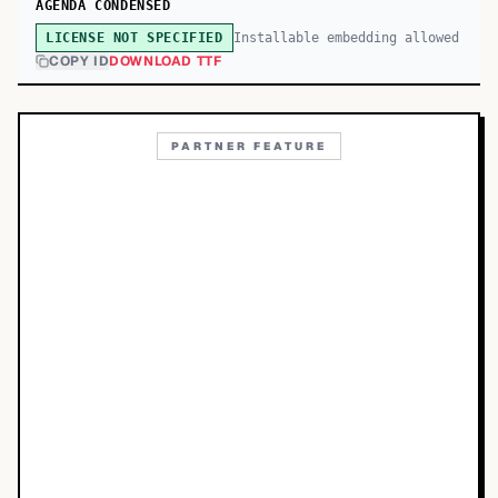
AGENDA CONDENSED
Installable embedding allowed
LICENSE NOT SPECIFIED
COPY ID
DOWNLOAD TTF
PARTNER FEATURE