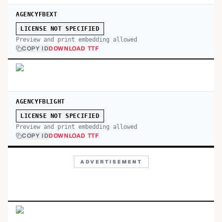
AGENCYFBEXT
LICENSE NOT SPECIFIED
Preview and print embedding allowed
COPY ID
DOWNLOAD TTF
AGENCYFBLIGHT
LICENSE NOT SPECIFIED
Preview and print embedding allowed
COPY ID
DOWNLOAD TTF
ADVERTISEMENT