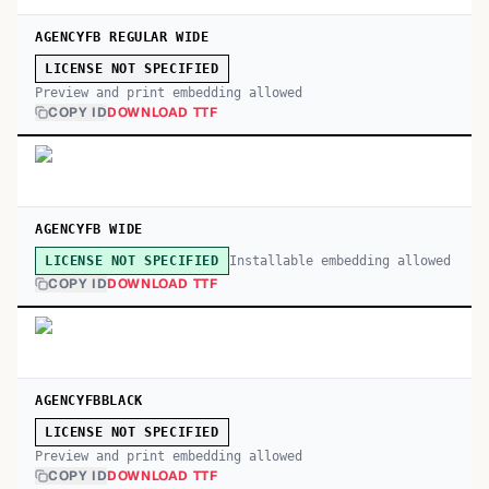
AGENCYFB REGULAR WIDE
LICENSE NOT SPECIFIED
Preview and print embedding allowed
COPY ID
DOWNLOAD TTF
AGENCYFB WIDE
Installable embedding allowed
LICENSE NOT SPECIFIED
COPY ID
DOWNLOAD TTF
AGENCYFBBLACK
LICENSE NOT SPECIFIED
Preview and print embedding allowed
COPY ID
DOWNLOAD TTF