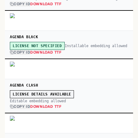
COPY ID
DOWNLOAD TTF
AGENDA BLACK
Installable embedding allowed
LICENSE NOT SPECIFIED
COPY ID
DOWNLOAD TTF
AGENDA CLASH
LICENSE DETAILS AVAILABLE
Editable embedding allowed
COPY ID
DOWNLOAD TTF