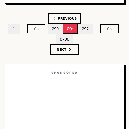
PREVIOUS
…
…
291
1
290
292
8796
NEXT
SPONSORED