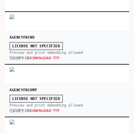
AGENCYFBCND
LICENSE NOT SPECIFIED
Preview and print embedding allowed
COPY ID
DOWNLOAD TTF
AGENCYFBCOMP
LICENSE NOT SPECIFIED
Preview and print embedding allowed
COPY ID
DOWNLOAD TTF