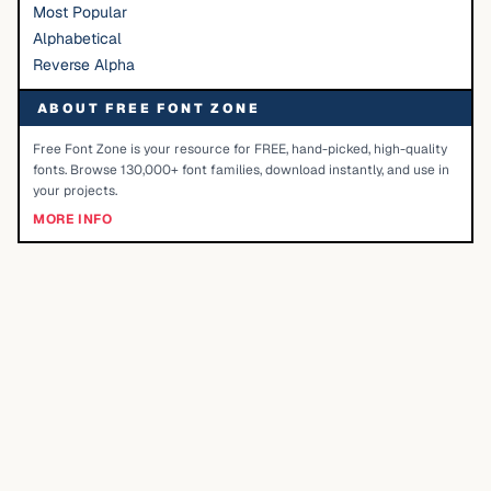
Most Popular
Alphabetical
Reverse Alpha
ABOUT FREE FONT ZONE
Free Font Zone is your resource for FREE, hand-picked, high-quality
fonts. Browse 130,000+ font families, download instantly, and use in
your projects.
MORE INFO