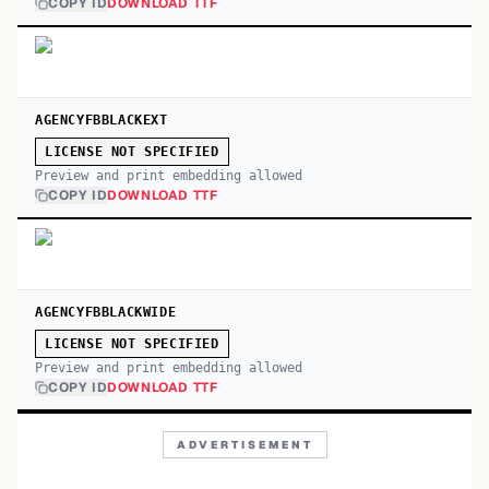
COPY ID
DOWNLOAD TTF
AGENCYFBBLACKEXT
LICENSE NOT SPECIFIED
Preview and print embedding allowed
COPY ID
DOWNLOAD TTF
AGENCYFBBLACKWIDE
LICENSE NOT SPECIFIED
Preview and print embedding allowed
COPY ID
DOWNLOAD TTF
ADVERTISEMENT