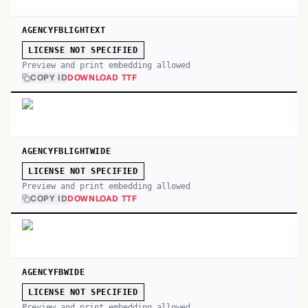
AGENCYFBLIGHTEXT
LICENSE NOT SPECIFIED
Preview and print embedding allowed
COPY ID
DOWNLOAD TTF
AGENCYFBLIGHTWIDE
LICENSE NOT SPECIFIED
Preview and print embedding allowed
COPY ID
DOWNLOAD TTF
AGENCYFBWIDE
LICENSE NOT SPECIFIED
Preview and print embedding allowed