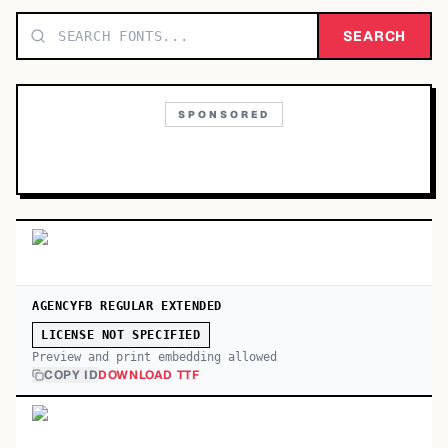
TOP CATEGORIES
SEARCH
Display
48,790
SPONSORED
Sans-serif
26,630
Serif
17,029
Decorative
9,772
AGENCYFB REGULAR EXTENDED
LICENSE NOT SPECIFIED
Preview and print embedding allowed
COPY ID
DOWNLOAD TTF