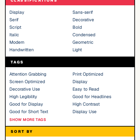
CLASSIFICATIONS
Display
Sans-serif
Serif
Decorative
Script
Bold
Italic
Condensed
Modern
Geometric
Handwritten
Light
TAGS
Attention Grabbing
Print Optimized
Screen Optimized
Display
Decorative Use
Easy to Read
High Legibility
Good for Headlines
Good for Display
High Contrast
Good for Short Text
Display Use
SHOW MORE TAGS
SORT BY