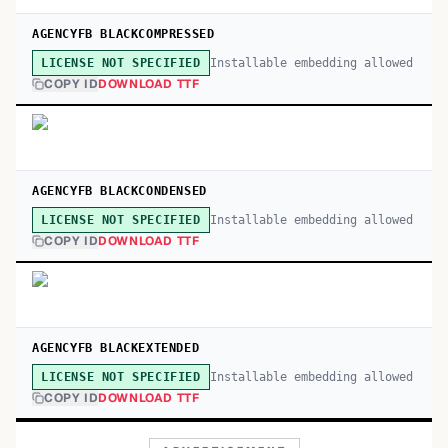
AGENCYFB BLACKCOMPRESSED
Installable embedding allowed
LICENSE NOT SPECIFIED
COPY ID
DOWNLOAD TTF
AGENCYFB BLACKCONDENSED
Installable embedding allowed
LICENSE NOT SPECIFIED
COPY ID
DOWNLOAD TTF
AGENCYFB BLACKEXTENDED
Installable embedding allowed
LICENSE NOT SPECIFIED
COPY ID
DOWNLOAD TTF