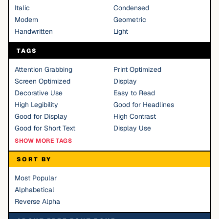
Italic
Condensed
Modern
Geometric
Handwritten
Light
TAGS
Attention Grabbing
Print Optimized
Screen Optimized
Display
Decorative Use
Easy to Read
High Legibility
Good for Headlines
Good for Display
High Contrast
Good for Short Text
Display Use
SHOW MORE TAGS
SORT BY
Most Popular
Alphabetical
Reverse Alpha