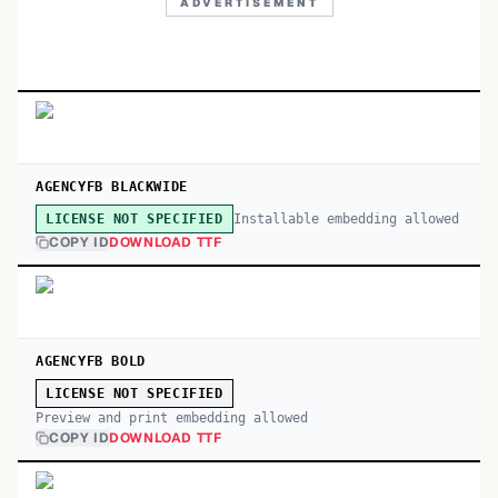
ADVERTISEMENT
AGENCYFB BLACKWIDE
Installable embedding allowed
LICENSE NOT SPECIFIED
COPY ID
DOWNLOAD TTF
AGENCYFB BOLD
LICENSE NOT SPECIFIED
Preview and print embedding allowed
COPY ID
DOWNLOAD TTF