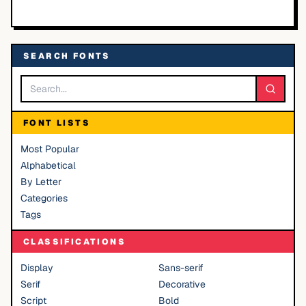
SEARCH FONTS
FONT LISTS
Most Popular
Alphabetical
By Letter
Categories
Tags
CLASSIFICATIONS
Display
Sans-serif
Serif
Decorative
Script
Bold