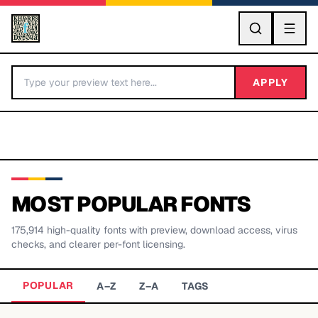
GO
APPLY
MOST POPULAR FONTS
175,914
high-quality fonts with preview, download access, virus
BY LETTER
checks, and clearer per-font licensing.
Fonts A-Z
POPULAR
A–Z
Z–A
TAGS
Categories A-Z