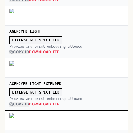
AGENCYFB LIGHT
LICENSE NOT SPECIFIED
Preview and print embedding allowed
COPY ID
DOWNLOAD TTF
AGENCYFB LIGHT EXTENDED
LICENSE NOT SPECIFIED
Preview and print embedding allowed
COPY ID
DOWNLOAD TTF