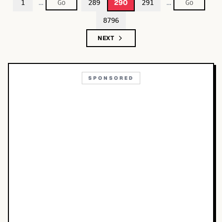
…
…
290
1
289
291
8796
NEXT
SPONSORED