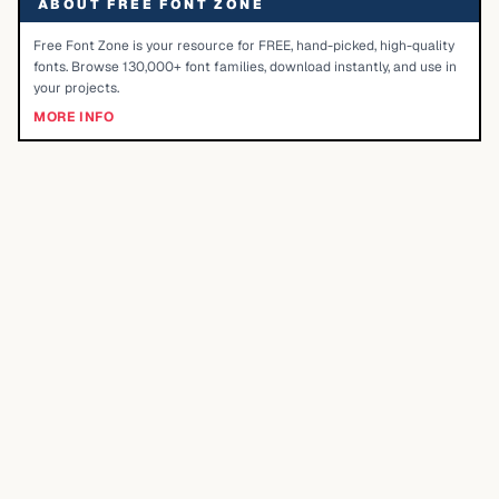
ABOUT FREE FONT ZONE
Free Font Zone is your resource for FREE, hand-picked, high-quality
fonts. Browse 130,000+ font families, download instantly, and use in
your projects.
MORE INFO