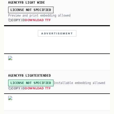
AGENCYFB LIGHT WIDE
LICENSE NOT SPECIFIED
Preview and print embedding allowed
COPY ID
DOWNLOAD TTF
ADVERTISEMENT
AGENCYFB LIGHTEXTENDED
Installable embedding allowed
LICENSE NOT SPECIFIED
COPY ID
DOWNLOAD TTF