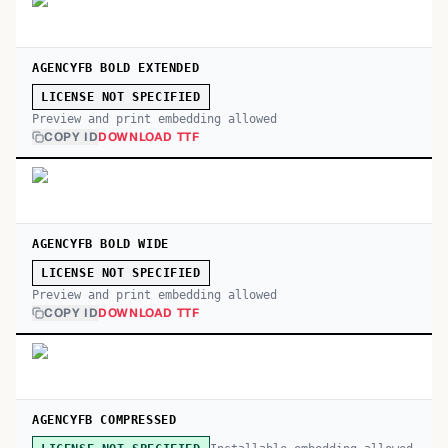
AGENCYFB BOLD EXTENDED
LICENSE NOT SPECIFIED
Preview and print embedding allowed
COPY ID
DOWNLOAD TTF
AGENCYFB BOLD WIDE
LICENSE NOT SPECIFIED
Preview and print embedding allowed
COPY ID
DOWNLOAD TTF
AGENCYFB COMPRESSED