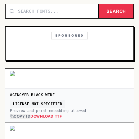
TOP CATEGORIES
SEARCH
Display
48,790
SPONSORED
Sans-serif
26,630
Serif
17,029
Decorative
9,772
AGENCYFB BLACK WIDE
LICENSE NOT SPECIFIED
Preview and print embedding allowed
COPY ID
DOWNLOAD TTF