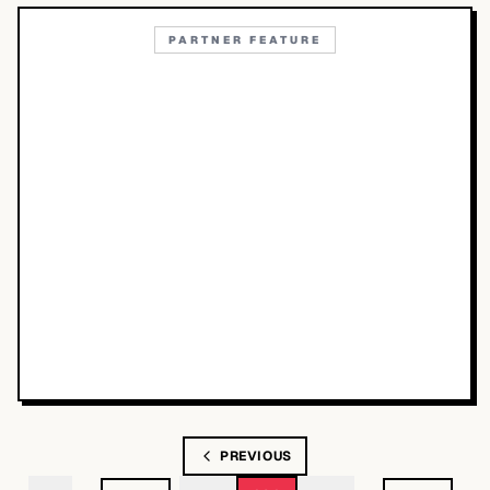
PARTNER FEATURE
PREVIOUS