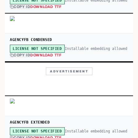
Installable embedding allowed
LICENSE NOT SPECIFIED
COPY ID
DOWNLOAD TTF
AGENCYFB CONDENSED
Installable embedding allowed
LICENSE NOT SPECIFIED
COPY ID
DOWNLOAD TTF
ADVERTISEMENT
AGENCYFB EXTENDED
Installable embedding allowed
LICENSE NOT SPECIFIED
COPY ID
DOWNLOAD TTF