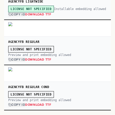
AGENCYFB LIGHTWIDE
Installable embedding allowed
LICENSE NOT SPECIFIED
COPY ID
DOWNLOAD TTF
AGENCYFB REGULAR
LICENSE NOT SPECIFIED
Preview and print embedding allowed
COPY ID
DOWNLOAD TTF
AGENCYFB REGULAR COND
LICENSE NOT SPECIFIED
Preview and print embedding allowed
COPY ID
DOWNLOAD TTF