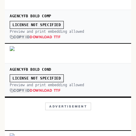
AGENCYFB BOLD COMP
LICENSE NOT SPECIFIED
Preview and print embedding allowed
COPY ID
DOWNLOAD TTF
AGENCYFB BOLD COND
LICENSE NOT SPECIFIED
Preview and print embedding allowed
COPY ID
DOWNLOAD TTF
ADVERTISEMENT