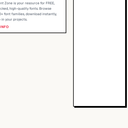
nt Zone is your resource for FREE,
cked, high-quality fonts. Browse
+ font families, download instantly,
 in your projects.
INFO