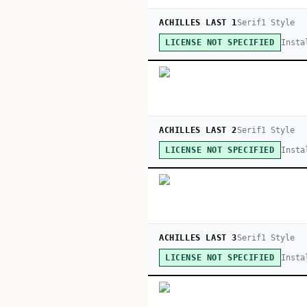
ACHILLES LAST 1
Serif
1
Style
Insta
LICENSE NOT SPECIFIED
ACHILLES LAST 2
Serif
1
Style
Insta
LICENSE NOT SPECIFIED
ACHILLES LAST 3
Serif
1
Style
Insta
LICENSE NOT SPECIFIED