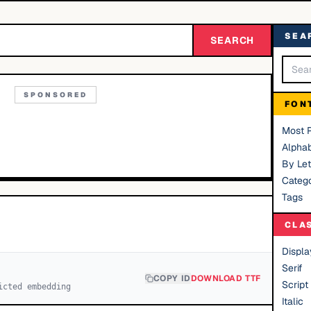
SEA
SEARCH
SPONSORED
FON
Most 
Alphab
By Let
Catego
Tags
CLA
Displa
Serif
COPY ID
DOWNLOAD TTF
Script
icted embedding
Italic