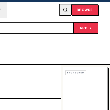
BROWSE
APPLY
SPONSORED