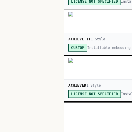
Insta
LICENSE NOT SPECIFIED
ACHIEVE IT
1
Style
Installable embedding
CUSTOM
ACHIEVED
1
Style
Insta
LICENSE NOT SPECIFIED