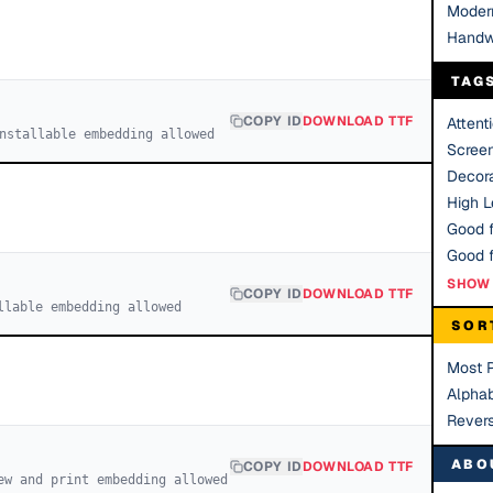
Moder
Handw
TAG
COPY ID
DOWNLOAD TTF
Attent
nstallable embedding allowed
Scree
Decora
High Le
Good f
SHOW 
COPY ID
DOWNLOAD TTF
llable embedding allowed
SOR
Most 
Alphab
Rever
ABO
COPY ID
DOWNLOAD TTF
ew and print embedding allowed