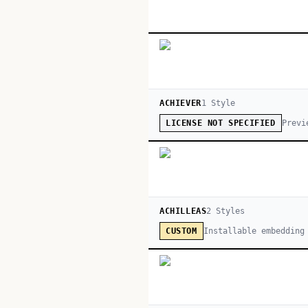
ACHIEVER
1
Style
Previ
LICENSE NOT SPECIFIED
ACHILLEAS
2
Style
s
Installable embedding
CUSTOM