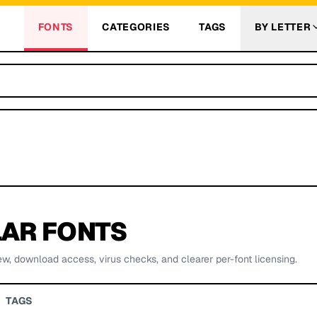
FONTS
CATEGORIES
TAGS
BY LETTER
AR FONTS
ew, download access, virus checks, and clearer per-font licensing.
TAGS