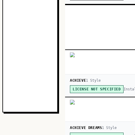
ACHIEVE
1
Style
Insta
LICENSE NOT SPECIFIED
ACHIEVE DREAMS
1
Style