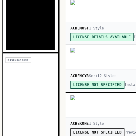
ACHEMOST
1
Style
I
LICENSE DETAILS AVAILABLE
SPONSORED
ACHENCYR
Serif
2
Style
s
Insta
LICENSE NOT SPECIFIED
ACHERONE
1
Style
Previ
LICENSE NOT SPECIFIED