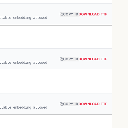
COPY ID
DOWNLOAD TTF
llable embedding allowed
COPY ID
DOWNLOAD TTF
llable embedding allowed
COPY ID
DOWNLOAD TTF
llable embedding allowed