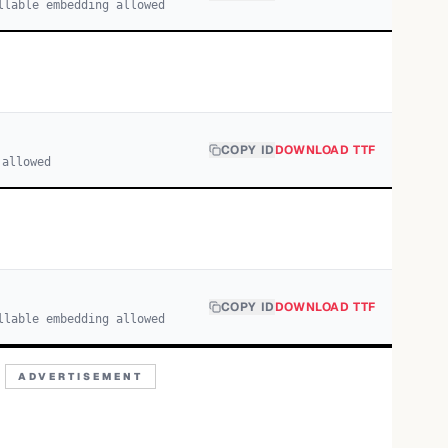
llable embedding allowed
COPY ID
DOWNLOAD TTF
 allowed
COPY ID
DOWNLOAD TTF
llable embedding allowed
ADVERTISEMENT