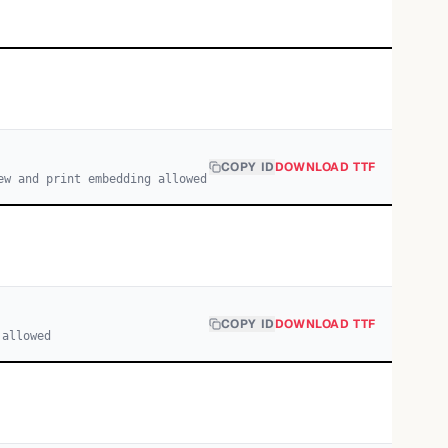
COPY ID
DOWNLOAD TTF
ew and print embedding allowed
COPY ID
DOWNLOAD TTF
 allowed