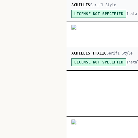
ACHILLES
Serif
1
Style
Insta
LICENSE NOT SPECIFIED
ACHILLES ITALIC
Serif
1
Style
Insta
LICENSE NOT SPECIFIED