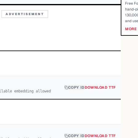
Free Fo
hand-pi
ADVERTISEMENT
130,000
and use
MORE 
COPY ID
DOWNLOAD TTF
llable embedding allowed
COPY ID
DOWNLOAD TTF