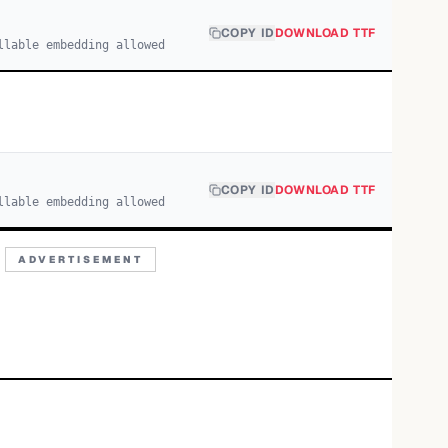
COPY ID
DOWNLOAD TTF
llable embedding allowed
COPY ID
DOWNLOAD TTF
llable embedding allowed
ADVERTISEMENT