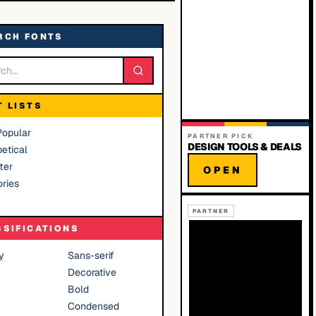
RCH FONTS
T LISTS
Popular
PARTNER PICK
DESIGN TOOLS & DEALS
etical
ter
OPEN
ries
PARTNER
SSIFICATIONS
y
Sans-serif
Decorative
Bold
Condensed