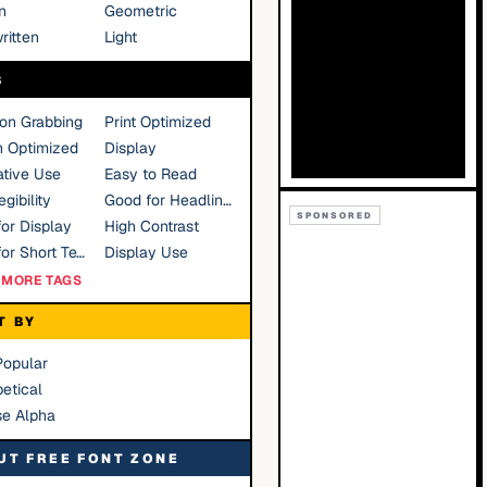
n
Geometric
ritten
Light
S
ion Grabbing
Print Optimized
n Optimized
Display
tive Use
Easy to Read
gibility
Good for Headlines
SPONSORED
or Display
High Contrast
Good for Short Text
Display Use
MORE TAGS
T BY
Popular
etical
se Alpha
UT FREE FONT ZONE