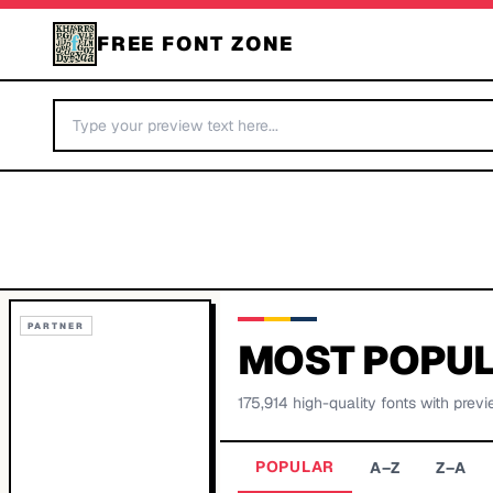
FREE FONT ZONE
PARTNER
MOST POPUL
175,914
high-quality fonts with previ
POPULAR
A–Z
Z–A