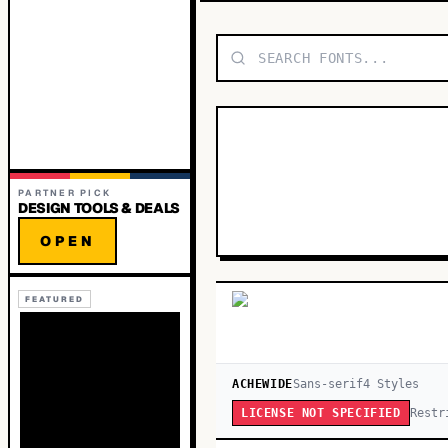
PARTNER PICK
DESIGN TOOLS & DEALS
OPEN
FEATURED
ACHEWIDE
Sans-serif
4
Style
s
Restr
LICENSE NOT SPECIFIED