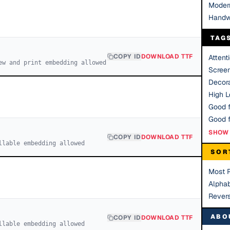
Moder
Handw
TAG
COPY ID
DOWNLOAD TTF
Attent
ew and print embedding allowed
Scree
Decora
High Le
Good f
SHOW 
COPY ID
DOWNLOAD TTF
llable embedding allowed
SOR
Most 
Alphab
Rever
ABO
COPY ID
DOWNLOAD TTF
llable embedding allowed