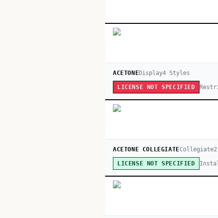
ACETONE
Display
4
Style
s
Restr
LICENSE NOT SPECIFIED
ACETONE COLLEGIATE
Collegiate
2
Insta
LICENSE NOT SPECIFIED