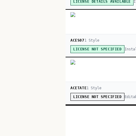
I
LICENSE DETAILS AVAILABLE
ACES07
1
Style
Insta
LICENSE NOT SPECIFIED
ACETATE
1
Style
Edita
LICENSE NOT SPECIFIED