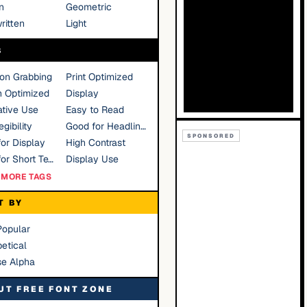
n
Geometric
ritten
Light
S
ion Grabbing
Print Optimized
n Optimized
Display
tive Use
Easy to Read
gibility
Good for Headlines
SPONSORED
or Display
High Contrast
Good for Short Text
Display Use
MORE TAGS
T BY
Popular
etical
se Alpha
UT FREE FONT ZONE