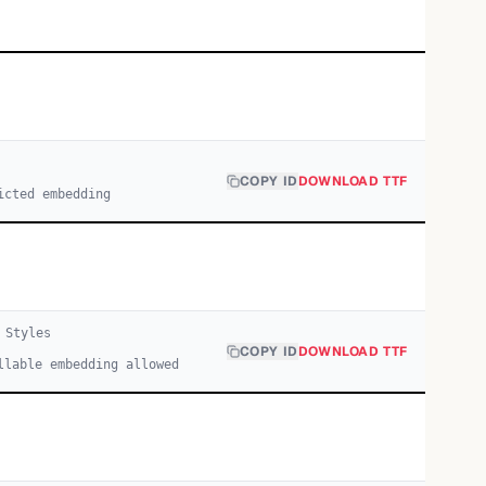
COPY ID
DOWNLOAD TTF
icted embedding
Style
s
COPY ID
DOWNLOAD TTF
llable embedding allowed