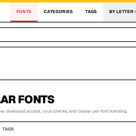
FONTS
CATEGORIES
TAGS
BY LETTER
AR FONTS
ew, download access, virus checks, and clearer per-font licensing.
TAGS