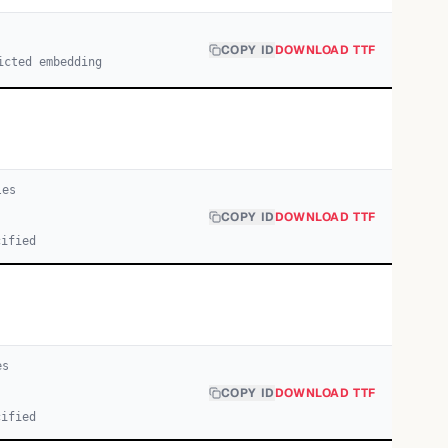
COPY ID
DOWNLOAD TTF
icted embedding
le
s
COPY ID
DOWNLOAD TTF
cified
e
s
COPY ID
DOWNLOAD TTF
cified