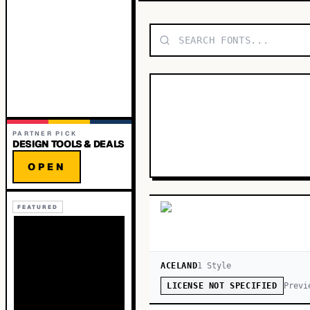
PARTNER PICK
DESIGN TOOLS & DEALS
OPEN
FEATURED
ACELAND
1
Style
Previ
LICENSE NOT SPECIFIED