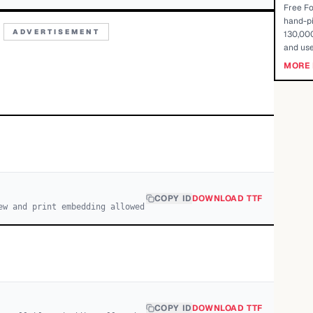
Free Fo
hand-pi
ADVERTISEMENT
130,000
and use
MORE 
COPY ID
DOWNLOAD TTF
ew and print embedding allowed
COPY ID
DOWNLOAD TTF