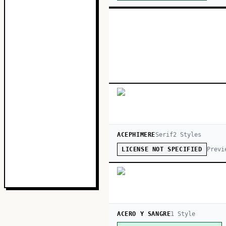
ACEPHIMERE
Serif
2
Style
s
Previ
LICENSE NOT SPECIFIED
ACERO Y SANGRE
1
Style