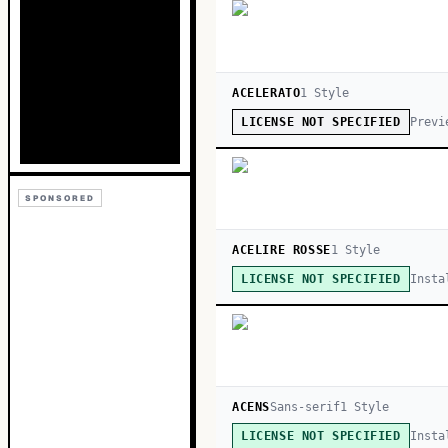
ACELERATO
1
Style
Previ
LICENSE NOT SPECIFIED
SPONSORED
ACELIRE ROSSE
1
Style
Insta
LICENSE NOT SPECIFIED
ACENS
Sans-serif
1
Style
Insta
LICENSE NOT SPECIFIED