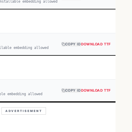
nstallable embedding allowed
COPY ID
DOWNLOAD TTF
llable embedding allowed
COPY ID
DOWNLOAD TTF
ble embedding allowed
ADVERTISEMENT