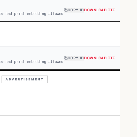
COPY ID
DOWNLOAD TTF
ew and print embedding allowed
COPY ID
DOWNLOAD TTF
ew and print embedding allowed
ADVERTISEMENT