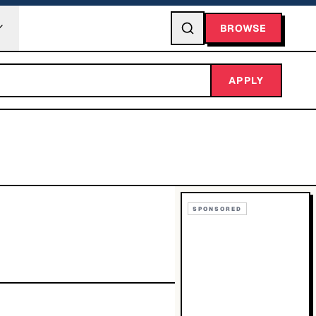
BROWSE
APPLY
SPONSORED