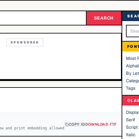
SEA
SEARCH
SPONSORED
FON
Most 
Alphab
By Let
Catego
Tags
CLA
Displa
Serif
COPY ID
DOWNLOAD TTF
Script
ew and print embedding allowed
Italic