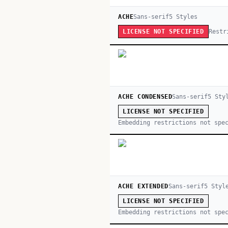
ACHE
Sans-serif
5
Style
s
Restr
LICENSE NOT SPECIFIED
ACHE CONDENSED
Sans-serif
5
Sty
LICENSE NOT SPECIFIED
Embedding restrictions not spe
ACHE EXTENDED
Sans-serif
5
Styl
LICENSE NOT SPECIFIED
Embedding restrictions not spe