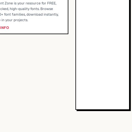
nt Zone is your resource for FREE,
cked, high-quality fonts. Browse
+ font families, download instantly,
 in your projects.
INFO