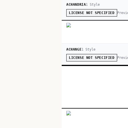
ACHANDRIA
1
Style
Previ
LICENSE NOT SPECIFIED
ACHANGE
1
Style
Previ
LICENSE NOT SPECIFIED