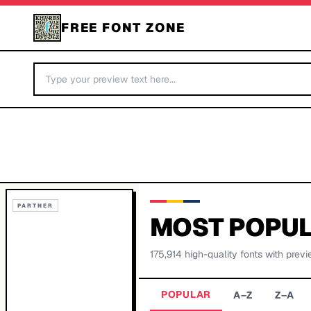
FREE FONT ZONE
PARTNER
MOST POPUL
175,914
high-quality fonts with previ
POPULAR
A–Z
Z–A