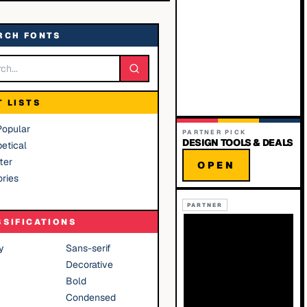
RCH FONTS
T LISTS
Popular
PARTNER PICK
DESIGN TOOLS & DEALS
etical
ter
OPEN
ries
PARTNER
SSIFICATIONS
y
Sans-serif
Decorative
Bold
Condensed