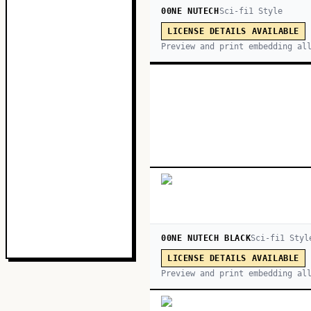
00NE NUTECH
Sci-fi
1
Style
LICENSE DETAILS AVAILABLE
Preview and print embedding al
00NE NUTECH BLACK
Sci-fi
1
Styl
LICENSE DETAILS AVAILABLE
Preview and print embedding al