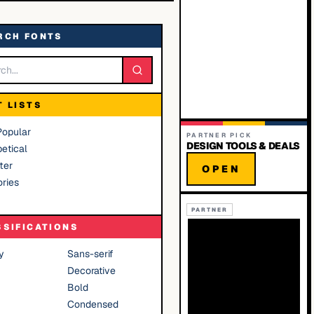
RCH FONTS
T LISTS
Popular
PARTNER PICK
DESIGN TOOLS & DEALS
etical
ter
OPEN
ries
PARTNER
SSIFICATIONS
y
Sans-serif
Decorative
Bold
Condensed