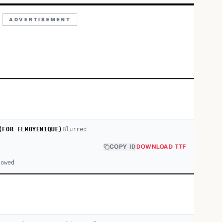
ADVERTISEMENT
(FOR ELMOYENIQUE)
Blurred
COPY ID
DOWNLOAD TTF
lowed