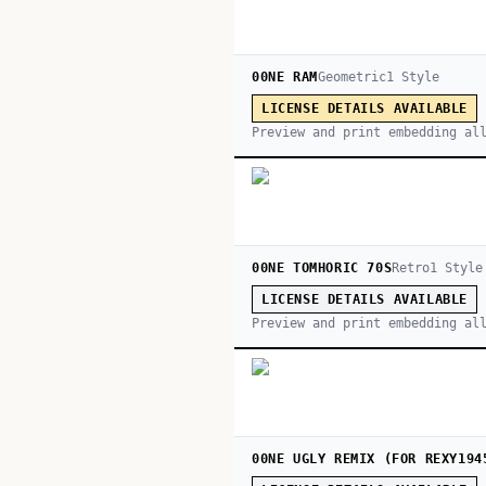
00NE RAM
Geometric
1
Style
LICENSE DETAILS AVAILABLE
Preview and print embedding al
00NE TOMHORIC 70S
Retro
1
Style
LICENSE DETAILS AVAILABLE
Preview and print embedding al
00NE UGLY REMIX (FOR REXY194