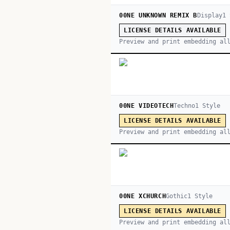
00NE UNKNOWN REMIX B
Display
1
LICENSE DETAILS AVAILABLE
Preview and print embedding al
00NE VIDEOTECH
Techno
1
Style
LICENSE DETAILS AVAILABLE
Preview and print embedding al
00NE XCHURCH
Gothic
1
Style
LICENSE DETAILS AVAILABLE
Preview and print embedding al