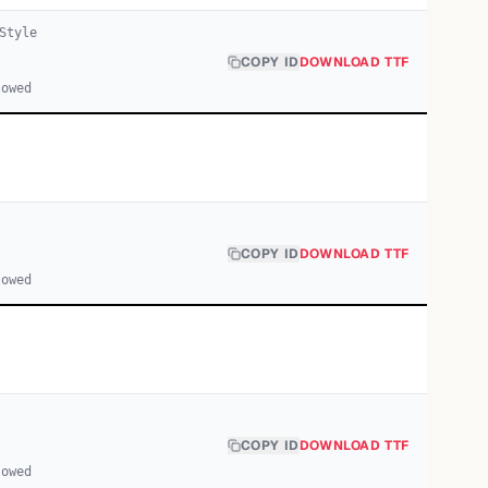
Style
COPY ID
DOWNLOAD TTF
lowed
COPY ID
DOWNLOAD TTF
lowed
COPY ID
DOWNLOAD TTF
lowed