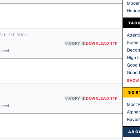
Moder
Handw
TAG
Attent
Sci-fi
1
Style
Scree
COPY ID
DOWNLOAD TTF
Decora
lowed
High Le
Good f
SHOW 
SOR
COPY ID
DOWNLOAD TTF
Most 
lowed
Alphab
Rever
ABO