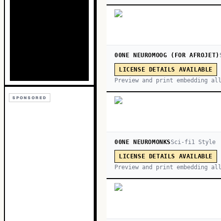
00NE NEUROMOOG (FOR AFROJET)
LICENSE DETAILS AVAILABLE
Preview and print embedding al
SPONSORED
00NE NEUROMONKS
Sci-fi
1
Style
LICENSE DETAILS AVAILABLE
Preview and print embedding al