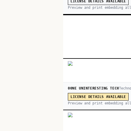
LICENSE DETAILS AVAILABLE
Preview and print embedding al
00NE UNINTERESTING TECH
Techn
LICENSE DETAILS AVAILABLE
Preview and print embedding al