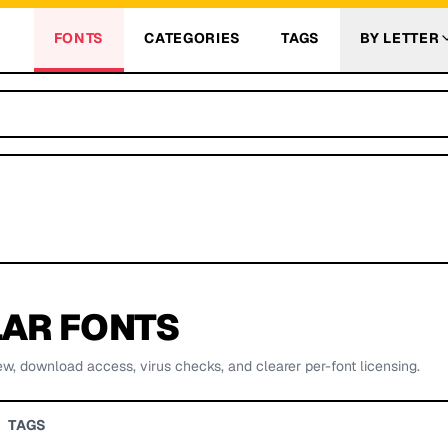
FONTS
CATEGORIES
TAGS
BY LETTER
AR FONTS
ew, download access, virus checks, and clearer per-font licensing.
TAGS