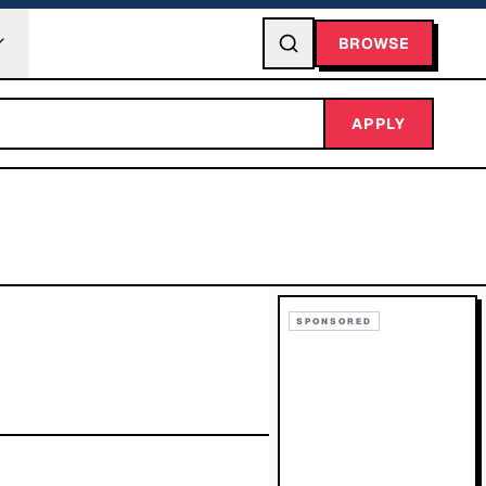
BROWSE
APPLY
SPONSORED