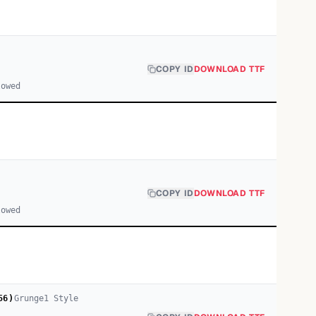
COPY ID
DOWNLOAD TTF
lowed
COPY ID
DOWNLOAD TTF
lowed
56)
Grunge
1
Style