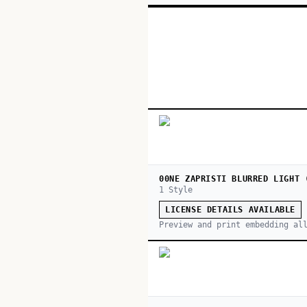
00NE ZAPRISTI BLURRED LIGHT 
1
Style
LICENSE DETAILS AVAILABLE
Preview and print embedding al