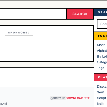
SEA
SEARCH
SPONSORED
FON
Most 
Alphab
By Let
Catego
Tags
CLA
Displa
Serif
Script
COPY ID
DOWNLOAD TTF
Italic
lowed