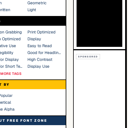
n
Geometric
ritten
Light
S
ion Grabbing
Print Optimized
n Optimized
Display
tive Use
Easy to Read
gibility
Good for Headlines
SPONSORED
or Display
High Contrast
Good for Short Text
Display Use
MORE TAGS
T BY
Popular
etical
se Alpha
UT FREE FONT ZONE