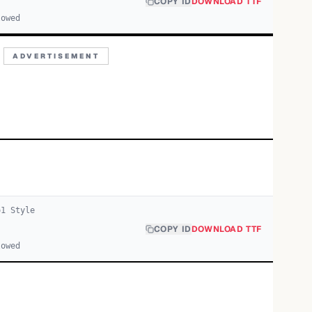
COPY ID
DOWNLOAD TTF
lowed
ADVERTISEMENT
o
1
Style
COPY ID
DOWNLOAD TTF
lowed