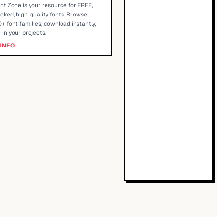
nt Zone is your resource for FREE,
cked, high-quality fonts. Browse
+ font families, download instantly,
 in your projects.
INFO