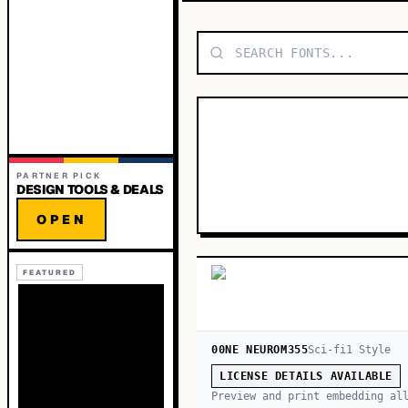
PARTNER PICK
DESIGN TOOLS & DEALS
OPEN
FEATURED
00NE NEUROM355
Sci-fi
1
Style
LICENSE DETAILS AVAILABLE
Preview and print embedding al