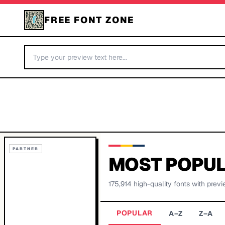
FREE FONT ZONE
PARTNER
MOST POPUL
175,914
high-quality fonts with previ
POPULAR
A–Z
Z–A