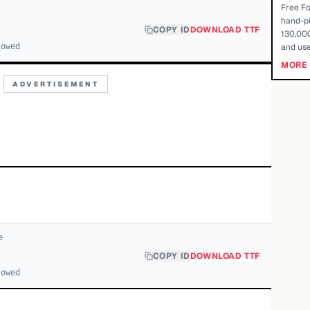
Free Fo
hand-pi
COPY ID
DOWNLOAD TTF
130,000
lowed
and use
MORE 
ADVERTISEMENT
e
COPY ID
DOWNLOAD TTF
lowed